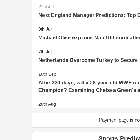
21st Jul
Next England Manager Predictions: Top 
9th Jul
Michael Olise explains Man Utd snub afte
7th Jul
Netherlands Overcome Turkey to Secure 
10th Sep
After 330 days, will a 28-year-old WWE s
Champion? Examining Chelsea Green's ab
20th Aug
Emergence of new champions: FIFA Wome
Payment page is now
16th Aug
Who will emerge to the Finals? FIFA Wo
Sports Predic