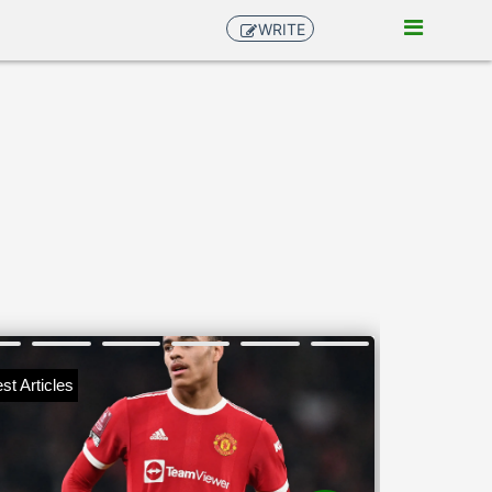
WRITE
st Articles