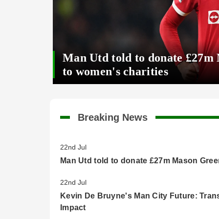
Man Utd told to donate £27m
to women's charities
Breaking News
22nd Jul
Man Utd told to donate £27m Mason Green
22nd Jul
Kevin De Bruyne's Man City Future: Tran
Impact