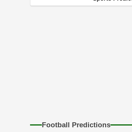
10th Aug
On WWE SmackDown, LA Knight suffered y
10th Aug
Zelina Vega shared an intriguing new loo
WWE Hall of Famer.
30th Jul
Joining the LWO, according to Zelina Vega,
WWE.
21st Jul
Could the highly anticipated Bloodline
surprising swerve by Roman Reigns and
possibilities
Football Predictions