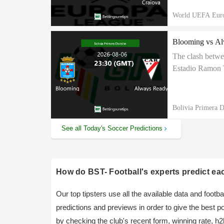
World UEFA Eur
Blooming vs Alw
The clash betwe
Estadio Ramon T
Always Ready to 
Bolivia Primera D
See all Today's Soccer Predictions
How do BST- Football's experts predict ea
Our top tipsters use all the available data and foot
predictions and previews in order to give the best 
by checking the club's recent form, winning rate, h2h