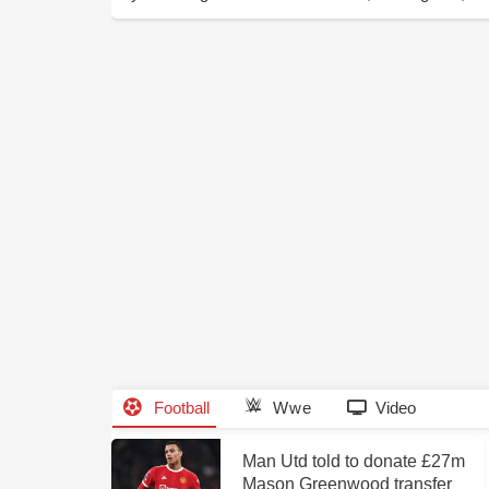
Football
Wwe
Video
Man Utd told to donate £27m
Mason Greenwood transfer