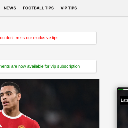
NEWS
FOOTBALL TIPS
VIP TIPS
u don't miss our exclusive tips
ts are now available for vip subscription
Late