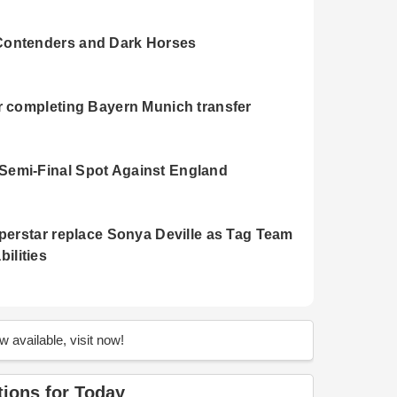
Contenders and Dark Horses
r completing Bayern Munich transfer
Semi-Final Spot Against England
uperstar replace Sonya Deville as Tag Team
ilities
n's World Cup Finals 2023
 available, visit now!
men's World Cup 2023
tions for Today