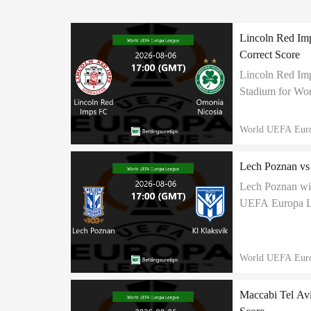
Lincoln Red Imp
Correct Score
Lincoln Red Imp
Stadium for Wor
predicted this m
World UEFA Eur
Lech Poznan vs 
Lech Poznan wil
UEFA Europa Lea
to end in 3:1 cor
World UEFA Eur
Maccabi Tel Avi