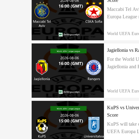
Score
Maccabi Tel Av
Europa League m
for a positive r
World UEFA Eur
Jagiellonia vs R
For the World 
Jagiellonia and 
share points at 
World UEFA Eur
KuPS vs Univers
Score
KuPS will take 
UEFA Europa Lea
to end in 1:2 cor