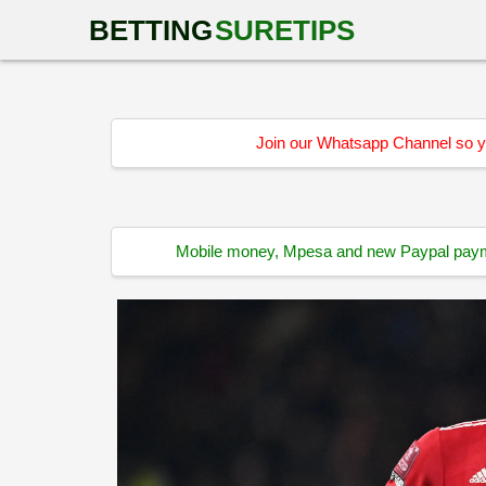
BETTING
SURETIPS
Join our Whatsapp Channel so yo
Mobile money, Mpesa and new Paypal paymen