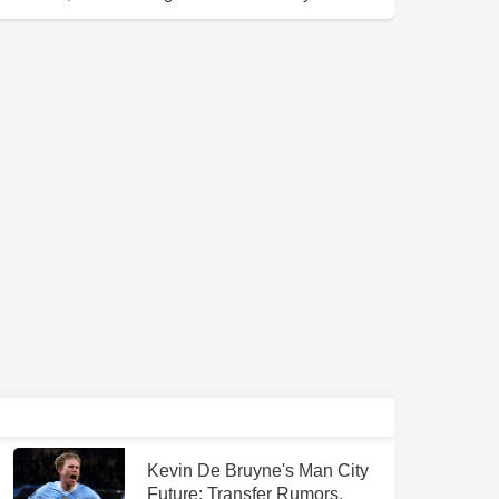
Kevin De Bruyne's Man City
Future: Transfer Rumors,