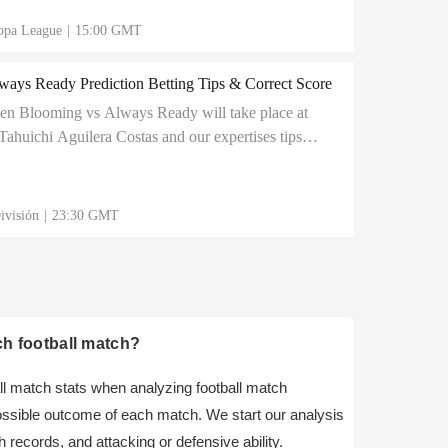
opa League
|
15:00 GMT
ays Ready Prediction Betting Tips & Correct Score
en Blooming vs Always Ready will take place at
ahuichi Aguilera Costas and our expertises tips
come out of this match with a positive result
ivisión
|
23:30 GMT
ch football match?
ball match stats when analyzing football match
possible outcome of each match. We start our analysis
 records, and attacking or defensive ability.