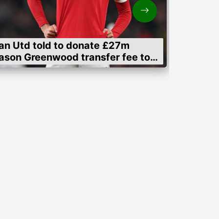
an Utd told to donate £27m
ason Greenwood transfer fee to
men's charities