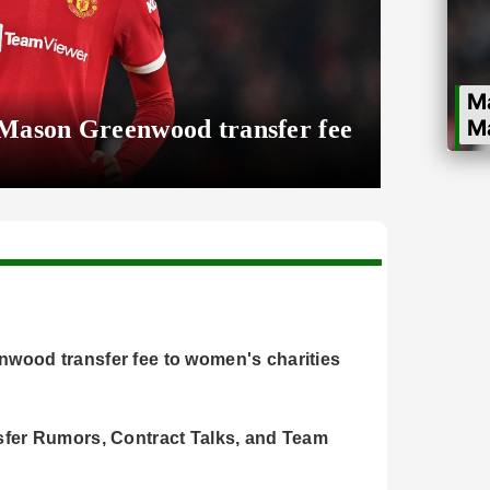
M
 Mason Greenwood transfer fee
M
wo
wood transfer fee to women's charities
sfer Rumors, Contract Talks, and Team