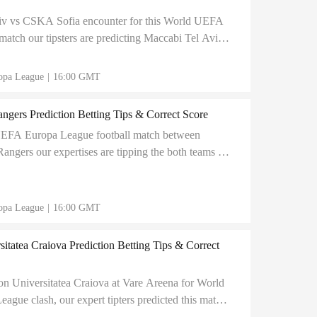
iv vs CSKA Sofia encounter for this World UEFA
atch our tipsters are predicting Maccabi Tel Aviv
esult for Maccabi Tel Aviv.
opa League
|
16:00 GMT
angers Prediction Betting Tips & Correct Score
UEFA Europa League football match between
Rangers our expertises are tipping the both teams to
Chorten Arena.
opa League
|
16:00 GMT
itatea Craiova Prediction Betting Tips & Correct
on Universitatea Craiova at Vare Areena for World
gue clash, our expert tipters predicted this match
rect score