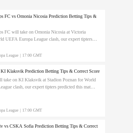
s FC vs Omonia Nicosia Prediction Betting Tips &
s FC will take on Omonia Nicosia at Victoria
ld UEFA Europa League clash, our expert tipters
atch to end in 1:2 correct score
opa League
|
17:00 GMT
KI Klaksvik Prediction Betting Tips & Correct Score
l take on KI Klaksvik at Stadion Poznan for World
gue clash, our expert tipters predicted this match
rect score
opa League
|
17:00 GMT
v vs CSKA Sofia Prediction Betting Tips & Correct