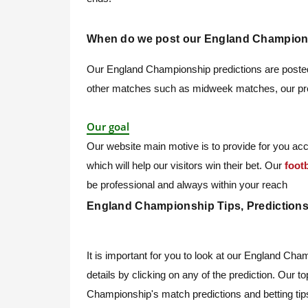
When do we post our England Champions
Our England Championship predictions are posted
other matches such as midweek matches, our pred
Our goal
Our website main motive is to provide for you ac
which will help our visitors win their bet. Our
footb
be professional and always within your reach
England Championship Tips, Predictions
It is important for you to look at our England Champi
details by clicking on any of the prediction. Our t
Championship's match predictions and betting tip