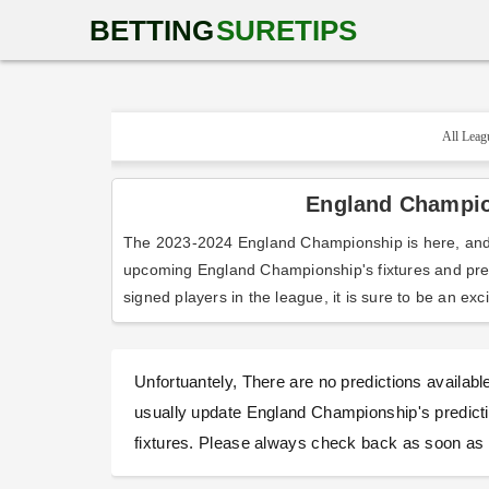
BETTING
SURETIPS
All Leag
England Champio
The 2023-2024 England Championship is here, and f
upcoming England Championship's fixtures and pre
signed players in the league, it is sure to be an exc
Unfortuantely, There are no predictions availabl
usually update England Championship's predicti
fixtures. Please always check back as soon as 