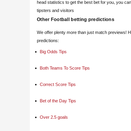
head statistics to get the best bet for you, you ca
tipsters and visitors
Other Football betting predictions
We offer plenty more than just match previews! Here 
predictions:
Big Odds Tips
Both Teams To Score Tips
Correct Score Tips
Bet of the Day Tips
Over 2.5 goals