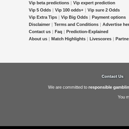
Vip beta predictions
|
Vip expert prediction
Vip 5 Odds
|
Vip 100 odds+
|
Vip sure 2 Odds
Vip Extra Tips
|
Vip Big Odds
|
Payment options
Disclaimer
|
Terms and Conditions
|
Advertise he
Contact us
|
Faq
|
Prediction-Explained
About us
|
Match Highlights
|
Livescores
|
Partne
Contact Us
We are committed to
responsible gambli
You mu