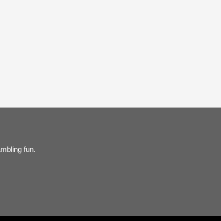
mbling fun.