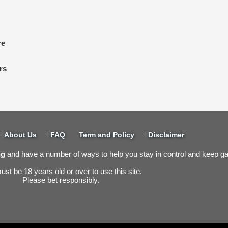
re
rs
About Us
FAQ
Term and Policy
Disclaimer
ng
and have a number of ways to help you stay in control and keep ga
st be 18 years old or over to use this site.
Please bet responsibly.