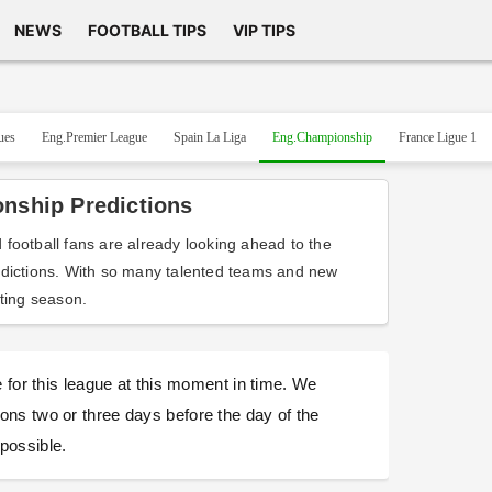
NEWS
FOOTBALL TIPS
VIP TIPS
ues
Eng.Premier League
Spain La Liga
Eng.Championship
France Ligue 1
Engla
nship Predictions
Frenc
ootball fans are already looking ahead to the
dictions. With so many talented teams and new
Engli
iting season.
Engla
Engli
e for this league at this moment in time. We
ons two or three days before the day of the
Spani
possible.