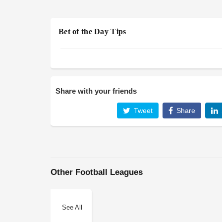
Bet of the Day Tips
Share with your friends
Tweet
Share
Other Football Leagues
See All