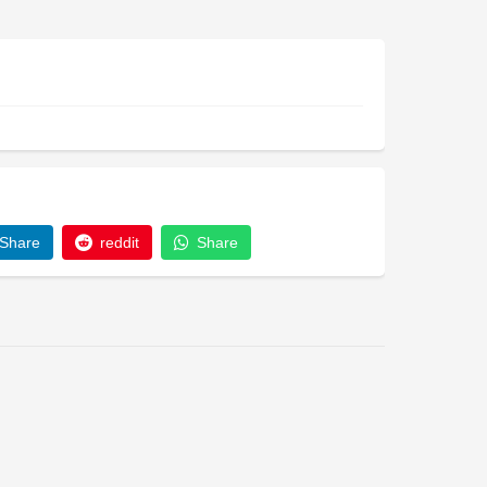
Share
reddit
Share