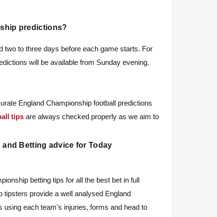
hip predictions?
 two to three days before each game starts. For
ictions will be available from Sunday evening.
curate England Championship football predictions
all tips
are always checked properly as we aim to
 and Betting advice for Today
onship betting tips for all the best bet in full
op tipsters provide a well analysed England
s using each team's injuries, forms and head to