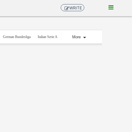
WRITE
More
German Bundesliga
Italian Serie A
nd FA Cup
h Ligue 1
sh League 2
nd Carabao Cup
sh League 1
sh Copa del Rey