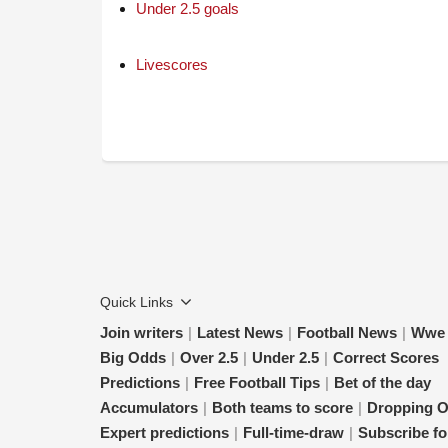
Under 2.5 goals
Livescores
Quick Links
Join writers
|
Latest News
|
Football News
|
Wwe
Big Odds
|
Over 2.5
|
Under 2.5
|
Correct Scores
Predictions
|
Free Football Tips
|
Bet of the day
Accumulators
|
Both teams to score
|
Dropping 
Expert predictions
|
Full-time-draw
|
Subscribe fo