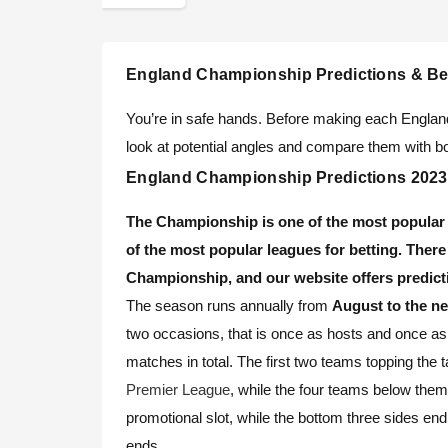
England Championship Predictions & Bet
You’re in safe hands. Before making each England
look at potential angles and compare them with b
England Championship Predictions 2023
The Championship is one of the most popular fo
of the most popular leagues for betting. There
Championship, and our website offers predict
The season runs annually from
August to the n
two occasions, that is once as hosts and once as v
matches in total. The first two teams topping the 
Premier League
, while the four teams below them 
promotional slot, while the bottom three sides e
ends.