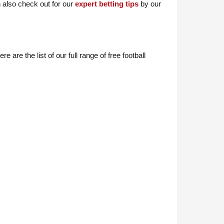
n also check out for our
expert betting tips
by our
are the list of our full range of free football