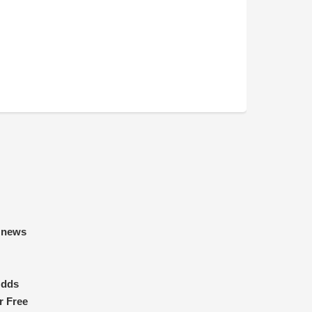
 news
Odds
r Free