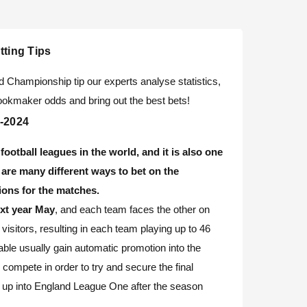
ting Tips
 Championship tip our experts analyse statistics,
ookmaker odds and bring out the best bets!
-2024
otball leagues in the world, and it is also one
 are many different ways to bet on the
ions for the matches.
ext year May
, and each team faces the other on
isitors, resulting in each team playing up to 46
table usually gain automatic promotion into the
compete in order to try and secure the final
nd up into England League One after the season