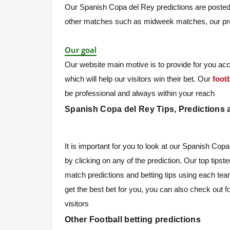
Our Spanish Copa del Rey predictions are posted
other matches such as midweek matches, our pred
Our goal
Our website main motive is to provide for you ac
which will help our visitors win their bet. Our
footb
be professional and always within your reach
Spanish Copa del Rey Tips, Predictions 
It is important for you to look at our Spanish Copa d
by clicking on any of the prediction. Our top tips
match predictions and betting tips using each team
get the best bet for you, you can also check out f
visitors
Other Football betting predictions