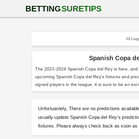
BETTING
SURETIPS
All Leag
Spanish Copa de
The 2023-2024 Spanish Copa del Rey is here, and f
upcoming Spanish Copa del Rey's fixtures and pre
signed players in the league, it is sure to be an exc
Unfortuantely, There are no predictions availabl
usually update Spanish Copa del Rey's predictio
fixtures. Please always check back as soon as 