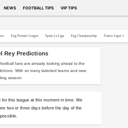
NEWS
FOOTBALL TIPS
VIP TIPS
ues
Eng.Premier League
Spain La Liga
Eng.Championship
France Ligue 1
Engla
l Rey Predictions
Frenc
ootball fans are already looking ahead to the
dictions. With so many talented teams and new
Engli
iting season.
Engla
Engli
e for this league at this moment in time. We
ns two or three days before the day of the
Spani
possible.