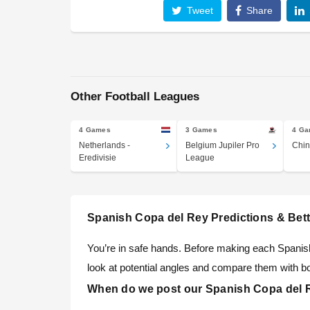
Tweet
Share
Other Football Leagues
4 Games
3 Games
4 G
Netherlands -
Belgium Jupiler Pro
Chin
Eredivisie
League
Spanish Copa del Rey Predictions & Bett
You’re in safe hands. Before making each Spanish
look at potential angles and compare them with b
When do we post our Spanish Copa del 