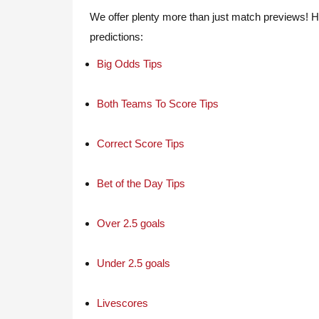
We offer plenty more than just match previews! Here 
predictions:
Big Odds Tips
Both Teams To Score Tips
Correct Score Tips
Bet of the Day Tips
Over 2.5 goals
Under 2.5 goals
Livescores