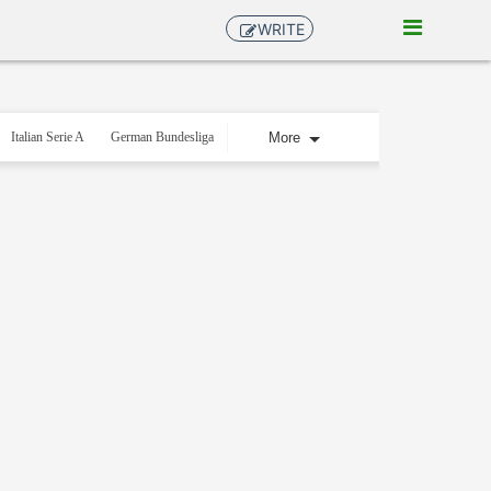
WRITE
More
Italian Serie A
German Bundesliga
nd FA Cup
h Ligue 1
sh League 2
nd Carabao Cup
sh League 1
sh Copa del Rey