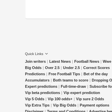
Quick Links
Join writers
|
Latest News
|
Football News
|
Wwe
Big Odds
|
Over 2.5
|
Under 2.5
|
Correct Scores
Predictions
|
Free Football Tips
|
Bet of the day
Accumulators
|
Both teams to score
|
Dropping 
Expert predictions
|
Full-time-draw
|
Subscribe fo
Vip beta predictions
|
Vip expert prediction
Vip 5 Odds
|
Vip 100 odds+
|
Vip sure 2 Odds
Vip Extra Tips
|
Vip Big Odds
|
Payment options
Disclaimer
|
Terms and Conditions
|
Advertise he