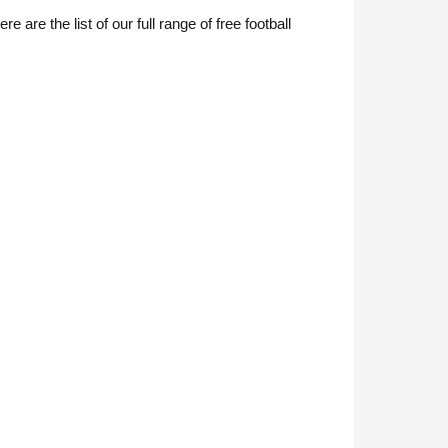
are the list of our full range of free football