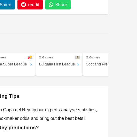
Share
reddit
Share
ames
2 Games
2 Games
2
a Super League
Bulgaria First League
Scotland Premiership
S
ing Tips
 Copa del Rey tip our experts analyse statistics,
ookmaker odds and bring out the best bets!
Rey predictions?