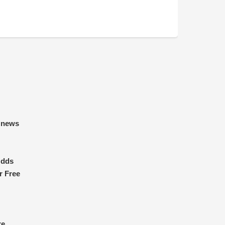
 news
Odds
r Free
re