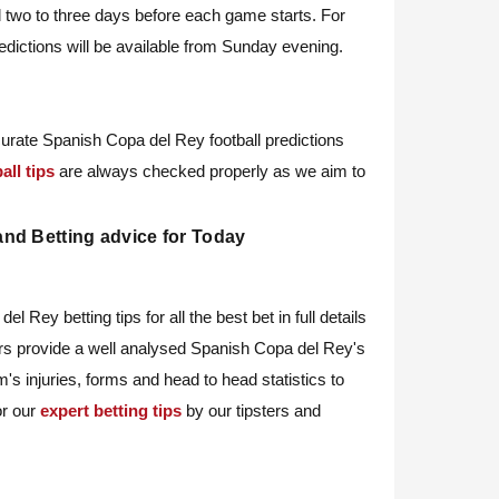
 two to three days before each game starts. For
ictions will be available from Sunday evening.
curate Spanish Copa del Rey football predictions
all tips
are always checked properly as we aim to
and Betting advice for Today
el Rey betting tips for all the best bet in full details
ters provide a well analysed Spanish Copa del Rey's
's injuries, forms and head to head statistics to
or our
expert betting tips
by our tipsters and