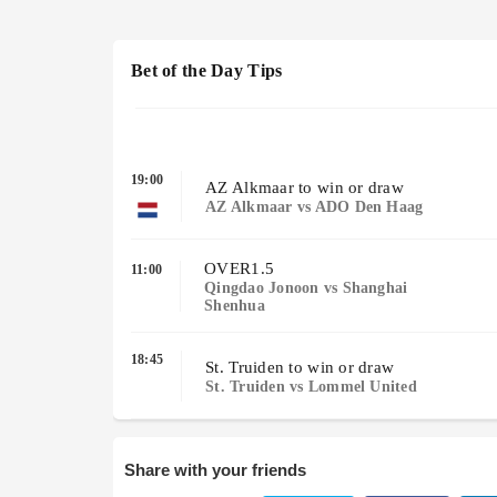
Bet of the Day Tips
19:00
AZ Alkmaar to win or draw
AZ Alkmaar vs ADO Den Haag
OVER1.5
11:00
Qingdao Jonoon vs Shanghai
Shenhua
18:45
St. Truiden to win or draw
St. Truiden vs Lommel United
Share with your friends