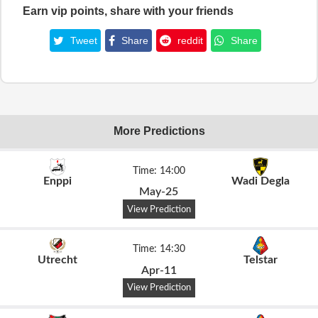
Earn vip points, share with your friends
Tweet
Share
reddit
Share
More Predictions
Time: 14:00
Enppi
Wadi Degla
May-25
View Prediction
Time: 14:30
Utrecht
Telstar
Apr-11
View Prediction