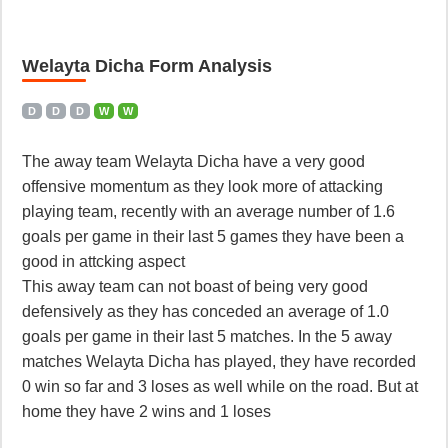
Welayta Dicha Form Analysis
D
D
D
W
W
The away team Welayta Dicha have a very good
offensive momentum as they look more of attacking
playing team, recently with an average number of 1.6
goals per game in their last 5 games they have been a
good in attcking aspect
This away team can not boast of being very good
defensively as they has conceded an average of 1.0
goals per game in their last 5 matches. In the 5 away
matches Welayta Dicha has played, they have recorded
0 win so far and 3 loses as well while on the road. But at
home they have 2 wins and 1 loses