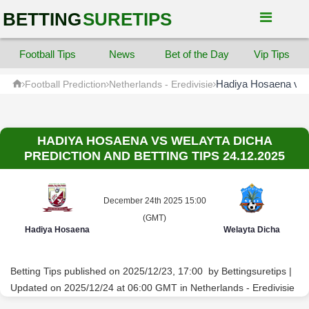
BETTING
SURETIPS
Football Tips
News
Bet of the Day
Vip Tips
Hadiya Hosaena vs W
Football Prediction
Netherlands - Eredivisie
HADIYA HOSAENA VS WELAYTA DICHA
PREDICTION AND BETTING TIPS 24.12.2025
December 24th 2025
15:00
(GMT)
Hadiya Hosaena
Welayta Dicha
Betting Tips published on 2025/12/23, 17:00
by
Bettingsuretips
|
Updated on 2025/12/24
at
06:00 GMT
in
Netherlands - Eredivisie