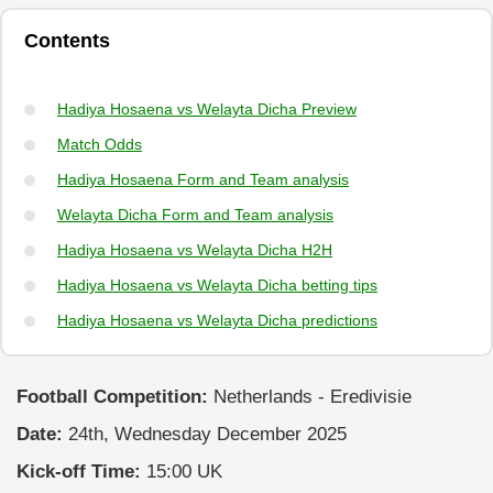
Contents
Hadiya Hosaena vs Welayta Dicha Preview
Match Odds
Hadiya Hosaena Form and Team analysis
Welayta Dicha Form and Team analysis
Hadiya Hosaena vs Welayta Dicha H2H
Hadiya Hosaena vs Welayta Dicha betting tips
Hadiya Hosaena vs Welayta Dicha predictions
Football Competition:
Netherlands - Eredivisie
Date:
24th, Wednesday December 2025
Kick-off Time:
15:00 UK