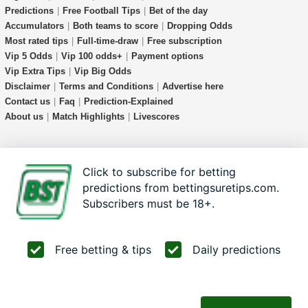
Predictions
|
Free Football Tips
|
Bet of the day
Accumulators
|
Both teams to score
|
Dropping Odds
Most rated tips
|
Full-time-draw
|
Free subscription
Vip 5 Odds
|
Vip 100 odds+
|
Payment options
Vip Extra Tips
|
Vip Big Odds
Disclaimer
|
Terms and Conditions
|
Advertise here
Contact us
|
Faq
|
Prediction-Explained
About us
|
Match Highlights
|
Livescores
Click to subscribe for betting
Contact Us
About Us
FAQ
predictions from bettingsuretips.com.
Term and Policy
Disclaimer
Subscribers must be 18+.
We are committed to
responsible gambling
and have
a number of ways to help you stay in control and keep
Free betting & tips
Daily predictions
gambling fun.
You must be 18 years old or over to use this site.
Please bet responsibly.