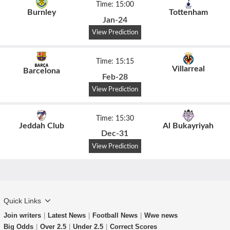
Time: 15:00
Burnley
Tottenham
Jan-24
View Prediction
Time: 15:15
Villarreal
Barcelona
Feb-28
View Prediction
Time: 15:30
Jeddah Club
Al Bukayriyah
Dec-31
View Prediction
Quick Links
Join writers
|
Latest News
|
Football News
|
Wwe news
Big Odds
|
Over 2.5
|
Under 2.5
|
Correct Scores