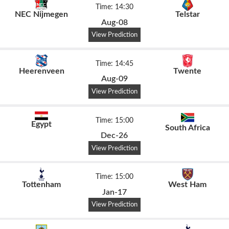
Time: 14:30
NEC Nijmegen
Telstar
Aug-08
View Prediction
Time: 14:45
Heerenveen
Twente
Aug-09
View Prediction
Time: 15:00
Egypt
South Africa
Dec-26
View Prediction
Time: 15:00
Tottenham
West Ham
Jan-17
View Prediction