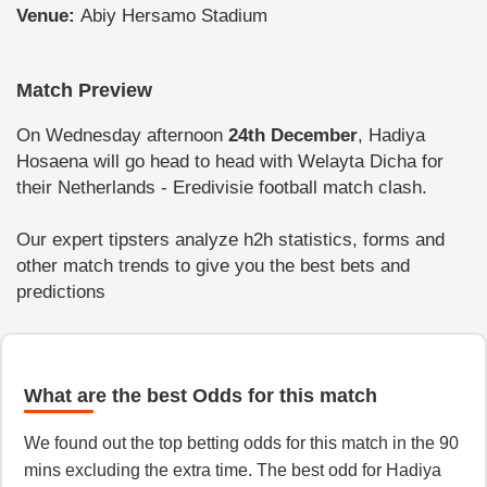
Venue:
Abiy Hersamo Stadium
Match Preview
On Wednesday afternoon
24th December
, Hadiya
Hosaena will go head to head with Welayta Dicha for
their Netherlands - Eredivisie football match clash.
Our expert tipsters analyze h2h statistics, forms and
other match trends to give you the best bets and
predictions
What are the best Odds for this match
We found out the top betting odds for this match in the 90
mins excluding the extra time. The best odd for Hadiya