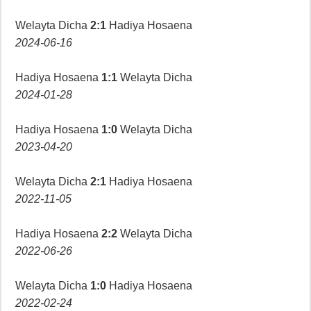
Welayta Dicha
2:1
Hadiya Hosaena
2024-06-16
Hadiya Hosaena
1:1
Welayta Dicha
2024-01-28
Hadiya Hosaena
1:0
Welayta Dicha
2023-04-20
Welayta Dicha
2:1
Hadiya Hosaena
2022-11-05
Hadiya Hosaena
2:2
Welayta Dicha
2022-06-26
Welayta Dicha
1:0
Hadiya Hosaena
2022-02-24