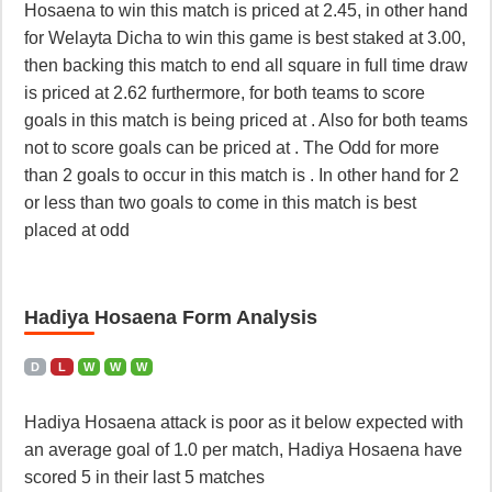
Hosaena to win this match is priced at 2.45, in other hand
for Welayta Dicha to win this game is best staked at 3.00,
then backing this match to end all square in full time draw
is priced at 2.62 furthermore, for both teams to score
goals in this match is being priced at . Also for both teams
not to score goals can be priced at . The Odd for more
than 2 goals to occur in this match is . In other hand for 2
or less than two goals to come in this match is best
placed at odd
Hadiya Hosaena Form Analysis
D
L
W
W
W
Hadiya Hosaena attack is poor as it below expected with
an average goal of 1.0 per match, Hadiya Hosaena have
scored 5 in their last 5 matches