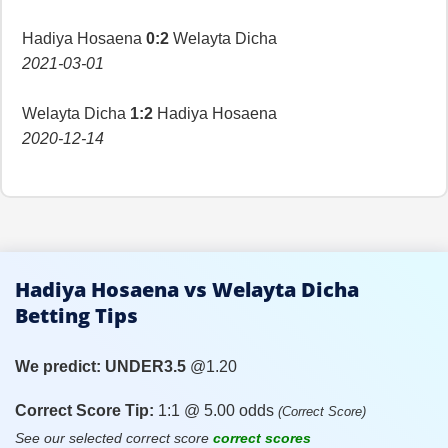
Hadiya Hosaena
0:2
Welayta Dicha
2021-03-01
Welayta Dicha
1:2
Hadiya Hosaena
2020-12-14
Hadiya Hosaena vs Welayta Dicha
Betting Tips
We predict:
UNDER3.5
@1.20
Correct Score Tip:
1:1 @ 5.00 odds
(Correct Score)
See our selected correct score
correct scores