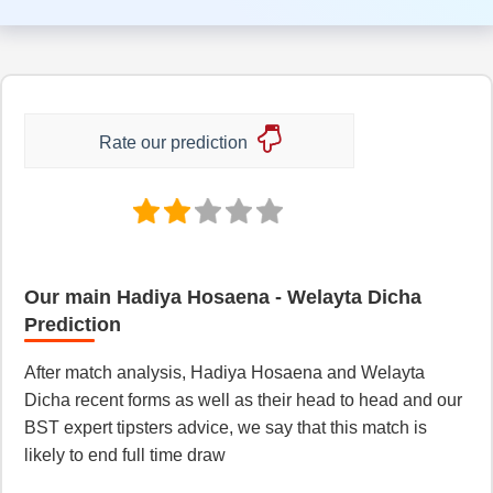
Rate our prediction
Our main Hadiya Hosaena - Welayta Dicha
Prediction
After match analysis, Hadiya Hosaena and Welayta
Dicha recent forms as well as their head to head and our
BST expert tipsters advice, we say that this match is
likely to end full time draw