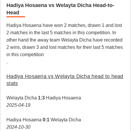
Hadiya Hosaena vs Welayta Dicha Head-to-
Head
Hadiya Hosaena have won 2 matches, drawn 1 and lost
2 matches in the last 5 matches in this competition. In
other hand the away team Welayta Dicha have recorded
2 wins, drawn 3 and lost matches for their last 5 matches
in this competition
.
Hadiya Hosaena vs Welayta Dicha head to head
stats
Welayta Dicha
1:3
Hadiya Hosaena
2025-04-19
Hadiya Hosaena
0:1
Welayta Dicha
2024-10-30