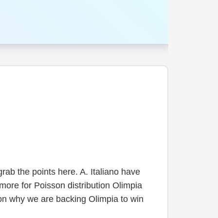
rab the points here. A. Italiano have
more for Poisson distribution Olimpia
son why we are backing Olimpia to win