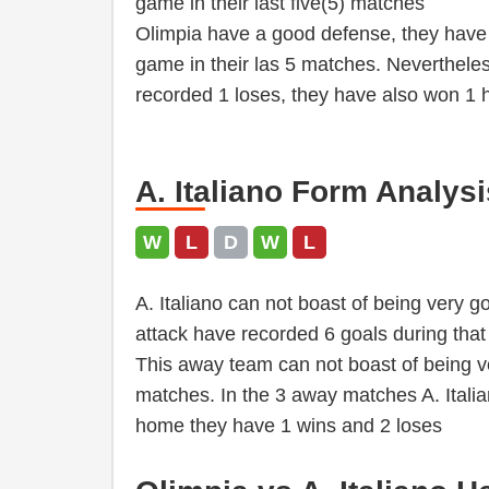
game in their last five(5) matches
Olimpia have a good defense, they have c
game in their las 5 matches. Neverthele
recorded 1 loses, they have also won 1 
A. Italiano Form Analysi
W
L
D
W
L
A. Italiano can not boast of being very go
attack have recorded 6 goals during that
This away team can not boast of being v
matches. In the 3 away matches A. Italia
home they have 1 wins and 2 loses