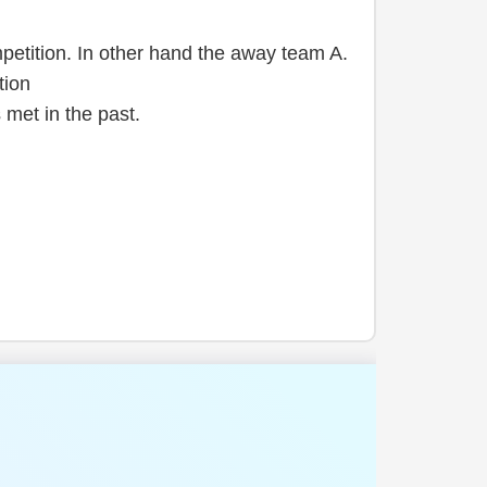
petition. In other hand the away team A.
tion
met in the past.