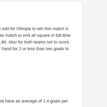
 odd for Olimpia to win this match is
is match to end all square in full time
1.80. Also for both teams not to score
 hand for 2 or less than two goals to
ia have an average of 1.4 goals per