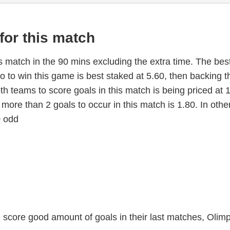
for this match
s match in the 90 mins excluding the extra time. The best
ano to win this game is best staked at 5.60, then backing th
oth teams to score goals in this match is being priced at 
more than 2 goals to occur in this match is 1.80. In other
0 odd
 score good amount of goals in their last matches, Olimp