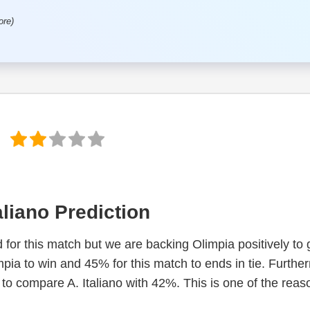
ore)
aliano Prediction
for this match but we are backing Olimpia positively to g
pia to win and 45% for this match to ends in tie. Further
to compare A. Italiano with 42%. This is one of the rea