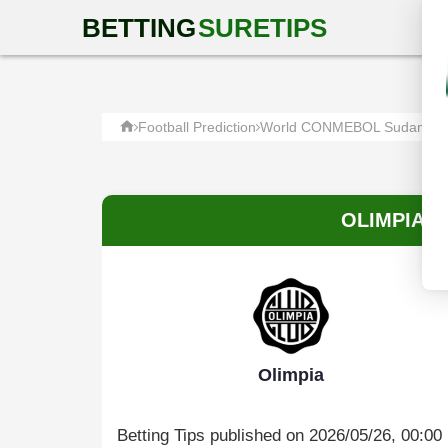
BETTING
SURETIPS
Football Prediction
World CONMEBOL Sudameri
OLIMPIA V
Olimpia
Betting Tips published on 2026/05/26, 00:00