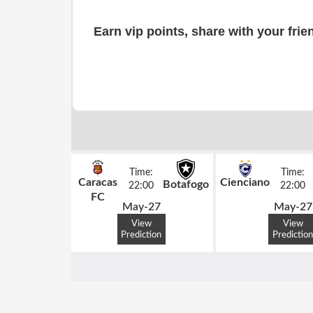
Earn vip points, share with your frie
Time:
Time:
Caracas
Cienciano
Botafogo
22:00
22:00
FC
May-27
May-27
View
View
Prediction
Predictio