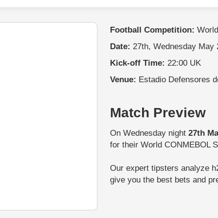
Football Competition:
Worl
Date:
27th, Wednesday May 
Kick-off Time:
22:00 UK
Venue:
Estadio Defensores d
Match Preview
On Wednesday night
27th M
for their World CONMEBOL Su
Our expert tipsters analyze h
give you the best bets and pr