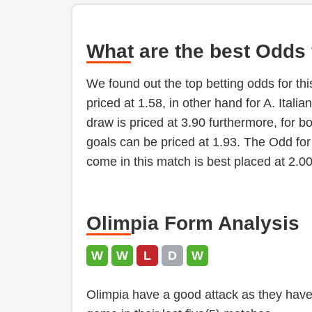
What are the best Odds 
We found out the top betting odds for thi
priced at 1.58, in other hand for A. Itali
draw is priced at 3.90 furthermore, for b
goals can be priced at 1.93. The Odd for 
come in this match is best placed at 2.0
Olimpia Form Analysis
W
W
L
D
W
Olimpia have a good attack as they have