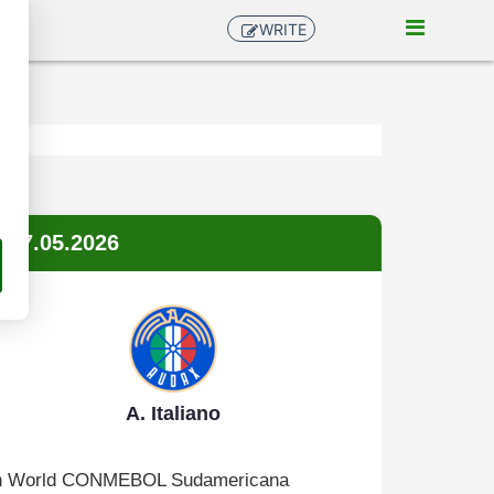
WRITE
27.05.2026
A. Italiano
n
World CONMEBOL Sudamericana