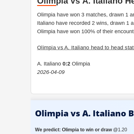
Olimpia vs A. Italiano 
Olimpia have won 3 matches, drawn 1 and 
Italiano have recorded 2 wins, drawn 1 an
Olimpia have won 100% of their encount
Olimpia vs A. Italiano head to head sta
A. Italiano
0:2
Olimpia
2026-04-09
Olimpia vs A. Italiano 
We predict:
Olimpia to win or draw
@1.20