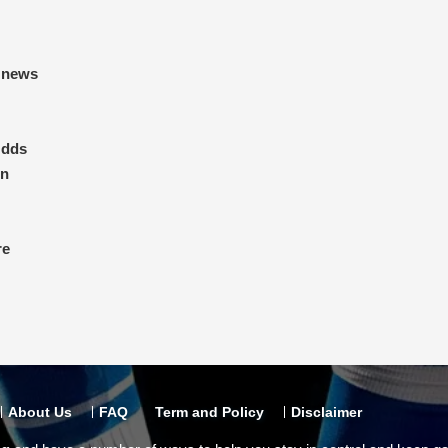
 news
Odds
on
re
About Us
FAQ
Term and Policy
Disclaimer