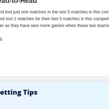
Head-to-Head
lost just one matches in the last 5 matches in this com
d lost 2 matches for their last 5 matches in this competi
er as they have won more games when these two teams 
ts
Betting Tips