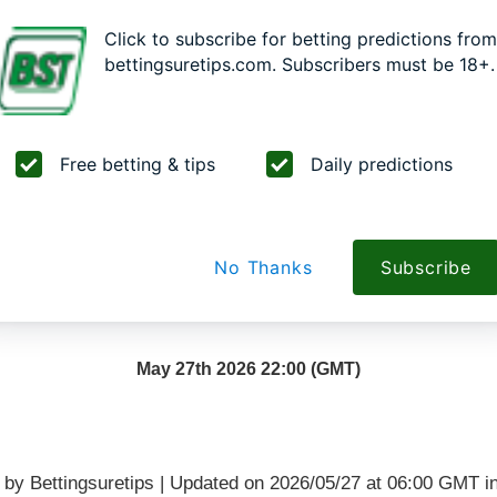
NEWS
FOOTBALL TIPS
VIP TIPS
Click to subscribe for betting predictions from
bettingsuretips.com. Subscribers must be 18+.
Olimpia vs A. Italiano Prediction & Betting Tips | May 27th 2026
cana
Free betting & tips
Daily predictions
S A. ITALIANO PREDICTION AND BETTING TIPS 
No Thanks
Subscribe
May 27th 2026
22:00 (GMT)
by
Bettingsuretips
|
Updated on 2026/05/27
at
06:00 GMT
i