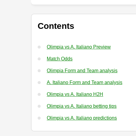
Contents
Olimpia vs A. Italiano Preview
Match Odds
Olimpia Form and Team analysis
A. Italiano Form and Team analysis
Olimpia vs A. Italiano H2H
Olimpia vs A. Italiano betting tips
Olimpia vs A. Italiano predictions