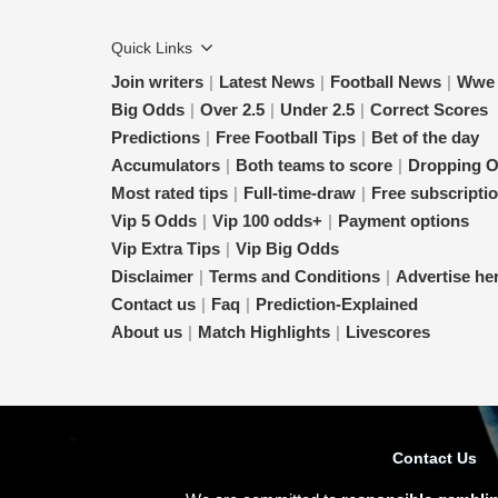
Quick Links
Join writers
|
Latest News
|
Football News
|
Wwe
Big Odds
|
Over 2.5
|
Under 2.5
|
Correct Scores
Predictions
|
Free Football Tips
|
Bet of the day
Accumulators
|
Both teams to score
|
Dropping 
Most rated tips
|
Full-time-draw
|
Free subscripti
Vip 5 Odds
|
Vip 100 odds+
|
Payment options
Vip Extra Tips
|
Vip Big Odds
Disclaimer
|
Terms and Conditions
|
Advertise he
Contact us
|
Faq
|
Prediction-Explained
About us
|
Match Highlights
|
Livescores
Contact Us