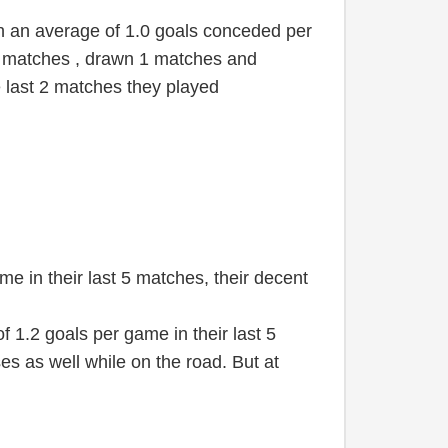
th an average of 1.0 goals conceded per
 4 matches , drawn 1 matches and
 last 2 matches they played
me in their last 5 matches, their decent
1.2 goals per game in their last 5
es as well while on the road. But at