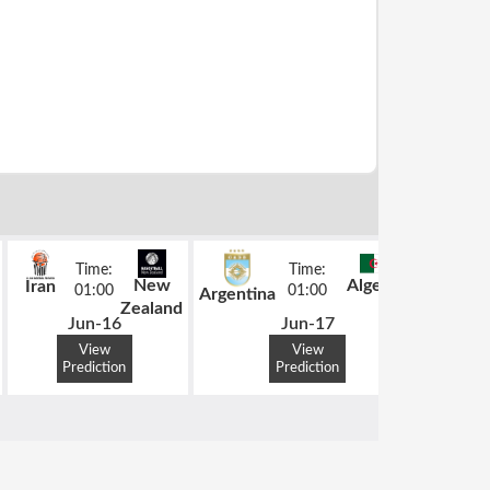
USA
Time:
Time:
New
Algeria
Iran
01:00
01:00
Argentina
Zealand
Jun-16
Jun-17
View
View
Prediction
Prediction
P