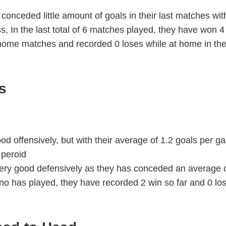
onceded little amount of goals in their last matches wi
ss, In the last total of 6 matches played, they have won
home matches and recorded 0 loses while at home in the
s
od offensively, but with their average of 1.2 goals per ga
 peroid
ery good defensively as they has conceded an average of 
no has played, they have recorded 2 win so far and 0 los