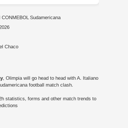
d CONMEBOL Sudamericana
2026
el Chaco
ay
, Olimpia will go head to head with A. Italiano
damericana football match clash.
2h statistics, forms and other match trends to
edictions