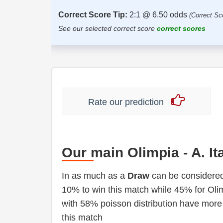
Correct Score Tip:
2:1 @ 6.50 odds
(Correct Sc
See our selected correct score
correct scores
Rate our prediction
Our main Olimpia - A. It
In as much as a
Draw
can be considered 
10% to win this match while 45% for Olim
with 58% poisson distribution have more 
this match