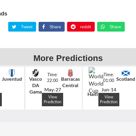
nds
Tweet
Share
reddit
Share
More Predictions
Time:
Time:
Juventud
Vasco
Barracas
Scotland
22:00
01:00
DA
Central
May-27
Jun-14
Gama
Haiti
View
View
n
Prediction
Prediction