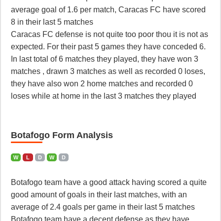
average goal of 1.6 per match, Caracas FC have scored
8 in their last 5 matches
Caracas FC defense is not quite too poor thou it is not as
expected. For their past 5 games they have conceded 6.
In last total of 6 matches they played, they have won 3
matches , drawn 3 matches as well as recorded 0 loses,
they have also won 2 home matches and recorded 0
loses while at home in the last 3 matches they played
Botafogo Form Analysis
W
L
D
W
D
Botafogo team have a good attack having scored a quite
good amount of goals in their last matches, with an
average of 2.4 goals per game in their last 5 matches
Botafogo team have a decent defense as they have