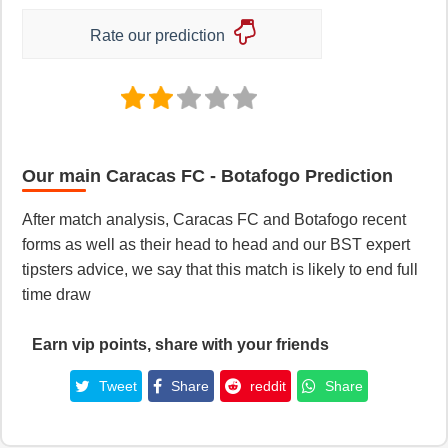
Rate our prediction
Our main Caracas FC - Botafogo Prediction
After match analysis, Caracas FC and Botafogo recent
forms as well as their head to head and our BST expert
tipsters advice, we say that this match is likely to end full
time draw
Earn vip points, share with your friends
Tweet
Share
reddit
Share