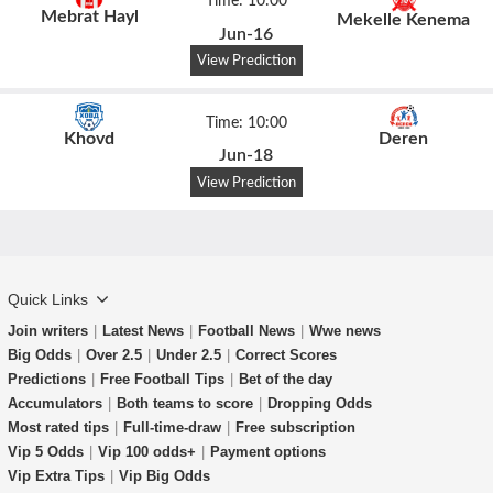
Time: 10:00
Mebrat Hayl
Mekelle Kenema
Jun-16
View Prediction
Time: 10:00
Khovd
Deren
Jun-18
View Prediction
Quick Links
Join writers
|
Latest News
|
Football News
|
Wwe news
Big Odds
|
Over 2.5
|
Under 2.5
|
Correct Scores
Predictions
|
Free Football Tips
|
Bet of the day
Accumulators
|
Both teams to score
|
Dropping Odds
Most rated tips
|
Full-time-draw
|
Free subscription
Vip 5 Odds
|
Vip 100 odds+
|
Payment options
Vip Extra Tips
|
Vip Big Odds