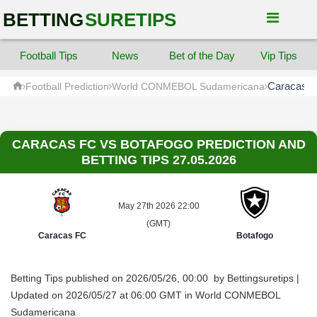
BETTING
SURETIPS
Football Tips
News
Bet of the Day
Vip Tips
Caracas FC
Football Prediction
World CONMEBOL Sudamericana
CARACAS FC VS BOTAFOGO PREDICTION AND
BETTING TIPS 27.05.2026
May 27th 2026
22:00
(GMT)
Caracas FC
Botafogo
Betting Tips published on 2026/05/26, 00:00
by
Bettingsuretips
|
Updated on 2026/05/27
at
06:00 GMT
in
World CONMEBOL
Sudamericana