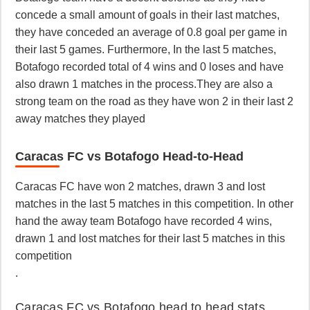
concede a small amount of goals in their last matches,
they have conceded an average of 0.8 goal per game in
their last 5 games. Furthermore, In the last 5 matches,
Botafogo recorded total of 4 wins and 0 loses and have
also drawn 1 matches in the process.They are also a
strong team on the road as they have won 2 in their last 2
away matches they played
Caracas FC vs Botafogo Head-to-Head
Caracas FC have won 2 matches, drawn 3 and lost
matches in the last 5 matches in this competition. In other
hand the away team Botafogo have recorded 4 wins,
drawn 1 and lost matches for their last 5 matches in this
competition
.
Caracas FC vs Botafogo head to head stats