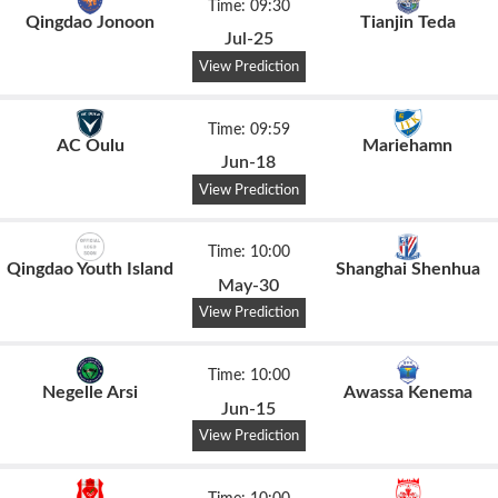
Time: 09:30
Qingdao Jonoon
Tianjin Teda
Jul-25
View Prediction
Time: 09:59
AC Oulu
Mariehamn
Jun-18
View Prediction
Time: 10:00
Qingdao Youth Island
Shanghai Shenhua
May-30
View Prediction
Time: 10:00
Negelle Arsi
Awassa Kenema
Jun-15
View Prediction