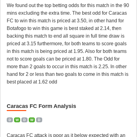
We found out the top betting odds for this match in the 90
mins excluding the extra time. The best odd for Caracas
FC to win this match is priced at 3.50, in other hand for
Botafogo to win this game is best staked at 2.14, then
backing this match to end all square in full time draw is
priced at 3.15 furthermore, for both teams to score goals
in this match is being priced at 1.95. Also for both teams
not to score goals can be priced at 1.80. The Odd for
more than 2 goals to occur in this match is 2.25. In other
hand for 2 or less than two goals to come in this match is
best placed at 1.62 odd
Caracas FC Form Analysis
D
W
D
W
D
Caracas FC attack is poor as it below expected with an