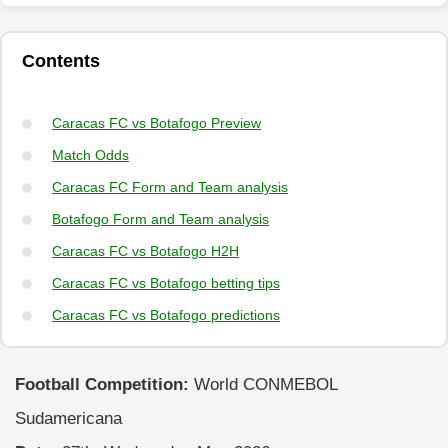
Contents
Caracas FC vs Botafogo Preview
Match Odds
Caracas FC Form and Team analysis
Botafogo Form and Team analysis
Caracas FC vs Botafogo H2H
Caracas FC vs Botafogo betting tips
Caracas FC vs Botafogo predictions
Football Competition:
World CONMEBOL
Sudamericana