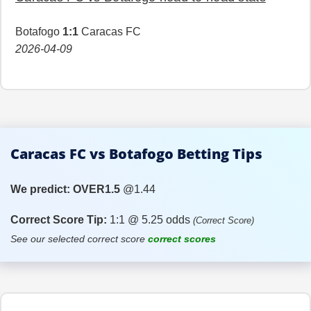
Botafogo
1:1
Caracas FC
2026-04-09
Caracas FC vs Botafogo Betting Tips
We predict:
OVER1.5
@1.44
Correct Score Tip:
1:1 @ 5.25 odds
(Correct Score)
See our selected correct score
correct scores