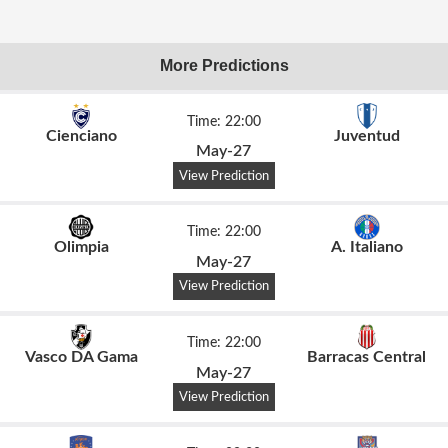
More Predictions
Time: 22:00
Cienciano
Juventud
May-27
View Prediction
Time: 22:00
Olimpia
A. Italiano
May-27
View Prediction
Time: 22:00
Vasco DA Gama
Barracas Central
May-27
View Prediction