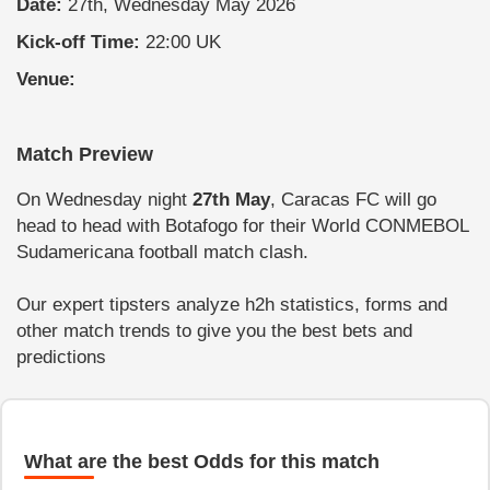
Date:
27th, Wednesday May 2026
Kick-off Time:
22:00 UK
Venue:
Match Preview
On Wednesday night
27th May
, Caracas FC will go
head to head with Botafogo for their World CONMEBOL
Sudamericana football match clash.
Our expert tipsters analyze h2h statistics, forms and
other match trends to give you the best bets and
predictions
What are the best Odds for this match