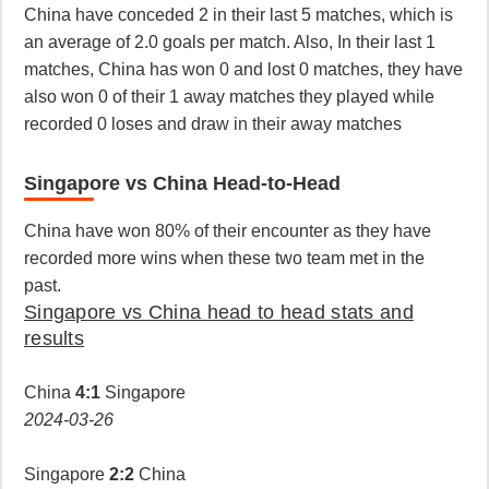
China have conceded 2 in their last 5 matches, which is
an average of 2.0 goals per match. Also, In their last 1
matches, China has won 0 and lost 0 matches, they have
also won 0 of their 1 away matches they played while
recorded 0 loses and draw in their away matches
Singapore vs China Head-to-Head
China have won 80% of their encounter as they have
recorded more wins when these two team met in the
past.
Singapore vs China head to head stats and
results
China
4:1
Singapore
2024-03-26
Singapore
2:2
China