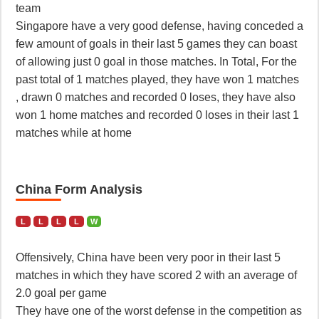
team
Singapore have a very good defense, having conceded a
few amount of goals in their last 5 games they can boast
of allowing just 0 goal in those matches. In Total, For the
past total of 1 matches played, they have won 1 matches
, drawn 0 matches and recorded 0 loses, they have also
won 1 home matches and recorded 0 loses in their last 1
matches while at home
China Form Analysis
L
L
L
L
W
Offensively, China have been very poor in their last 5
matches in which they have scored 2 with an average of
2.0 goal per game
They have one of the worst defense in the competition as