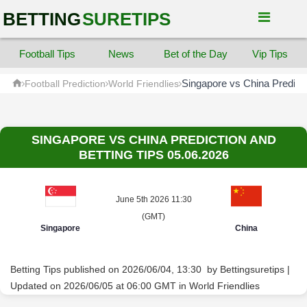
BETTING
SURETIPS
Football Tips
News
Bet of the Day
Vip Tips
Singapore vs China Predicti
Football Prediction
World Friendlies
SINGAPORE VS CHINA PREDICTION AND
BETTING TIPS 05.06.2026
June 5th 2026
11:30
(GMT)
Singapore
China
Betting Tips published on 2026/06/04, 13:30
by
Bettingsuretips
|
Updated on 2026/06/05
at
06:00 GMT
in
World Friendlies