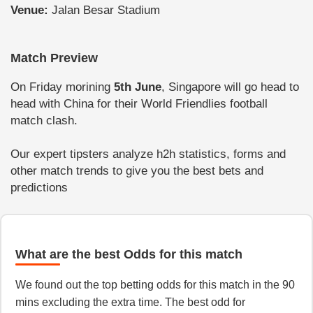
Venue:
Jalan Besar Stadium
Match Preview
On Friday morining
5th June
, Singapore will go head to
head with China for their World Friendlies football
match clash.
Our expert tipsters analyze h2h statistics, forms and
other match trends to give you the best bets and
predictions
What are the best Odds for this match
We found out the top betting odds for this match in the 90
mins excluding the extra time. The best odd for