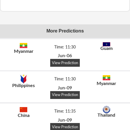
More Predictions
Time: 11:30
Guam
Myanmar
Jun-06
View Prediction
Time: 11:30
Myanmar
Philippines
Jun-09
View Prediction
Time: 11:35
Thailand
China
Jun-09
View Prediction