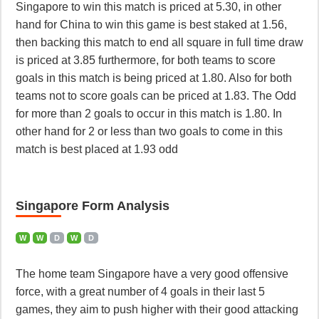
Singapore to win this match is priced at 5.30, in other
hand for China to win this game is best staked at 1.56,
then backing this match to end all square in full time draw
is priced at 3.85 furthermore, for both teams to score
goals in this match is being priced at 1.80. Also for both
teams not to score goals can be priced at 1.83. The Odd
for more than 2 goals to occur in this match is 1.80. In
other hand for 2 or less than two goals to come in this
match is best placed at 1.93 odd
Singapore Form Analysis
W
W
D
W
D
The home team Singapore have a very good offensive
force, with a great number of 4 goals in their last 5
games, they aim to push higher with their good attacking