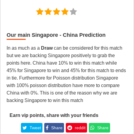
Our main Singapore - China Prediction
In as much as a
Draw
can be considered for this match
but we are backing Singapore positively to grab the
points here. China have 10% to win this match while
45% for Singapore to win and 45% for this match to ends
in tie. Furthermore for Poisson distribution Singapore
with 100% poisson distribution have more to compare
China with 0%. This is one of the reason why we are
backing Singapore to win this match
Earn vip points, share with your friends
Tweet
Share
reddit
Share