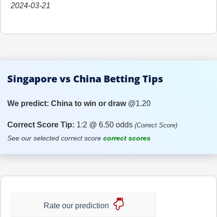
2024-03-21
Singapore vs China Betting Tips
We predict:
China to win or draw
@1.20
Correct Score Tip:
1:2 @ 6.50 odds
(Correct Score)
See our selected correct score
correct scores
Rate our prediction