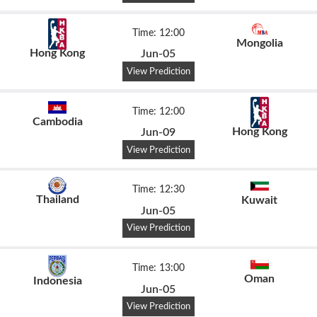
Time: 12:00
Mongolia
Hong Kong
Jun-05
View Prediction
Time: 12:00
Cambodia
Hong Kong
Jun-09
View Prediction
Time: 12:30
Thailand
Kuwait
Jun-05
View Prediction
Time: 13:00
Oman
Indonesia
Jun-05
View Prediction