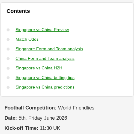
Contents
Singapore vs China Preview
Match Odds
Singapore Form and Team analysis
China Form and Team analysis
Singapore vs China H2H
Singapore vs China betting tips
Singapore vs China predictions
Football Competition:
World Friendlies
Date:
5th, Friday June 2026
Kick-off Time:
11:30 UK