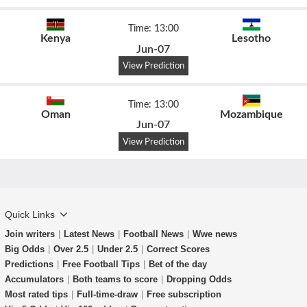
Time: 13:00
Kenya
Lesotho
Jun-07
View Prediction
Time: 13:00
Oman
Mozambique
Jun-07
View Prediction
Quick Links
Join writers
|
Latest News
|
Football News
|
Wwe news
Big Odds
|
Over 2.5
|
Under 2.5
|
Correct Scores
Predictions
|
Free Football Tips
|
Bet of the day
Accumulators
|
Both teams to score
|
Dropping Odds
Most rated tips
|
Full-time-draw
|
Free subscription