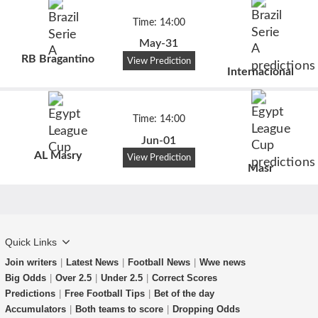
Time: 14:00
May-31
RB Bragantino
View Prediction
Internacional
Time: 14:00
Jun-01
AL Masry
View Prediction
Masr
Quick Links
Join writers
|
Latest News
|
Football News
|
Wwe news
Big Odds
|
Over 2.5
|
Under 2.5
|
Correct Scores
Predictions
|
Free Football Tips
|
Bet of the day
Accumulators
|
Both teams to score
|
Dropping Odds