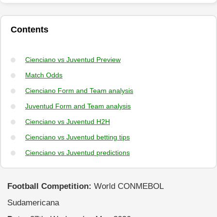
Contents
Cienciano vs Juventud Preview
Match Odds
Cienciano Form and Team analysis
Juventud Form and Team analysis
Cienciano vs Juventud H2H
Cienciano vs Juventud betting tips
Cienciano vs Juventud predictions
Football Competition:
World CONMEBOL
Sudamericana