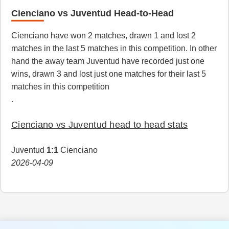
Cienciano vs Juventud Head-to-Head
Cienciano have won 2 matches, drawn 1 and lost 2
matches in the last 5 matches in this competition. In other
hand the away team Juventud have recorded just one
wins, drawn 3 and lost just one matches for their last 5
matches in this competition
.
Cienciano vs Juventud head to head stats
Juventud
1:1
Cienciano
2026-04-09