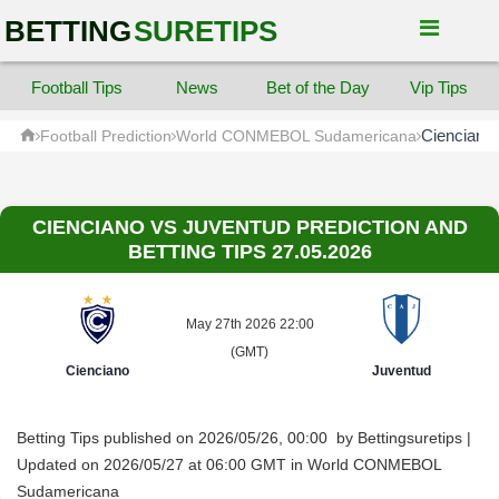
BETTING
SURETIPS
Football Tips
News
Bet of the Day
Vip Tips
Cienciano 
Football Prediction
World CONMEBOL Sudamericana
CIENCIANO VS JUVENTUD PREDICTION AND
BETTING TIPS 27.05.2026
May 27th 2026
22:00
(GMT)
Cienciano
Juventud
Betting Tips published on 2026/05/26, 00:00
by
Bettingsuretips
|
Updated on 2026/05/27
at
06:00 GMT
in
World CONMEBOL
Sudamericana