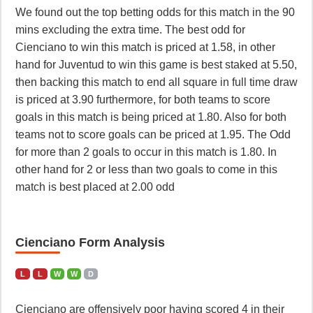
We found out the top betting odds for this match in the 90
mins excluding the extra time. The best odd for
Cienciano to win this match is priced at 1.58, in other
hand for Juventud to win this game is best staked at 5.50,
then backing this match to end all square in full time draw
is priced at 3.90 furthermore, for both teams to score
goals in this match is being priced at 1.80. Also for both
teams not to score goals can be priced at 1.95. The Odd
for more than 2 goals to occur in this match is 1.80. In
other hand for 2 or less than two goals to come in this
match is best placed at 2.00 odd
Cienciano Form Analysis
L
L
W
W
D
Cienciano are offensively poor having scored 4 in their