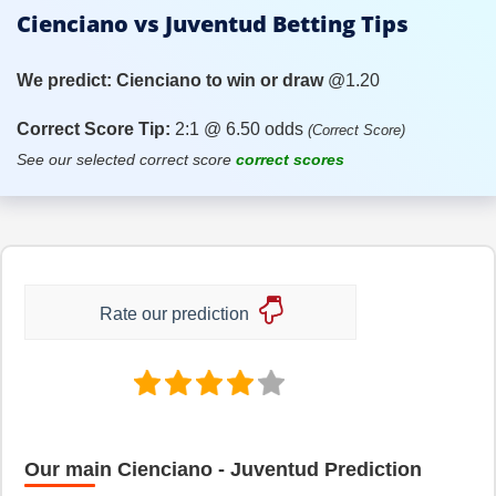
Cienciano vs Juventud Betting Tips
We predict:
Cienciano to win or draw
@1.20
Correct Score Tip:
2:1 @ 6.50 odds
(Correct Score)
See our selected correct score
correct scores
Rate our prediction
Our main Cienciano - Juventud Prediction