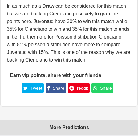
In as much as a
Draw
can be considered for this match
but we are backing Cienciano positively to grab the
points here. Juventud have 30% to win this match while
35% for Cienciano to win and 35% for this match to ends
in tie. Furthermore for Poisson distribution Cienciano
with 85% poisson distribution have more to compare
Juventud with 15%. This is one of the reason why we are
backing Cienciano to win this match
Earn vip points, share with your friends
Tweet
Share
reddit
Share
More Predictions