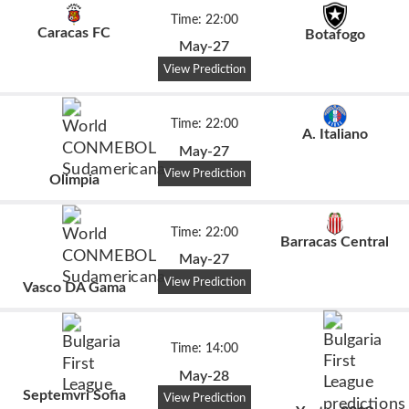
Time: 22:00
Caracas FC
Botafogo
May-27
View Prediction
Time: 22:00
A. Italiano
May-27
View Prediction
Olimpia
Time: 22:00
Barracas Central
May-27
View Prediction
Vasco DA Gama
Time: 14:00
May-28
Septemvri Sofia
View Prediction