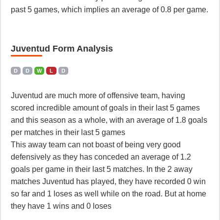
past 5 games, which implies an average of 0.8 per game.
Juventud Form Analysis
D
D
W
L
D
Juventud are much more of offensive team, having
scored incredible amount of goals in their last 5 games
and this season as a whole, with an average of 1.8 goals
per matches in their last 5 games
This away team can not boast of being very good
defensively as they has conceded an average of 1.2
goals per game in their last 5 matches. In the 2 away
matches Juventud has played, they have recorded 0 win
so far and 1 loses as well while on the road. But at home
they have 1 wins and 0 loses