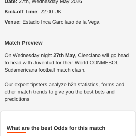
Date:
27th, Wednesday May 2026
Kick-off Time:
22:00 UK
Venue:
Estadio Inca Garcilaso de la Vega
Match Preview
On Wednesday night
27th May
, Cienciano will go head
to head with Juventud for their World CONMEBOL
Sudamericana football match clash.
Our expert tipsters analyze h2h statistics, forms and
other match trends to give you the best bets and
predictions
What are the best Odds for this match