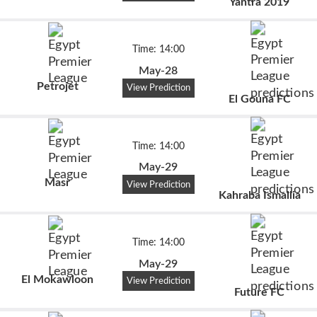
Yantra 2019
Time: 14:00
May-28
Petrojet
View Prediction
El Gouna FC
Time: 14:00
May-29
Masr
View Prediction
Kahraba Ismailia
Time: 14:00
May-29
El Mokawloon
View Prediction
Future FC