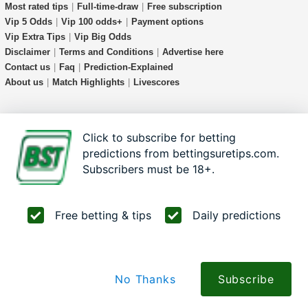
Most rated tips
|
Full-time-draw
|
Free subscription
Vip 5 Odds
|
Vip 100 odds+
|
Payment options
Vip Extra Tips
|
Vip Big Odds
Disclaimer
|
Terms and Conditions
|
Advertise here
Contact us
|
Faq
|
Prediction-Explained
About us
|
Match Highlights
|
Livescores
Click to subscribe for betting
Contact Us
About Us
FAQ
predictions from bettingsuretips.com.
Term and Policy
Disclaimer
Subscribers must be 18+.
We are committed to
responsible gambling
and have
a number of ways to help you stay in control and keep
Free betting & tips
Daily predictions
gambling fun.
You must be 18 years old or over to use this site.
Please bet responsibly.
No Thanks
Subscribe
COPYRIGHT© 2026
BETTINGSURETIPS.COM