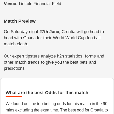
Venue:
Lincoln Financial Field
Match Preview
On Saturday night
27th June
, Croatia will go head to
head with Ghana for their World World Cup football
match clash.
Our expert tipsters analyze h2h statistics, forms and
other match trends to give you the best bets and
predictions
What are the best Odds for this match
We found out the top betting odds for this match in the 90
mins excluding the extra time. The best odd for Croatia to