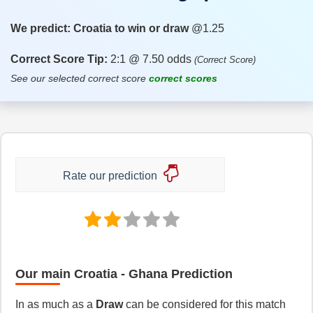
We predict:
Croatia to win or draw
@1.25
Correct Score Tip:
2:1 @ 7.50 odds
(Correct Score)
See our selected correct score
correct scores
Rate our prediction
Our main Croatia - Ghana Prediction
In as much as a
Draw
can be considered for this match