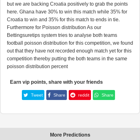
but we are backing Croatia positively to grab the points
here. Ghana have 30% to win this match while 35% for
Croatia to win and 35% for this match to ends in tie.
Furthermore for Poisson distribution As our
Bettingsuretips system tries to analyse both teams
football poisson distribution for this competition, we found
out that they have not recorded enough match yet for this
competition thereby putting the both teams in the same
poisson distribution percent
Earn vip points, share with your friends
Tweet
Share
reddit
Share
More Predictions