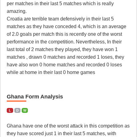
per matches in their last 5 matches which is really
amazing.
Croatia are terrible team defensively in their last 5
matches as they have conceded 4, which is an average
of 2.0 goals per match this is recently one of the worst
performance in the competition. Nevertheless, In their
last total of 2 matches they played, they have won 1
matches , drawn 0 matches and recorded 1 loses, they
have also won 0 home matches and recorded 0 loses
while at home in their last 0 home games
Ghana Form Analysis
L
D
W
Ghana have one of the worst attack in this competition as
they have scored just 1 in their last 5 matches, with