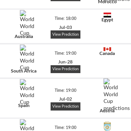
Morocco
Time: 18:00
Egypt
Jul-03
View Prediction
Australia
Time: 19:00
Canada
Jun-28
View Prediction
South Africa
Time: 19:00
Jul-02
Spain
View Prediction
Austria
Time: 19:00