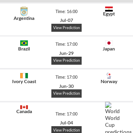
Time: 16:00
Egypt
Argentina
Jul-07
View Prediction
Time: 17:00
Brazil
Japan
Jun-29
View Prediction
Time: 17:00
Ivory Coast
Norway
Jun-30
View Prediction
Canada
Time: 17:00
Jul-04
View Prediction