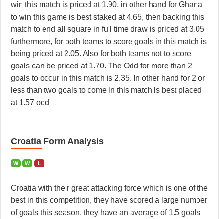
win this match is priced at 1.90, in other hand for Ghana
to win this game is best staked at 4.65, then backing this
match to end all square in full time draw is priced at 3.05
furthermore, for both teams to score goals in this match is
being priced at 2.05. Also for both teams not to score
goals can be priced at 1.70. The Odd for more than 2
goals to occur in this match is 2.35. In other hand for 2 or
less than two goals to come in this match is best placed
at 1.57 odd
Croatia Form Analysis
W
W
L
Croatia with their great attacking force which is one of the
best in this competition, they have scored a large number
of goals this season, they have an average of 1.5 goals