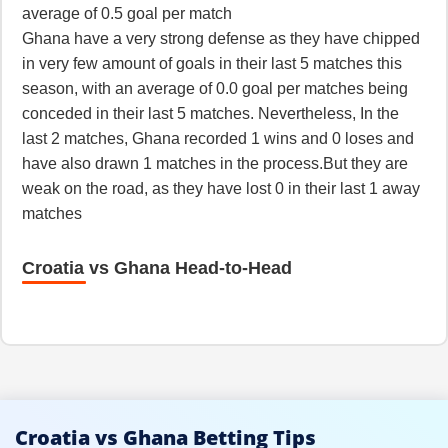
average of 0.5 goal per match
Ghana have a very strong defense as they have chipped
in very few amount of goals in their last 5 matches this
season, with an average of 0.0 goal per matches being
conceded in their last 5 matches. Nevertheless, In the
last 2 matches, Ghana recorded 1 wins and 0 loses and
have also drawn 1 matches in the process.But they are
weak on the road, as they have lost 0 in their last 1 away
matches
Croatia vs Ghana Head-to-Head
Croatia vs Ghana Betting Tips