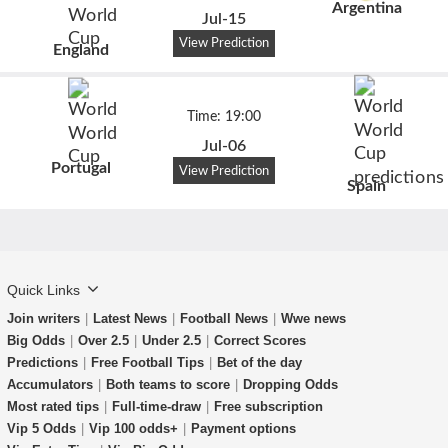
Argentina
Jul-15
View Prediction
England
Time: 19:00
Jul-06
Portugal
View Prediction
Spain
Quick Links
Join writers
|
Latest News
|
Football News
|
Wwe news
Big Odds
|
Over 2.5
|
Under 2.5
|
Correct Scores
Predictions
|
Free Football Tips
|
Bet of the day
Accumulators
|
Both teams to score
|
Dropping Odds
Most rated tips
|
Full-time-draw
|
Free subscription
Vip 5 Odds
|
Vip 100 odds+
|
Payment options