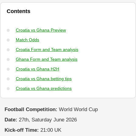
Contents
Croatia vs Ghana Preview
Match Odds
Croatia Form and Team analysis
Ghana Form and Team analysis
Croatia vs Ghana H2H
Croatia vs Ghana betting tips
Croatia vs Ghana predictions
Football Competition:
World World Cup
Date:
27th, Saturday June 2026
Kick-off Time:
21:00 UK