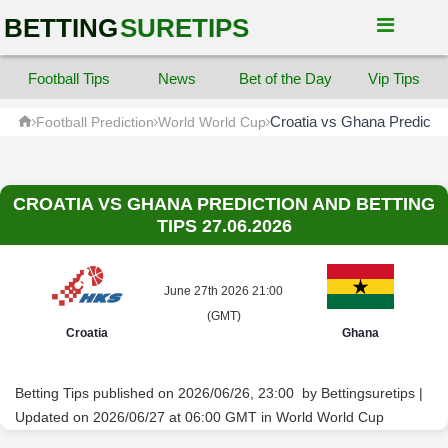
BETTING
SURETIPS
Football Tips
News
Bet of the Day
Vip Tips
Croatia vs Ghana Predictio
Football Prediction
World World Cup
CROATIA VS GHANA PREDICTION AND BETTING
TIPS 27.06.2026
June 27th 2026
21:00
(GMT)
Croatia
Ghana
Betting Tips published on 2026/06/26, 23:00
by
Bettingsuretips
|
Updated on 2026/06/27
at
06:00 GMT
in
World World Cup