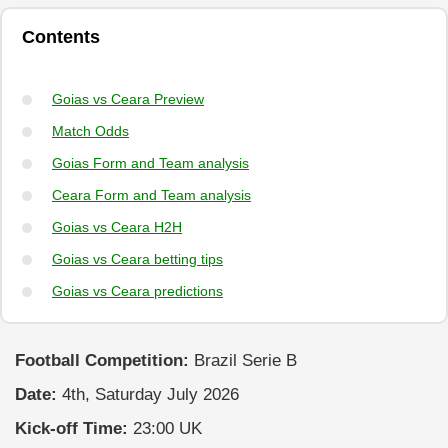
Contents
Goias vs Ceara Preview
Match Odds
Goias Form and Team analysis
Ceara Form and Team analysis
Goias vs Ceara H2H
Goias vs Ceara betting tips
Goias vs Ceara predictions
Football Competition:
Brazil Serie B
Date:
4th, Saturday July 2026
Kick-off Time:
23:00 UK