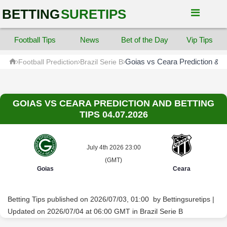
BETTING
SURETIPS
Football Tips
News
Bet of the Day
Vip Tips
Goias vs Ceara Prediction & Be
Football Prediction
Brazil Serie B
GOIAS VS CEARA PREDICTION AND BETTING
TIPS 04.07.2026
July 4th 2026
23:00
(GMT)
Goias
Ceara
Betting Tips published on 2026/07/03, 01:00
by
Bettingsuretips
|
Updated on 2026/07/04
at
06:00 GMT
in
Brazil Serie B