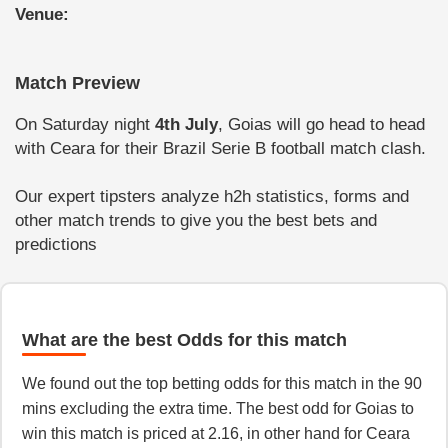
Venue:
Match Preview
On Saturday night
4th July
, Goias will go head to head
with Ceara for their Brazil Serie B football match clash.
Our expert tipsters analyze h2h statistics, forms and
other match trends to give you the best bets and
predictions
What are the best Odds for this match
We found out the top betting odds for this match in the 90
mins excluding the extra time. The best odd for Goias to
win this match is priced at 2.16, in other hand for Ceara