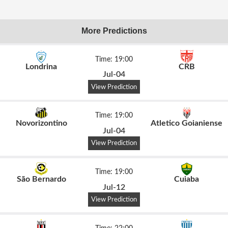
More Predictions
Time: 19:00
Londrina
CRB
Jul-04
View Prediction
Time: 19:00
Novorizontino
Atletico Goianiense
Jul-04
View Prediction
Time: 19:00
São Bernardo
Cuiaba
Jul-12
View Prediction