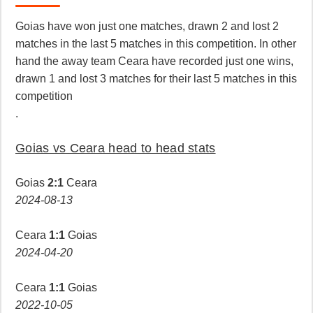
Goias have won just one matches, drawn 2 and lost 2
matches in the last 5 matches in this competition. In other
hand the away team Ceara have recorded just one wins,
drawn 1 and lost 3 matches for their last 5 matches in this
competition
.
Goias vs Ceara head to head stats
Goias
2:1
Ceara
2024-08-13
Ceara
1:1
Goias
2024-04-20
Ceara
1:1
Goias
2022-10-05