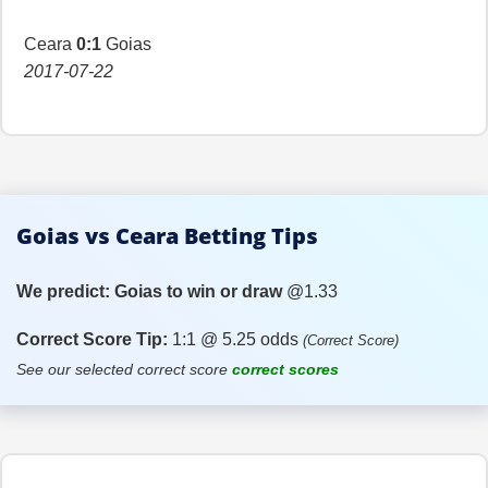
Ceara
0:1
Goias
2017-07-22
Goias vs Ceara Betting Tips
We predict:
Goias to win or draw
@1.33
Correct Score Tip:
1:1 @ 5.25 odds
(Correct Score)
See our selected correct score
correct scores