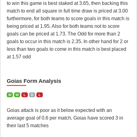
to win this game is best staked at 3.65, then backing this
match to end all square in full time draw is priced at 3.00
furthermore, for both teams to score goals in this match is
being priced at 1.95. Also for both teams not to score
goals can be priced at 1.73. The Odd for more than 2
goals to occur in this match is 2.35. In other hand for 2 or
less than two goals to come in this match is best placed
at 1.57 odd
Goias Form Analysis
W
W
L
D
L
Goias attack is poor as it below expected with an
average goal of 0.6 per match, Goias have scored 3 in
their last 5 matches