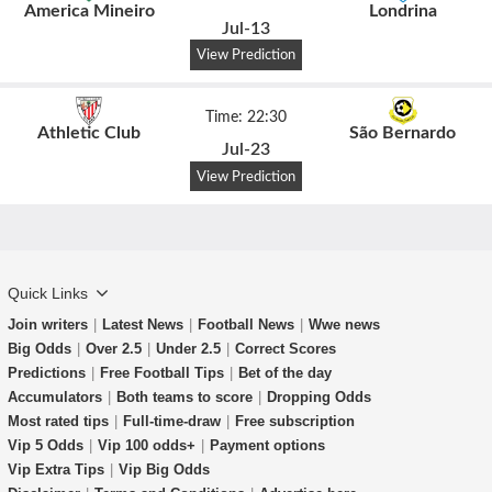
America Mineiro
Londrina
Jul-13
View Prediction
Time: 22:30
Athletic Club
São Bernardo
Jul-23
View Prediction
Quick Links
Join writers
|
Latest News
|
Football News
|
Wwe news
Big Odds
|
Over 2.5
|
Under 2.5
|
Correct Scores
Predictions
|
Free Football Tips
|
Bet of the day
Accumulators
|
Both teams to score
|
Dropping Odds
Most rated tips
|
Full-time-draw
|
Free subscription
Vip 5 Odds
|
Vip 100 odds+
|
Payment options
Vip Extra Tips
|
Vip Big Odds