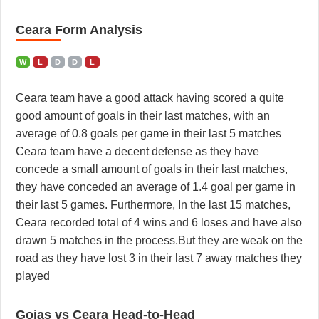
Ceara Form Analysis
W
L
D
D
L
Ceara team have a good attack having scored a quite
good amount of goals in their last matches, with an
average of 0.8 goals per game in their last 5 matches
Ceara team have a decent defense as they have
concede a small amount of goals in their last matches,
they have conceded an average of 1.4 goal per game in
their last 5 games. Furthermore, In the last 15 matches,
Ceara recorded total of 4 wins and 6 loses and have also
drawn 5 matches in the process.But they are weak on the
road as they have lost 3 in their last 7 away matches they
played
Goias vs Ceara Head-to-Head