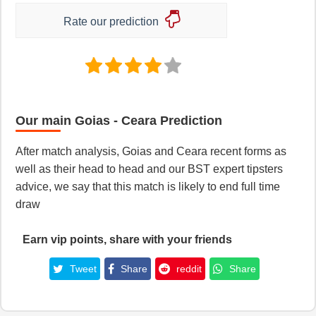
Rate our prediction
Our main Goias - Ceara Prediction
After match analysis, Goias and Ceara recent forms as
well as their head to head and our BST expert tipsters
advice, we say that this match is likely to end full time
draw
Earn vip points, share with your friends
Tweet
Share
reddit
Share