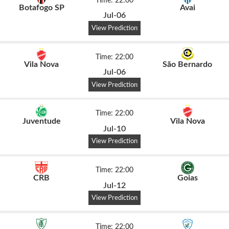
Time: 22:00
Botafogo SP
Avai
Jul-06
View Prediction
Time: 22:00
Vila Nova
São Bernardo
Jul-06
View Prediction
Time: 22:00
Juventude
Vila Nova
Jul-10
View Prediction
Time: 22:00
CRB
Goias
Jul-12
View Prediction
Time: 22:00