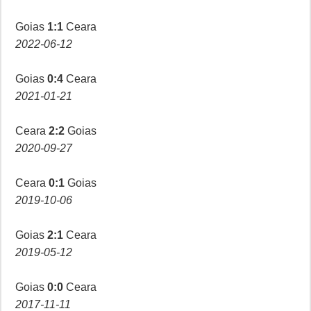
Goias
1:1
Ceara
2022-06-12
Goias
0:4
Ceara
2021-01-21
Ceara
2:2
Goias
2020-09-27
Ceara
0:1
Goias
2019-10-06
Goias
2:1
Ceara
2019-05-12
Goias
0:0
Ceara
2017-11-11