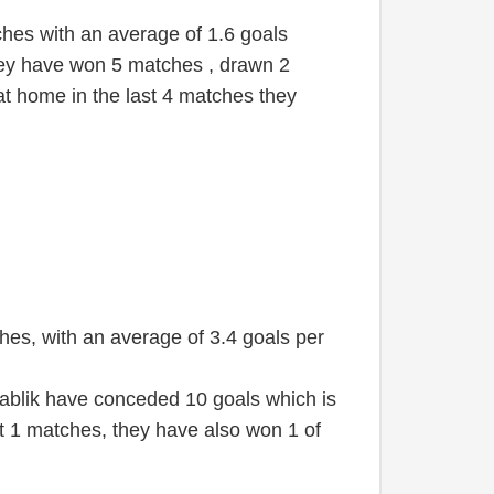
ches with an average of 1.6 goals
they have won 5 matches , drawn 2
t home in the last 4 matches they
hes, with an average of 3.4 goals per
idablik have conceded 10 goals which is
st 1 matches, they have also won 1 of