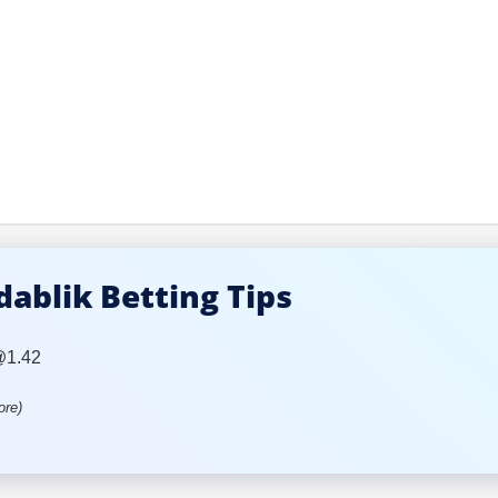
dablik Betting Tips
1.42
ore)