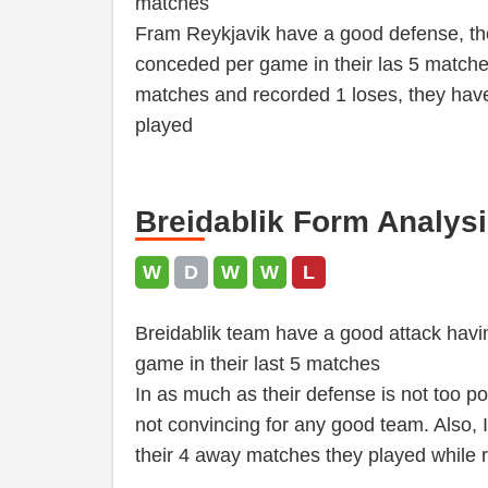
matches
Fram Reykjavik have a good defense, they
conceded per game in their las 5 matches
matches and recorded 1 loses, they hav
played
Breidablik Form Analys
W
D
W
W
L
Breidablik team have a good attack havin
game in their last 5 matches
In as much as their defense is not too p
not convincing for any good team. Also, 
their 4 away matches they played while 