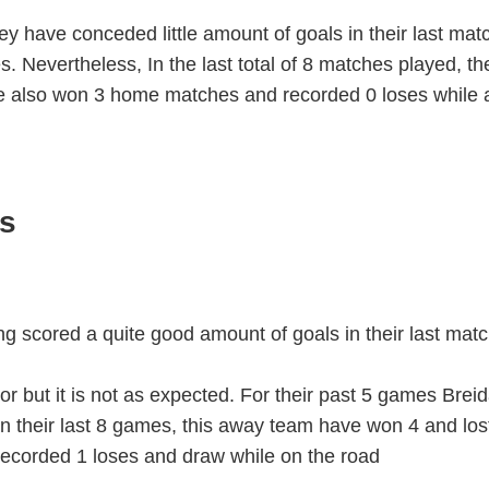
 have conceded little amount of goals in their last mat
. Nevertheless, In the last total of 8 matches played, 
e also won 3 home matches and recorded 0 loses while a
is
g scored a quite good amount of goals in their last matc
oor but it is not as expected. For their past 5 games Bre
In their last 8 games, this away team have won 4 and lo
recorded 1 loses and draw while on the road