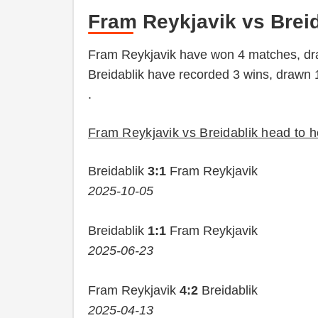
Fram Reykjavik vs Brei
Fram Reykjavik have won 4 matches, draw
Breidablik have recorded 3 wins, drawn 1 
.
Fram Reykjavik vs Breidablik head to h
Breidablik
3:1
Fram Reykjavik
2025-10-05
Breidablik
1:1
Fram Reykjavik
2025-06-23
Fram Reykjavik
4:2
Breidablik
2025-04-13