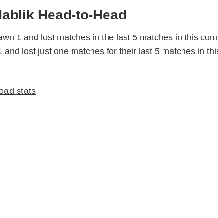
dablik Head-to-Head
n 1 and lost matches in the last 5 matches in this comp
and lost just one matches for their last 5 matches in thi
ead stats