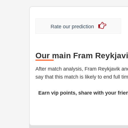
Rate our prediction
Our main Fram Reykjavik
After match analysis, Fram Reykjavik and
say that this match is likely to end full t
Earn vip points, share with your frie