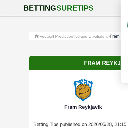
BETTING
SURETIPS
Fram Reyk
Football Prediction
Iceland Úrvalsdeild
FRAM REYKJAVI
Fram Reykjavik
Betting Tips published on 2026/05/28, 21:15