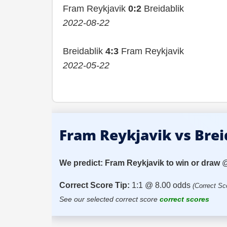
Fram Reykjavik
0:2
Breidablik
2022-08-22
Breidablik
4:3
Fram Reykjavik
2022-05-22
Fram Reykjavik vs Brei
We predict:
Fram Reykjavik to win or draw
@
Correct Score Tip:
1:1 @ 8.00 odds
(Correct Sc
See our selected correct score
correct scores