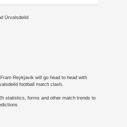
d Úrvalsdeild
 Fram Reykjavik will go head to head with
rvalsdeild football match clash.
2h statistics, forms and other match trends to
edictions