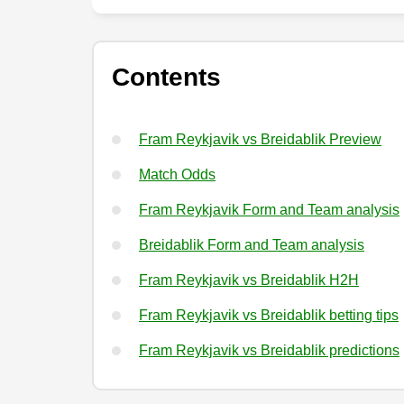
Contents
Fram Reykjavik vs Breidablik Preview
Match Odds
Fram Reykjavik Form and Team analysis
Breidablik Form and Team analysis
Fram Reykjavik vs Breidablik H2H
Fram Reykjavik vs Breidablik betting tips
Fram Reykjavik vs Breidablik predictions