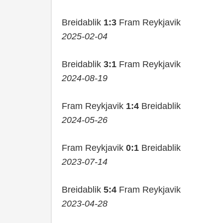
Breidablik
1:3
Fram Reykjavik
2025-02-04
Breidablik
3:1
Fram Reykjavik
2024-08-19
Fram Reykjavik
1:4
Breidablik
2024-05-26
Fram Reykjavik
0:1
Breidablik
2023-07-14
Breidablik
5:4
Fram Reykjavik
2023-04-28