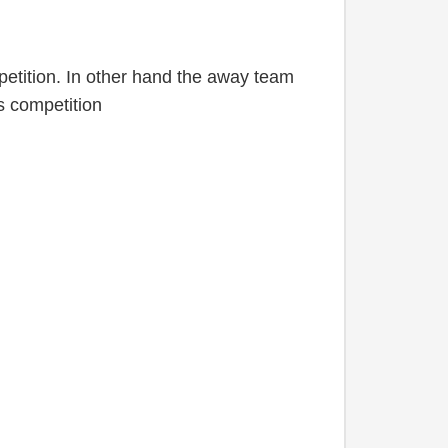
etition. In other hand the away team
s competition