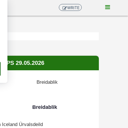
WRITE
IPS 29.05.2026
Breidablik
n
Iceland Úrvalsdeild