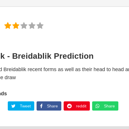
 - Breidablik Prediction
 Breidablik recent forms as well as their head to head a
ime draw
nds
Tweet
Share
reddit
Share