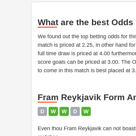
What are the best Odds 
We found out the top betting odds for thi
match is priced at 2.25, in other hand for
full time draw is priced at 4.00 furthermo
score goals can be priced at 3.00. The Od
to come in this match is best placed at 
Fram Reykjavik Form An
D
W
W
D
W
Even thou Fram Reykjavik can not boast of