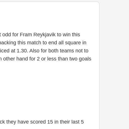
t odd for Fram Reykjavik to win this
backing this match to end all square in
riced at 1.30. Also for both teams not to
n other hand for 2 or less than two goals
k they have scored 15 in their last 5