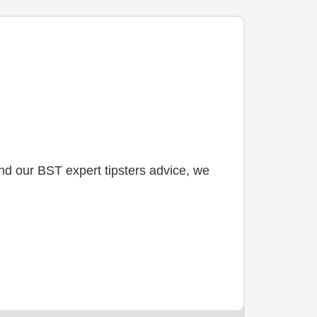
nd our BST expert tipsters advice, we