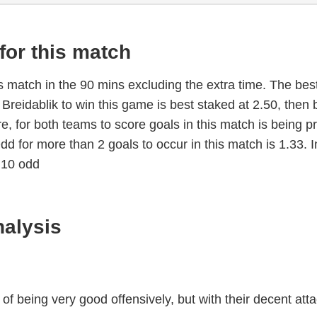
for this match
s match in the 90 mins excluding the extra time. The bes
 Breidablik to win this game is best staked at 2.50, then 
re, for both teams to score goals in this match is being p
d for more than 2 goals to occur in this match is 1.33. I
3.10 odd
alysis
 being very good offensively, but with their decent attac