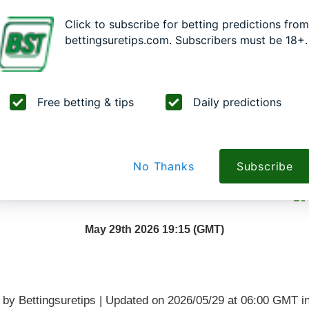
NEWS
FOOTBALL TIPS
VIP TIPS
Click to subscribe for betting predictions from
bettingsuretips.com. Subscribers must be 18+.
javik vs Breidablik Prediction & Betting Tips | May 29th 2026
Free betting & tips
Daily predictions
K VS BREIDABLIK PREDICTION AND BETTING T
No Thanks
Subscribe
May 29th 2026
19:15 (GMT)
by
Bettingsuretips
|
Updated on 2026/05/29
at
06:00 GMT
i