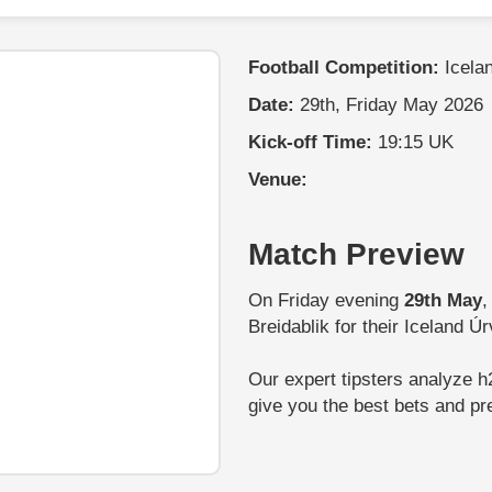
Football Competition:
Icelan
Date:
29th, Friday May 2026
Kick-off Time:
19:15 UK
Venue:
Match Preview
On Friday evening
29th May
,
Breidablik for their Iceland Ú
Our expert tipsters analyze h
give you the best bets and pr