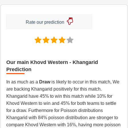
Rate our prediction
Our main Khovd Western - Khangarid
Prediction
In as much as a
Draw
is likely to occur in this match, We
are backing Khangarid positively for this match.
Khangarid have 45% to win this match while 10% for
Khovd Western to win and 45% for both teams to settle
for a draw. Furthermore for Poisson distributions
Khangarid with 84% poisson distribution are stronger to
compare Khovd Western with 16%, having more poisson