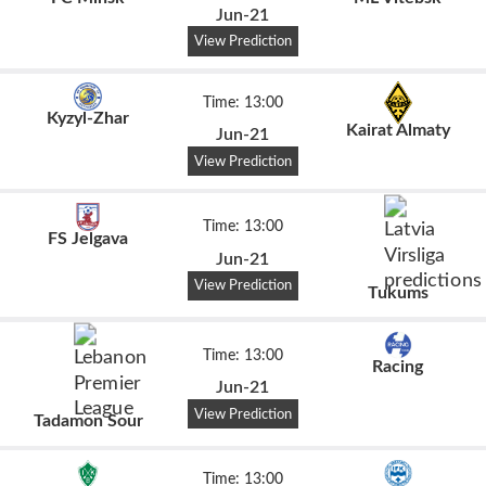
Jun-21
View Prediction
Time: 13:00
Kyzyl-Zhar
Kairat Almaty
Jun-21
View Prediction
Time: 13:00
FS Jelgava
Jun-21
View Prediction
Tukums
Time: 13:00
Racing
Jun-21
View Prediction
Tadamon Sour
Time: 13:00