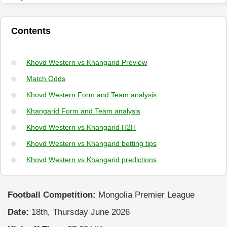
Contents
Khovd Western vs Khangarid Preview
Match Odds
Khovd Western Form and Team analysis
Khangarid Form and Team analysis
Khovd Western vs Khangarid H2H
Khovd Western vs Khangarid betting tips
Khovd Western vs Khangarid predictions
Football Competition:
Mongolia Premier League
Date:
18th, Thursday June 2026