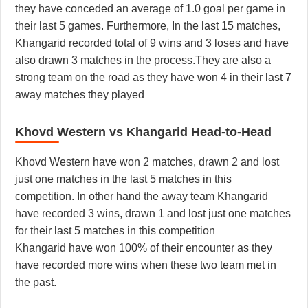
they have conceded an average of 1.0 goal per game in
their last 5 games. Furthermore, In the last 15 matches,
Khangarid recorded total of 9 wins and 3 loses and have
also drawn 3 matches in the process.They are also a
strong team on the road as they have won 4 in their last 7
away matches they played
Khovd Western vs Khangarid Head-to-Head
Khovd Western have won 2 matches, drawn 2 and lost
just one matches in the last 5 matches in this
competition. In other hand the away team Khangarid
have recorded 3 wins, drawn 1 and lost just one matches
for their last 5 matches in this competition
Khangarid have won 100% of their encounter as they
have recorded more wins when these two team met in
the past.