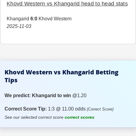
Khovd Western vs Khangarid head to head stats
Khangarid
6:0
Khovd Western
2025-11-03
Khovd Western vs Khangarid Betting
Tips
We predict:
Khangarid to win
@1.20
Correct Score Tip:
1:3 @ 11.00 odds
(Correct Score)
See our selected correct score
correct scores