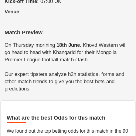
Kick-off Time:
07:00 UK
Venue:
Match Preview
On Thursday morining
18th June
, Khovd Western will
go head to head with Khangarid for their Mongolia
Premier League football match clash.
Our expert tipsters analyze h2h statistics, forms and
other match trends to give you the best bets and
predictions
What are the best Odds for this match
We found out the top betting odds for this match in the 90