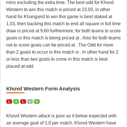
mins excluding the extra time. The best odd for Khovd
Western to win this match is priced at 23.00, in other
hand for Khangarid to win this game is best staked at
1.03, then backing this match to end all square in full time
draw is priced at 9.60 furthermore, for both teams to score
goals in this match is being priced at . Also for both teams
not to score goals can be priced at . The Odd for more
than 2 goals to occur in this match is . In other hand for 2
or less than two goals to come in this match is best
placed at odd
Khovd Western Form Analysis
L
W
L
D
W
Khovd Western attack is poor as it below expected with
an average goal of 1.8 per match, Khovd Western have