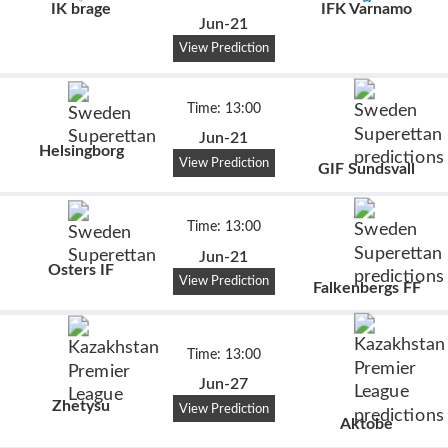
IK brage
IFK Varnamo
Jun-21
View Prediction
Time: 13:00
Jun-21
Helsingborg
View Prediction
GIF Sundsvall
Time: 13:00
Jun-21
Osters IF
View Prediction
Falkenbergs FF
Time: 13:00
Jun-27
Zhetysu
View Prediction
Aktobe