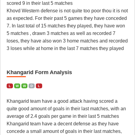
scored 9 in their last 5 matches
Khovd Western defense is not quite too poor thou it is not
as expected. For their past 5 games they have conceded
7. In last total of 15 matches they played, they have won
5 matches , drawn 3 matches as well as recorded 7
loses, they have also won 3 home matches and recorded
3 loses while at home in the last 7 matches they played
Khangarid Form Analysis
L
W
W
D
L
Khangarid team have a good attack having scored a
quite good amount of goals in their last matches, with an
average of 2.4 goals per game in their last 5 matches
Khangarid team have a decent defense as they have
concede a small amount of goals in their last matches,