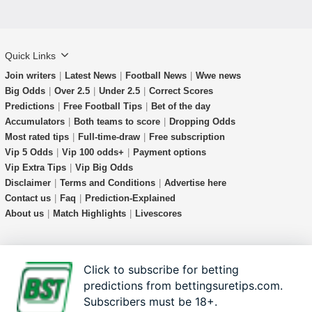
Quick Links
Join writers
|
Latest News
|
Football News
|
Wwe news
Big Odds
|
Over 2.5
|
Under 2.5
|
Correct Scores
Predictions
|
Free Football Tips
|
Bet of the day
Accumulators
|
Both teams to score
|
Dropping Odds
Most rated tips
|
Full-time-draw
|
Free subscription
Vip 5 Odds
|
Vip 100 odds+
|
Payment options
Vip Extra Tips
|
Vip Big Odds
Disclaimer
|
Terms and Conditions
|
Advertise here
Contact us
|
Faq
|
Prediction-Explained
About us
|
Match Highlights
|
Livescores
Click to subscribe for betting
Contact Us
About Us
FAQ
predictions from bettingsuretips.com.
Term and Policy
Disclaimer
Subscribers must be 18+.