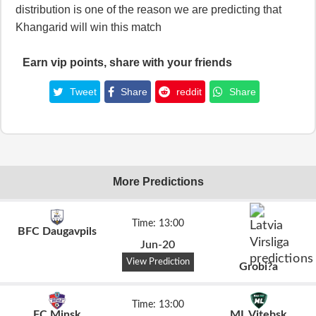
distribution is one of the reason we are predicting that
Khangarid will win this match
Earn vip points, share with your friends
Tweet
Share
reddit
Share
More Predictions
Time: 13:00
BFC Daugavpils
Jun-20
View Prediction
Grobi?a
Time: 13:00
FC Minsk
ML Vitebsk