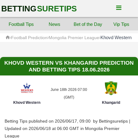
BETTING
SURETIPS
Football Tips
News
Bet of the Day
Vip Tips
Khovd Western vs K
Football Prediction
Mongolia Premier League
KHOVD WESTERN VS KHANGARID PREDICTION
AND BETTING TIPS 18.06.2026
June 18th 2026
07:00
(GMT)
Khovd Western
Khangarid
Betting Tips published on 2026/06/17, 09:00
by
Bettingsuretips
|
Updated on 2026/06/18
at
06:00 GMT
in
Mongolia Premier
League