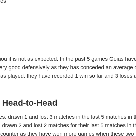
hes
thou it is not as expected. In the past 5 games Goias hav
ery good defensively as they has conceded an average of 
s played, they have recorded 1 win so far and 3 loses a
s Head-to-Head
, drawn 1 and lost 3 matches in the last 5 matches in t
drawn 2 and lost 2 matches for their last 5 matches in t
ncounter as they have won more games when these two t