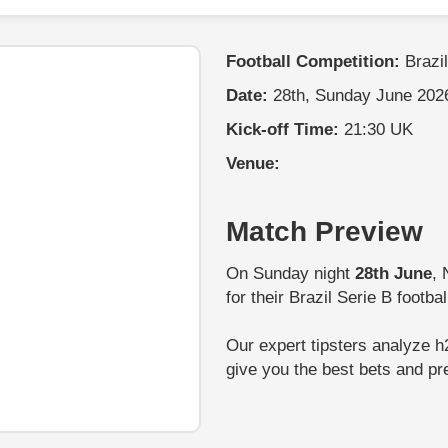
Football Competition:
Brazil
Date:
28th, Sunday June 202
Kick-off Time:
21:30 UK
Venue:
Match Preview
On Sunday night
28th June
, 
for their Brazil Serie B footba
Our expert tipsters analyze h
give you the best bets and pr