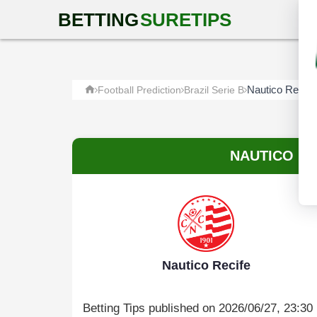
BETTING
SURETIPS
Nautico Recife 
Football Prediction
Brazil Serie B
NAUTICO REC
Nautico Recife
Betting Tips published on 2026/06/27, 23:30