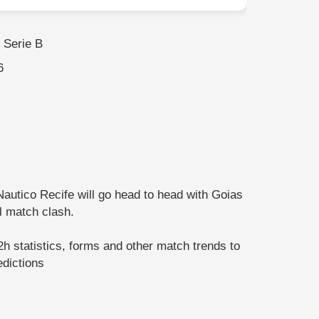
 Serie B
6
Nautico Recife will go head to head with Goias
ll match clash.
2h statistics, forms and other match trends to
edictions