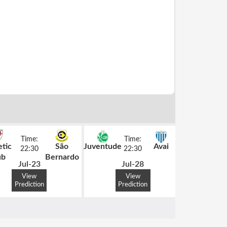
Ponte
Time:
Time:
Ti
etic
São
Juventude
Avai
Preta
22:30
22:30
22
ub
Bernardo
Jul-23
Jul-28
Jul
View
View
Vi
Prediction
Prediction
Predi