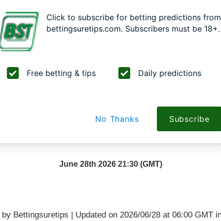
NEWS
FOOTBALL TIPS
VIP TIPS
Click to subscribe for betting predictions from
bettingsuretips.com. Subscribers must be 18+.
vs Goias Prediction & Betting Tips | June 28th 2026
Free betting & tips
Daily predictions
IFE VS GOIAS PREDICTION AND BETTING TIP
No Thanks
Subscribe
June 28th 2026
21:30 (GMT)
by
Bettingsuretips
|
Updated on 2026/06/28
at
06:00 GMT
i