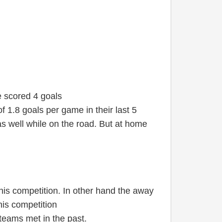
e scored 4 goals
1.8 goals per game in their last 5
s well while on the road. But at home
his competition. In other hand the away
his competition
eams met in the past.