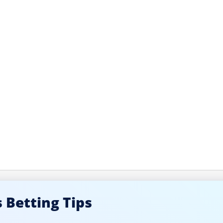
 Betting Tips