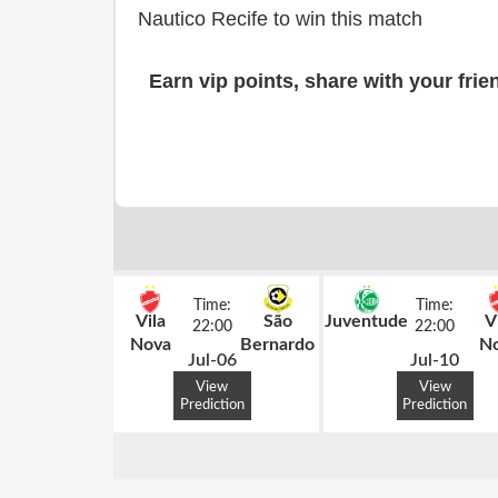
Nautico Recife to win this match
Earn vip points, share with your frie
Time:
Time:
Vila
São
Juventude
V
22:00
22:00
Nova
Bernardo
N
Jul-06
Jul-10
View
View
Prediction
Prediction