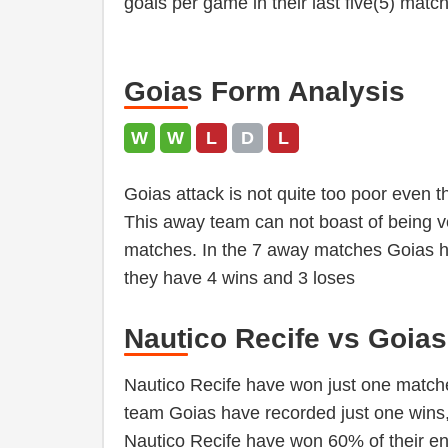
goals per game in their last five(5) matc
Goias Form Analysis
W
W
L
D
L
Goias attack is not quite too poor even 
This away team can not boast of being v
matches. In the 7 away matches Goias ha
they have 4 wins and 3 loses
Nautico Recife vs Goia
Nautico Recife have won just one matches
team Goias have recorded just one wins, 
Nautico Recife have won 60% of their e