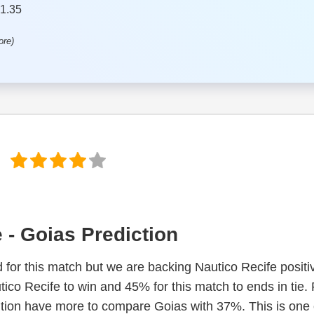
1.35
ore)
 - Goias Prediction
for this match but we are backing Nautico Recife positiv
ico Recife to win and 45% for this match to ends in tie. 
ution have more to compare Goias with 37%. This is one