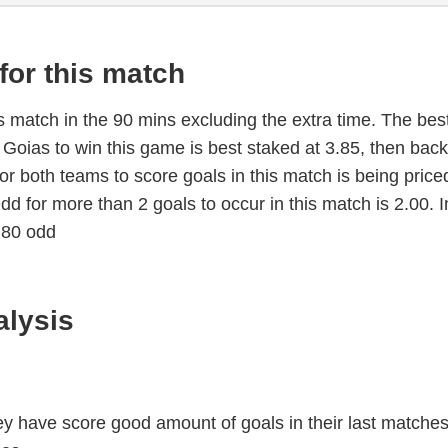
for this match
s match in the 90 mins excluding the extra time. The best
 Goias to win this game is best staked at 3.85, then backi
for both teams to score goals in this match is being price
d for more than 2 goals to occur in this match is 2.00. I
1.80 odd
alysis
ey have score good amount of goals in their last matche