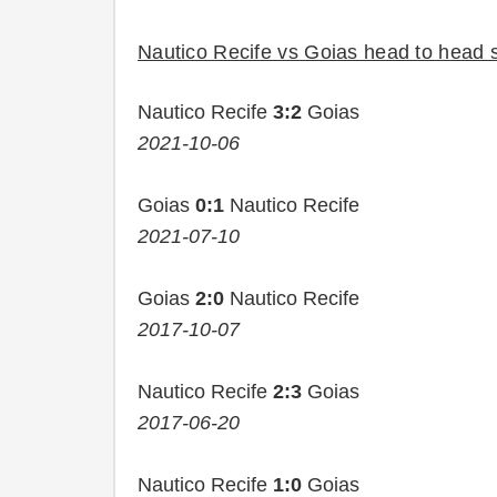
Nautico Recife vs Goias head to head s
Nautico Recife
3:2
Goias
2021-10-06
Goias
0:1
Nautico Recife
2021-07-10
Goias
2:0
Nautico Recife
2017-10-07
Nautico Recife
2:3
Goias
2017-06-20
Nautico Recife
1:0
Goias