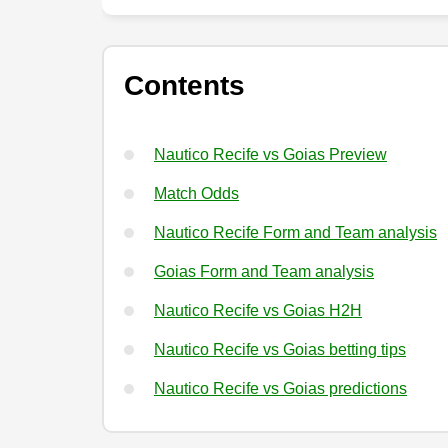
Contents
Nautico Recife vs Goias Preview
Match Odds
Nautico Recife Form and Team analysis
Goias Form and Team analysis
Nautico Recife vs Goias H2H
Nautico Recife vs Goias betting tips
Nautico Recife vs Goias predictions