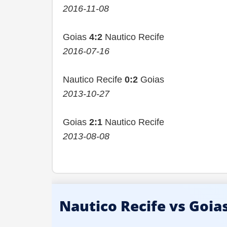
2016-11-08
Goias
4:2
Nautico Recife
2016-07-16
Nautico Recife
0:2
Goias
2013-10-27
Goias
2:1
Nautico Recife
2013-08-08
Nautico Recife vs Goias