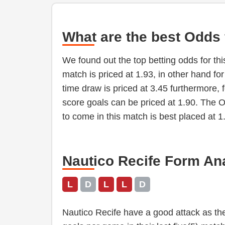
What are the best Odds 
We found out the top betting odds for thi
match is priced at 1.93, in other hand for
time draw is priced at 3.45 furthermore, 
score goals can be priced at 1.90. The Od
to come in this match is best placed at 
Nautico Recife Form An
L
D
L
L
D
Nautico Recife have a good attack as th