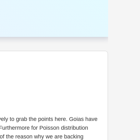
ely to grab the points here. Goias have
Furthermore for Poisson distribution
 of the reason why we are backing