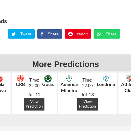
nds
Tweet
Share
reddit
Share
More Predictions
Time:
Time:
ila
CRB
Goias
America
Londrina
Athl
22:00
22:00
ova
Mineiro
Cl
Jul-12
Jul-13
View
View
Prediction
Prediction