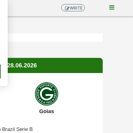
WRITE
S 28.06.2026
Goias
n
Brazil Serie B