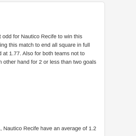
 odd for Nautico Recife to win this
ng this match to end all square in full
d at 1.77. Also for both teams not to
n other hand for 2 or less than two goals
s, Nautico Recife have an average of 1.2