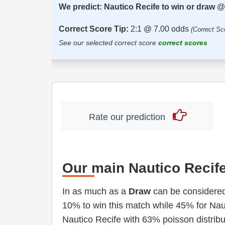
We predict:
Nautico Recife to win or draw
@
Correct Score Tip:
2:1 @ 7.00 odds
(Correct Sc
See our selected correct score
correct scores
Rate our prediction
Our main Nautico Recife
In as much as a
Draw
can be considered 
10% to win this match while 45% for Naut
Nautico Recife with 63% poisson distrib