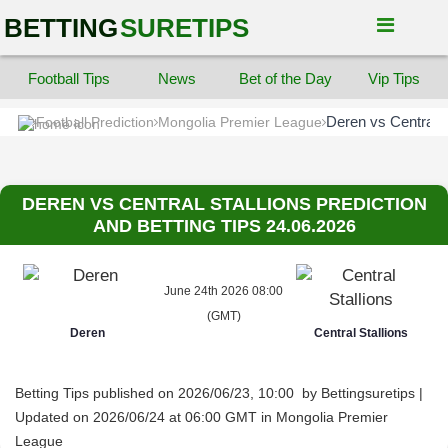
BETTING
SURETIPS
Football Tips
News
Bet of the Day
Vip Tips
Deren vs Central S
Football Prediction
Mongolia Premier League
DEREN VS CENTRAL STALLIONS PREDICTION
AND BETTING TIPS 24.06.2026
June 24th 2026
08:00
(GMT)
Deren
Central Stallions
Betting Tips published on 2026/06/23, 10:00
by
Bettingsuretips
|
Updated on 2026/06/24
at
06:00 GMT
in
Mongolia Premier
League