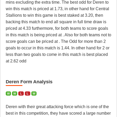
mins excluding the extra time. The best odd for Deren to
win this match is priced at 1.73, in other hand for Central
Stallions to win this game is best staked at 3.20, then
backing this match to end all square in full time draw is
priced at 4.33 furthermore, for both teams to score goals
in this match is being priced at . Also for both teams not to
score goals can be priced at . The Odd for more than 2
goals to occur in this match is 1.44. In other hand for 2 or
less than two goals to come in this match is best placed
at 2.62 odd
Deren Form Analysis
W
W
L
L
W
Deren with their great attacking force which is one of the
best in this competition, they have scored a large number