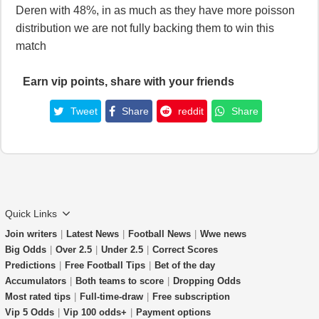
Deren with 48%, in as much as they have more poisson
distribution we are not fully backing them to win this
match
Earn vip points, share with your friends
Tweet
Share
reddit
Share
Quick Links
Join writers
|
Latest News
|
Football News
|
Wwe news
Big Odds
|
Over 2.5
|
Under 2.5
|
Correct Scores
Predictions
|
Free Football Tips
|
Bet of the day
Accumulators
|
Both teams to score
|
Dropping Odds
Most rated tips
|
Full-time-draw
|
Free subscription
Vip 5 Odds
|
Vip 100 odds+
|
Payment options