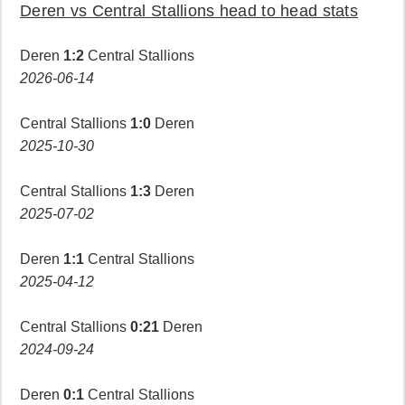
Deren vs Central Stallions head to head stats
Deren
1:2
Central Stallions
2026-06-14
Central Stallions
1:0
Deren
2025-10-30
Central Stallions
1:3
Deren
2025-07-02
Deren
1:1
Central Stallions
2025-04-12
Central Stallions
0:21
Deren
2024-09-24
Deren
0:1
Central Stallions