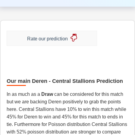
Rate our prediction
Our main Deren - Central Stallions Prediction
In as much as a
Draw
can be considered for this match
but we are backing Deren positively to grab the points
here. Central Stallions have 10% to win this match while
45% for Deren to win and 45% for this match to ends in
tie. Furthermore for Poisson distribution Central Stallions
with 52% poisson distribution are stronger to compare