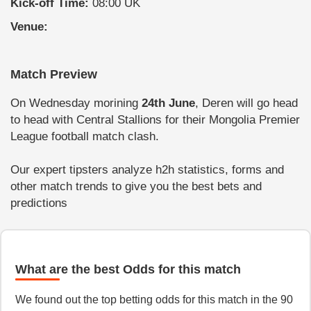
Kick-off Time:
08:00 UK
Venue:
Match Preview
On Wednesday morining
24th June
, Deren will go head
to head with Central Stallions for their Mongolia Premier
League football match clash.
Our expert tipsters analyze h2h statistics, forms and
other match trends to give you the best bets and
predictions
What are the best Odds for this match
We found out the top betting odds for this match in the 90