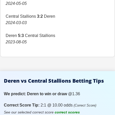
2024-05-05
Central Stallions
3:2
Deren
2024-03-03
Deren
5:3
Central Stallions
2023-08-05
Deren vs Central Stallions Betting Tips
We predict:
Deren to win or draw
@1.36
Correct Score Tip:
2:1 @ 10.00 odds
(Correct Score)
See our selected correct score
correct scores