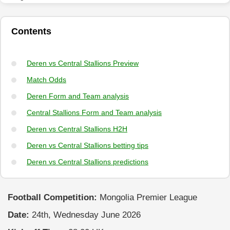
Contents
Deren vs Central Stallions Preview
Match Odds
Deren Form and Team analysis
Central Stallions Form and Team analysis
Deren vs Central Stallions H2H
Deren vs Central Stallions betting tips
Deren vs Central Stallions predictions
Football Competition:
Mongolia Premier League
Date:
24th, Wednesday June 2026