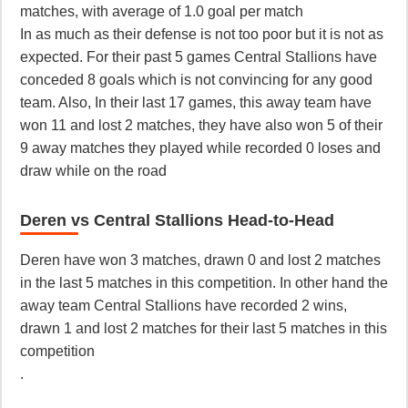
matches, with average of 1.0 goal per match
In as much as their defense is not too poor but it is not as
expected. For their past 5 games Central Stallions have
conceded 8 goals which is not convincing for any good
team. Also, In their last 17 games, this away team have
won 11 and lost 2 matches, they have also won 5 of their
9 away matches they played while recorded 0 loses and
draw while on the road
Deren vs Central Stallions Head-to-Head
Deren have won 3 matches, drawn 0 and lost 2 matches
in the last 5 matches in this competition. In other hand the
away team Central Stallions have recorded 2 wins,
drawn 1 and lost 2 matches for their last 5 matches in this
competition
.