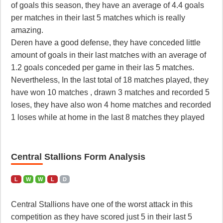
of goals this season, they have an average of 4.4 goals
per matches in their last 5 matches which is really
amazing.
Deren have a good defense, they have conceded little
amount of goals in their last matches with an average of
1.2 goals conceded per game in their las 5 matches.
Nevertheless, In the last total of 18 matches played, they
have won 10 matches , drawn 3 matches and recorded 5
loses, they have also won 4 home matches and recorded
1 loses while at home in the last 8 matches they played
Central Stallions Form Analysis
L
W
W
L
D
Central Stallions have one of the worst attack in this
competition as they have scored just 5 in their last 5