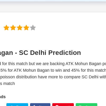
an - SC Delhi Prediction
 for this match but we are backing ATK Mohun Bagan posi
45% for ATK Mohun Bagan to win and 45% for this match 
poisson distribution have more to compare SC Delhi wit
is match
nds