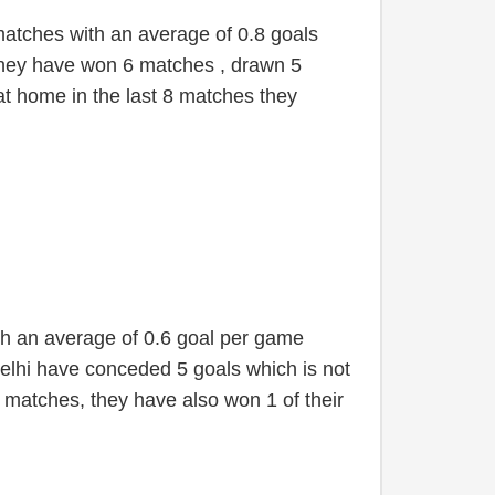
matches with an average of 0.8 goals
 they have won 6 matches , drawn 5
t home in the last 8 matches they
ith an average of 0.6 goal per game
Delhi have conceded 5 goals which is not
 matches, they have also won 1 of their