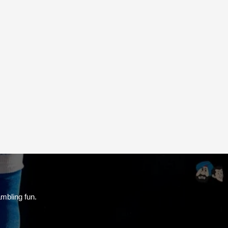
mbling fun.