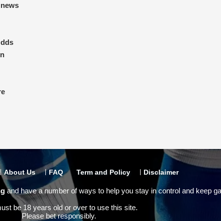
 news
Odds
on
re
About Us
FAQ
Term and Policy
Disclaimer
ng
and have a number of ways to help you stay in control and keep ga
st be 18 years old or over to use this site.
Please bet responsibly.