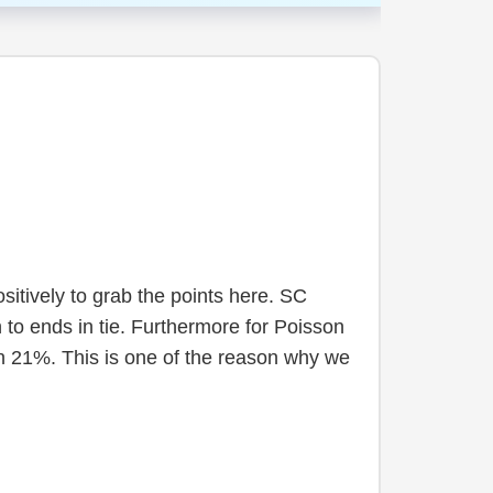
tively to grab the points here. SC
to ends in tie. Furthermore for Poisson
h 21%. This is one of the reason why we