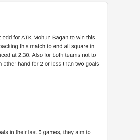
st odd for ATK Mohun Bagan to win this
backing this match to end all square in
riced at 2.30. Also for both teams not to
n other hand for 2 or less than two goals
s in their last 5 games, they aim to