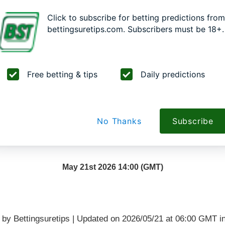
NEWS
FOOTBALL TIPS
VIP TIPS
Click to subscribe for betting predictions from
bettingsuretips.com. Subscribers must be 18+.
i Prediction & Betting Tips | May 21st 2026
Free betting & tips
Daily predictions
AN VS SC DELHI PREDICTION AND BETTING T
No Thanks
Subscribe
May 21st 2026
14:00 (GMT)
by
Bettingsuretips
|
Updated on 2026/05/21
at
06:00 GMT
i