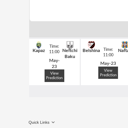
Time:
Time:
Kapaz
Neftchi
Belshina
Naft
11:00
11:00
Baku
May-
May-23
23
View
View
Prediction
Prediction
Quick Links