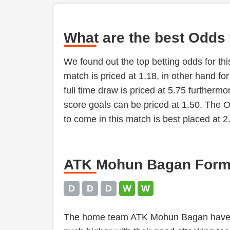
What are the best Odds 
We found out the top betting odds for th
match is priced at 1.18, in other hand fo
full time draw is priced at 5.75 furthermo
score goals can be priced at 1.50. The Od
to come in this match is best placed at 
ATK Mohun Bagan Form
D
D
D
W
W
The home team ATK Mohun Bagan have a ve