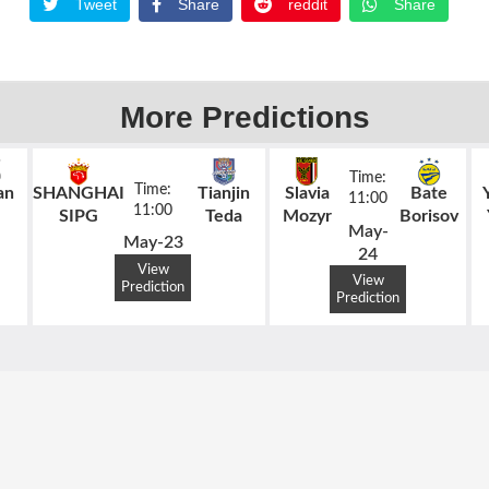
Tweet
Share
reddit
Share
More Predictions
Time:
Time:
an
SHANGHAI
Tianjin
Slavia
Bate
11:00
11:00
SIPG
Teda
Mozyr
Borisov
May-
May-23
24
View
View
Prediction
Prediction