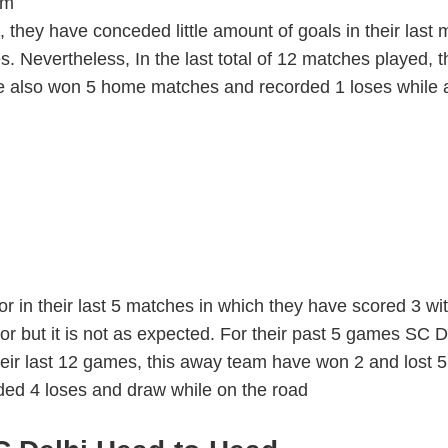
am
ey have conceded little amount of goals in their last 
s. Nevertheless, In the last total of 12 matches played,
e also won 5 home matches and recorded 1 loses while a
r in their last 5 matches in which they have scored 3 w
oor but it is not as expected. For their past 5 games SC 
heir last 12 games, this away team have won 2 and lost 5
ded 4 loses and draw while on the road