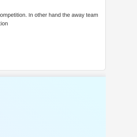
ompetition. In other hand the away team
tion