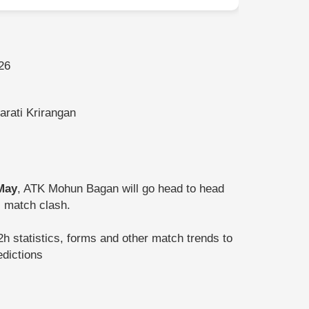
26
rati Krirangan
May
, ATK Mohun Bagan will go head to head
ll match clash.
2h statistics, forms and other match trends to
edictions