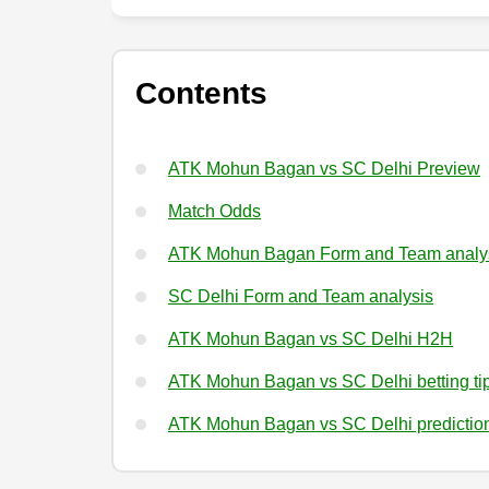
Contents
ATK Mohun Bagan vs SC Delhi Preview
Match Odds
ATK Mohun Bagan Form and Team analy
SC Delhi Form and Team analysis
ATK Mohun Bagan vs SC Delhi H2H
ATK Mohun Bagan vs SC Delhi betting ti
ATK Mohun Bagan vs SC Delhi predictio