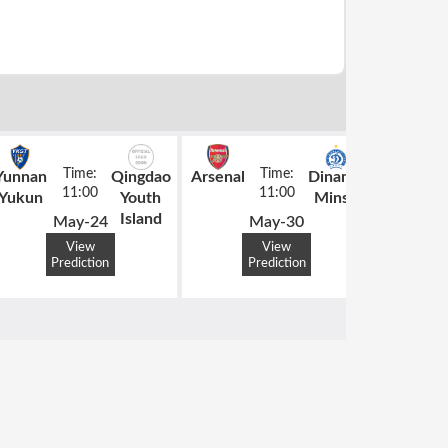
Henan
Time:
Time:
Yunnan
Qingdao
Arsenal
Dinamo
Jianye
11:00
11:00
Yukun
Youth
Minsk
Island
May-24
May-30
View
View
Prediction
Prediction