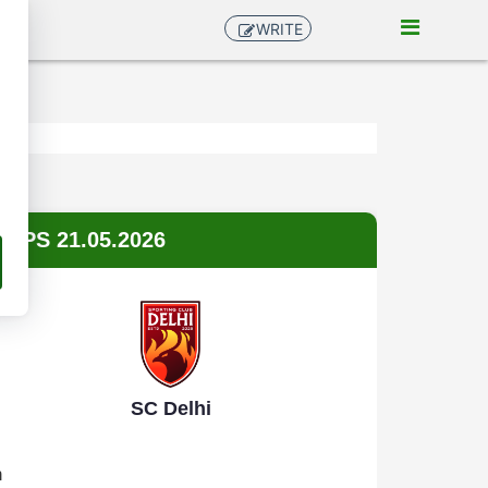
WRITE
IPS 21.05.2026
SC Delhi
n