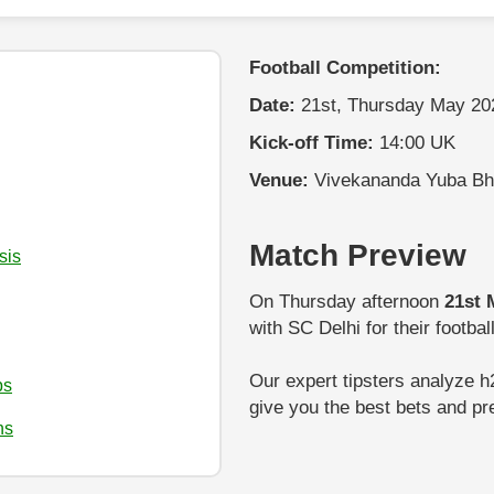
Football Competition:
Date:
21st, Thursday May 20
Kick-off Time:
14:00 UK
Venue:
Vivekananda Yuba Bha
Match Preview
sis
On Thursday afternoon
21st 
with SC Delhi for their footba
Our expert tipsters analyze h
ps
give you the best bets and pr
ns