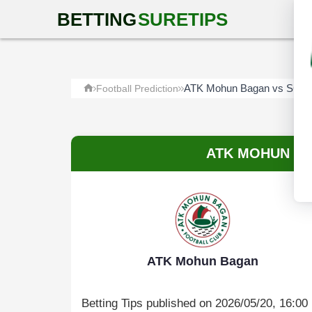
BETTING
SURETIPS
ATK Mohun Bagan vs SC Delh
Football Prediction
ATK MOHUN BAG
ATK Mohun Bagan
Betting Tips published on 2026/05/20, 16:00