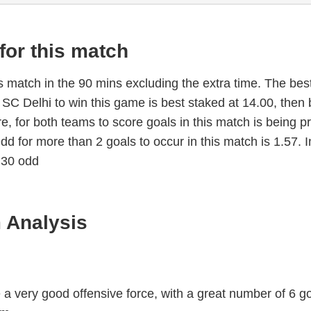
for this match
is match in the 90 mins excluding the extra time. The be
r SC Delhi to win this game is best staked at 14.00, then 
re, for both teams to score goals in this match is being p
d for more than 2 goals to occur in this match is 1.57. I
2.30 odd
 Analysis
ry good offensive force, with a great number of 6 goal