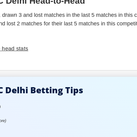
 Delhi Head-to-Head
awn 3 and lost matches in the last 5 matches in this c
 lost 2 matches for their last 5 matches in this competi
 head stats
 Delhi Betting Tips
0
ore)