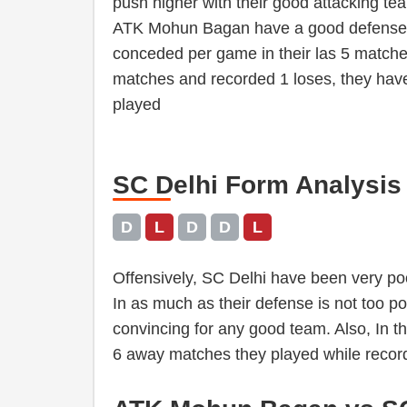
push higher with their good attacking te
ATK Mohun Bagan have a good defense, th
conceded per game in their las 5 matche
matches and recorded 1 loses, they hav
played
SC Delhi Form Analysis
D
L
D
D
L
Offensively, SC Delhi have been very poo
In as much as their defense is not too p
convincing for any good team. Also, In t
6 away matches they played while recor