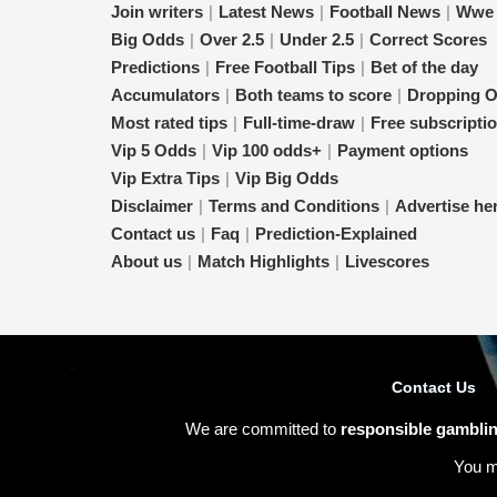
Join writers
|
Latest News
|
Football News
|
Wwe
Big Odds
|
Over 2.5
|
Under 2.5
|
Correct Scores
Predictions
|
Free Football Tips
|
Bet of the day
Accumulators
|
Both teams to score
|
Dropping 
Most rated tips
|
Full-time-draw
|
Free subscripti
Vip 5 Odds
|
Vip 100 odds+
|
Payment options
Vip Extra Tips
|
Vip Big Odds
Disclaimer
|
Terms and Conditions
|
Advertise he
Contact us
|
Faq
|
Prediction-Explained
About us
|
Match Highlights
|
Livescores
Contact Us
We are committed to
responsible gambli
You mu