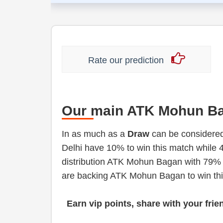
Rate our prediction
Our main ATK Mohun Bag
In as much as a
Draw
can be considered
Delhi have 10% to win this match while 
distribution ATK Mohun Bagan with 79% 
are backing ATK Mohun Bagan to win th
Earn vip points, share with your frie