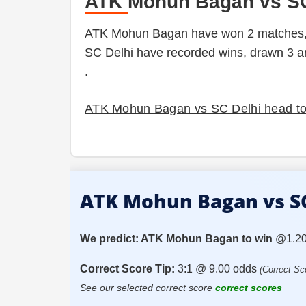
ATK Mohun Bagan vs SC
ATK Mohun Bagan have won 2 matches, dr
SC Delhi have recorded wins, drawn 3 and
.
ATK Mohun Bagan vs SC Delhi head to
ATK Mohun Bagan vs SC
We predict:
ATK Mohun Bagan to win
@1.2
Correct Score Tip:
3:1 @ 9.00 odds
(Correct Sc
See our selected correct score
correct scores