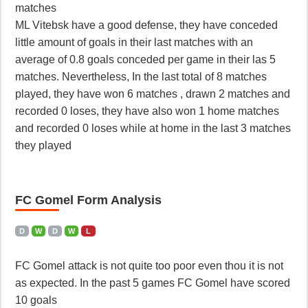
matches
ML Vitebsk have a good defense, they have conceded
little amount of goals in their last matches with an
average of 0.8 goals conceded per game in their las 5
matches. Nevertheless, In the last total of 8 matches
played, they have won 6 matches , drawn 2 matches and
recorded 0 loses, they have also won 1 home matches
and recorded 0 loses while at home in the last 3 matches
they played
FC Gomel Form Analysis
D
W
D
W
L
FC Gomel attack is not quite too poor even thou it is not
as expected. In the past 5 games FC Gomel have scored
10 goals