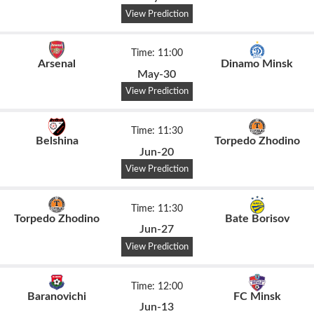
View Prediction
Time: 11:00
Arsenal
Dinamo Minsk
May-30
View Prediction
Time: 11:30
Belshina
Torpedo Zhodino
Jun-20
View Prediction
Time: 11:30
Torpedo Zhodino
Bate Borisov
Jun-27
View Prediction
Time: 12:00
Baranovichi
FC Minsk
Jun-13