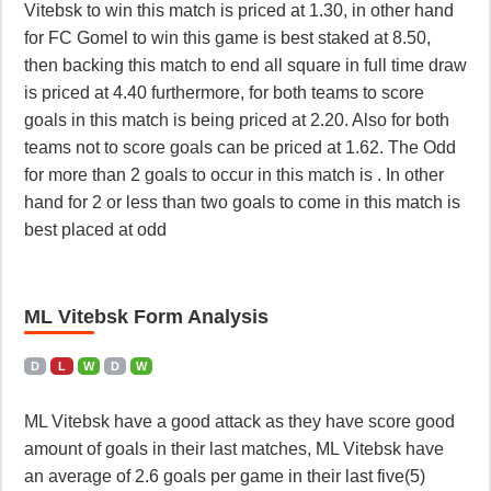
Vitebsk to win this match is priced at 1.30, in other hand
for FC Gomel to win this game is best staked at 8.50,
then backing this match to end all square in full time draw
is priced at 4.40 furthermore, for both teams to score
goals in this match is being priced at 2.20. Also for both
teams not to score goals can be priced at 1.62. The Odd
for more than 2 goals to occur in this match is . In other
hand for 2 or less than two goals to come in this match is
best placed at odd
ML Vitebsk Form Analysis
D
L
W
D
W
ML Vitebsk have a good attack as they have score good
amount of goals in their last matches, ML Vitebsk have
an average of 2.6 goals per game in their last five(5)