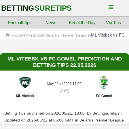
BETTING
SURETIPS
Football Tips
News
Bet of the Day
Vip Tips
ML Vitebsk vs FC Go
Football Prediction
Belarus Premier League
ML VITEBSK VS FC GOMEL PREDICTION AND
BETTING TIPS 22.05.2026
May 22nd 2026
17:00
(GMT)
ML Vitebsk
FC Gomel
Betting Tips published on 2026/05/21, 19:00
by
Bettingsuretips
|
Updated on 2026/05/22
at
06:00 GMT
in
Belarus Premier League