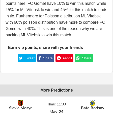
points here. FC Gomel have 10% to win this match while
45% for ML Vitebsk to win and 45% for this match to ends
in tie. Furthermore for Poisson distribution ML Vitebsk
with 60% poisson distribution have more to compare FC
Gomel with 40%. This is one of the reason why we are
backing ML Vitebsk to win this match
Earn vip points, share with your friends
Tweet
Share
reddit
Share
More Predictions
Time: 11:00
Slavia Mozyr
Bate Borisov
May-24