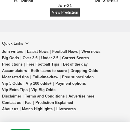
FC Minsk
ML Vitebsk
Jun-21
View Prediction
Quick Links
Join writers
|
Latest News
|
Football News
|
Wwe news
Big Odds
|
Over 2.5
|
Under 2.5
|
Correct Scores
Predictions
|
Free Football Tips
|
Bet of the day
Accumulators
|
Both teams to score
|
Dropping Odds
Most rated tips
|
Full-time-draw
|
Free subscription
Vip 5 Odds
|
Vip 100 odds+
|
Payment options
Vip Extra Tips
|
Vip Big Odds
Disclaimer
|
Terms and Conditions
|
Advertise here
Contact us
|
Faq
|
Prediction-Explained
About us
|
Match Highlights
|
Livescores