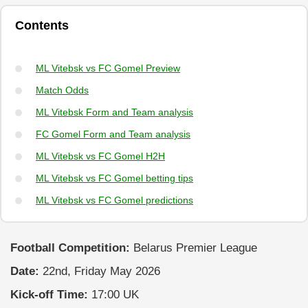
Contents
ML Vitebsk vs FC Gomel Preview
Match Odds
ML Vitebsk Form and Team analysis
FC Gomel Form and Team analysis
ML Vitebsk vs FC Gomel H2H
ML Vitebsk vs FC Gomel betting tips
ML Vitebsk vs FC Gomel predictions
Football Competition:
Belarus Premier League
Date:
22nd, Friday May 2026
Kick-off Time:
17:00 UK