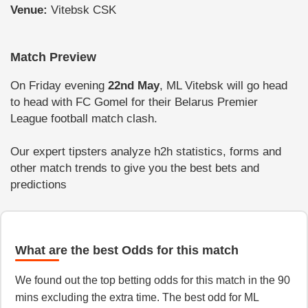
Venue:
Vitebsk CSK
Match Preview
On Friday evening
22nd May
, ML Vitebsk will go head
to head with FC Gomel for their Belarus Premier
League football match clash.
Our expert tipsters analyze h2h statistics, forms and
other match trends to give you the best bets and
predictions
What are the best Odds for this match
We found out the top betting odds for this match in the 90
mins excluding the extra time. The best odd for ML