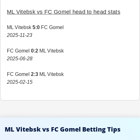
ML Vitebsk vs FC Gomel head to head stats
ML Vitebsk
5:0
FC Gomel
2025-11-23
FC Gomel
0:2
ML Vitebsk
2025-06-28
FC Gomel
2:3
ML Vitebsk
2025-02-15
ML Vitebsk vs FC Gomel Betting Tips