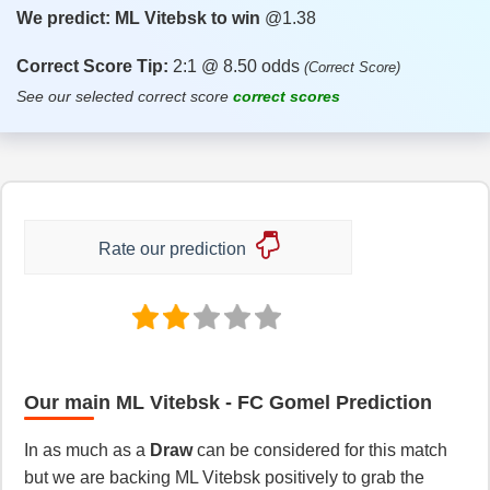
We predict:
ML Vitebsk to win
@1.38
Correct Score Tip:
2:1 @ 8.50 odds
(Correct Score)
See our selected correct score
correct scores
Rate our prediction
Our main ML Vitebsk - FC Gomel Prediction
In as much as a
Draw
can be considered for this match
but we are backing ML Vitebsk positively to grab the