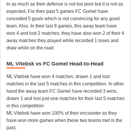
In as much as their defense is not too poor but it is not as
expected. For their past 5 games FC Gomel have
conceded 5 goals which is not convincing for any good
team. Also, In their last 8 games, this away team have
won 4 and lost 2 matches, they have also won 2 of their 4
away matches they played while recorded 1 loses and
draw while on the road
ML Vitebsk vs FC Gomel Head-to-Head
ML Vitebsk have won 4 matches, drawn 1 and lost
matches in the last 5 matches in this competition. In other
hand the away team FC Gomel have recorded 3 wins,
drawn 1 and lost just one matches for their last 5 matches
in this competition
ML Vitebsk have won 100% of their encounter as they
have won more games when these two teams met in the
past.