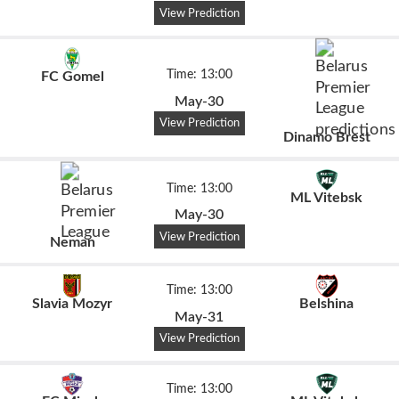
View Prediction
Time: 13:00
FC Gomel
May-30
View Prediction
Dinamo Brest
Time: 13:00
ML Vitebsk
May-30
View Prediction
Neman
Time: 13:00
Slavia Mozyr
Belshina
May-31
View Prediction
Time: 13:00