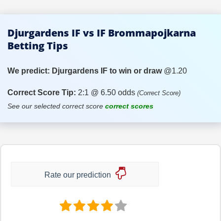
Djurgardens IF vs IF Brommapojkarna
Betting Tips
We predict:
Djurgardens IF to win or draw
@1.20
Correct Score Tip:
2:1 @ 6.50 odds
(Correct Score)
See our selected correct score
correct scores
Rate our prediction