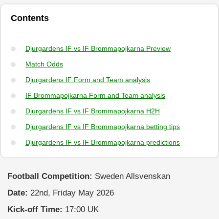
Contents
Djurgardens IF vs IF Brommapojkarna Preview
Match Odds
Djurgardens IF Form and Team analysis
IF Brommapojkarna Form and Team analysis
Djurgardens IF vs IF Brommapojkarna H2H
Djurgardens IF vs IF Brommapojkarna betting tips
Djurgardens IF vs IF Brommapojkarna predictions
Football Competition:
Sweden Allsvenskan
Date:
22nd, Friday May 2026
Kick-off Time:
17:00 UK