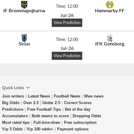
Time: 12:00
IF Brommapojkarna
Hammarby FF
Jul-26
View Prediction
Time: 12:00
Sirius
IFK Goteborg
Jul-26
View Prediction
Quick Links
Join writers
|
Latest News
|
Football News
|
Wwe news
Big Odds
|
Over 2.5
|
Under 2.5
|
Correct Scores
Predictions
|
Free Football Tips
|
Bet of the day
Accumulators
|
Both teams to score
|
Dropping Odds
Most rated tips
|
Full-time-draw
|
Free subscription
Vip 5 Odds
|
Vip 100 odds+
|
Payment options