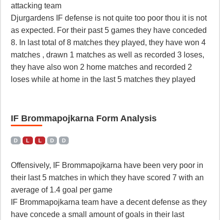
attacking team
Djurgardens IF defense is not quite too poor thou it is not
as expected. For their past 5 games they have conceded
8. In last total of 8 matches they played, they have won 4
matches , drawn 1 matches as well as recorded 3 loses,
they have also won 2 home matches and recorded 2
loses while at home in the last 5 matches they played
IF Brommapojkarna Form Analysis
D
L
L
D
D
Offensively, IF Brommapojkarna have been very poor in
their last 5 matches in which they have scored 7 with an
average of 1.4 goal per game
IF Brommapojkarna team have a decent defense as they
have concede a small amount of goals in their last