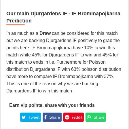
Our main Djurgardens IF - IF Brommapojkarna
Prediction
In as much as a
Draw
can be considered for this match
but we are backing Djurgardens IF positively to grab the
points here. IF Brommapojkarna have 10% to win this
match while 45% for Djurgardens IF to win and 45% for
this match to ends in tie. Furthermore for Poisson
distribution Djurgardens IF with 63% poisson distribution
have more to compare IF Brommapojkarna with 37%.
This is one of the reason why we are backing
Djurgardens IF to win this match
Earn vip points, share with your friends
Tweet
Share
reddit
Share