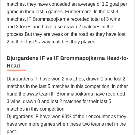
matches, they have conceded an average of 1.2 goal per
game in their last 5 games. Furthermore, In the last 8
matches, IF Brommapojkarna recorded total of 3 wins
and 3 loses and have also drawn 2 matches in the
process.But they are weak on the road as they have lost
2 in their last 5 away matches they played
Djurgardens IF vs IF Brommapojkarna Head-to-
Head
Djurgardens IF have won 2 matches, drawn 1 and lost 2
matches in the last 5 matches in this competition. In other
hand the away team IF Brommapojkarna have recorded
3 wins, drawn 0 and lost 2 matches for their last 5
matches in this competition
Djurgardens IF have won 93% of their encounter as they
have won more games when these two teams met in the
past.