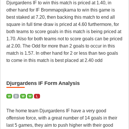
Djurgardens IF to win this match is priced at 1.40, in
other hand for IF Brommapojkarna to win this game is
best staked at 7.20, then backing this match to end all
square in full time draw is priced at 4.60 furthermore, for
both teams to score goals in this match is being priced at
1.70. Also for both teams not to score goals can be priced
at 2.00. The Odd for more than 2 goals to occur in this
match is 1.57. In other hand for 2 or less than two goals
to come in this match is best placed at 2.40 odd
Djurgardens IF Form Analysis
W
D
W
W
L
The home team Djurgardens IF have a very good
offensive force, with a great number of 14 goals in their
last 5 games, they aim to push higher with their good