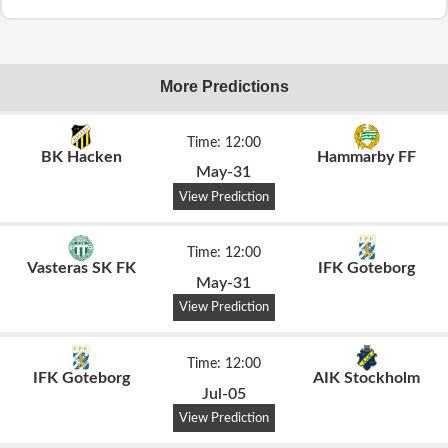
More Predictions
Time: 12:00
BK Hacken
Hammarby FF
May-31
View Prediction
Time: 12:00
Vasteras SK FK
IFK Goteborg
May-31
View Prediction
Time: 12:00
IFK Goteborg
AIK Stockholm
Jul-05
View Prediction