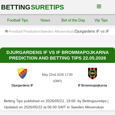
BETTING
SURETIPS
Football Tips
News
Bet of the Day
Vip Tips
Djurgardens IF vs IF B
Football Prediction
Sweden Allsvenskan
DJURGARDENS IF VS IF BROMMAPOJKARNA
PREDICTION AND BETTING TIPS 22.05.2026
May 22nd 2026
17:00
(GMT)
Djurgardens IF
IF Brommapojkarna
Betting Tips published on 2026/05/21, 19:00
by
Bettingsuretips
|
Updated on 2026/05/22
at
06:00 GMT
in
Sweden Allsvenskan