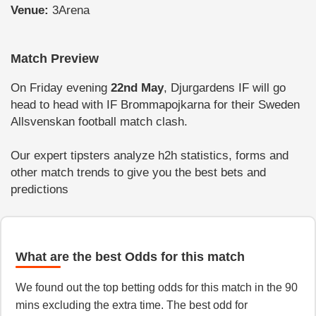
Venue:
3Arena
Match Preview
On Friday evening
22nd May
, Djurgardens IF will go
head to head with IF Brommapojkarna for their Sweden
Allsvenskan football match clash.
Our expert tipsters analyze h2h statistics, forms and
other match trends to give you the best bets and
predictions
What are the best Odds for this match
We found out the top betting odds for this match in the 90
mins excluding the extra time. The best odd for