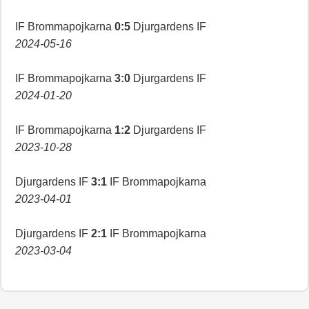
IF Brommapojkarna
0:5
Djurgardens IF
2024-05-16
IF Brommapojkarna
3:0
Djurgardens IF
2024-01-20
IF Brommapojkarna
1:2
Djurgardens IF
2023-10-28
Djurgardens IF
3:1
IF Brommapojkarna
2023-04-01
Djurgardens IF
2:1
IF Brommapojkarna
2023-03-04