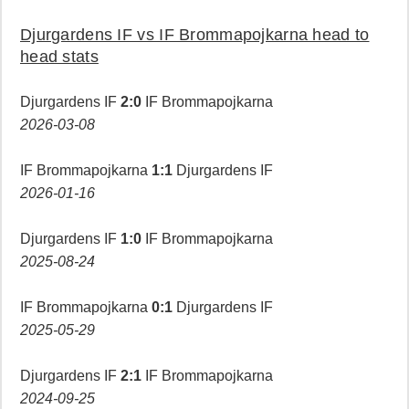
Djurgardens IF vs IF Brommapojkarna head to
head stats
Djurgardens IF
2:0
IF Brommapojkarna
2026-03-08
IF Brommapojkarna
1:1
Djurgardens IF
2026-01-16
Djurgardens IF
1:0
IF Brommapojkarna
2025-08-24
IF Brommapojkarna
0:1
Djurgardens IF
2025-05-29
Djurgardens IF
2:1
IF Brommapojkarna
2024-09-25