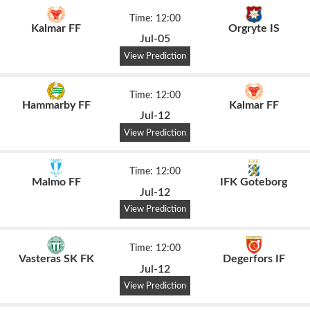
Time: 12:00
Kalmar FF
Orgryte IS
Jul-05
View Prediction
Time: 12:00
Hammarby FF
Kalmar FF
Jul-12
View Prediction
Time: 12:00
Malmo FF
IFK Goteborg
Jul-12
View Prediction
Time: 12:00
Vasteras SK FK
Degerfors IF
Jul-12
View Prediction