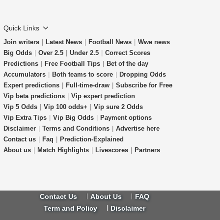
Quick Links
Join writers
|
Latest News
|
Football News
|
Wwe news
Big Odds
|
Over 2.5
|
Under 2.5
|
Correct Scores
Predictions
|
Free Football Tips
|
Bet of the day
Accumulators
|
Both teams to score
|
Dropping Odds
Expert predictions
|
Full-time-draw
|
Subscribe for Free
Vip beta predictions
|
Vip expert prediction
Vip 5 Odds
|
Vip 100 odds+
|
Vip sure 2 Odds
Vip Extra Tips
|
Vip Big Odds
|
Payment options
Disclaimer
|
Terms and Conditions
|
Advertise here
Contact us
|
Faq
|
Prediction-Explained
About us
|
Match Highlights
|
Livescores
|
Partners
Contact Us
About Us
FAQ
Term and Policy
Disclaimer