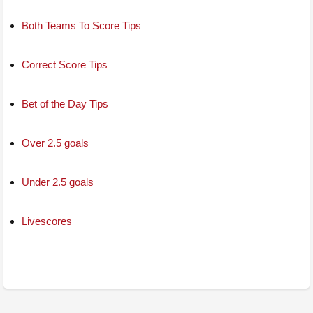
Both Teams To Score Tips
Correct Score Tips
Bet of the Day Tips
Over 2.5 goals
Under 2.5 goals
Livescores