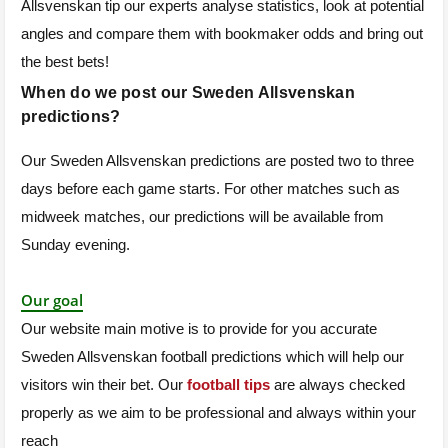
Allsvenskan tip our experts analyse statistics, look at potential
angles and compare them with bookmaker odds and bring out
the best bets!
When do we post our Sweden Allsvenskan
predictions?
Our Sweden Allsvenskan predictions are posted two to three
days before each game starts. For other matches such as
midweek matches, our predictions will be available from
Sunday evening.
Our goal
Our website main motive is to provide for you accurate
Sweden Allsvenskan football predictions which will help our
visitors win their bet. Our
football tips
are always checked
properly as we aim to be professional and always within your
reach