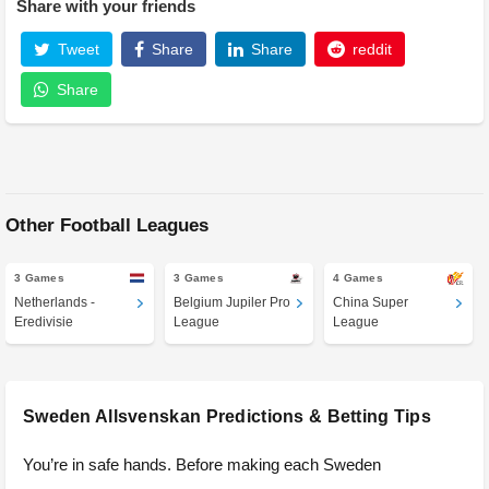
Share with your friends
Tweet
Share
Share
reddit
Share
Other Football Leagues
3 Games
3 Games
4 Games
Netherlands -
Belgium Jupiler Pro
China Super
Eredivisie
League
League
Sweden Allsvenskan Predictions & Betting Tips
You’re in safe hands. Before making each Sweden