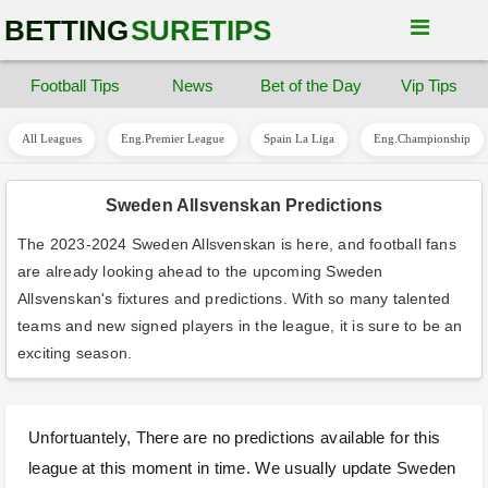
BETTING
SURETIPS
Football Tips
News
Bet of the Day
Vip Tips
All Leagues
Eng.Premier League
Spain La Liga
Eng.Championship
Sweden Allsvenskan Predictions
The 2023-2024 Sweden Allsvenskan is here, and football fans
are already looking ahead to the upcoming Sweden
Allsvenskan's fixtures and predictions. With so many talented
teams and new signed players in the league, it is sure to be an
exciting season.
Unfortuantely, There are no predictions available for this
league at this moment in time. We usually update Sweden