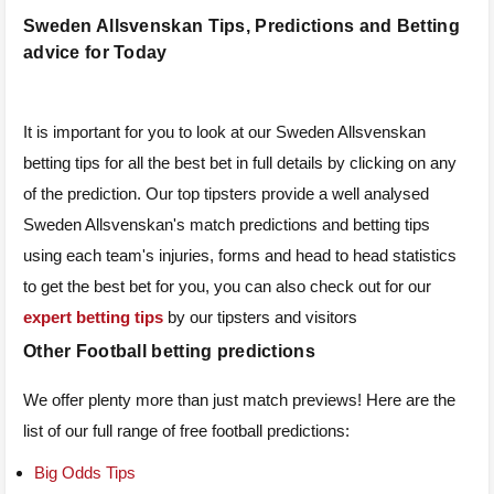
Sweden Allsvenskan Tips, Predictions and Betting
advice for Today
It is important for you to look at our Sweden Allsvenskan
betting tips for all the best bet in full details by clicking on any
of the prediction. Our top tipsters provide a well analysed
Sweden Allsvenskan's match predictions and betting tips
using each team's injuries, forms and head to head statistics
to get the best bet for you, you can also check out for our
expert betting tips
by our tipsters and visitors
Other Football betting predictions
We offer plenty more than just match previews! Here are the
list of our full range of free football predictions:
Big Odds Tips