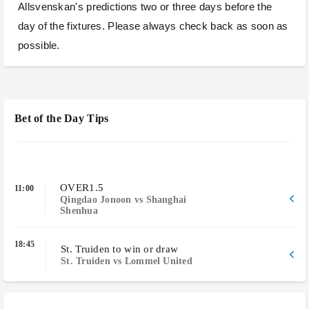
Allsvenskan's predictions two or three days before the
day of the fixtures. Please always check back as soon as
possible.
Bet of the Day Tips
OVER1.5
11:00
Qingdao Jonoon vs Shanghai
Shenhua
18:45
St. Truiden to win or draw
St. Truiden vs Lommel United