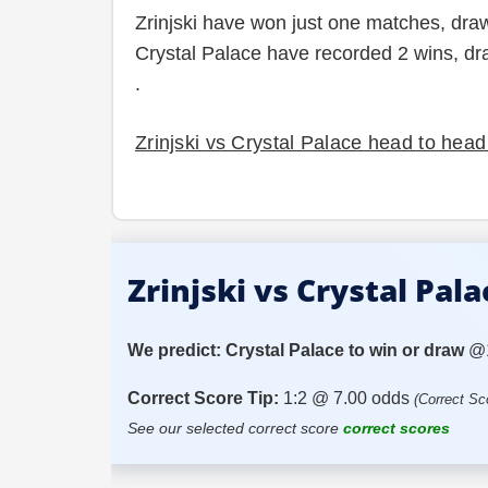
Zrinjski have won just one matches, draw
Crystal Palace have recorded 2 wins, dra
.
Zrinjski vs Crystal Palace head to head
Zrinjski vs Crystal Pala
We predict:
Crystal Palace to win or draw
@
Correct Score Tip:
1:2 @ 7.00 odds
(Correct Sc
See our selected correct score
correct scores