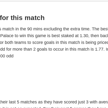
for this match
s match in the 90 mins excluding the extra time. The best 
 Palace to win this game is best staked at 1.30, then back
for both teams to score goals in this match is being price
d for more than 2 goals to occur in this match is 1.77. I
2.00 odd
 their last 5 matches as they have scored just 3 with ave