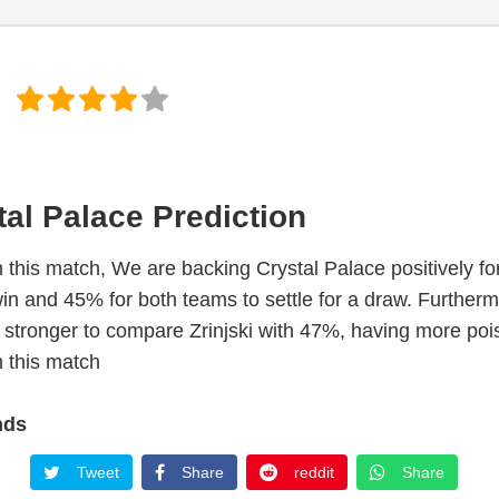
tal Palace Prediction
 in this match, We are backing Crystal Palace positively f
win and 45% for both teams to settle for a draw. Furtherm
 stronger to compare Zrinjski with 47%, having more pois
n this match
nds
Tweet
Share
reddit
Share