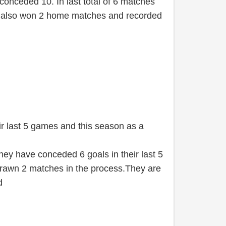
 conceded 10. In last total of 6 matches
ve also won 2 home matches and recorded
ir last 5 games and this season as a
ey have conceded 6 goals in their last 5
 drawn 2 matches in the process.They are
d