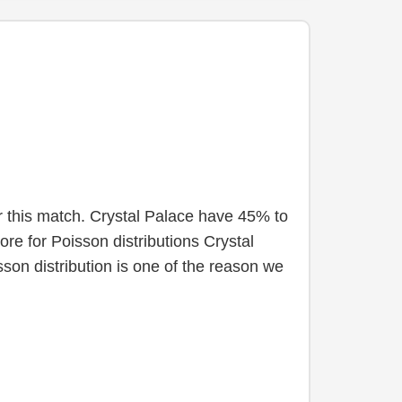
or this match. Crystal Palace have 45% to
ore for Poisson distributions Crystal
son distribution is one of the reason we