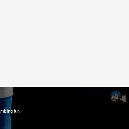
mbling fun.