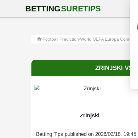
BETTING
SURETIPS
Football Prediction
World UEFA Europa Confere
ZRINJSKI VS 
Zrinjski
Betting Tips published on 2026/02/18, 19:45