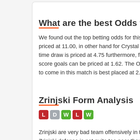
What are the best Odds 
We found out the top betting odds for thi
priced at 11.00, in other hand for Crystal
time draw is priced at 4.75 furthermore, 
score goals can be priced at 1.62. The Od
to come in this match is best placed at 
Zrinjski Form Analysis
L
D
W
L
W
Zrinjski are very bad team offensively in