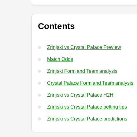
Contents
Zrinjski vs Crystal Palace Preview
Match Odds
Zrinjski Form and Team analysis
Crystal Palace Form and Team analysis
Zrinjski vs Crystal Palace H2H
Zrinjski vs Crystal Palace betting tips
Zrinjski vs Crystal Palace predictions