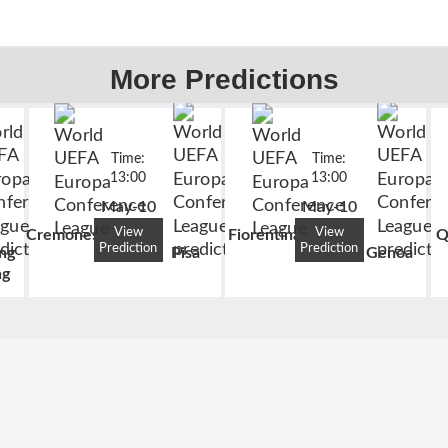
More Predictions
Time:
Time:
13:00
13:00
May-10
May-10
View
View
Cremonese
Fiorentina
Q
Prediction
Prediction
ong
Pisa
Genoa
ng