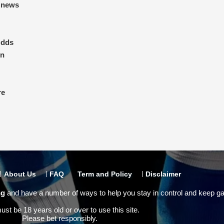
 news
Odds
on
re
About Us
FAQ
Term and Policy
Disclaimer
ng
and have a number of ways to help you stay in control and keep ga
st be 18 years old or over to use this site.
Please bet responsibly.