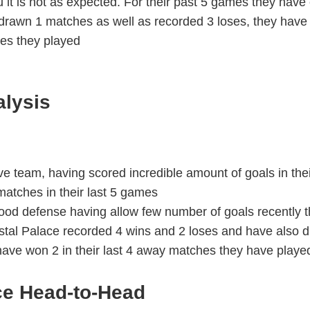
ou it is not as expected. For their past 5 games they have
 drawn 1 matches as well as recorded 3 loses, they ha
hes they played
alysis
e team, having scored incredible amount of goals in the
matches in their last 5 games
od defense having allow few number of goals recently th
rystal Palace recorded 4 wins and 2 loses and have also
have won 2 in their last 4 away matches they have playe
ace Head-to-Head