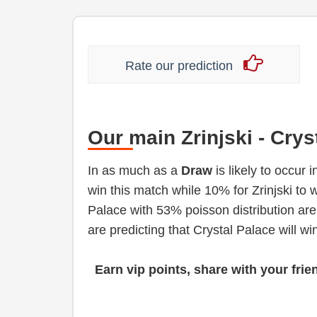
Rate our prediction
Our main Zrinjski - Crys
In as much as a
Draw
is likely to occur
win this match while 10% for Zrinjski to 
Palace with 53% poisson distribution are
are predicting that Crystal Palace will wi
Earn vip points, share with your frie