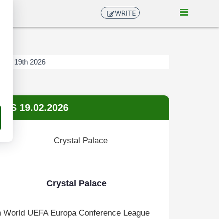
WRITE
ruary 19th 2026
PS 19.02.2026
Crystal Palace
n
World UEFA Europa Conference League