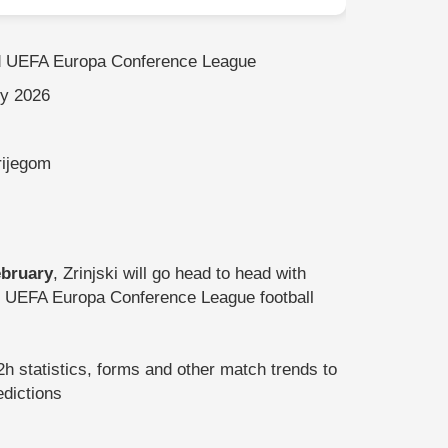
 UEFA Europa Conference League
ry 2026
rijegom
ebruary
, Zrinjski will go head to head with
ld UEFA Europa Conference League football
2h statistics, forms and other match trends to
edictions