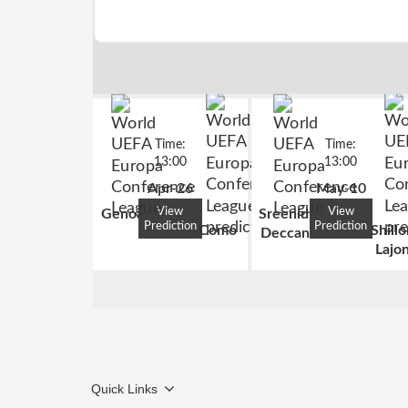
Time:
Time:
13:00
13:00
Apr-26
May-10
View
View
Genoa
Sreenidi
Prediction
Prediction
Como
Shill
Deccan
Lajo
Quick Links