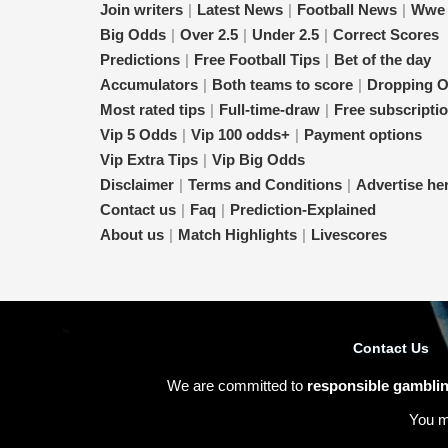
Join writers
|
Latest News
|
Football News
|
Wwe
Big Odds
|
Over 2.5
|
Under 2.5
|
Correct Scores
Predictions
|
Free Football Tips
|
Bet of the day
Accumulators
|
Both teams to score
|
Dropping 
Most rated tips
|
Full-time-draw
|
Free subscripti
Vip 5 Odds
|
Vip 100 odds+
|
Payment options
Vip Extra Tips
|
Vip Big Odds
Disclaimer
|
Terms and Conditions
|
Advertise he
Contact us
|
Faq
|
Prediction-Explained
About us
|
Match Highlights
|
Livescores
Contact Us
We are committed to
responsible gambli
You mu