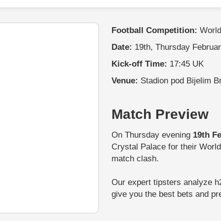
Football Competition:
World
Date:
19th, Thursday Februa
Kick-off Time:
17:45 UK
Venue:
Stadion pod Bijelim B
Match Preview
On Thursday evening
19th F
Crystal Palace for their Wor
match clash.
Our expert tipsters analyze h
give you the best bets and pr