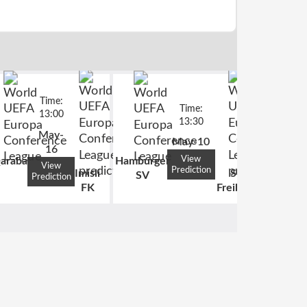
Time:
Time:
13:00
13:30
May-
May-10
16
View
arabag
Hamburger
SC
View
Prediction
Imisli
SC
SV
Freibur
Prediction
FK
Freiburg