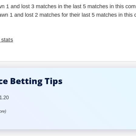
n 1 and lost 3 matches in the last 5 matches in this com
wn 1 and lost 2 matches for their last 5 matches in this 
 stats
ce Betting Tips
1.20
ore)