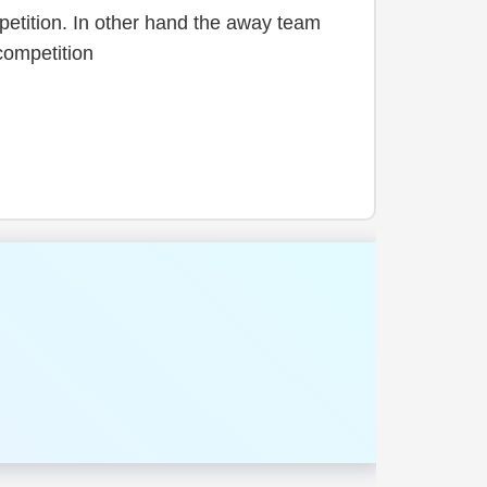
petition. In other hand the away team
competition