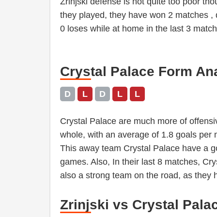
Zrinjski defense is not quite too poor th
they played, they have won 2 matches ,
0 loses while at home in the last 3 matc
Crystal Palace Form An
D
L
D
L
L
Crystal Palace are much more of offensiv
whole, with an average of 1.8 goals per 
This away team Crystal Palace have a go
games. Also, In their last 8 matches, C
also a strong team on the road, as they 
Zrinjski vs Crystal Pal