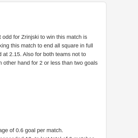
odd for Zrinjski to win this match is
ing this match to end all square in full
d at 2.15. Also for both teams not to
n other hand for 2 or less than two goals
rage of 0.6 goal per match.