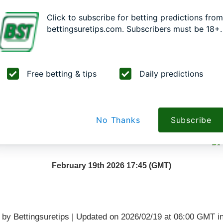
NEWS
FOOTBALL TIPS
VIP TIPS
Click to subscribe for betting predictions from
bettingsuretips.com. Subscribers must be 18+.
Zrinjski vs Crystal Palace Prediction & Betting Tips | Feb
nce League
Free betting & tips
Daily predictions
CRYSTAL PALACE PREDICTION AND BETTING TI
No Thanks
Subscribe
February 19th 2026
17:45 (GMT)
by
Bettingsuretips
|
Updated on 2026/02/19
at
06:00 GMT
i