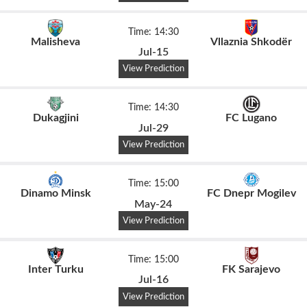
Time: 14:30
Malisheva
Vllaznia Shkodër
Jul-15
View Prediction
Time: 14:30
Dukagjini
FC Lugano
Jul-29
View Prediction
Time: 15:00
Dinamo Minsk
FC Dnepr Mogilev
May-24
View Prediction
Time: 15:00
Inter Turku
FK Sarajevo
Jul-16
View Prediction