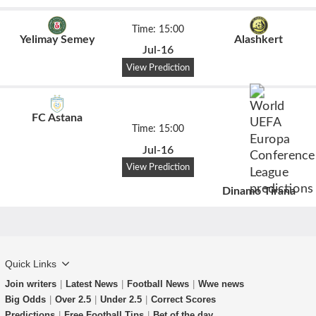
Time: 15:00
Yelimay Semey
Alashkert
Jul-16
View Prediction
FC Astana
Time: 15:00
Jul-16
View Prediction
Dinamo Tirana
Quick Links
Join writers
|
Latest News
|
Football News
|
Wwe news
Big Odds
|
Over 2.5
|
Under 2.5
|
Correct Scores
Predictions
|
Free Football Tips
|
Bet of the day