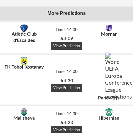
More Predictions
Time: 14:00
Atlètic Club
Mornar
Jul-09
d'Escaldes
View Prediction
FK Tobol Kostanay
Time: 14:00
Jul-30
View Prediction
Panev?žys
Time: 14:30
Malisheva
Hibernian
Jul-23
View Prediction