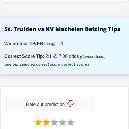
St. Truiden vs KV Mechelen Betting Tips
We predict:
OVER1.5
@1.20
Correct Score Tip:
2:1 @ 7.00 odds
(Correct Score)
See our selected correct score
correct scores
Rate our prediction