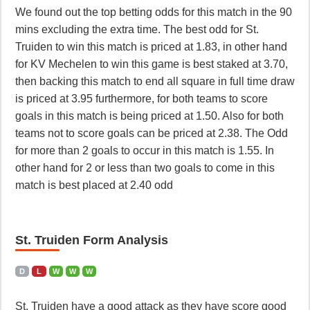
We found out the top betting odds for this match in the 90
mins excluding the extra time. The best odd for St.
Truiden to win this match is priced at 1.83, in other hand
for KV Mechelen to win this game is best staked at 3.70,
then backing this match to end all square in full time draw
is priced at 3.95 furthermore, for both teams to score
goals in this match is being priced at 1.50. Also for both
teams not to score goals can be priced at 2.38. The Odd
for more than 2 goals to occur in this match is 1.55. In
other hand for 2 or less than two goals to come in this
match is best placed at 2.40 odd
St. Truiden Form Analysis
D
L
W
W
W
St. Truiden have a good attack as they have score good