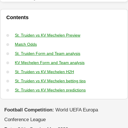
Contents
St. Truiden vs KV Mechelen Preview
Match Odds
St. Truiden Form and Team analysis
KV Mechelen Form and Team analysis
St. Truiden vs KV Mechelen H2H
St. Truiden vs KV Mechelen betting tips
St. Truiden vs KV Mechelen predictions
Football Competition:
World UEFA Europa
Conference League