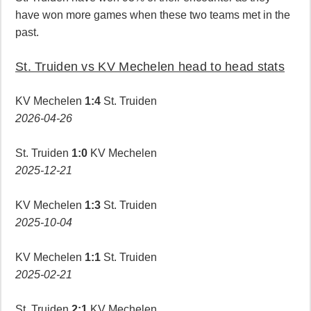
have won more games when these two teams met in the
past.
St. Truiden vs KV Mechelen head to head stats
KV Mechelen
1:4
St. Truiden
2026-04-26
St. Truiden
1:0
KV Mechelen
2025-12-21
KV Mechelen
1:3
St. Truiden
2025-10-04
KV Mechelen
1:1
St. Truiden
2025-02-21
St. Truiden
2:1
KV Mechelen