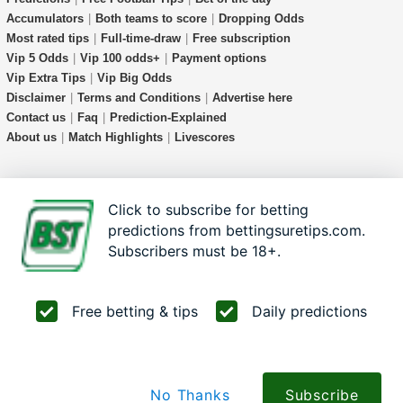
Accumulators
|
Both teams to score
|
Dropping Odds
Most rated tips
|
Full-time-draw
|
Free subscription
Vip 5 Odds
|
Vip 100 odds+
|
Payment options
Vip Extra Tips
|
Vip Big Odds
Disclaimer
|
Terms and Conditions
|
Advertise here
Contact us
|
Faq
|
Prediction-Explained
About us
|
Match Highlights
|
Livescores
Click to subscribe for betting
Contact Us
About Us
FAQ
predictions from bettingsuretips.com.
Term and Policy
Disclaimer
Subscribers must be 18+.
We are committed to
responsible gambling
and have
a number of ways to help you stay in control and keep
Free betting & tips
Daily predictions
gambling fun.
You must be 18 years old or over to use this site.
Please bet responsibly.
No Thanks
Subscribe