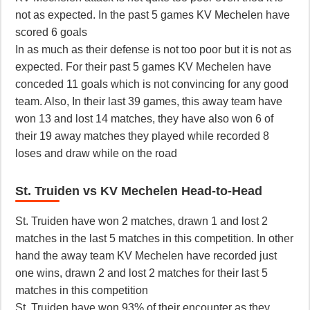
not as expected. In the past 5 games KV Mechelen have
scored 6 goals
In as much as their defense is not too poor but it is not as
expected. For their past 5 games KV Mechelen have
conceded 11 goals which is not convincing for any good
team. Also, In their last 39 games, this away team have
won 13 and lost 14 matches, they have also won 6 of
their 19 away matches they played while recorded 8
loses and draw while on the road
St. Truiden vs KV Mechelen Head-to-Head
St. Truiden have won 2 matches, drawn 1 and lost 2
matches in the last 5 matches in this competition. In other
hand the away team KV Mechelen have recorded just
one wins, drawn 2 and lost 2 matches for their last 5
matches in this competition
St. Truiden have won 93% of their encounter as they