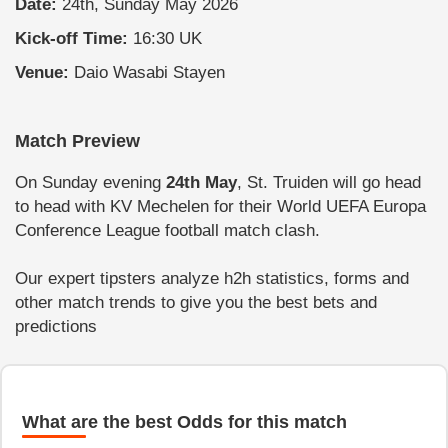
Date:
24th, Sunday May 2026
Kick-off Time:
16:30 UK
Venue:
Daio Wasabi Stayen
Match Preview
On Sunday evening
24th May
, St. Truiden will go head
to head with KV Mechelen for their World UEFA Europa
Conference League football match clash.
Our expert tipsters analyze h2h statistics, forms and
other match trends to give you the best bets and
predictions
What are the best Odds for this match