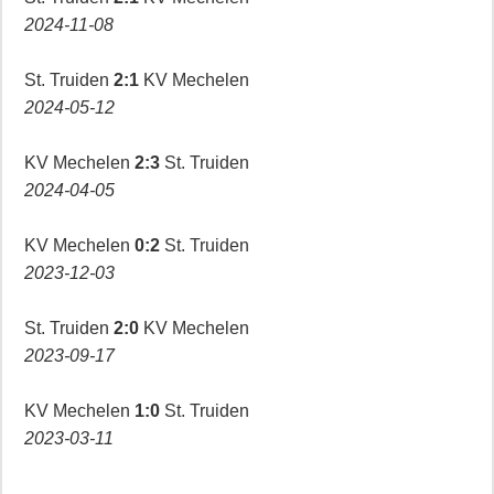
2024-11-08
St. Truiden
2:1
KV Mechelen
2024-05-12
KV Mechelen
2:3
St. Truiden
2024-04-05
KV Mechelen
0:2
St. Truiden
2023-12-03
St. Truiden
2:0
KV Mechelen
2023-09-17
KV Mechelen
1:0
St. Truiden
2023-03-11