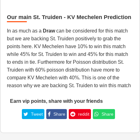
Our main St. Truiden - KV Mechelen Prediction
In as much as a
Draw
can be considered for this match
but we are backing St. Truiden positively to grab the
points here. KV Mechelen have 10% to win this match
while 45% for St. Truiden to win and 45% for this match
to ends in tie. Furthermore for Poisson distribution St.
Truiden with 60% poisson distribution have more to
compare KV Mechelen with 40%. This is one of the
reason why we are backing St. Truiden to win this match
Earn vip points, share with your friends
Tweet
Share
reddit
Share