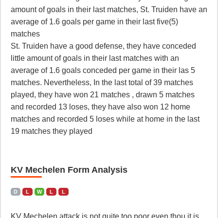
amount of goals in their last matches, St. Truiden have an
average of 1.6 goals per game in their last five(5)
matches
St. Truiden have a good defense, they have conceded
little amount of goals in their last matches with an
average of 1.6 goals conceded per game in their las 5
matches. Nevertheless, In the last total of 39 matches
played, they have won 21 matches , drawn 5 matches
and recorded 13 loses, they have also won 12 home
matches and recorded 5 loses while at home in the last
19 matches they played
KV Mechelen Form Analysis
D
L
W
L
L
KV Mechelen attack is not quite too poor even thou it is