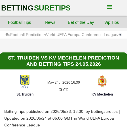
BETTING
SURETIPS
Football Tips
News
Bet of the Day
Vip Tips
St. 
Football Prediction
World UEFA Europa Conference League
ST. TRUIDEN VS KV MECHELEN PREDICTION
AND BETTING TIPS 24.05.2026
May 24th 2026
16:30
(GMT)
St. Truiden
KV Mechelen
Betting Tips published on 2026/05/23, 18:30
by
Bettingsuretips
|
Updated on 2026/05/24
at
06:00 GMT
in
World UEFA Europa
Conference League