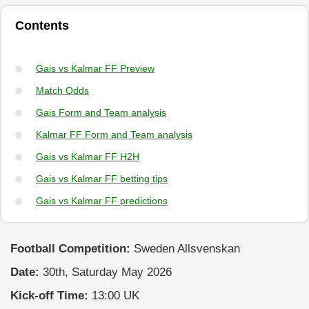
Contents
Gais vs Kalmar FF Preview
Match Odds
Gais Form and Team analysis
Kalmar FF Form and Team analysis
Gais vs Kalmar FF H2H
Gais vs Kalmar FF betting tips
Gais vs Kalmar FF predictions
Football Competition:
Sweden Allsvenskan
Date:
30th, Saturday May 2026
Kick-off Time:
13:00 UK