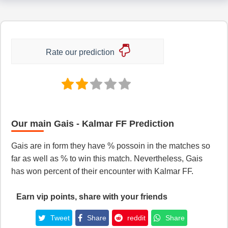
Rate our prediction
Our main Gais - Kalmar FF Prediction
Gais are in form they have % possoin in the matches so
far as well as % to win this match. Nevertheless, Gais
has won percent of their encounter with Kalmar FF.
Earn vip points, share with your friends
Tweet
Share
reddit
Share