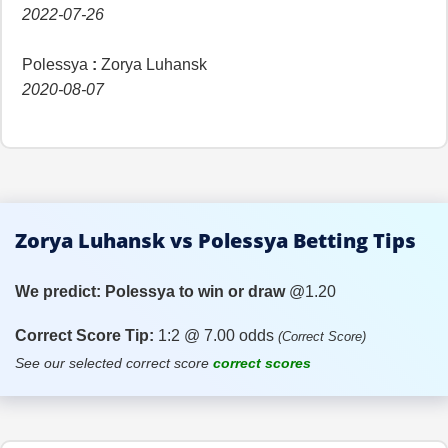
2022-07-26
Polessya
:
Zorya Luhansk
2020-08-07
Zorya Luhansk vs Polessya Betting Tips
We predict:
Polessya to win or draw
@1.20
Correct Score Tip:
1:2 @ 7.00 odds
(Correct Score)
See our selected correct score
correct scores