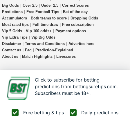
Big Odds
|
Over 2.5
|
Under 2.5
|
Correct Scores
Predictions
|
Free Football Tips
|
Bet of the day
Accumulators
|
Both teams to score
|
Dropping Odds
Most rated tips
|
Full-time-draw
|
Free subscription
Vip 5 Odds
|
Vip 100 odds+
|
Payment options
Vip Extra Tips
|
Vip Big Odds
Disclaimer
|
Terms and Conditions
|
Advertise here
Contact us
|
Faq
|
Prediction-Explained
About us
|
Match Highlights
|
Livescores
Click to subscribe for betting
Contact Us
About Us
FAQ
predictions from bettingsuretips.com.
Term and Policy
Disclaimer
Subscribers must be 18+.
We are committed to
responsible gambling
and have
a number of ways to help you stay in control and keep
Free betting & tips
Daily predictions
gambling fun.
You must be 18 years old or over to use this site.
Please bet responsibly.