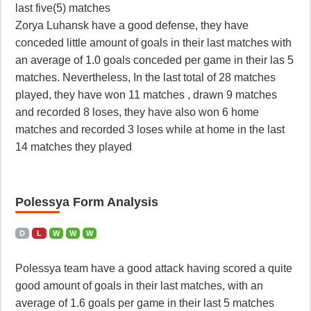
last five(5) matches
Zorya Luhansk have a good defense, they have
conceded little amount of goals in their last matches with
an average of 1.0 goals conceded per game in their las 5
matches. Nevertheless, In the last total of 28 matches
played, they have won 11 matches , drawn 9 matches
and recorded 8 loses, they have also won 6 home
matches and recorded 3 loses while at home in the last
14 matches they played
Polessya Form Analysis
D
L
W
W
W
Polessya team have a good attack having scored a quite
good amount of goals in their last matches, with an
average of 1.6 goals per game in their last 5 matches