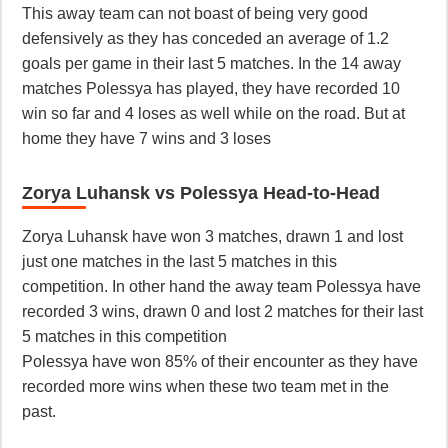
This away team can not boast of being very good
defensively as they has conceded an average of 1.2
goals per game in their last 5 matches. In the 14 away
matches Polessya has played, they have recorded 10
win so far and 4 loses as well while on the road. But at
home they have 7 wins and 3 loses
Zorya Luhansk vs Polessya Head-to-Head
Zorya Luhansk have won 3 matches, drawn 1 and lost
just one matches in the last 5 matches in this
competition. In other hand the away team Polessya have
recorded 3 wins, drawn 0 and lost 2 matches for their last
5 matches in this competition
Polessya have won 85% of their encounter as they have
recorded more wins when these two team met in the
past.