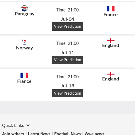
Time: 21:00
Paraguay
France
Jul-04
View Prediction
Time: 21:00
England
Norway
Jul-11
View Prediction
Time: 21:00
England
France
Jul-18
View Prediction
Quick Links
Join writers
|
Latest News
|
Football News
|
Wwe news