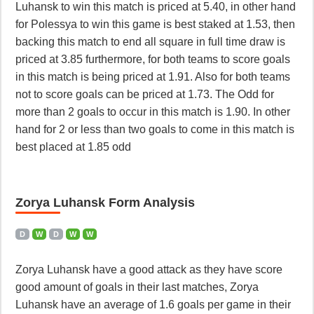
Luhansk to win this match is priced at 5.40, in other hand
for Polessya to win this game is best staked at 1.53, then
backing this match to end all square in full time draw is
priced at 3.85 furthermore, for both teams to score goals
in this match is being priced at 1.91. Also for both teams
not to score goals can be priced at 1.73. The Odd for
more than 2 goals to occur in this match is 1.90. In other
hand for 2 or less than two goals to come in this match is
best placed at 1.85 odd
Zorya Luhansk Form Analysis
D
W
D
W
W
Zorya Luhansk have a good attack as they have score
good amount of goals in their last matches, Zorya
Luhansk have an average of 1.6 goals per game in their