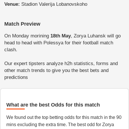
Venue:
Stadion Valerija Lobanovskoho
Match Preview
On Monday morining
18th May
, Zorya Luhansk will go
head to head with Polessya for their football match
clash.
Our expert tipsters analyze h2h statistics, forms and
other match trends to give you the best bets and
predictions
What are the best Odds for this match
We found out the top betting odds for this match in the 90
mins excluding the extra time. The best odd for Zorya