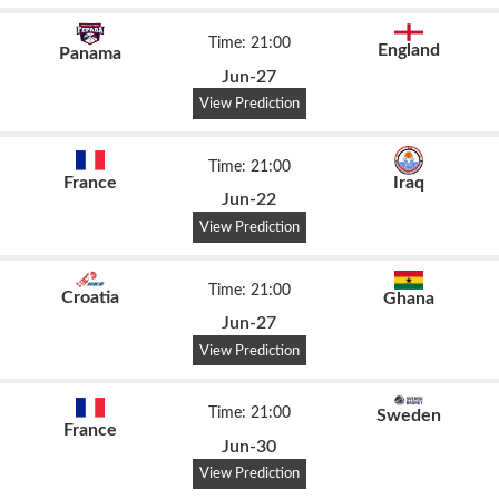
Time: 21:00
England
Panama
Jun-27
View Prediction
Time: 21:00
France
Iraq
Jun-22
View Prediction
Time: 21:00
Croatia
Ghana
Jun-27
View Prediction
Time: 21:00
Sweden
France
Jun-30
View Prediction