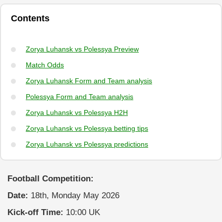
Contents
Zorya Luhansk vs Polessya Preview
Match Odds
Zorya Luhansk Form and Team analysis
Polessya Form and Team analysis
Zorya Luhansk vs Polessya H2H
Zorya Luhansk vs Polessya betting tips
Zorya Luhansk vs Polessya predictions
Football Competition:
Date:
18th, Monday May 2026
Kick-off Time:
10:00 UK