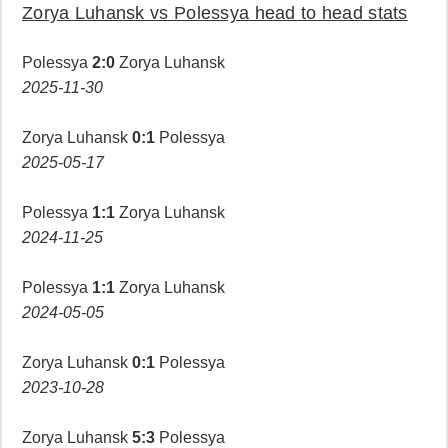
Zorya Luhansk vs Polessya head to head stats
Polessya
2:0
Zorya Luhansk
2025-11-30
Zorya Luhansk
0:1
Polessya
2025-05-17
Polessya
1:1
Zorya Luhansk
2024-11-25
Polessya
1:1
Zorya Luhansk
2024-05-05
Zorya Luhansk
0:1
Polessya
2023-10-28
Zorya Luhansk
5:3
Polessya