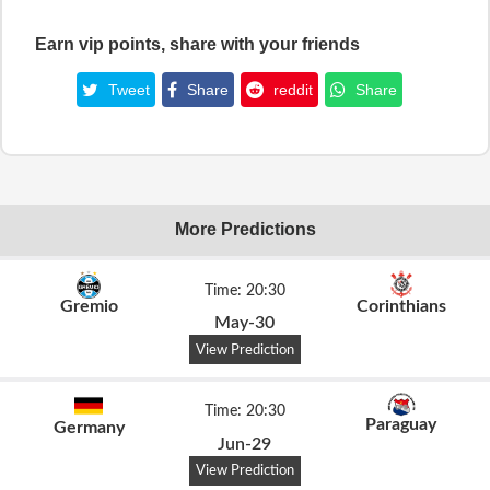
Earn vip points, share with your friends
Tweet
Share
reddit
Share
More Predictions
Time: 20:30
Gremio
Corinthians
May-30
View Prediction
Time: 20:30
Paraguay
Germany
Jun-29
View Prediction