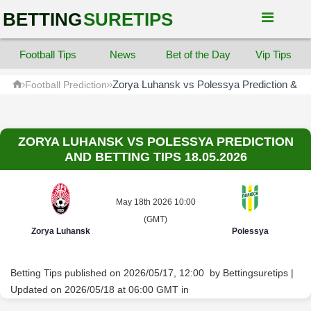
BETTING
SURETIPS
Football Tips
News
Bet of the Day
Vip Tips
Zorya Luhansk vs Polessya Prediction & Bet
Football Prediction
ZORYA LUHANSK VS POLESSYA PREDICTION
AND BETTING TIPS 18.05.2026
May 18th 2026
10:00
(GMT)
Zorya Luhansk
Polessya
Betting Tips published on 2026/05/17, 12:00
by
Bettingsuretips
|
Updated on 2026/05/18
at
06:00 GMT
in