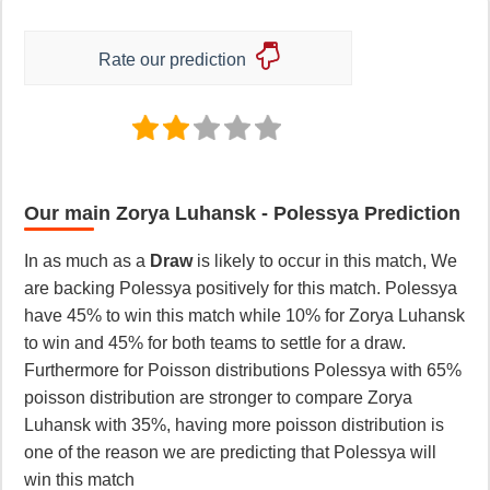
Rate our prediction
Our main Zorya Luhansk - Polessya Prediction
In as much as a
Draw
is likely to occur in this match, We
are backing Polessya positively for this match. Polessya
have 45% to win this match while 10% for Zorya Luhansk
to win and 45% for both teams to settle for a draw.
Furthermore for Poisson distributions Polessya with 65%
poisson distribution are stronger to compare Zorya
Luhansk with 35%, having more poisson distribution is
one of the reason we are predicting that Polessya will
win this match