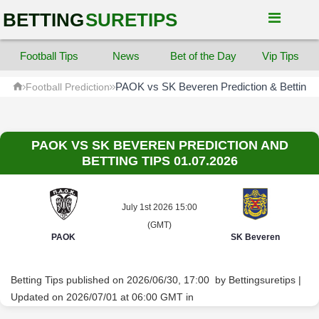
BETTING
SURETIPS
Football Tips
News
Bet of the Day
Vip Tips
PAOK vs SK Beveren Prediction & Betting Ti
Football Prediction
PAOK VS SK BEVEREN PREDICTION AND
BETTING TIPS 01.07.2026
July 1st 2026
15:00
(GMT)
PAOK
SK Beveren
Betting Tips published on 2026/06/30, 17:00
by
Bettingsuretips
|
Updated on 2026/07/01
at
06:00 GMT
in