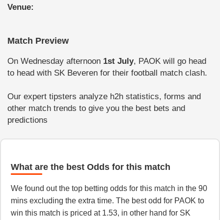
Venue:
Match Preview
On Wednesday afternoon
1st July
, PAOK will go head
to head with SK Beveren for their football match clash.
Our expert tipsters analyze h2h statistics, forms and
other match trends to give you the best bets and
predictions
What are the best Odds for this match
We found out the top betting odds for this match in the 90
mins excluding the extra time. The best odd for PAOK to
win this match is priced at 1.53, in other hand for SK