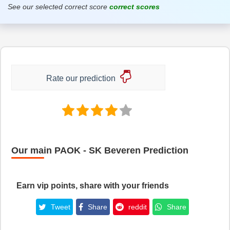
See our selected correct score
correct scores
Rate our prediction
Our main PAOK - SK Beveren Prediction
Earn vip points, share with your friends
Tweet
Share
reddit
Share