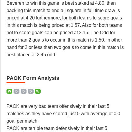
Beveren to win this game is best staked at 4.80, then
backing this match to end all square in full time draw is
priced at 4.20 furthermore, for both teams to score goals
in this match is being priced at 1.57. Also for both teams
not to score goals can be priced at 2.15. The Odd for
more than 2 goals to occur in this match is 1.50. In other
hand for 2 or less than two goals to come in this match is
best placed at 2.45 odd
PAOK Form Analysis
W
D
D
D
W
PAOK are very bad team offensively in their last 5
matches as they have scored just 0 with average of 0.0
goal per match.
PAOK are terrible team defensively in their last 5