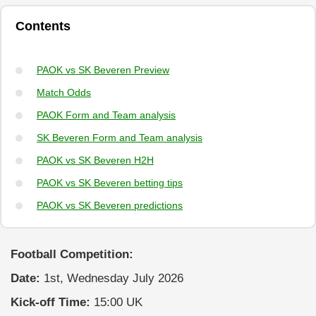
Contents
PAOK vs SK Beveren Preview
Match Odds
PAOK Form and Team analysis
SK Beveren Form and Team analysis
PAOK vs SK Beveren H2H
PAOK vs SK Beveren betting tips
PAOK vs SK Beveren predictions
Football Competition:
Date:
1st, Wednesday July 2026
Kick-off Time:
15:00 UK