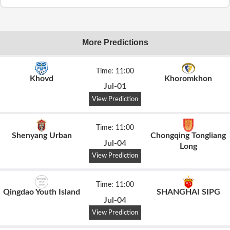
More Predictions
Time: 11:00
Khovd
Khoromkhon
Jul-01
View Prediction
Time: 11:00
Shenyang Urban
Chongqing Tongliang
Jul-04
Long
View Prediction
Time: 11:00
Qingdao Youth Island
SHANGHAI SIPG
Jul-04
View Prediction