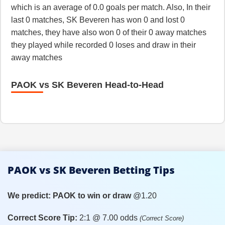
which is an average of 0.0 goals per match. Also, In their
last 0 matches, SK Beveren has won 0 and lost 0
matches, they have also won 0 of their 0 away matches
they played while recorded 0 loses and draw in their
away matches
PAOK vs SK Beveren Head-to-Head
PAOK vs SK Beveren Betting Tips
We predict:
PAOK to win or draw
@1.20
Correct Score Tip:
2:1 @ 7.00 odds
(Correct Score)