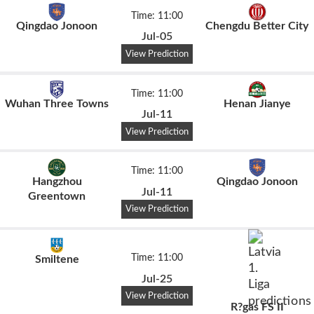
Time: 11:00
Qingdao Jonoon
Chengdu Better City
Jul-05
View Prediction
Time: 11:00
Wuhan Three Towns
Henan Jianye
Jul-11
View Prediction
Time: 11:00
Hangzhou
Qingdao Jonoon
Jul-11
Greentown
View Prediction
Time: 11:00
Smiltene
Jul-25
View Prediction
R?gas FS II