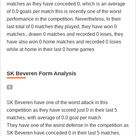
matches as they have conceded 0, which is an average
of 0.0 goals per match this is recently one of the worst
performance in the competition. Nevertheless, In their
last total of 0 matches they played, they have won 0
matches , drawn 0 matches and recorded 0 loses, they
have also won 0 home matches and recorded 0 loses
while at home in their last 0 home games
SK Beveren Form Analysis
D
SK Beveren have one of the worst attack in this
competition as they have scored just 0 in their last 5
matches, with average of 0.0 goal per match
They have one of the worst defense in the competition as
SK Beveren have conceded 0 in their last 5 matches,