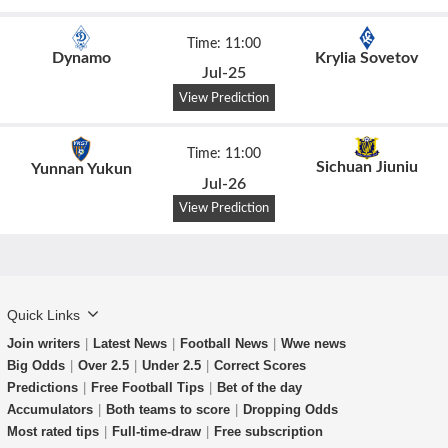
Time: 11:00
Dynamo
Krylia Sovetov
Jul-25
View Prediction
Time: 11:00
Sichuan Jiuniu
Yunnan Yukun
Jul-26
View Prediction
Quick Links
Join writers
|
Latest News
|
Football News
|
Wwe news
Big Odds
|
Over 2.5
|
Under 2.5
|
Correct Scores
Predictions
|
Free Football Tips
|
Bet of the day
Accumulators
|
Both teams to score
|
Dropping Odds
Most rated tips
|
Full-time-draw
|
Free subscription