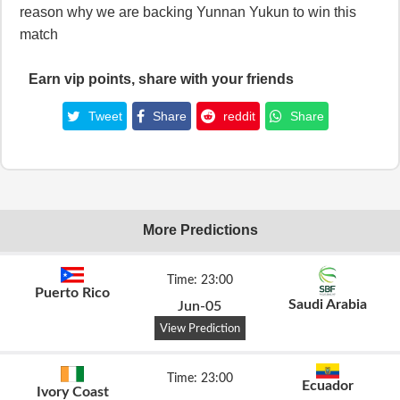
reason why we are backing Yunnan Yukun to win this
match
Earn vip points, share with your friends
Tweet
Share
reddit
Share
More Predictions
Time: 23:00
Puerto Rico
Saudi Arabia
Jun-05
View Prediction
Time: 23:00
Ecuador
Ivory Coast