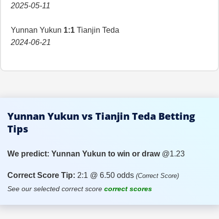
2025-05-11
Yunnan Yukun
1:1
Tianjin Teda
2024-06-21
Yunnan Yukun vs Tianjin Teda Betting
Tips
We predict:
Yunnan Yukun to win or draw
@1.23
Correct Score Tip:
2:1 @ 6.50 odds
(Correct Score)
See our selected correct score
correct scores