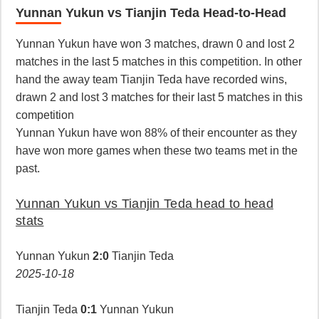
Yunnan Yukun vs Tianjin Teda Head-to-Head
Yunnan Yukun have won 3 matches, drawn 0 and lost 2
matches in the last 5 matches in this competition. In other
hand the away team Tianjin Teda have recorded wins,
drawn 2 and lost 3 matches for their last 5 matches in this
competition
Yunnan Yukun have won 88% of their encounter as they
have won more games when these two teams met in the
past.
Yunnan Yukun vs Tianjin Teda head to head
stats
Yunnan Yukun
2:0
Tianjin Teda
2025-10-18
Tianjin Teda
0:1
Yunnan Yukun