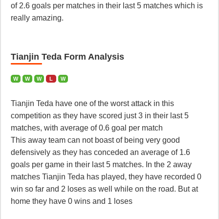
of 2.6 goals per matches in their last 5 matches which is
really amazing.
Tianjin Teda Form Analysis
W
W
W
L
W
Tianjin Teda have one of the worst attack in this
competition as they have scored just 3 in their last 5
matches, with average of 0.6 goal per match
This away team can not boast of being very good
defensively as they has conceded an average of 1.6
goals per game in their last 5 matches. In the 2 away
matches Tianjin Teda has played, they have recorded 0
win so far and 2 loses as well while on the road. But at
home they have 0 wins and 1 loses