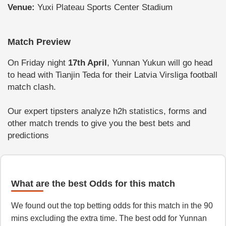
Venue:
Yuxi Plateau Sports Center Stadium
Match Preview
On Friday night
17th April
, Yunnan Yukun will go head
to head with Tianjin Teda for their Latvia Virsliga football
match clash.
Our expert tipsters analyze h2h statistics, forms and
other match trends to give you the best bets and
predictions
What are the best Odds for this match
We found out the top betting odds for this match in the 90
mins excluding the extra time. The best odd for Yunnan