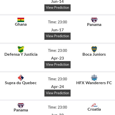
Jun-14
View Prediction
Time: 23:00
Ghana
Panama
Jun-17
View Prediction
Time: 23:00
Defensa Y Justicia
Boca Juniors
Apr-23
View Prediction
Time: 23:00
Supra du Quebec
HFX Wanderers FC
Apr-24
View Prediction
Time: 23:00
Croatia
Panama