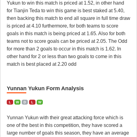
Yukun to win this match is priced at 1.52, in other hand
for Tianjin Teda to win this game is best staked at 5.40,
then backing this match to end all square in full time draw
is priced at 4.10 furthermore, for both teams to score
goals in this match is being priced at 1.65. Also for both
teams not to score goals can be priced at 2.05. The Odd
for more than 2 goals to occur in this match is 1.62. In
other hand for 2 or less than two goals to come in this
match is best placed at 2.20 odd
Yunnan Yukun Form Analysis
L
W
D
L
W
Yunnan Yukun with their great attacking force which is
one of the best in this competition, they have scored a
large number of goals this season, they have an average