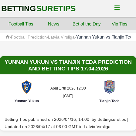
BETTING
SURETIPS
Football Tips
News
Bet of the Day
Vip Tips
Yunnan Yukun vs Tianjin Teda P
Football Prediction
Latvia Virsliga
YUNNAN YUKUN VS TIANJIN TEDA PREDICTION
AND BETTING TIPS 17.04.2026
April 17th 2026
12:00
(GMT)
Yunnan Yukun
Tianjin Teda
Betting Tips published on 2026/04/16, 14:00
by
Bettingsuretips
|
Updated on 2026/04/17
at
06:00 GMT
in
Latvia Virsliga