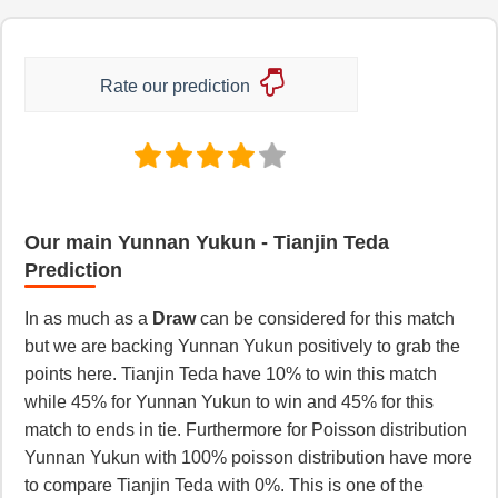
Rate our prediction
Our main Yunnan Yukun - Tianjin Teda
Prediction
In as much as a
Draw
can be considered for this match
but we are backing Yunnan Yukun positively to grab the
points here. Tianjin Teda have 10% to win this match
while 45% for Yunnan Yukun to win and 45% for this
match to ends in tie. Furthermore for Poisson distribution
Yunnan Yukun with 100% poisson distribution have more
to compare Tianjin Teda with 0%. This is one of the