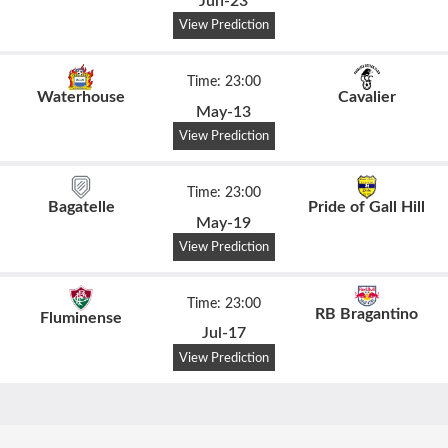
Jun-23
View Prediction
Time: 23:00
Waterhouse
Cavalier
May-13
View Prediction
Time: 23:00
Bagatelle
Pride of Gall Hill
May-19
View Prediction
Time: 23:00
RB Bragantino
Fluminense
Jul-17
View Prediction