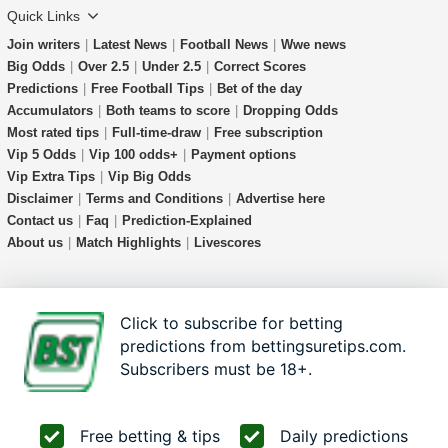
Quick Links
Join writers
|
Latest News
|
Football News
|
Wwe news
Big Odds
|
Over 2.5
|
Under 2.5
|
Correct Scores
Predictions
|
Free Football Tips
|
Bet of the day
Accumulators
|
Both teams to score
|
Dropping Odds
Most rated tips
|
Full-time-draw
|
Free subscription
Vip 5 Odds
|
Vip 100 odds+
|
Payment options
Vip Extra Tips
|
Vip Big Odds
Disclaimer
|
Terms and Conditions
|
Advertise here
Contact us
|
Faq
|
Prediction-Explained
About us
|
Match Highlights
|
Livescores
Click to subscribe for betting
Contact Us
About Us
FAQ
predictions from bettingsuretips.com.
Term and Policy
Disclaimer
Subscribers must be 18+.
We are committed to
responsible gambling
and have
a number of ways to help you stay in control and keep
Free betting & tips
Daily predictions
gambling fun.