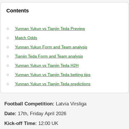
Contents
Yunnan Yukun vs Tianjin Teda Preview
Match Odds
Yunnan Yukun Form and Team analysis
Tianjin Teda Form and Team analysis
Yunnan Yukun vs Tianjin Teda H2H
Yunnan Yukun vs Tianjin Teda betting tips
Yunnan Yukun vs Tianjin Teda predictions
Football Competition:
Latvia Virsliga
Date:
17th, Friday April 2026
Kick-off Time:
12:00 UK