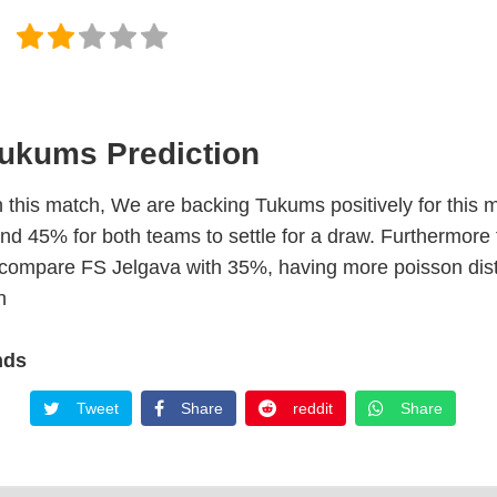
Tukums Prediction
 in this match, We are backing Tukums positively for thi
d 45% for both teams to settle for a draw. Furthermore 
o compare FS Jelgava with 35%, having more poisson distr
h
nds
Tweet
Share
reddit
Share