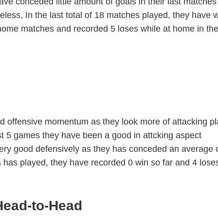
ve conceded little amount of goals in their last matche
heless, In the last total of 18 matches played, they hav
home matches and recorded 5 loses while at home in the
offensive momentum as they look more of attacking pla
ast 5 games they have been a good in attcking aspect
ery good defensively as they has conceded an average of 
as played, they have recorded 0 win so far and 4 loses
Head-to-Head