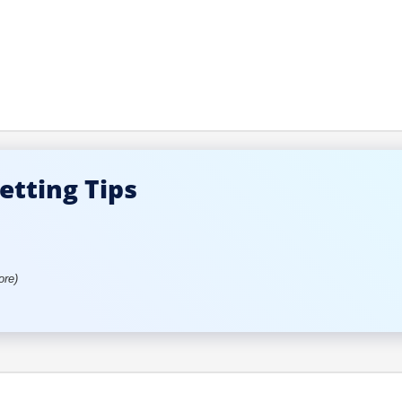
etting Tips
ore)