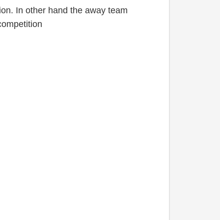
ion. In other hand the away team
competition