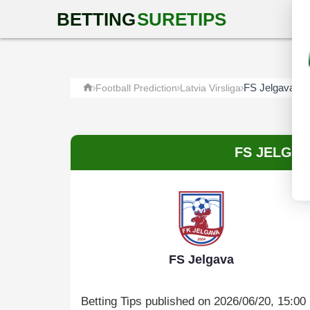
BETTING
SURETIPS
FS Jelgava vs 
Football Prediction
Latvia Virsliga
FS JELGAV
FS Jelgava
Betting Tips published on 2026/06/20, 15:00