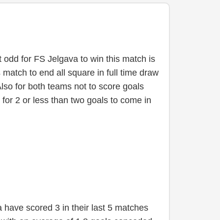
t odd for FS Jelgava to win this match is
 match to end all square in full time draw
Also for both teams not to score goals
 for 2 or less than two goals to come in
 have scored 3 in their last 5 matches