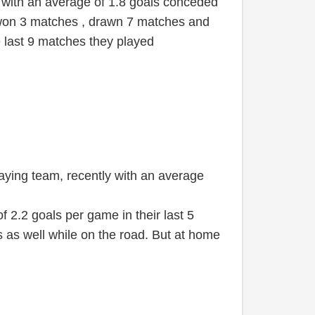
s with an average of 1.8 goals conceded
e won 3 matches , drawn 7 matches and
 last 9 matches they played
ying team, recently with an average
2.2 goals per game in their last 5
 as well while on the road. But at home