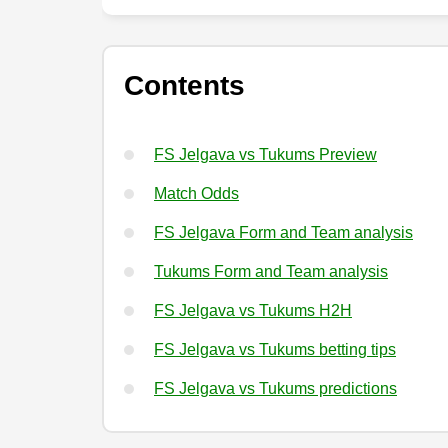
Contents
FS Jelgava vs Tukums Preview
Match Odds
FS Jelgava Form and Team analysis
Tukums Form and Team analysis
FS Jelgava vs Tukums H2H
FS Jelgava vs Tukums betting tips
FS Jelgava vs Tukums predictions