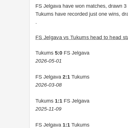
FS Jelgava have won matches, drawn 3 an
Tukums have recorded just one wins, draw
.
FS Jelgava vs Tukums head to head st
Tukums
5:0
FS Jelgava
2026-05-01
FS Jelgava
2:1
Tukums
2026-03-08
Tukums
1:1
FS Jelgava
2025-11-09
FS Jelgava
1:1
Tukums