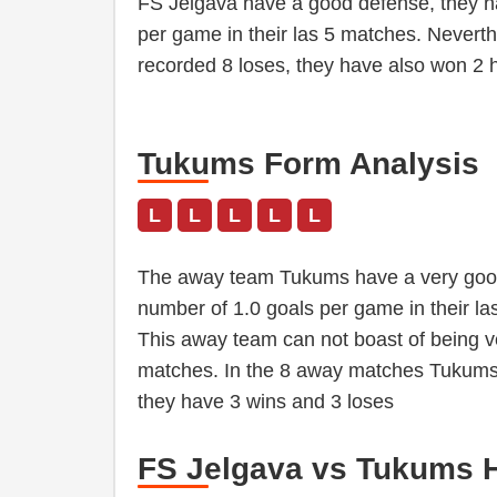
FS Jelgava have a good defense, they ha
per game in their las 5 matches. Nevert
recorded 8 loses, they have also won 2 
Tukums Form Analysis
L
L
L
L
L
The away team Tukums have a very good 
number of 1.0 goals per game in their l
This away team can not boast of being v
matches. In the 8 away matches Tukums h
they have 3 wins and 3 loses
FS Jelgava vs Tukums 