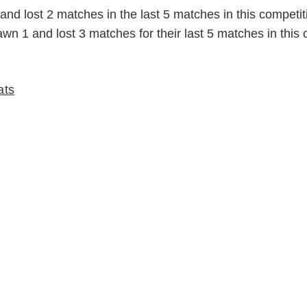
d lost 2 matches in the last 5 matches in this competit
n 1 and lost 3 matches for their last 5 matches in this 
ats