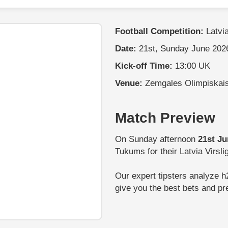
Football Competition:
Latvia
Date:
21st, Sunday June 202
Kick-off Time:
13:00 UK
Venue:
Zemgales Olimpiskais
Match Preview
On Sunday afternoon
21st J
Tukums for their Latvia Virsli
Our expert tipsters analyze h
give you the best bets and pr