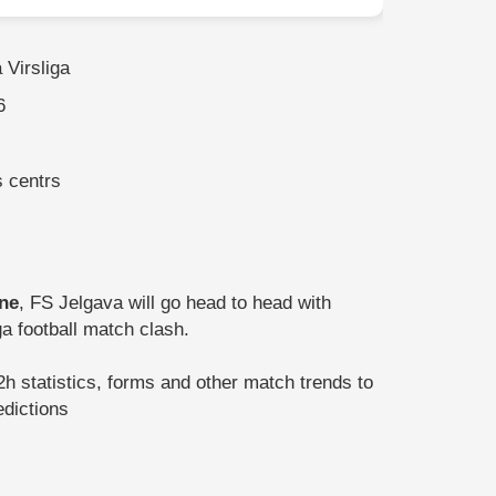
 Virsliga
6
 centrs
une
, FS Jelgava will go head to head with
ga football match clash.
2h statistics, forms and other match trends to
edictions