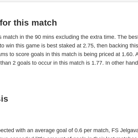
for this match
s match in the 90 mins excluding the extra time. The bes
to win this game is best staked at 2.75, then backing this
eams to score goals in this match is being priced at 1.60. 
han 2 goals to occur in this match is 1.77. In other hand
is
pected with an average goal of 0.6 per match, FS Jelgava