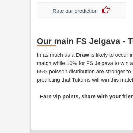
Rate our prediction
Our main FS Jelgava - 
In as much as a
Draw
is likely to occur
match while 10% for FS Jelgava to win an
65% poisson distribution are stronger t
predicting that Tukums will win this matc
Earn vip points, share with your frie