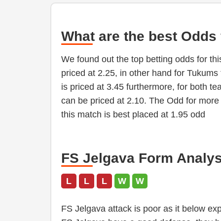
What are the best Odds 
We found out the top betting odds for thi
priced at 2.25, in other hand for Tukums 
is priced at 3.45 furthermore, for both t
can be priced at 2.10. The Odd for more t
this match is best placed at 1.95 odd
FS Jelgava Form Analys
L
L
L
W
W
FS Jelgava attack is poor as it below ex