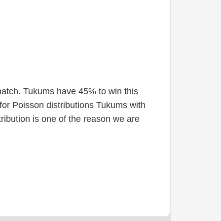
s match. Tukums have 45% to win this
for Poisson distributions Tukums with
ibution is one of the reason we are