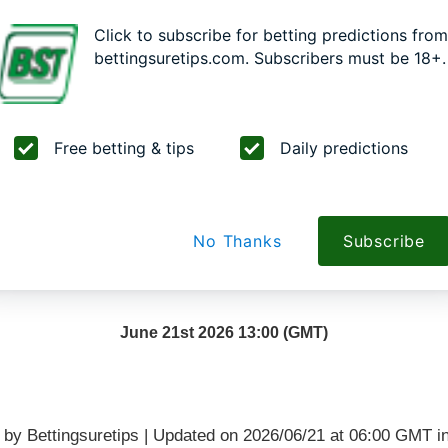
NEWS
FOOTBALL TIPS
VIP TIPS
Click to subscribe for betting predictions from
bettingsuretips.com. Subscribers must be 18+.
Tukums Prediction & Betting Tips | June 21st 2026
Free betting & tips
Daily predictions
A VS TUKUMS PREDICTION AND BETTING TIPS 
No Thanks
Subscribe
June 21st 2026
13:00 (GMT)
by
Bettingsuretips
|
Updated on 2026/06/21
at
06:00 GMT
i