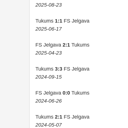
2025-08-23
Tukums
1:1
FS Jelgava
2025-06-17
FS Jelgava
2:1
Tukums
2025-04-23
Tukums
3:3
FS Jelgava
2024-09-15
FS Jelgava
0:0
Tukums
2024-06-26
Tukums
2:1
FS Jelgava
2024-05-07