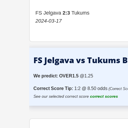
FS Jelgava
2:3
Tukums
2024-03-17
FS Jelgava vs Tukums B
We predict:
OVER1.5
@1.25
Correct Score Tip:
1:2 @ 8.50 odds
(Correct Sc
See our selected correct score
correct scores