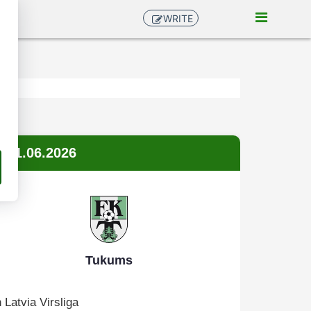
WRITE
21.06.2026
Tukums
n
Latvia Virsliga