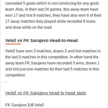
conceded 5 goals which is not convincing for any good
team. Also, In their last 34 games, this away team have
won 17 and lost 9 matches, they have also won 6 of their
17 away matches they played while recorded 8 loses
and draw while on the road
Velež vs FK Sarajevo Head-to-Head
Velež have won 3 matches, drawn 2 and lost matches in
the last 5 matches in this competition. In other hand the
away team FK Sarajevo have recorded 3 wins, drawn 1
and lost just one matches for their last 5 matches in this
competition
.
Velež vs FK Sarajevo head to head stats
FK Sarajevo
1:0
Velež