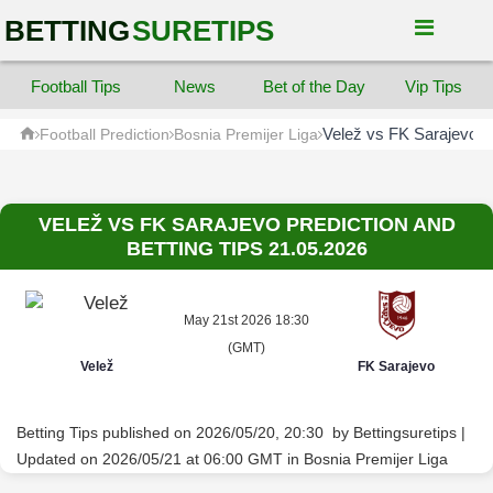
BETTING
SURETIPS
Football Tips
News
Bet of the Day
Vip Tips
Velež vs FK Sarajevo Pr
Football Prediction
Bosnia Premijer Liga
VELEŽ VS FK SARAJEVO PREDICTION AND
BETTING TIPS 21.05.2026
May 21st 2026
18:30
(GMT)
Velež
FK Sarajevo
Betting Tips published on 2026/05/20, 20:30
by
Bettingsuretips
|
Updated on 2026/05/21
at
06:00 GMT
in
Bosnia Premijer Liga