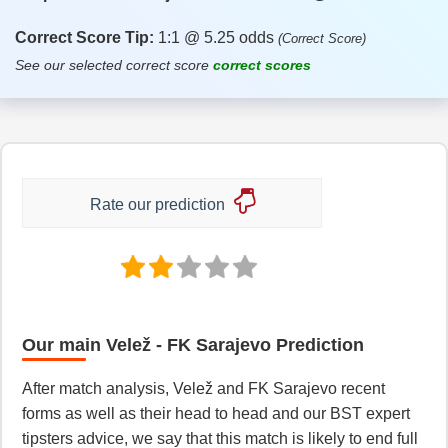
Correct Score Tip:
1:1 @ 5.25 odds
(Correct Score)
See our selected correct score
correct scores
Rate our prediction
Our main Velež - FK Sarajevo Prediction
After match analysis, Velež and FK Sarajevo recent
forms as well as their head to head and our BST expert
tipsters advice, we say that this match is likely to end full