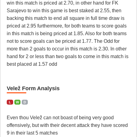
win this match is priced at 2.70, in other hand for FK
Sarajevo to win this game is best staked at 2.55, then
backing this match to end all square in full time draw is
priced at 2.95 furthermore, for both teams to score goals
in this match is being priced at 1.85. Also for both teams
not to score goals can be priced at 1.77. The Odd for
more than 2 goals to occur in this match is 2.30. In other
hand for 2 or less than two goals to come in this match is
best placed at 1.57 odd
Velež Form Analysis
L
W
D
Even thou Velež can not boast of being very good
offensively, but with their decent attack they have scored
9 in their last 5 matches