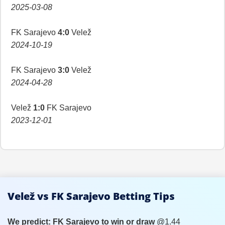
2025-03-08
FK Sarajevo
4:0
Velež
2024-10-19
FK Sarajevo
3:0
Velež
2024-04-28
Velež
1:0
FK Sarajevo
2023-12-01
Velež vs FK Sarajevo Betting Tips
We predict:
FK Sarajevo to win or draw
@1.44