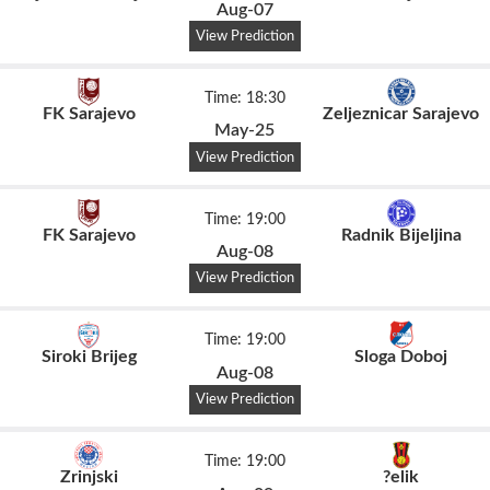
Aug-07
View Prediction
Time: 18:30
FK Sarajevo
Zeljeznicar Sarajevo
May-25
View Prediction
Time: 19:00
FK Sarajevo
Radnik Bijeljina
Aug-08
View Prediction
Time: 19:00
Siroki Brijeg
Sloga Doboj
Aug-08
View Prediction
Time: 19:00
Zrinjski
?elik