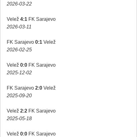
2026-03-22
Velež
4:1
FK Sarajevo
2026-03-11
FK Sarajevo
0:1
Velež
2026-02-25
Velež
0:0
FK Sarajevo
2025-12-02
FK Sarajevo
2:0
Velež
2025-09-20
Velež
2:2
FK Sarajevo
2025-05-18
Velež
0:0
FK Sarajevo