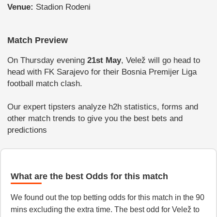
Venue:
Stadion Rodeni
Match Preview
On Thursday evening
21st May
, Velež will go head to
head with FK Sarajevo for their Bosnia Premijer Liga
football match clash.
Our expert tipsters analyze h2h statistics, forms and
other match trends to give you the best bets and
predictions
What are the best Odds for this match
We found out the top betting odds for this match in the 90
mins excluding the extra time. The best odd for Velež to