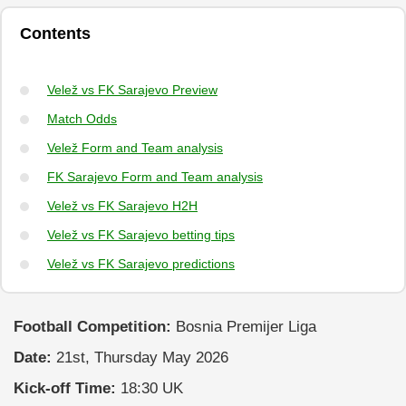
Contents
Velež vs FK Sarajevo Preview
Match Odds
Velež Form and Team analysis
FK Sarajevo Form and Team analysis
Velež vs FK Sarajevo H2H
Velež vs FK Sarajevo betting tips
Velež vs FK Sarajevo predictions
Football Competition:
Bosnia Premijer Liga
Date:
21st, Thursday May 2026
Kick-off Time:
18:30 UK