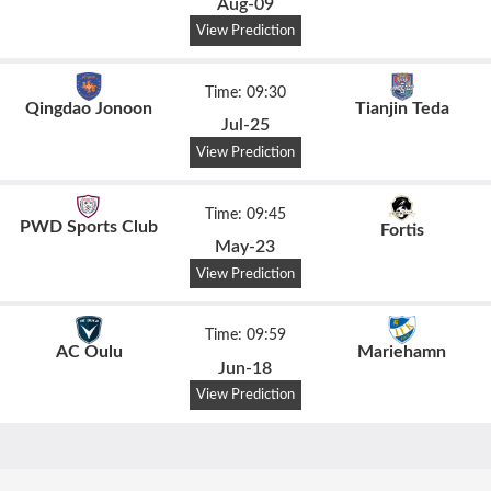
Aug-09
View Prediction
Time: 09:30
Qingdao Jonoon
Tianjin Teda
Jul-25
View Prediction
Time: 09:45
PWD Sports Club
Fortis
May-23
View Prediction
Time: 09:59
AC Oulu
Mariehamn
Jun-18
View Prediction