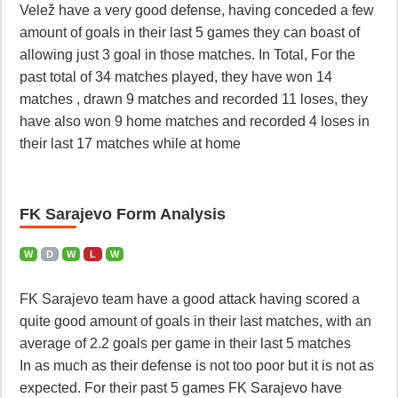
Velež have a very good defense, having conceded a few
amount of goals in their last 5 games they can boast of
allowing just 3 goal in those matches. In Total, For the
past total of 34 matches played, they have won 14
matches , drawn 9 matches and recorded 11 loses, they
have also won 9 home matches and recorded 4 loses in
their last 17 matches while at home
FK Sarajevo Form Analysis
W
D
W
L
W
FK Sarajevo team have a good attack having scored a
quite good amount of goals in their last matches, with an
average of 2.2 goals per game in their last 5 matches
In as much as their defense is not too poor but it is not as
expected. For their past 5 games FK Sarajevo have