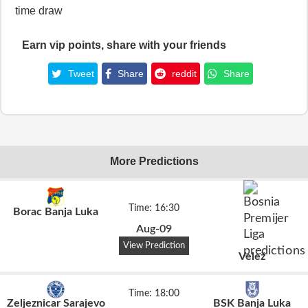
time draw
Earn vip points, share with your friends
Tweet
Share
reddit
Share
More Predictions
Time: 16:30
Borac Banja Luka
Aug-09
View Prediction
Velež
Time: 18:00
Zeljeznicar Sarajevo
BSK Banja Luka