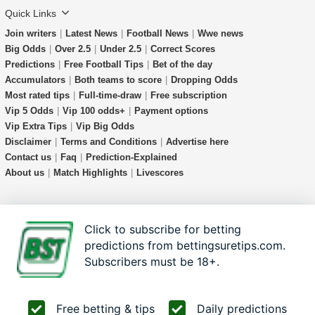
Quick Links
Join writers
|
Latest News
|
Football News
|
Wwe news
Big Odds
|
Over 2.5
|
Under 2.5
|
Correct Scores
Predictions
|
Free Football Tips
|
Bet of the day
Accumulators
|
Both teams to score
|
Dropping Odds
Most rated tips
|
Full-time-draw
|
Free subscription
Vip 5 Odds
|
Vip 100 odds+
|
Payment options
Vip Extra Tips
|
Vip Big Odds
Disclaimer
|
Terms and Conditions
|
Advertise here
Contact us
|
Faq
|
Prediction-Explained
About us
|
Match Highlights
|
Livescores
Click to subscribe for betting
Contact Us
About Us
FAQ
predictions from bettingsuretips.com.
Term and Policy
Disclaimer
Subscribers must be 18+.
We are committed to
responsible gambling
and have
a number of ways to help you stay in control and keep
Free betting & tips
Daily predictions
gambling fun.