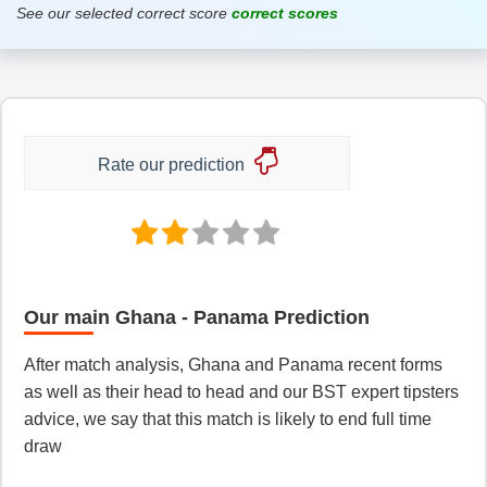
See our selected correct score
correct scores
Rate our prediction
Our main Ghana - Panama Prediction
After match analysis, Ghana and Panama recent forms
as well as their head to head and our BST expert tipsters
advice, we say that this match is likely to end full time
draw