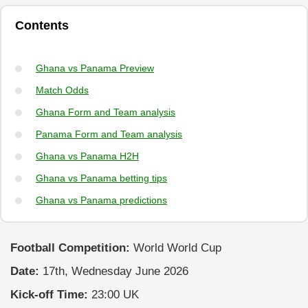
Contents
Ghana vs Panama Preview
Match Odds
Ghana Form and Team analysis
Panama Form and Team analysis
Ghana vs Panama H2H
Ghana vs Panama betting tips
Ghana vs Panama predictions
Football Competition:
World World Cup
Date:
17th, Wednesday June 2026
Kick-off Time:
23:00 UK