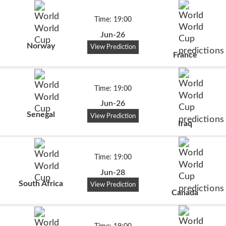
Time: 19:00
Jun-26
Norway
View Prediction
France
Time: 19:00
Jun-26
Senegal
View Prediction
Iraq
Time: 19:00
Jun-28
South Africa
View Prediction
Canada