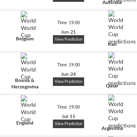
Australia
Time: 19:00
Jun-21
Belgium
View Prediction
Iran
Time: 19:00
Jun-24
Bosnia &
View Prediction
Qatar
Herzegovina
Time: 19:00
Jul-15
England
View Prediction
Argentina