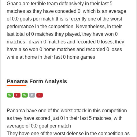
Ghana are terrible team defensively in their last 5
matches as they have conceded 0, which is an average
of 0.0 goals per match this is recently one of the worst
performance in the competition. Nevertheless, In their
last total of 0 matches they played, they have won 0
matches , drawn 0 matches and recorded 0 loses, they
have also won 0 home matches and recorded 0 loses
while at home in their last 0 home games
Panama Form Analysis
W
L
W
D
L
Panama have one of the worst attack in this competition
as they have scored just 0 in their last 5 matches, with
average of 0.0 goal per match
They have one of the worst defense in the competition as