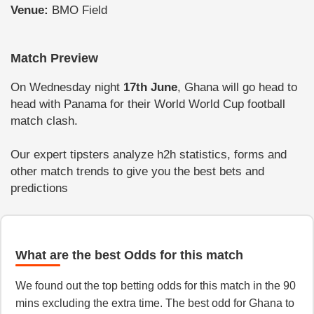
Venue:
BMO Field
Match Preview
On Wednesday night
17th June
, Ghana will go head to
head with Panama for their World World Cup football
match clash.
Our expert tipsters analyze h2h statistics, forms and
other match trends to give you the best bets and
predictions
What are the best Odds for this match
We found out the top betting odds for this match in the 90
mins excluding the extra time. The best odd for Ghana to