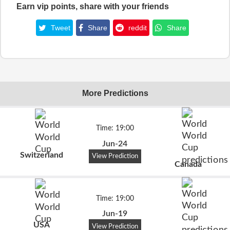
Earn vip points, share with your friends
Tweet
Share
reddit
Share
More Predictions
Time: 19:00
Jun-24
Switzerland
View Prediction
Canada
Time: 19:00
Jun-19
USA
View Prediction