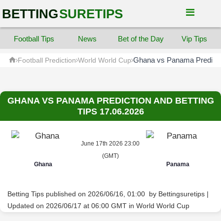
BETTING
SURETIPS
Football Tips
News
Bet of the Day
Vip Tips
Ghana vs Panama Predictio
Football Prediction
World World Cup
GHANA VS PANAMA PREDICTION AND BETTING
TIPS 17.06.2026
June 17th 2026
23:00
(GMT)
Ghana
Panama
Betting Tips published on 2026/06/16, 01:00
by
Bettingsuretips
|
Updated on 2026/06/17
at
06:00 GMT
in
World World Cup