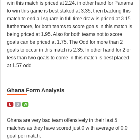
win this match is priced at 2.24, in other hand for Panama
to win this game is best staked at 3.35, then backing this
match to end all square in full time draw is priced at 3.15
furthermore, for both teams to score goals in this match is
being priced at 1.95. Also for both teams not to score
goals can be priced at 1.75. The Odd for more than 2
goals to occur in this match is 2.35. In other hand for 2 or
less than two goals to come in this match is best placed
at 1.57 odd
Ghana Form Analysis
L
D
W
Ghana are very bad team offensively in their last 5
matches as they have scored just 0 with average of 0.0
goal per match.