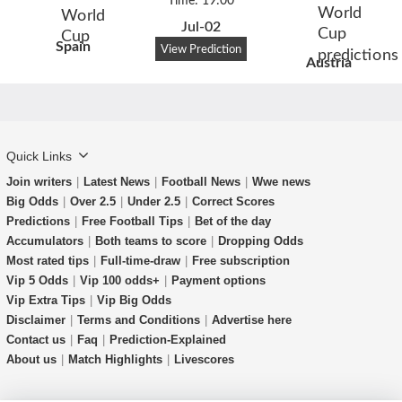
Time: 19:00
Jul-02
Spain
View Prediction
Austria
Quick Links
Join writers
|
Latest News
|
Football News
|
Wwe news
Big Odds
|
Over 2.5
|
Under 2.5
|
Correct Scores
Predictions
|
Free Football Tips
|
Bet of the day
Accumulators
|
Both teams to score
|
Dropping Odds
Most rated tips
|
Full-time-draw
|
Free subscription
Vip 5 Odds
|
Vip 100 odds+
|
Payment options
Vip Extra Tips
|
Vip Big Odds
Disclaimer
|
Terms and Conditions
|
Advertise here
Contact us
|
Faq
|
Prediction-Explained
About us
|
Match Highlights
|
Livescores