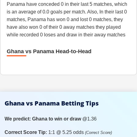
Panama have conceded 0 in their last 5 matches, which
is an average of 0.0 goals per match. Also, In their last 0
matches, Panama has won 0 and lost 0 matches, they
have also won 0 of their 0 away matches they played
while recorded 0 loses and draw in their away matches
Ghana vs Panama Head-to-Head
Ghana vs Panama Betting Tips
We predict:
Ghana to win or draw
@1.36
Correct Score Tip:
1:1 @ 5.25 odds
(Correct Score)