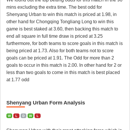
mins excluding the extra time. The best odd for
Shenyang Urban to win this match is priced at 1.98, in
other hand for Chongqing Tongliang Long to win this
game is best staked at 3.60, then backing this match to
end all square in full time draw is priced at 3.25
furthermore, for both teams to score goals in this match is
being priced at 1.73. Also for both teams not to score
goals can be priced at 1.91. The Odd for more than 2
goals to occur in this match is 2.00. In other hand for 2 or
less than two goals to come in this match is best placed
at 1.77 odd
Shenyang Urban Form Analysis
W
L
D
W
L