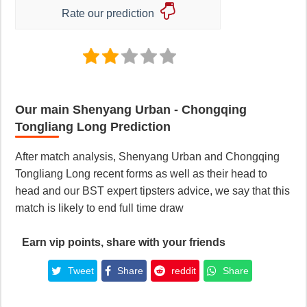
Rate our prediction
Our main Shenyang Urban - Chongqing
Tongliang Long Prediction
After match analysis, Shenyang Urban and Chongqing
Tongliang Long recent forms as well as their head to
head and our BST expert tipsters advice, we say that this
match is likely to end full time draw
Earn vip points, share with your friends
Tweet
Share
reddit
Share