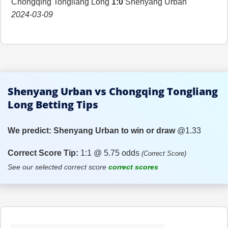
Chongqing Tongliang Long
1:0
Shenyang Urban
2024-03-09
Shenyang Urban vs Chongqing Tongliang
Long Betting Tips
We predict:
Shenyang Urban to win or draw
@1.33
Correct Score Tip:
1:1 @ 5.75 odds
(Correct Score)
See our selected correct score
correct scores