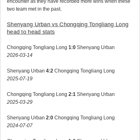
encounter as they have recorded more wins when these
two team met in the past.
Shenyang Urban vs Chongqing Tongliang Long
head to head stats
Chongqing Tongliang Long
1:0
Shenyang Urban
2026-03-14
Shenyang Urban
4:2
Chongqing Tongliang Long
2025-07-19
Chongqing Tongliang Long
2:1
Shenyang Urban
2025-03-29
Shenyang Urban
2:0
Chongqing Tongliang Long
2024-07-07