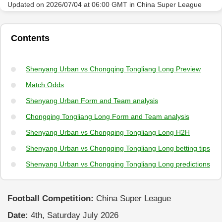
Updated on 2026/07/04
at
06:00 GMT
in
China Super League
Contents
Shenyang Urban vs Chongqing Tongliang Long Preview
Match Odds
Shenyang Urban Form and Team analysis
Chongqing Tongliang Long Form and Team analysis
Shenyang Urban vs Chongqing Tongliang Long H2H
Shenyang Urban vs Chongqing Tongliang Long betting tips
Shenyang Urban vs Chongqing Tongliang Long predictions
Football Competition:
China Super League
Date:
4th, Saturday July 2026