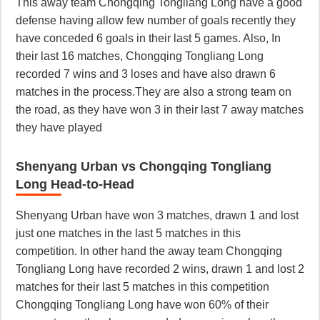
This away team Chongqing Tongliang Long have a good
defense having allow few number of goals recently they
have conceded 6 goals in their last 5 games. Also, In
their last 16 matches, Chongqing Tongliang Long
recorded 7 wins and 3 loses and have also drawn 6
matches in the process.They are also a strong team on
the road, as they have won 3 in their last 7 away matches
they have played
Shenyang Urban vs Chongqing Tongliang
Long Head-to-Head
Shenyang Urban have won 3 matches, drawn 1 and lost
just one matches in the last 5 matches in this
competition. In other hand the away team Chongqing
Tongliang Long have recorded 2 wins, drawn 1 and lost 2
matches for their last 5 matches in this competition
Chongqing Tongliang Long have won 60% of their