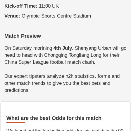
Kick-off Time:
11:00 UK
Venue:
Olympic Sports Centre Stadium
Match Preview
On Saturday morining
4th July
, Shenyang Urban will go
head to head with Chongqing Tongliang Long for their
China Super League football match clash.
Our expert tipsters analyze h2h statistics, forms and
other match trends to give you the best bets and
predictions
What are the best Odds for this match
We found out the top betting odds for this match in the 90