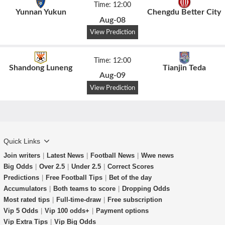
Time: 12:00
Yunnan Yukun
Chengdu Better City
Aug-08
View Prediction
Time: 12:00
Shandong Luneng
Tianjin Teda
Aug-09
View Prediction
Quick Links
Join writers
|
Latest News
|
Football News
|
Wwe news
Big Odds
|
Over 2.5
|
Under 2.5
|
Correct Scores
Predictions
|
Free Football Tips
|
Bet of the day
Accumulators
|
Both teams to score
|
Dropping Odds
Most rated tips
|
Full-time-draw
|
Free subscription
Vip 5 Odds
|
Vip 100 odds+
|
Payment options
Vip Extra Tips
|
Vip Big Odds