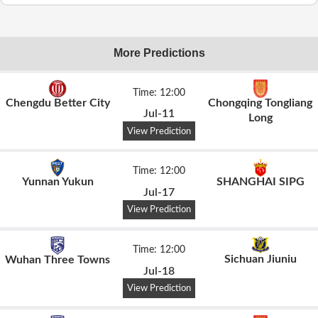
More Predictions
Time: 12:00
Chengdu Better City
Chongqing Tongliang
Jul-11
Long
View Prediction
Time: 12:00
Yunnan Yukun
SHANGHAI SIPG
Jul-17
View Prediction
Time: 12:00
Sichuan Jiuniu
Wuhan Three Towns
Jul-18
View Prediction