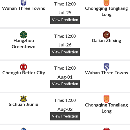
Time: 12:00
Wuhan Three Towns
Chongqing Tongliang
Jul-25
Long
View Prediction
Time: 12:00
Hangzhou
Dalian Zhixing
Jul-26
Greentown
View Prediction
Time: 12:00
Chengdu Better City
Wuhan Three Towns
Aug-01
View Prediction
Time: 12:00
Sichuan Jiuniu
Chongqing Tongliang
Aug-02
Long
View Prediction