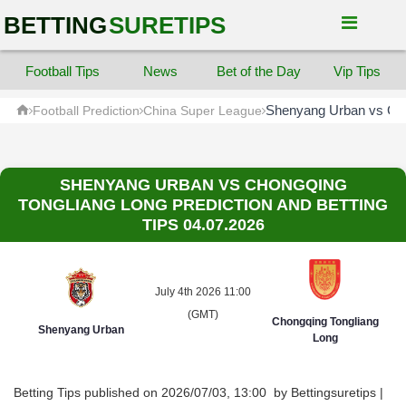
BETTING
SURETIPS
Football Tips
News
Bet of the Day
Vip Tips
Shenyang Urban vs Chon
Football Prediction
China Super League
SHENYANG URBAN VS CHONGQING
TONGLIANG LONG PREDICTION AND BETTING
TIPS 04.07.2026
July 4th 2026
11:00
(GMT)
Chongqing Tongliang
Shenyang Urban
Long
Betting Tips published on 2026/07/03, 13:00
by
Bettingsuretips
|