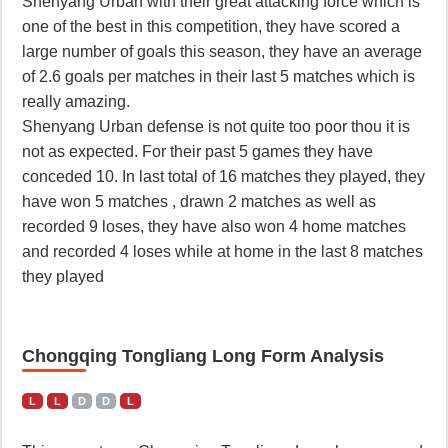
Shenyang Urban with their great attacking force which is
one of the best in this competition, they have scored a
large number of goals this season, they have an average
of 2.6 goals per matches in their last 5 matches which is
really amazing.
Shenyang Urban defense is not quite too poor thou it is
not as expected. For their past 5 games they have
conceded 10. In last total of 16 matches they played, they
have won 5 matches , drawn 2 matches as well as
recorded 9 loses, they have also won 4 home matches
and recorded 4 loses while at home in the last 8 matches
they played
Chongqing Tongliang Long Form Analysis
L
L
D
D
L