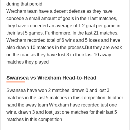
during that peroid
Wrexham team have a decent defense as they have
concede a small amount of goals in their last matches,
they have conceded an average of 1.2 goal per game in
their last 5 games. Furthermore, In the last 21 matches,
Wrexham recorded total of 6 wins and 5 loses and have
also drawn 10 matches in the process.But they are weak
on the road as they have lost 3 in their last 10 away
matches they played
Swansea vs Wrexham Head-to-Head
Swansea have won 2 matches, drawn 0 and lost 3
matches in the last 5 matches in this competition. In other
hand the away team Wrexham have recorded just one
wins, drawn 3 and lost just one matches for their last 5
matches in this competition
.