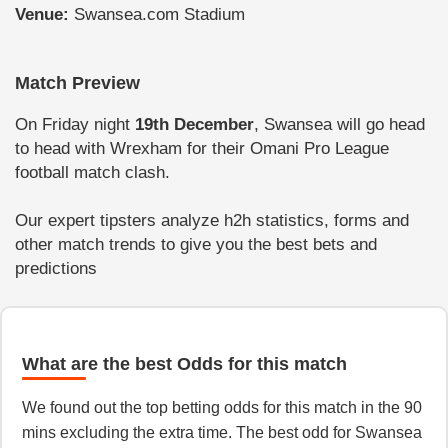
Venue:
Swansea.com Stadium
Match Preview
On Friday night
19th December
, Swansea will go head
to head with Wrexham for their Omani Pro League
football match clash.
Our expert tipsters analyze h2h statistics, forms and
other match trends to give you the best bets and
predictions
What are the best Odds for this match
We found out the top betting odds for this match in the 90
mins excluding the extra time. The best odd for Swansea