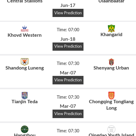
Central Stallions
Ulaanbaatar
Jun-17
View Prediction
Time: 07:00
Khangarid
Khovd Western
Jun-18
View Prediction
Time: 07:30
Shandong Luneng
Shenyang Urban
Mar-07
View Prediction
Time: 07:30
Tianjin Teda
Chongqing Tongliang
Mar-07
Long
View Prediction
Time: 07:30
Hangzhou
Qingdao Youth Island