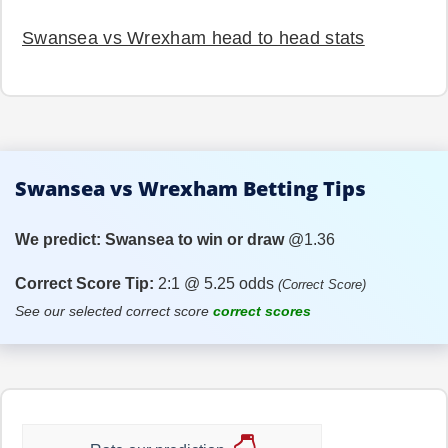
Swansea vs Wrexham head to head stats
Swansea vs Wrexham Betting Tips
We predict:
Swansea to win or draw
@1.36
Correct Score Tip:
2:1 @ 5.25 odds
(Correct Score)
See our selected correct score
correct scores