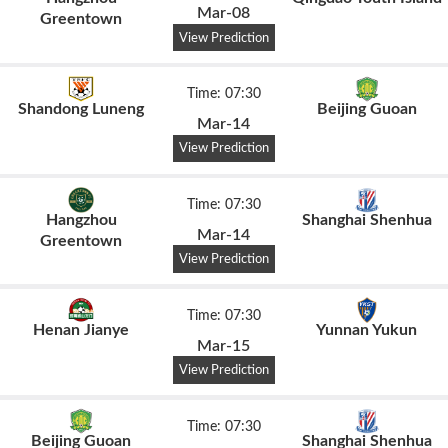
Mar-08
Greentown
View Prediction
Time: 07:30
Shandong Luneng
Beijing Guoan
Mar-14
View Prediction
Time: 07:30
Hangzhou
Shanghai Shenhua
Mar-14
Greentown
View Prediction
Time: 07:30
Henan Jianye
Yunnan Yukun
Mar-15
View Prediction
Time: 07:30
Beijing Guoan
Shanghai Shenhua