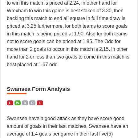
to win this match is priced at 2.24, in other hand for
Wrexham to win this game is best staked at 3.30, then
backing this match to end all square in full time draw is
priced at 3.25 furthermore, for both teams to score goals
in this match is being priced at 1.90. Also for both teams
not to score goals can be priced at 1.85. The Odd for
more than 2 goals to occur in this match is 2.15. In other
hand for 2 or less than two goals to come in this match is
best placed at 1.67 odd
Swansea Form Analysis
L
W
D
D
L
Swansea have a good attack as they have score good
amount of goals in their last matches, Swansea have an
average of 1.4 goals per game in their last five(5)