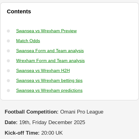
Contents
Swansea vs Wrexham Preview
Match Odds
Swansea Form and Team analysis
Wrexham Form and Team analysis
Swansea vs Wrexham H2H
Swansea vs Wrexham betting tips
Swansea vs Wrexham predictions
Football Competition:
Omani Pro League
Date:
19th, Friday December 2025
Kick-off Time:
20:00 UK