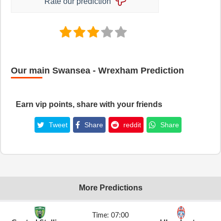
Rate our prediction
Our main Swansea - Wrexham Prediction
Earn vip points, share with your friends
Tweet
Share
reddit
Share
More Predictions
Time: 07:00