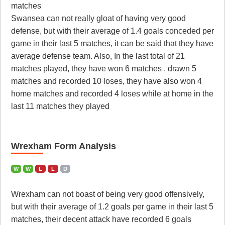
matches
Swansea can not really gloat of having very good
defense, but with their average of 1.4 goals conceded per
game in their last 5 matches, it can be said that they have
average defense team. Also, In the last total of 21
matches played, they have won 6 matches , drawn 5
matches and recorded 10 loses, they have also won 4
home matches and recorded 4 loses while at home in the
last 11 matches they played
Wrexham Form Analysis
W
W
L
L
D
Wrexham can not boast of being very good offensively,
but with their average of 1.2 goals per game in their last 5
matches, their decent attack have recorded 6 goals