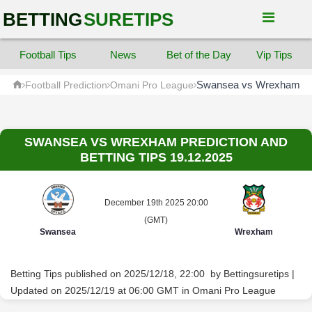
BETTING
SURETIPS
Football Tips
News
Bet of the Day
Vip Tips
Swansea vs Wrexham Pred
Football Prediction
Omani Pro League
SWANSEA VS WREXHAM PREDICTION AND
BETTING TIPS 19.12.2025
December 19th 2025
20:00
(GMT)
Swansea
Wrexham
Betting Tips published on 2025/12/18, 22:00
by
Bettingsuretips
|
Updated on 2025/12/19
at
06:00 GMT
in
Omani Pro League