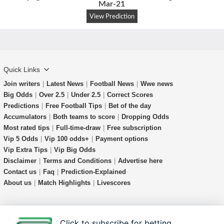
Mar-21
View Prediction
Quick Links
Join writers
|
Latest News
|
Football News
|
Wwe news
Big Odds
|
Over 2.5
|
Under 2.5
|
Correct Scores
Predictions
|
Free Football Tips
|
Bet of the day
Accumulators
|
Both teams to score
|
Dropping Odds
Most rated tips
|
Full-time-draw
|
Free subscription
Vip 5 Odds
|
Vip 100 odds+
|
Payment options
Vip Extra Tips
|
Vip Big Odds
Disclaimer
|
Terms and Conditions
|
Advertise here
Contact us
|
Faq
|
Prediction-Explained
About us
|
Match Highlights
|
Livescores
Click to subscribe for betting