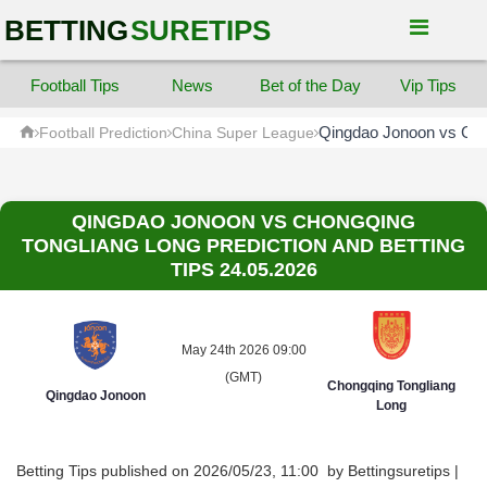
BETTING
SURETIPS
Football Tips
News
Bet of the Day
Vip Tips
Qingdao Jonoon vs Chon
Football Prediction
China Super League
QINGDAO JONOON VS CHONGQING
TONGLIANG LONG PREDICTION AND BETTING
TIPS 24.05.2026
May 24th 2026
09:00
(GMT)
Chongqing Tongliang
Qingdao Jonoon
Long
Betting Tips published on 2026/05/23, 11:00
by
Bettingsuretips
|