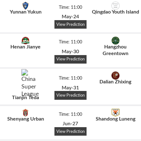
Time: 11:00
Yunnan Yukun
Qingdao Youth Island
May-24
View Prediction
Time: 11:00
Henan Jianye
Hangzhou
May-30
Greentown
View Prediction
Time: 11:00
Dalian Zhixing
May-31
View Prediction
Tianjin Teda
Time: 11:00
Shenyang Urban
Shandong Luneng
Jun-27
View Prediction