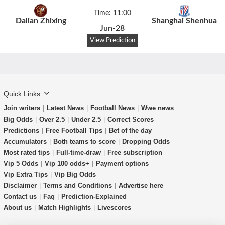
Time: 11:00
Dalian Zhixing
Shanghai Shenhua
Jun-28
View Prediction
Quick Links
Join writers
|
Latest News
|
Football News
|
Wwe news
Big Odds
|
Over 2.5
|
Under 2.5
|
Correct Scores
Predictions
|
Free Football Tips
|
Bet of the day
Accumulators
|
Both teams to score
|
Dropping Odds
Most rated tips
|
Full-time-draw
|
Free subscription
Vip 5 Odds
|
Vip 100 odds+
|
Payment options
Vip Extra Tips
|
Vip Big Odds
Disclaimer
|
Terms and Conditions
|
Advertise here
Contact us
|
Faq
|
Prediction-Explained
About us
|
Match Highlights
|
Livescores