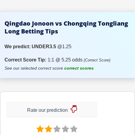
Qingdao Jonoon vs Chongqing Tongliang
Long Betting Tips
We predict:
UNDER3.5
@1.25
Correct Score Tip:
1:1 @ 5.25 odds
(Correct Score)
See our selected correct score
correct scores
Rate our prediction