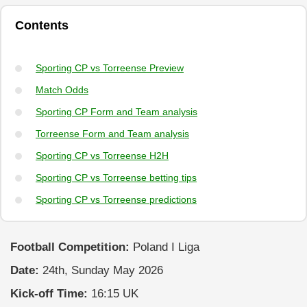
Contents
Sporting CP vs Torreense Preview
Match Odds
Sporting CP Form and Team analysis
Torreense Form and Team analysis
Sporting CP vs Torreense H2H
Sporting CP vs Torreense betting tips
Sporting CP vs Torreense predictions
Football Competition:
Poland I Liga
Date:
24th, Sunday May 2026
Kick-off Time:
16:15 UK