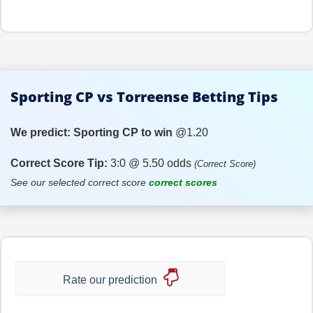
Sporting CP vs Torreense Betting Tips
We predict:
Sporting CP to win
@1.20
Correct Score Tip:
3:0 @ 5.50 odds
(Correct Score)
See our selected correct score
correct scores
Rate our prediction