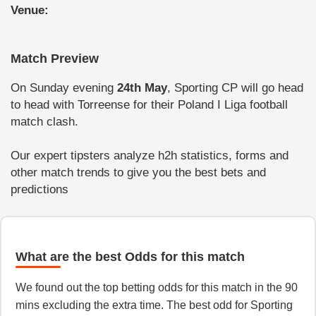
Venue:
Match Preview
On Sunday evening
24th May
, Sporting CP will go head
to head with Torreense for their Poland I Liga football
match clash.
Our expert tipsters analyze h2h statistics, forms and
other match trends to give you the best bets and
predictions
What are the best Odds for this match
We found out the top betting odds for this match in the 90
mins excluding the extra time. The best odd for Sporting