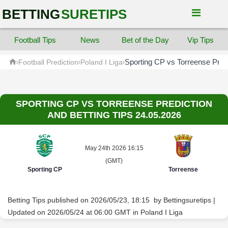
BETTING
SURETIPS
Football Tips
News
Bet of the Day
Vip Tips
Sporting CP vs Torreense Predi
Football Prediction
Poland I Liga
SPORTING CP VS TORREENSE PREDICTION
AND BETTING TIPS 24.05.2026
May 24th 2026
16:15
(GMT)
Sporting CP
Torreense
Betting Tips published on 2026/05/23, 18:15
by
Bettingsuretips
|
Updated on 2026/05/24
at
06:00 GMT
in
Poland I Liga