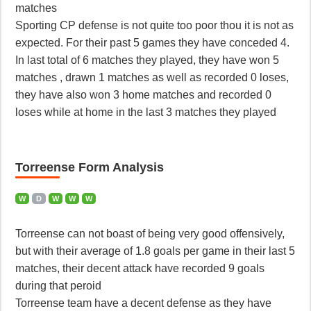
matches
Sporting CP defense is not quite too poor thou it is not as
expected. For their past 5 games they have conceded 4.
In last total of 6 matches they played, they have won 5
matches , drawn 1 matches as well as recorded 0 loses,
they have also won 3 home matches and recorded 0
loses while at home in the last 3 matches they played
Torreense Form Analysis
W
D
W
W
W
Torreense can not boast of being very good offensively,
but with their average of 1.8 goals per game in their last 5
matches, their decent attack have recorded 9 goals
during that peroid
Torreense team have a decent defense as they have