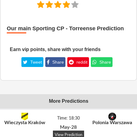
Our main Sporting CP - Torreense Prediction
Earn vip points, share with your friends
Tweet
Share
reddit
Share
More Predictions
Time: 18:30
Wieczysta Kraków
Polonia Warszawa
May-28
View Prediction