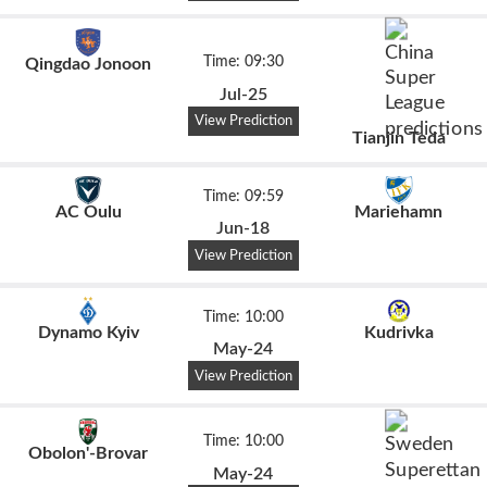
Time: 09:30
Qingdao Jonoon
Jul-25
View Prediction
Tianjin Teda
Time: 09:59
AC Oulu
Mariehamn
Jun-18
View Prediction
Time: 10:00
Dynamo Kyiv
Kudrivka
May-24
View Prediction
Time: 10:00
Obolon'-Brovar
May-24