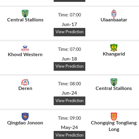
Time: 07:00
Central Stallions
Ulaanbaatar
Jun-17
View Prediction
Time: 07:00
Khangarid
Khovd Western
Jun-18
View Prediction
Time: 08:00
Deren
Central Stallions
Jun-24
View Prediction
Time: 09:00
Qingdao Jonoon
Chongqing Tongliang
May-24
Long
View Prediction