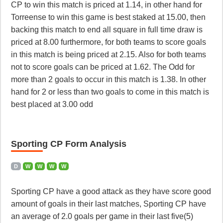
CP to win this match is priced at 1.14, in other hand for
Torreense to win this game is best staked at 15.00, then
backing this match to end all square in full time draw is
priced at 8.00 furthermore, for both teams to score goals
in this match is being priced at 2.15. Also for both teams
not to score goals can be priced at 1.62. The Odd for
more than 2 goals to occur in this match is 1.38. In other
hand for 2 or less than two goals to come in this match is
best placed at 3.00 odd
Sporting CP Form Analysis
D
W
W
W
W
Sporting CP have a good attack as they have score good
amount of goals in their last matches, Sporting CP have
an average of 2.0 goals per game in their last five(5)