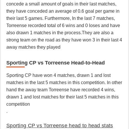
concede a small amount of goals in their last matches,
they have conceded an average of 0.6 goal per game in
their last 5 games. Furthermore, In the last 7 matches,
Torreense recorded total of 6 wins and 0 loses and have
also drawn 1 matches in the process.They are also a
strong team on the road as they have won 3 in their last 4
away matches they played
Sporting CP vs Torreense Head-to-Head
Sporting CP have won 4 matches, drawn 1 and lost
matches in the last 5 matches in this competition. In other
hand the away team Torreense have recorded 4 wins,
drawn 1 and lost matches for their last 5 matches in this
competition
.
Sporting CP vs Torreense head to head stats