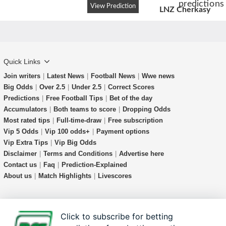
View Prediction
LNZ Cherkasy
Quick Links
Join writers
|
Latest News
|
Football News
|
Wwe news
Big Odds
|
Over 2.5
|
Under 2.5
|
Correct Scores
Predictions
|
Free Football Tips
|
Bet of the day
Accumulators
|
Both teams to score
|
Dropping Odds
Most rated tips
|
Full-time-draw
|
Free subscription
Vip 5 Odds
|
Vip 100 odds+
|
Payment options
Vip Extra Tips
|
Vip Big Odds
Disclaimer
|
Terms and Conditions
|
Advertise here
Contact us
|
Faq
|
Prediction-Explained
About us
|
Match Highlights
|
Livescores
Click to subscribe for betting
Contact Us
About Us
FAQ