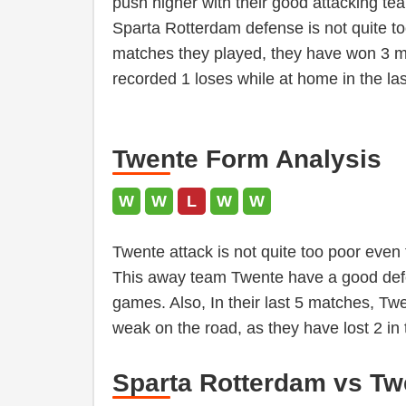
push higher with their good attacking te
Sparta Rotterdam defense is not quite too
matches they played, they have won 3 m
recorded 1 loses while at home in the la
Twente Form Analysis
W
W
L
W
W
Twente attack is not quite too poor even
This away team Twente have a good defen
games. Also, In their last 5 matches, T
weak on the road, as they have lost 2 in
Sparta Rotterdam vs Tw