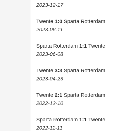
2023-12-17
Twente
1:0
Sparta Rotterdam
2023-06-11
Sparta Rotterdam
1:1
Twente
2023-06-08
Twente
3:3
Sparta Rotterdam
2023-04-23
Twente
2:1
Sparta Rotterdam
2022-12-10
Sparta Rotterdam
1:1
Twente
2022-11-11