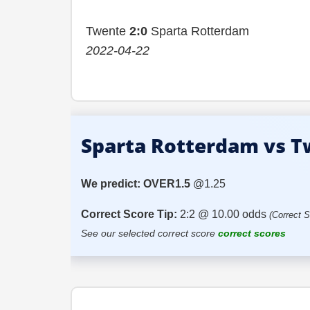
Twente
2:0
Sparta Rotterdam
2022-04-22
Sparta Rotterdam vs T
We predict:
OVER1.5
@1.25
Correct Score Tip:
2:2 @ 10.00 odds
(Correct S
See our selected correct score
correct scores