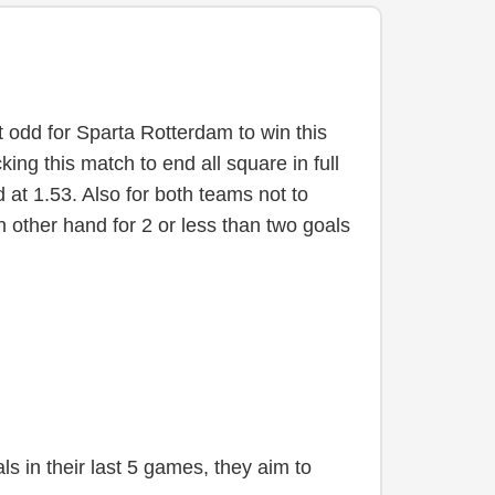
t odd for Sparta Rotterdam to win this
ing this match to end all square in full
d at 1.53. Also for both teams not to
n other hand for 2 or less than two goals
 in their last 5 games, they aim to