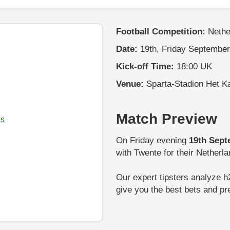
Football Competition:
Nether
Date:
19th, Friday Septembe
Kick-off Time:
18:00 UK
Venue:
Sparta-Stadion Het K
Match Preview
is
On Friday evening
19th Sep
with Twente for their Netherla
Our expert tipsters analyze h
give you the best bets and pr