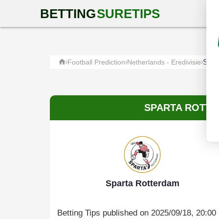
BETTING
SURETIPS
Spar
Football Prediction
Netherlands - Eredivisie
SPARTA ROTTER
Sparta Rotterdam
Betting Tips published on 2025/09/18, 20:00