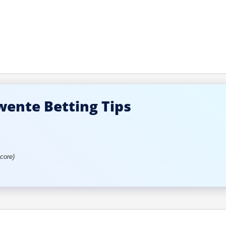
wente Betting Tips
core)