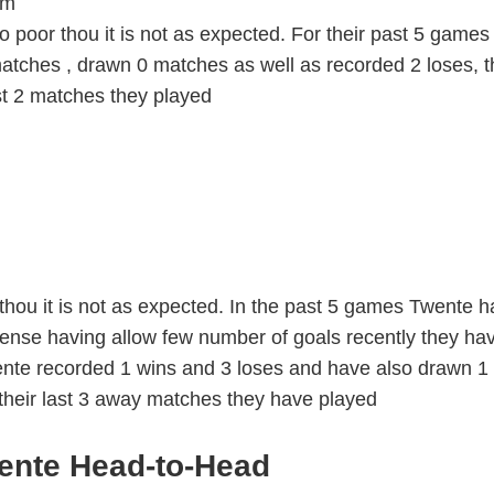
am
 poor thou it is not as expected. For their past 5 games 
atches , drawn 0 matches as well as recorded 2 loses,
st 2 matches they played
 thou it is not as expected. In the past 5 games Twente 
se having allow few number of goals recently they have
wente recorded 1 wins and 3 loses and have also drawn 1
 their last 3 away matches they have played
ente Head-to-Head