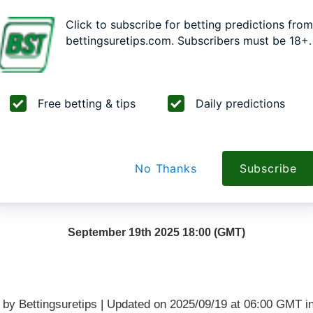
NEWS
FOOTBALL TIPS
VIP TIPS
Click to subscribe for betting predictions from
bettingsuretips.com. Subscribers must be 18+.
ta Rotterdam vs Twente Prediction & Betting Tips | September 19th 
Free betting & tips
Daily predictions
DAM VS TWENTE PREDICTION AND BETTING T
No Thanks
Subscribe
September 19th 2025
18:00 (GMT)
by
Bettingsuretips
|
Updated on 2025/09/19
at
06:00 GMT
i