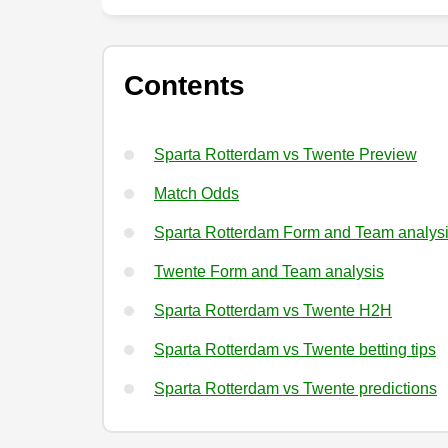
Contents
Sparta Rotterdam vs Twente Preview
Match Odds
Sparta Rotterdam Form and Team analys
Twente Form and Team analysis
Sparta Rotterdam vs Twente H2H
Sparta Rotterdam vs Twente betting tips
Sparta Rotterdam vs Twente predictions