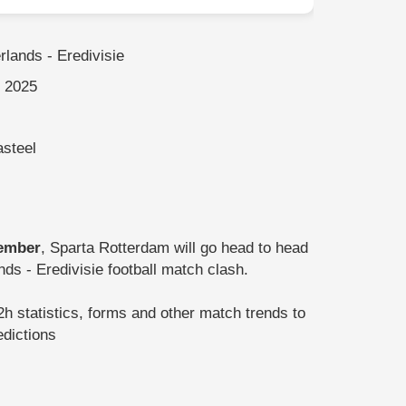
lands - Eredivisie
r 2025
asteel
tember
, Sparta Rotterdam will go head to head
nds - Eredivisie football match clash.
2h statistics, forms and other match trends to
edictions