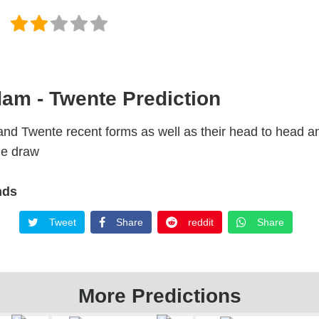
dam - Twente Prediction
and Twente recent forms as well as their head to head a
ime draw
nds
Tweet
Share
reddit
Share
More Predictions