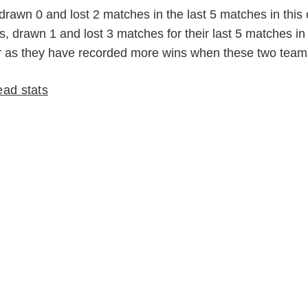
awn 0 and lost 2 matches in the last 5 matches in this 
 drawn 1 and lost 3 matches for their last 5 matches in 
 as they have recorded more wins when these two team 
ead stats