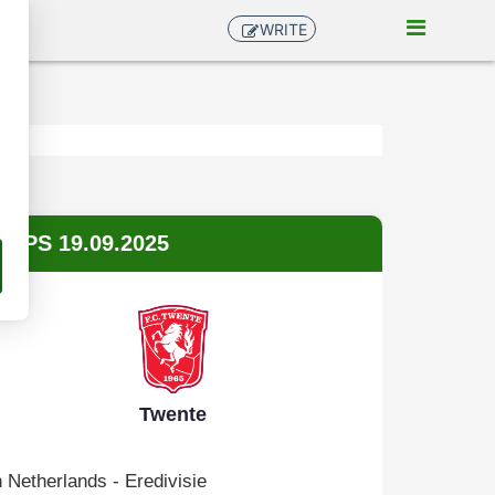
WRITE
2025
IPS 19.09.2025
Twente
n
Netherlands - Eredivisie