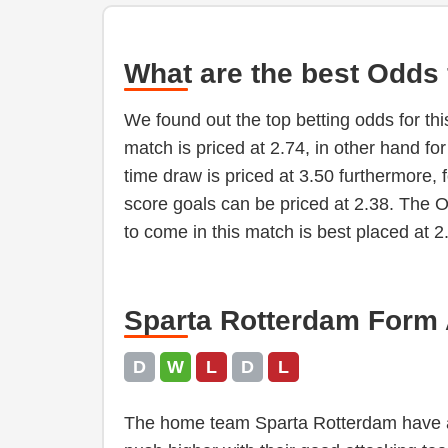
What are the best Odds 
We found out the top betting odds for th
match is priced at 2.74, in other hand for
time draw is priced at 3.50 furthermore, 
score goals can be priced at 2.38. The Od
to come in this match is best placed at 
Sparta Rotterdam Form 
D
W
L
D
L
The home team Sparta Rotterdam have a v