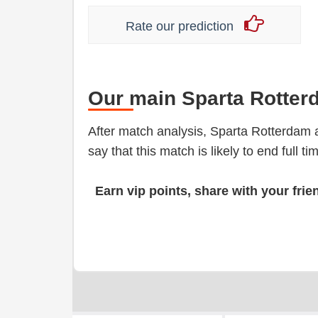
Rate our prediction
Our main Sparta Rotter
After match analysis, Sparta Rotterdam 
say that this match is likely to end full t
Earn vip points, share with your frie