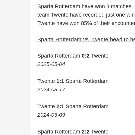
Sparta Rotterdam have won 3 matches, dr
team Twente have recorded just one wins,
Twente have won 85% of their encounter
Sparta Rotterdam vs Twente head to h
Sparta Rotterdam
0:2
Twente
2025-05-04
Twente
1:1
Sparta Rotterdam
2024-08-17
Twente
2:1
Sparta Rotterdam
2024-03-09
Sparta Rotterdam
2:2
Twente