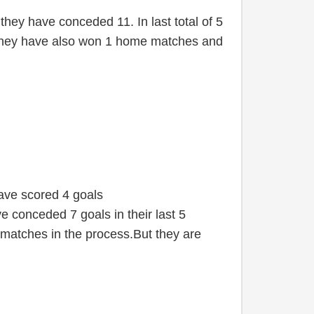
they have conceded 11. In last total of 5
 they have also won 1 home matches and
have scored 4 goals
 conceded 7 goals in their last 5
 matches in the process.But they are