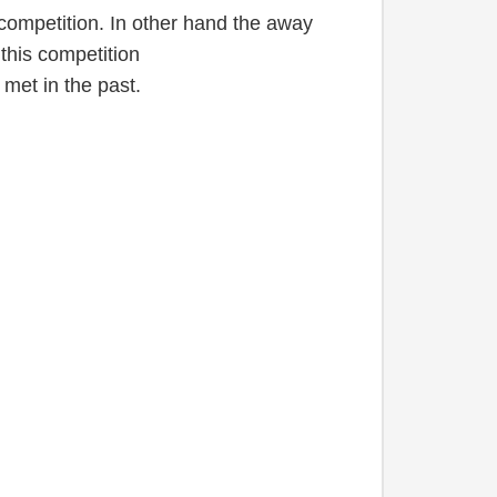
competition. In other hand the away
this competition
met in the past.