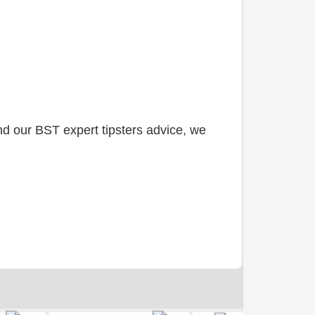
nd our BST expert tipsters advice, we