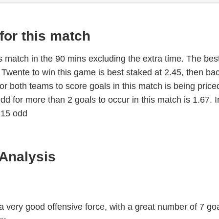
for this match
is match in the 90 mins excluding the extra time. The bes
 Twente to win this game is best staked at 2.45, then back
for both teams to score goals in this match is being price
d for more than 2 goals to occur in this match is 1.67. I
2.15 odd
Analysis
ery good offensive force, with a great number of 7 goals