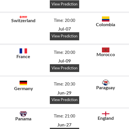
View Prediction
Switzerland
Time: 20:00
Colombia
Jul-07
View Prediction
Time: 20:00
Morocco
France
Jul-09
View Prediction
Time: 20:30
Paraguay
Germany
Jun-29
View Prediction
Time: 21:00
England
Panama
Jun-27