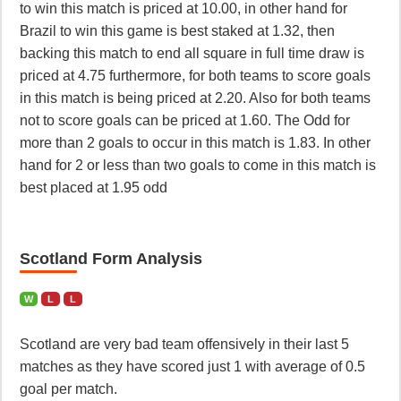
to win this match is priced at 10.00, in other hand for
Brazil to win this game is best staked at 1.32, then
backing this match to end all square in full time draw is
priced at 4.75 furthermore, for both teams to score goals
in this match is being priced at 2.20. Also for both teams
not to score goals can be priced at 1.60. The Odd for
more than 2 goals to occur in this match is 1.83. In other
hand for 2 or less than two goals to come in this match is
best placed at 1.95 odd
Scotland Form Analysis
W
L
L
Scotland are very bad team offensively in their last 5
matches as they have scored just 1 with average of 0.5
goal per match.