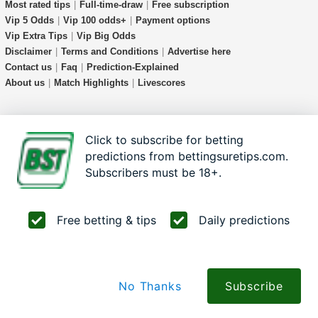
Most rated tips
|
Full-time-draw
|
Free subscription
Vip 5 Odds
|
Vip 100 odds+
|
Payment options
Vip Extra Tips
|
Vip Big Odds
Disclaimer
|
Terms and Conditions
|
Advertise here
Contact us
|
Faq
|
Prediction-Explained
About us
|
Match Highlights
|
Livescores
Click to subscribe for betting
Contact Us
About Us
FAQ
predictions from bettingsuretips.com.
Term and Policy
Disclaimer
Subscribers must be 18+.
We are committed to
responsible gambling
and have
a number of ways to help you stay in control and keep
Free betting & tips
Daily predictions
gambling fun.
You must be 18 years old or over to use this site.
Please bet responsibly.
No Thanks
Subscribe
COPYRIGHT© 2026
BETTINGSURETIPS.COM