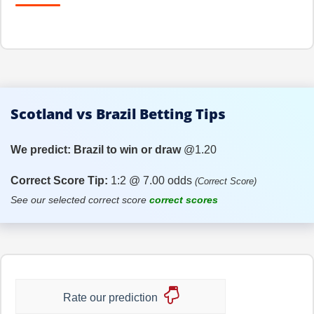
Scotland vs Brazil Betting Tips
We predict:
Brazil to win or draw
@1.20
Correct Score Tip:
1:2 @ 7.00 odds
(Correct Score)
See our selected correct score
correct scores
Rate our prediction