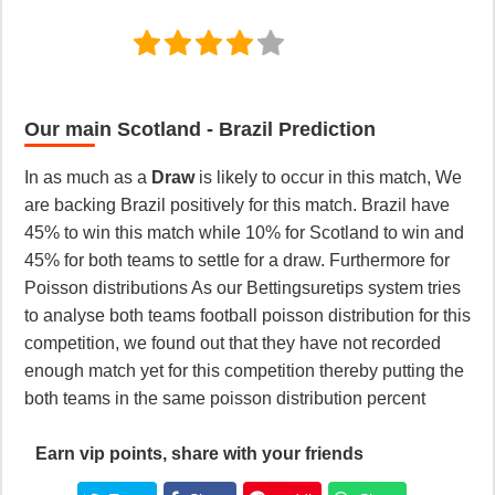
Our main Scotland - Brazil Prediction
In as much as a
Draw
is likely to occur in this match, We
are backing Brazil positively for this match. Brazil have
45% to win this match while 10% for Scotland to win and
45% for both teams to settle for a draw. Furthermore for
Poisson distributions As our Bettingsuretips system tries
to analyse both teams football poisson distribution for this
competition, we found out that they have not recorded
enough match yet for this competition thereby putting the
both teams in the same poisson distribution percent
Earn vip points, share with your friends