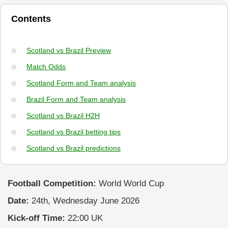
Contents
Scotland vs Brazil Preview
Match Odds
Scotland Form and Team analysis
Brazil Form and Team analysis
Scotland vs Brazil H2H
Scotland vs Brazil betting tips
Scotland vs Brazil predictions
Football Competition:
World World Cup
Date:
24th, Wednesday June 2026
Kick-off Time:
22:00 UK