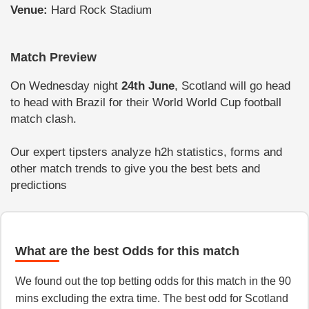
Venue:
Hard Rock Stadium
Match Preview
On Wednesday night
24th June
, Scotland will go head
to head with Brazil for their World World Cup football
match clash.
Our expert tipsters analyze h2h statistics, forms and
other match trends to give you the best bets and
predictions
What are the best Odds for this match
We found out the top betting odds for this match in the 90
mins excluding the extra time. The best odd for Scotland