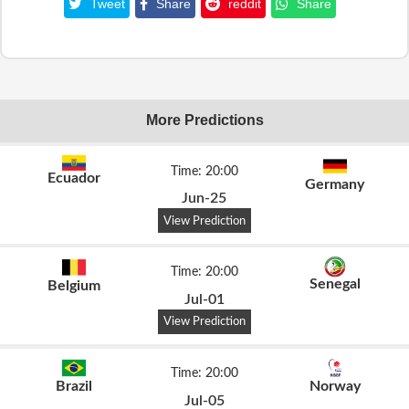
Tweet
Share
reddit
Share
More Predictions
Time: 20:00
Ecuador
Germany
Jun-25
View Prediction
Time: 20:00
Senegal
Belgium
Jul-01
View Prediction
Time: 20:00
Brazil
Norway
Jul-05