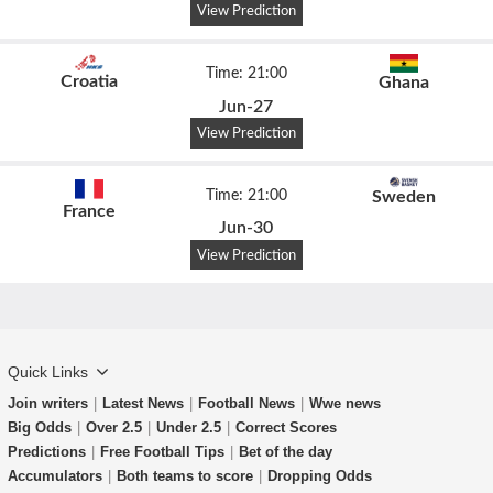
View Prediction
Time: 21:00
Croatia
Ghana
Jun-27
View Prediction
Time: 21:00
Sweden
France
Jun-30
View Prediction
Quick Links
Join writers
|
Latest News
|
Football News
|
Wwe news
Big Odds
|
Over 2.5
|
Under 2.5
|
Correct Scores
Predictions
|
Free Football Tips
|
Bet of the day
Accumulators
|
Both teams to score
|
Dropping Odds