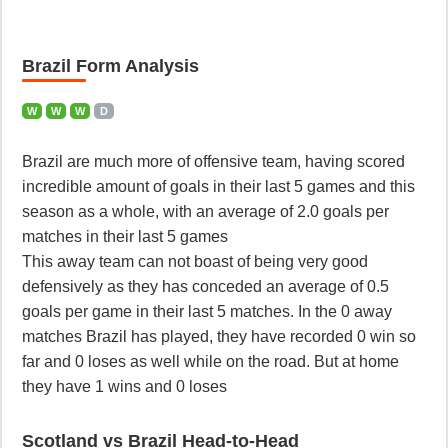
Brazil Form Analysis
W
W
W
D
Brazil are much more of offensive team, having scored
incredible amount of goals in their last 5 games and this
season as a whole, with an average of 2.0 goals per
matches in their last 5 games
This away team can not boast of being very good
defensively as they has conceded an average of 0.5
goals per game in their last 5 matches. In the 0 away
matches Brazil has played, they have recorded 0 win so
far and 0 loses as well while on the road. But at home
they have 1 wins and 0 loses
Scotland vs Brazil Head-to-Head