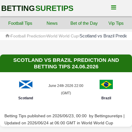
BETTING
SURETIPS
Football Tips
News
Bet of the Day
Vip Tips
Scotland vs Brazil Predicti
Football Prediction
World World Cup
SCOTLAND VS BRAZIL PREDICTION AND
BETTING TIPS 24.06.2026
June 24th 2026
22:00
(GMT)
Scotland
Brazil
Betting Tips published on 2026/06/23, 00:00
by
Bettingsuretips
|
Updated on 2026/06/24
at
06:00 GMT
in
World World Cup