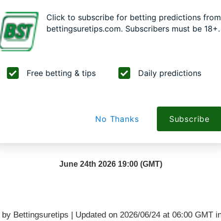
NEWS
FOOTBALL TIPS
VIP TIPS
Click to subscribe for betting predictions from
bettingsuretips.com. Subscribers must be 18+.
 vs Canada Prediction & Betting Tips | June 24th 2026
Free betting & tips
Daily predictions
D VS CANADA PREDICTION AND BETTING TIPS
No Thanks
Subscribe
June 24th 2026
19:00 (GMT)
by
Bettingsuretips
|
Updated on 2026/06/24
at
06:00 GMT
i