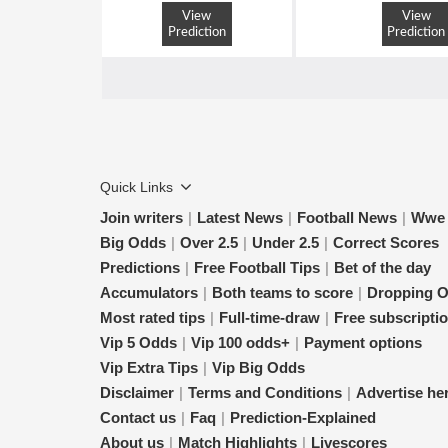
View
View
Prediction
Prediction
Quick Links
Join writers
|
Latest News
|
Football News
|
Wwe
Big Odds
|
Over 2.5
|
Under 2.5
|
Correct Scores
Predictions
|
Free Football Tips
|
Bet of the day
Accumulators
|
Both teams to score
|
Dropping 
Most rated tips
|
Full-time-draw
|
Free subscripti
Vip 5 Odds
|
Vip 100 odds+
|
Payment options
Vip Extra Tips
|
Vip Big Odds
Disclaimer
|
Terms and Conditions
|
Advertise he
Contact us
|
Faq
|
Prediction-Explained
About us
|
Match Highlights
|
Livescores