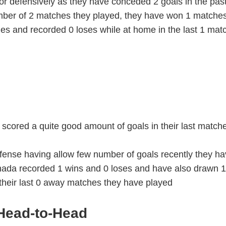
r defensively as they have conceded 2 goals in the past
number of 2 matches they played, they have won 1 match
s and recorded 0 loses while at home in the last 1 mat
cored a quite good amount of goals in their last matche
se having allow few number of goals recently they have
anada recorded 1 wins and 0 loses and have also drawn 1
 their last 0 away matches they have played
Head-to-Head