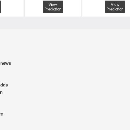
View
View
Prediction
Prediction
 news
Odds
on
re