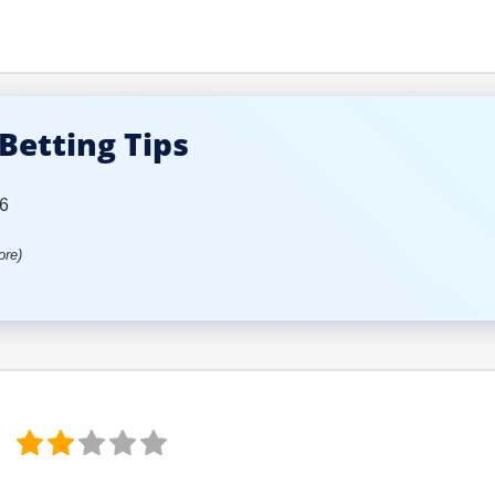
Betting Tips
6
ore)