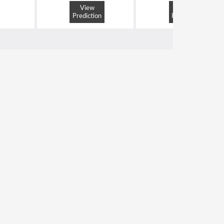
View
View
Prediction
Prediction