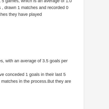
 5 games, which is an average of 1.0
es , drawn 1 matches and recorded 0
ches they have played
s, with an average of 3.5 goals per
 conceded 1 goals in their last 5
 matches in the process.But they are