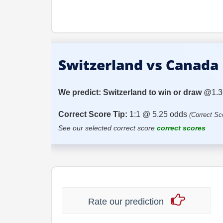
Switzerland vs Canada 
We predict:
Switzerland to win or draw
@1.3
Correct Score Tip:
1:1 @ 5.25 odds
(Correct Sc
See our selected correct score
correct scores
Rate our prediction