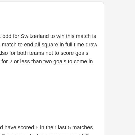
 odd for Switzerland to win this match is
 match to end all square in full time draw
Also for both teams not to score goals
 for 2 or less than two goals to come in
d have scored 5 in their last 5 matches