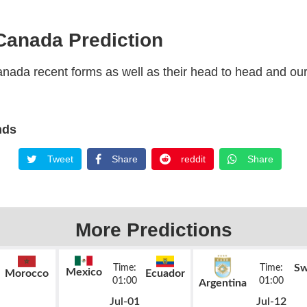
Canada Prediction
nada recent forms as well as their head to head and our
nds
Tweet
Share
reddit
Share
More Predictions
Sw
Time:
Time:
Mexico
Morocco
Ecuador
01:00
01:00
Argentina
Jul-01
Jul-12