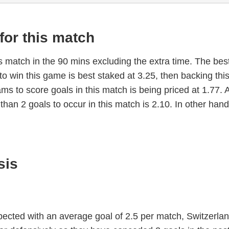
for this match
s match in the 90 mins excluding the extra time. The best
to win this game is best staked at 3.25, then backing this
eams to score goals in this match is being priced at 1.77. 
han 2 goals to occur in this match is 2.10. In other hand
sis
xpected with an average goal of 2.5 per match, Switzerlan