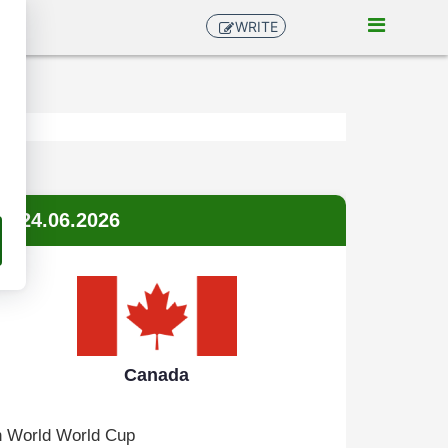
WRITE
 24.06.2026
Canada
n
World World Cup