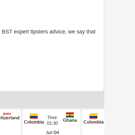
 BST expert tipsters advice, we say that
Cong
itzerland
Time:
Time:
Ghana
Colombia
Colombia
DR
01:30
02:00
Jul-04
Jun-24