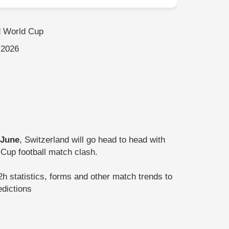
 World Cup
 2026
 June
, Switzerland will go head to head with
Cup football match clash.
2h statistics, forms and other match trends to
edictions