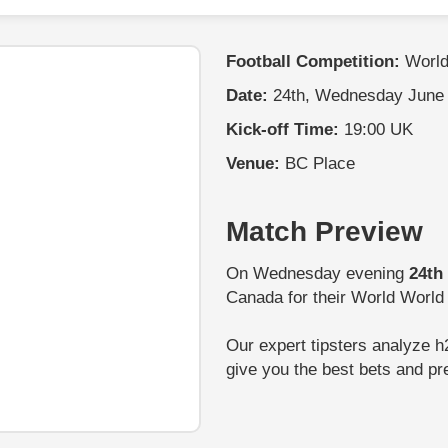
Football Competition:
World
Date:
24th, Wednesday June
Kick-off Time:
19:00 UK
Venue:
BC Place
Match Preview
On Wednesday evening
24th
Canada for their World World 
Our expert tipsters analyze h
give you the best bets and pr