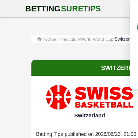
BETTING
SURETIPS
Switzerland
Football Prediction
World World Cup
SWITZERLAN
Switzerland
Betting Tips published on 2026/06/23, 21:00