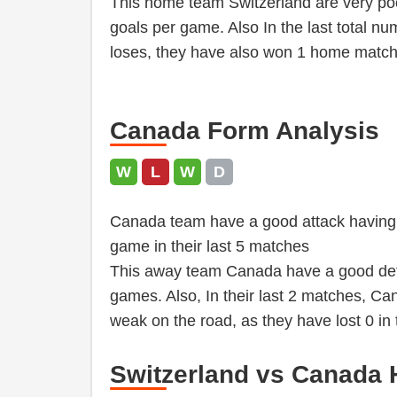
This home team Switzerland are very poo
goals per game. Also In the last total 
loses, they have also won 1 home matche
Canada Form Analysis
W
L
W
D
Canada team have a good attack having s
game in their last 5 matches
This away team Canada have a good defen
games. Also, In their last 2 matches, C
weak on the road, as they have lost 0 in
Switzerland vs Canada 