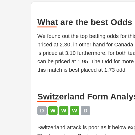
What are the best Odds 
We found out the top betting odds for thi
priced at 2.30, in other hand for Canada 
is priced at 3.10 furthermore, for both t
can be priced at 1.95. The Odd for more t
this match is best placed at 1.73 odd
Switzerland Form Analy
D
W
W
W
D
Switzerland attack is poor as it below e