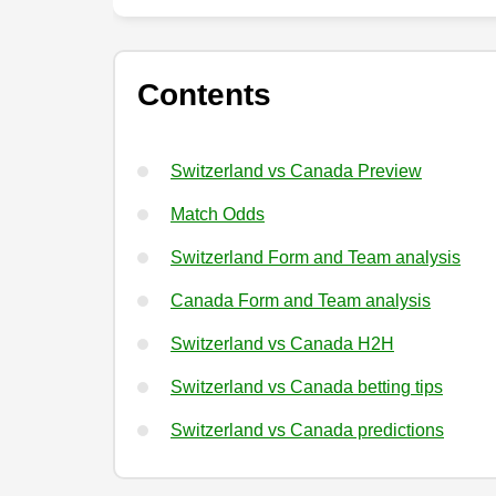
Contents
Switzerland vs Canada Preview
Match Odds
Switzerland Form and Team analysis
Canada Form and Team analysis
Switzerland vs Canada H2H
Switzerland vs Canada betting tips
Switzerland vs Canada predictions