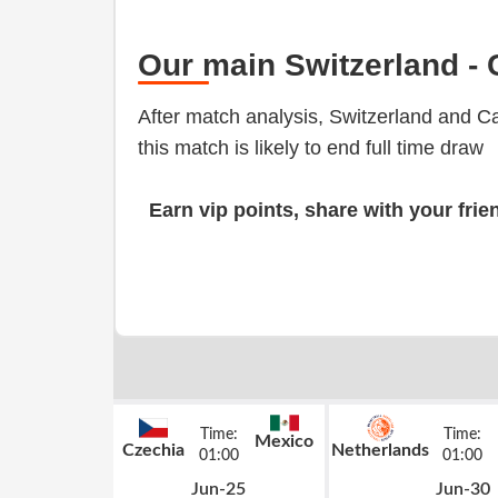
Our main Switzerland - 
After match analysis, Switzerland and Ca
this match is likely to end full time draw
Earn vip points, share with your frie
Time:
Time:
Mexico
Netherlands
Czechia
01:00
01:00
Jun-25
Jun-30