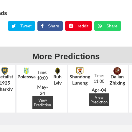
nds
Tweet
Share
reddit
Share
More Predictions
Time:
Time:
etalist
Polessya
Ruh
Shandong
Dalian
10:00
11:00
1925
Lviv
Luneng
Zhixing
May-
harkiv
Apr-04
24
View
View
Prediction
Prediction