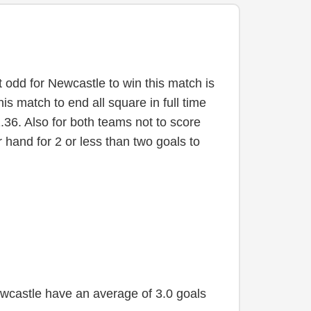
t odd for Newcastle to win this match is
is match to end all square in full time
1.36. Also for both teams not to score
 hand for 2 or less than two goals to
ewcastle have an average of 3.0 goals