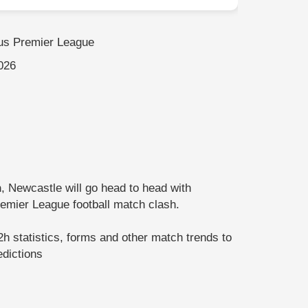
us Premier League
026
h
, Newcastle will go head to head with
remier League football match clash.
2h statistics, forms and other match trends to
edictions