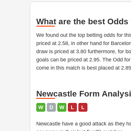
What are the best Odds 
We found out the top betting odds for thi
priced at 2.58, in other hand for Barcelon
draw is priced at 3.80 furthermore, for b
goals can be priced at 2.95. The Odd for 
come in this match is best placed at 2.8
Newcastle Form Analys
W
D
W
L
L
Newcastle have a good attack as they ha