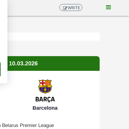
WRITE
S 10.03.2026
Barcelona
n
Belarus Premier League