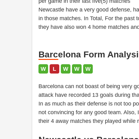
per game in their last five(5) matches
Newcastle have a very good defense, hav
in those matches. In Total, For the past
they have also won 4 home matches and r
Barcelona Form Analys
W
L
W
W
W
Barcelona can not boast of being very goo
attack have recorded 13 goals during tha
In as much as their defense is not too p
not convincing for any good team. Also, 
their 4 away matches they played while 