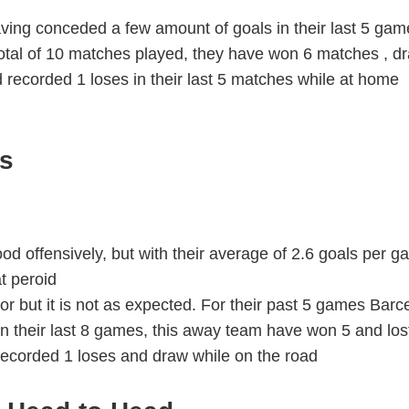
ing conceded a few amount of goals in their last 5 games
 total of 10 matches played, they have won 6 matches , 
ecorded 1 loses in their last 5 matches while at home
is
d offensively, but with their average of 2.6 goals per ga
t peroid
oor but it is not as expected. For their past 5 games Ba
In their last 8 games, this away team have won 5 and lo
recorded 1 loses and draw while on the road