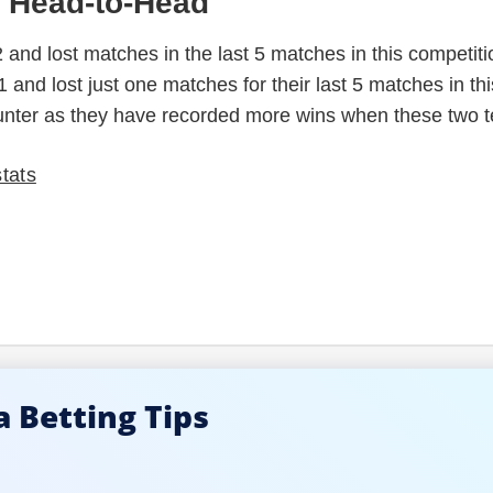
 Head-to-Head
nd lost matches in the last 5 matches in this competiti
and lost just one matches for their last 5 matches in th
nter as they have recorded more wins when these two t
tats
 Betting Tips