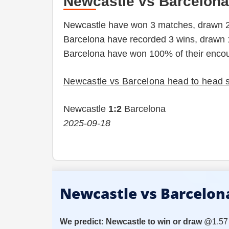
Newcastle vs Barcelona
Newcastle have won 3 matches, drawn 2 a
Barcelona have recorded 3 wins, drawn 1 
Barcelona have won 100% of their encou
Newcastle vs Barcelona head to head s
Newcastle
1:2
Barcelona
2025-09-18
Newcastle vs Barcelona
We predict:
Newcastle to win or draw
@1.57