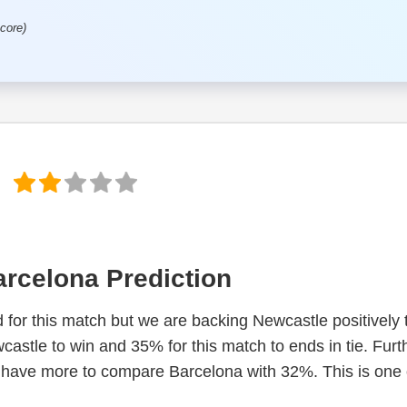
core)
arcelona Prediction
for this match but we are backing Newcastle positively 
astle to win and 35% for this match to ends in tie. Furt
n have more to compare Barcelona with 32%. This is one