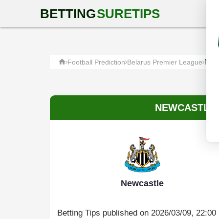
BETTING
SURETIPS
Newc
Football Prediction
Belarus Premier League
NEWCASTLE V
Newcastle
Betting Tips published on 2026/03/09, 22:00