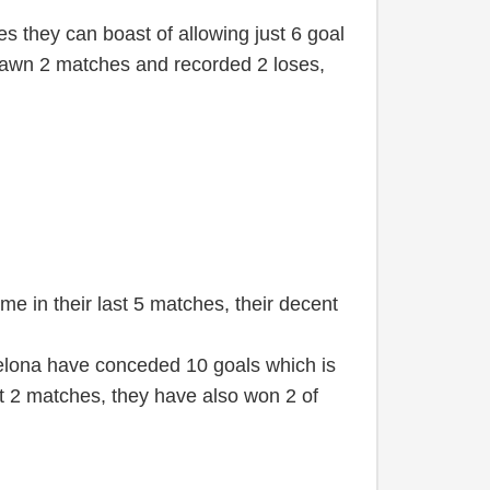
 they can boast of allowing just 6 goal
drawn 2 matches and recorded 2 loses,
me in their last 5 matches, their decent
rcelona have conceded 10 goals which is
st 2 matches, they have also won 2 of