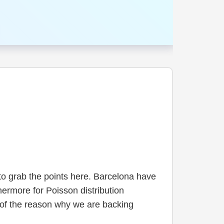
to grab the points here. Barcelona have
hermore for Poisson distribution
 of the reason why we are backing