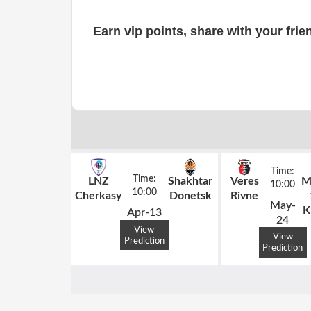
Earn vip points, share with your frie
Time:
Time:
LNZ
Shakhtar
Veres
M
10:00
10:00
Cherkasy
Donetsk
Rivne
May-
K
Apr-13
24
View
View
Prediction
Prediction