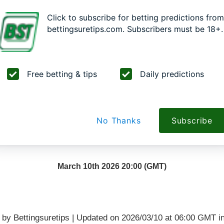
NEWS
FOOTBALL TIPS
VIP TIPS
Click to subscribe for betting predictions from
bettingsuretips.com. Subscribers must be 18+.
astle vs Barcelona Prediction & Betting Tips | March 10th 2026
Free betting & tips
Daily predictions
S BARCELONA PREDICTION AND BETTING TIP
No Thanks
Subscribe
March 10th 2026
20:00 (GMT)
by
Bettingsuretips
|
Updated on 2026/03/10
at
06:00 GMT
i