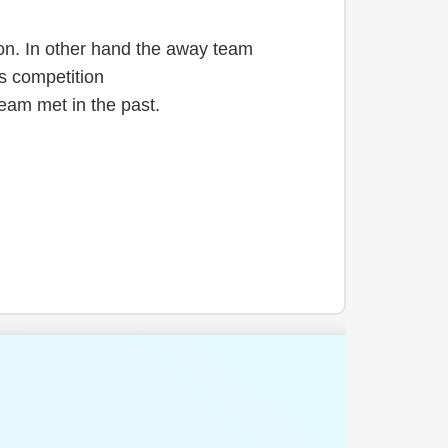
on. In other hand the away team
is competition
eam met in the past.