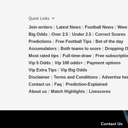
Quick Links
Join writers
|
Latest News
|
Football News
|
Wwe
Big Odds
|
Over 2.5
|
Under 2.5
|
Correct Scores
Predictions
|
Free Football Tips
|
Bet of the day
Accumulators
|
Both teams to score
|
Dropping 
Most rated tips
|
Full-time-draw
|
Free subscripti
Vip 5 Odds
|
Vip 100 odds+
|
Payment options
Vip Extra Tips
|
Vip Big Odds
Disclaimer
|
Terms and Conditions
|
Advertise he
Contact us
|
Faq
|
Prediction-Explained
About us
|
Match Highlights
|
Livescores
Contact Us