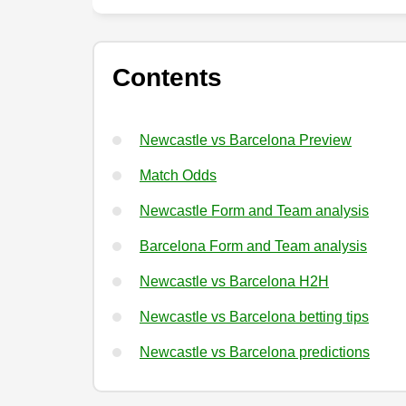
Contents
Newcastle vs Barcelona Preview
Match Odds
Newcastle Form and Team analysis
Barcelona Form and Team analysis
Newcastle vs Barcelona H2H
Newcastle vs Barcelona betting tips
Newcastle vs Barcelona predictions