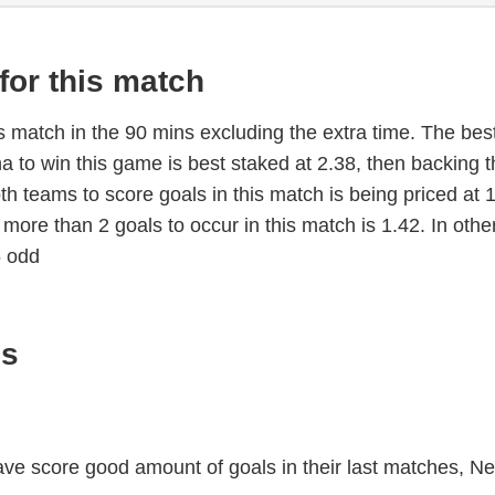
for this match
s match in the 90 mins excluding the extra time. The bes
a to win this game is best staked at 2.38, then backing th
oth teams to score goals in this match is being priced at 
more than 2 goals to occur in this match is 1.42. In other
5 odd
is
ve score good amount of goals in their last matches, N