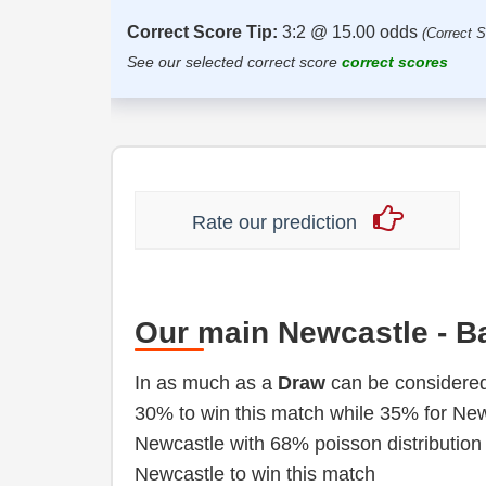
Correct Score Tip:
3:2 @ 15.00 odds
(Correct S
See our selected correct score
correct scores
Rate our prediction
Our main Newcastle - B
In as much as a
Draw
can be considered 
30% to win this match while 35% for Newc
Newcastle with 68% poisson distributio
Newcastle to win this match