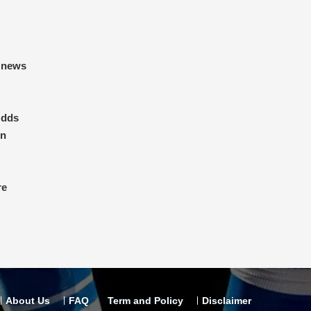
 news
Odds
on
re
About Us
FAQ
Term and Policy
Disclaimer