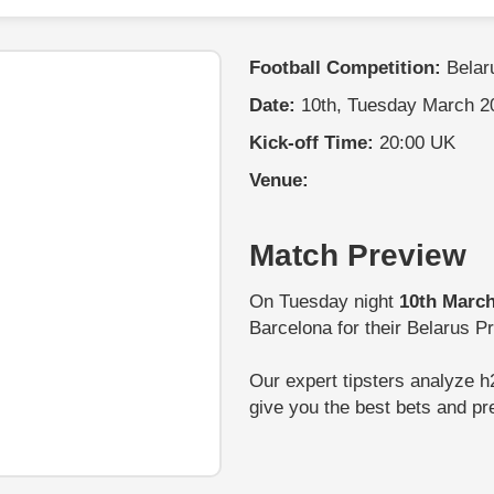
Football Competition:
Belar
Date:
10th, Tuesday March 2
Kick-off Time:
20:00 UK
Venue:
Match Preview
On Tuesday night
10th Marc
Barcelona for their Belarus P
Our expert tipsters analyze h
give you the best bets and pr