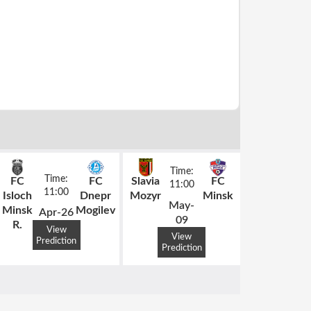
Belshina
Time:
Time:
Ti
FC
FC
Slavia
FC
11:00
11:00
11
Isloch
Dnepr
Mozyr
Minsk
May-
Minsk
Mogilev
Apr-26
May
09
R.
View
Vi
View
Prediction
Predi
Prediction