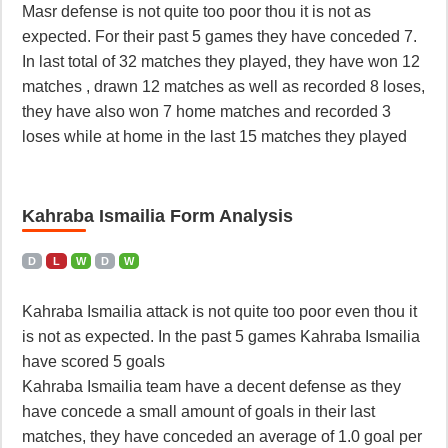
Masr defense is not quite too poor thou it is not as
expected. For their past 5 games they have conceded 7.
In last total of 32 matches they played, they have won 12
matches , drawn 12 matches as well as recorded 8 loses,
they have also won 7 home matches and recorded 3
loses while at home in the last 15 matches they played
Kahraba Ismailia Form Analysis
D
L
W
D
W
Kahraba Ismailia attack is not quite too poor even thou it
is not as expected. In the past 5 games Kahraba Ismailia
have scored 5 goals
Kahraba Ismailia team have a decent defense as they
have concede a small amount of goals in their last
matches, they have conceded an average of 1.0 goal per