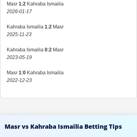
Masr
1:2
Kahraba Ismailia
2026-01-17
Kahraba Ismailia
1:2
Masr
2025-11-23
Kahraba Ismailia
0:2
Masr
2023-05-19
Masr
1:0
Kahraba Ismailia
2022-12-23
Masr vs Kahraba Ismailia Betting Tips