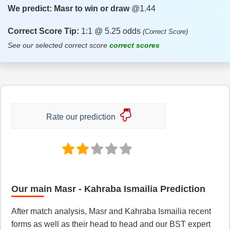
We predict:
Masr to win or draw
@1.44
Correct Score Tip:
1:1 @ 5.25 odds
(Correct Score)
See our selected correct score
correct scores
Rate our prediction
Our main Masr - Kahraba Ismailia Prediction
After match analysis, Masr and Kahraba Ismailia recent
forms as well as their head to head and our BST expert