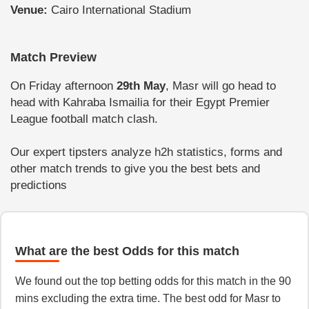
Venue:
Cairo International Stadium
Match Preview
On Friday afternoon
29th May
, Masr will go head to
head with Kahraba Ismailia for their Egypt Premier
League football match clash.
Our expert tipsters analyze h2h statistics, forms and
other match trends to give you the best bets and
predictions
What are the best Odds for this match
We found out the top betting odds for this match in the 90
mins excluding the extra time. The best odd for Masr to