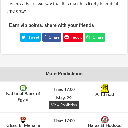
tipsters advice, we say that this match is likely to end full
time draw
Earn vip points, share with your friends
Tweet
Share
reddit
Share
More Predictions
Time: 17:00
National Bank of
Al Ittihad
May-29
Egypt
View Prediction
Time: 17:00
Ghazl El Mehalla
Haras El Hodood