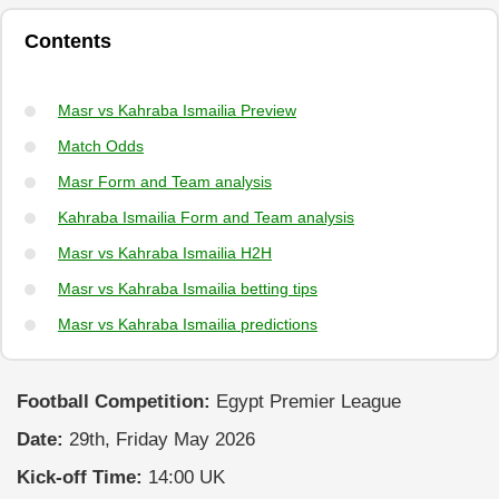
Contents
Masr vs Kahraba Ismailia Preview
Match Odds
Masr Form and Team analysis
Kahraba Ismailia Form and Team analysis
Masr vs Kahraba Ismailia H2H
Masr vs Kahraba Ismailia betting tips
Masr vs Kahraba Ismailia predictions
Football Competition:
Egypt Premier League
Date:
29th, Friday May 2026
Kick-off Time:
14:00 UK