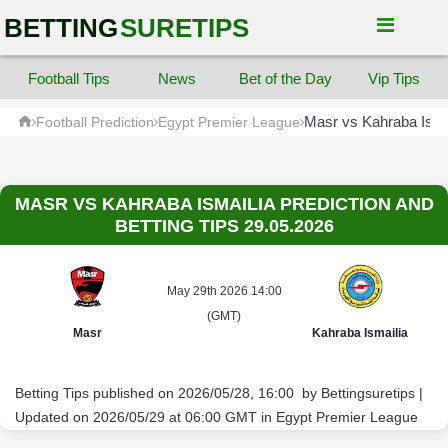
BETTING
SURETIPS
Football Tips
News
Bet of the Day
Vip Tips
Masr vs Kahraba Ismai
Football Prediction
Egypt Premier League
MASR VS KAHRABA ISMAILIA PREDICTION AND
BETTING TIPS 29.05.2026
May 29th 2026
14:00
(GMT)
Masr
Kahraba Ismailia
Betting Tips published on 2026/05/28, 16:00
by
Bettingsuretips
|
Updated on 2026/05/29
at
06:00 GMT
in
Egypt Premier League