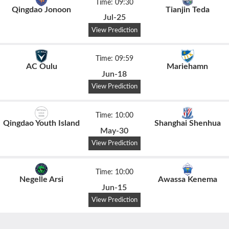
Time: 09:30
Qingdao Jonoon
Tianjin Teda
Jul-25
View Prediction
Time: 09:59
AC Oulu
Mariehamn
Jun-18
View Prediction
Time: 10:00
Qingdao Youth Island
Shanghai Shenhua
May-30
View Prediction
Time: 10:00
Negelle Arsi
Awassa Kenema
Jun-15
View Prediction