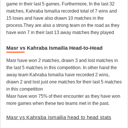
game in their last 5 games. Furthermore, In the last 32
matches, Kahraba Ismailia recorded total of 7 wins and
15 loses and have also drawn 10 matches in the
process.They are also a strong team on the road as they
have won 7 in their last 13 away matches they played
Masr vs Kahraba Ismailia Head-to-Head
Masr have won 2 matches, drawn 3 and lost matches in
the last 5 matches in this competition. In other hand the
away team Kahraba Ismailia have recorded 2 wins,
drawn 2 and lost just one matches for their last 5 matches
in this competition
Masr have won 75% of their encounter as they have won
more games when these two teams met in the past.
Masr vs Kahraba Ismailia head to head stats