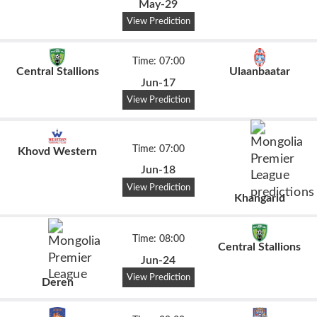
May-29
View Prediction
Time: 07:00
Central Stallions
Ulaanbaatar
Jun-17
View Prediction
Time: 07:00
Khovd Western
Jun-18
View Prediction
Khangarid
Time: 08:00
Central Stallions
Jun-24
View Prediction
Deren