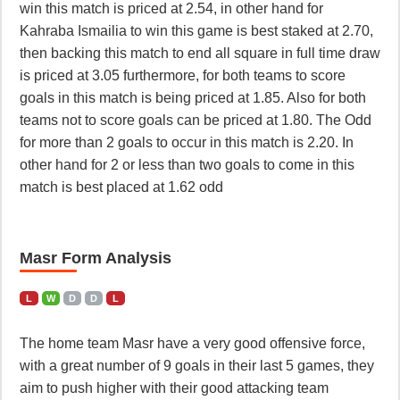
win this match is priced at 2.54, in other hand for
Kahraba Ismailia to win this game is best staked at 2.70,
then backing this match to end all square in full time draw
is priced at 3.05 furthermore, for both teams to score
goals in this match is being priced at 1.85. Also for both
teams not to score goals can be priced at 1.80. The Odd
for more than 2 goals to occur in this match is 2.20. In
other hand for 2 or less than two goals to come in this
match is best placed at 1.62 odd
Masr Form Analysis
L
W
D
D
L
The home team Masr have a very good offensive force,
with a great number of 9 goals in their last 5 games, they
aim to push higher with their good attacking team