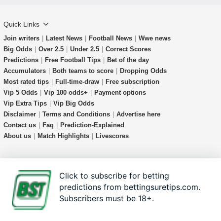
Quick Links
Join writers
|
Latest News
|
Football News
|
Wwe news
Big Odds
|
Over 2.5
|
Under 2.5
|
Correct Scores
Predictions
|
Free Football Tips
|
Bet of the day
Accumulators
|
Both teams to score
|
Dropping Odds
Most rated tips
|
Full-time-draw
|
Free subscription
Vip 5 Odds
|
Vip 100 odds+
|
Payment options
Vip Extra Tips
|
Vip Big Odds
Disclaimer
|
Terms and Conditions
|
Advertise here
Contact us
|
Faq
|
Prediction-Explained
About us
|
Match Highlights
|
Livescores
Click to subscribe for betting
Contact Us
About Us
FAQ
predictions from bettingsuretips.com.
Term and Policy
Disclaimer
Subscribers must be 18+.
We are committed to
responsible gambling
and have