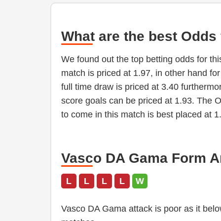
What are the best Odds 
We found out the top betting odds for th
match is priced at 1.97, in other hand fo
full time draw is priced at 3.40 furthermo
score goals can be priced at 1.93. The Od
to come in this match is best placed at 
Vasco DA Gama Form A
L
L
L
L
W
Vasco DA Gama attack is poor as it belo