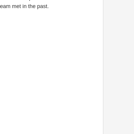
eam met in the past.