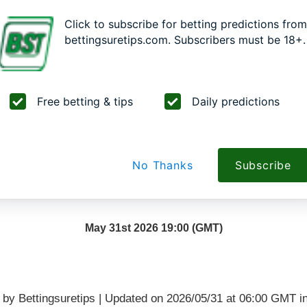
NEWS
FOOTBALL TIPS
VIP TIPS
Click to subscribe for betting predictions from
bettingsuretips.com. Subscribers must be 18+.
vs Atletico-MG Prediction & Betting Tips | May 31st 2026
Free betting & tips
Daily predictions
 VS ATLETICO-MG PREDICTION AND BETTING T
No Thanks
Subscribe
May 31st 2026
19:00 (GMT)
by
Bettingsuretips
|
Updated on 2026/05/31
at
06:00 GMT
i