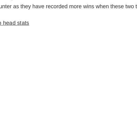
unter as they have recorded more wins when these two t
 head stats