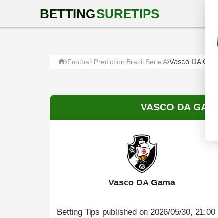
BETTING
SURETIPS
Vasco DA Gama 
Football Prediction
Brazil Serie A
VASCO DA GAMA
Vasco DA Gama
Betting Tips published on 2026/05/30, 21:00