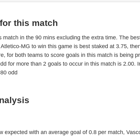
for this match
is match in the 90 mins excluding the extra time. The be
r Atletico-MG to win this game is best staked at 3.75, the
re, for both teams to score goals in this match is being p
d for more than 2 goals to occur in this match is 2.00. I
1.80 odd
nalysis
w expected with an average goal of 0.8 per match, Vasc