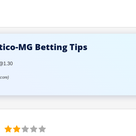
tico-MG Betting Tips
@1.30
core)