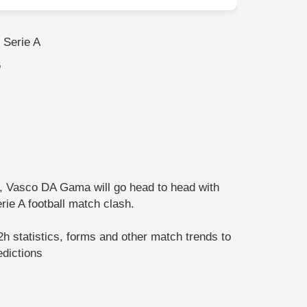
 Serie A
6
, Vasco DA Gama will go head to head with
erie A football match clash.
2h statistics, forms and other match trends to
edictions