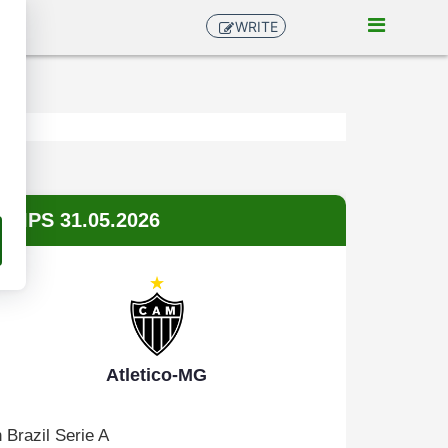
WRITE
IPS 31.05.2026
Atletico-MG
n
Brazil Serie A