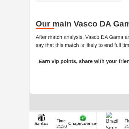
Our main Vasco DA Gama
After match analysis, Vasco DA Gama and
say that this match is likely to end full t
Earn vip points, share with your frie
Time:
Ti
Santos
Chapecoense-
21:30
21