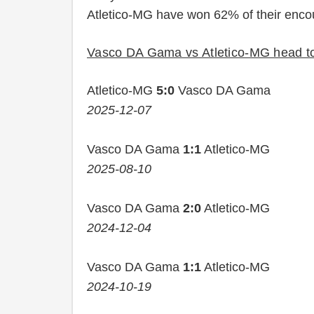
Atletico-MG have won 62% of their enco
Vasco DA Gama vs Atletico-MG head to
Atletico-MG
5:0
Vasco DA Gama
2025-12-07
Vasco DA Gama
1:1
Atletico-MG
2025-08-10
Vasco DA Gama
2:0
Atletico-MG
2024-12-04
Vasco DA Gama
1:1
Atletico-MG
2024-10-19