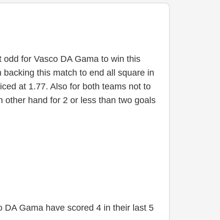
st odd for Vasco DA Gama to win this
n backing this match to end all square in
riced at 1.77. Also for both teams not to
n other hand for 2 or less than two goals
o DA Gama have scored 4 in their last 5