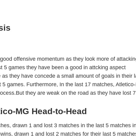
sis
good offensive momentum as they look more of attacking
ast 5 games they have been a good in attcking aspect
as they have concede a small amount of goals in their 
st 5 games. Furthermore, In the last 17 matches, Atletico
ocess.But they are weak on the road as they have lost 7 
tico-MG Head-to-Head
, drawn 1 and lost 3 matches in the last 5 matches in t
ns, drawn 1 and lost 2 matches for their last 5 matches