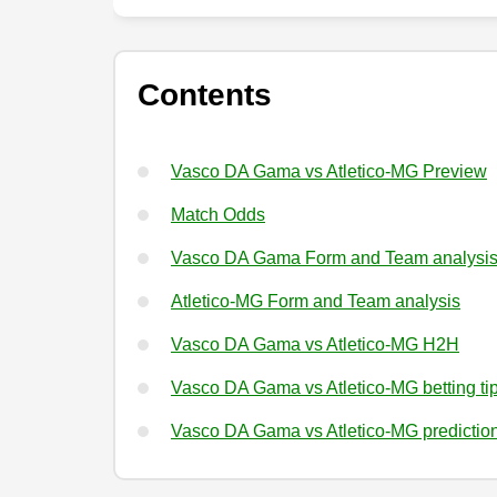
Contents
Vasco DA Gama vs Atletico-MG Preview
Match Odds
Vasco DA Gama Form and Team analysi
Atletico-MG Form and Team analysis
Vasco DA Gama vs Atletico-MG H2H
Vasco DA Gama vs Atletico-MG betting ti
Vasco DA Gama vs Atletico-MG predictio