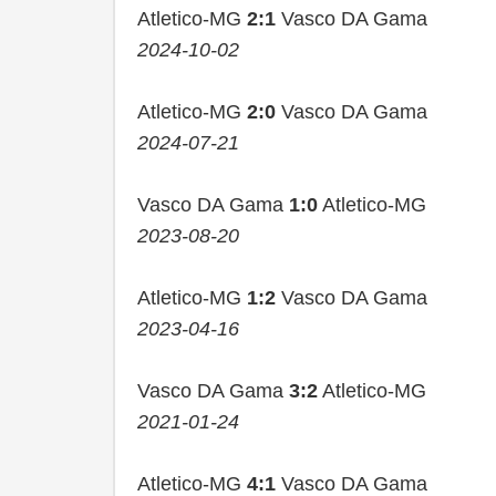
Atletico-MG
2:1
Vasco DA Gama
2024-10-02
Atletico-MG
2:0
Vasco DA Gama
2024-07-21
Vasco DA Gama
1:0
Atletico-MG
2023-08-20
Atletico-MG
1:2
Vasco DA Gama
2023-04-16
Vasco DA Gama
3:2
Atletico-MG
2021-01-24
Atletico-MG
4:1
Vasco DA Gama