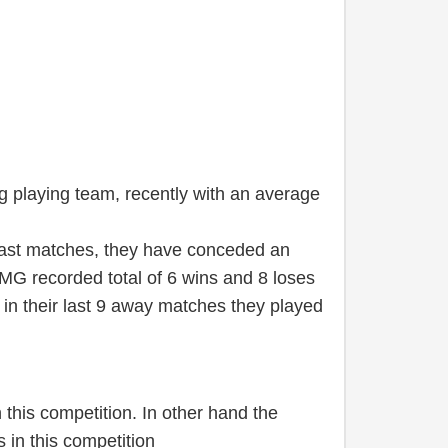
 playing team, recently with an average
last matches, they have conceded an
-MG recorded total of 6 wins and 8 loses
in their last 9 away matches they played
his competition. In other hand the
 in this competition