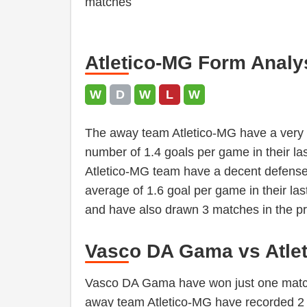
matches
Atletico-MG Form Analy
W
D
W
L
W
The away team Atletico-MG have a very 
number of 1.4 goals per game in their l
Atletico-MG team have a decent defense 
average of 1.6 goal per game in their la
and have also drawn 3 matches in the pr
Vasco DA Gama vs Atle
Vasco DA Gama have won just one matches
away team Atletico-MG have recorded 2 wi