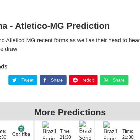
 - Atletico-MG Prediction
 Atletico-MG recent forms as well as their head to head
ime draw
nds
Tweet
Share
reddit
Share
More Predictions
me:
Time:
Time:
Coritiba
:30
21:30
21:30