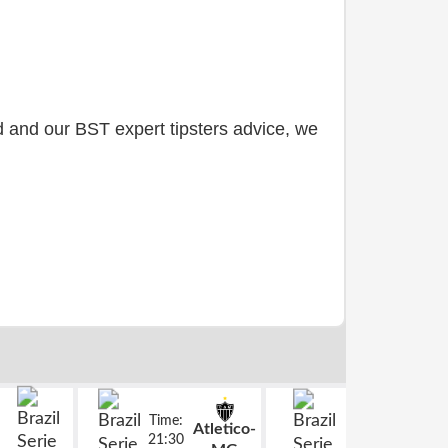
 and our BST expert tipsters advice, we
Time:
Time:
Atletico-
Chapec
21:30
22:30