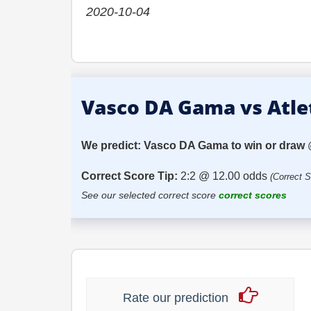
2020-10-04
Vasco DA Gama vs Atle
We predict:
Vasco DA Gama to win or draw
Correct Score Tip:
2:2 @ 12.00 odds
(Correct S
See our selected correct score
correct scores
Rate our prediction