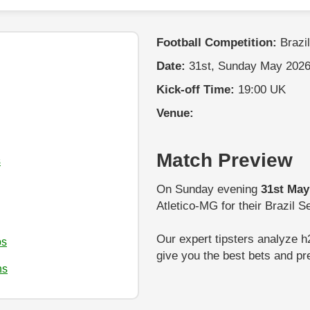
Football Competition:
Brazil
Date:
31st, Sunday May 202
Kick-off Time:
19:00 UK
Venue:
Match Preview
s
On Sunday evening
31st May
Atletico-MG for their Brazil S
Our expert tipsters analyze h
ps
give you the best bets and pr
ns