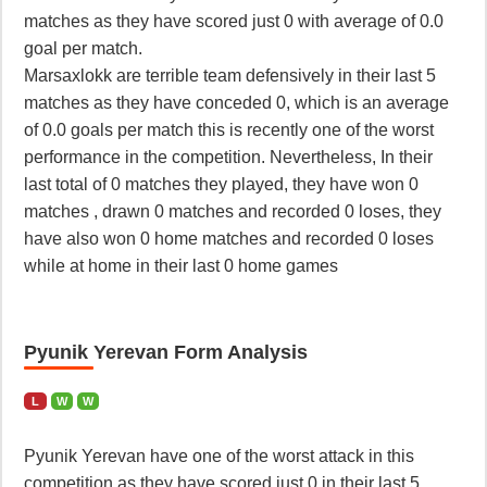
matches as they have scored just 0 with average of 0.0
goal per match.
Marsaxlokk are terrible team defensively in their last 5
matches as they have conceded 0, which is an average
of 0.0 goals per match this is recently one of the worst
performance in the competition. Nevertheless, In their
last total of 0 matches they played, they have won 0
matches , drawn 0 matches and recorded 0 loses, they
have also won 0 home matches and recorded 0 loses
while at home in their last 0 home games
Pyunik Yerevan Form Analysis
L
W
W
Pyunik Yerevan have one of the worst attack in this
competition as they have scored just 0 in their last 5