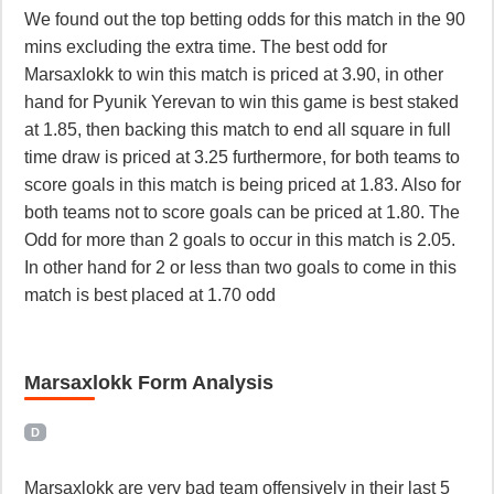
We found out the top betting odds for this match in the 90
mins excluding the extra time. The best odd for
Marsaxlokk to win this match is priced at 3.90, in other
hand for Pyunik Yerevan to win this game is best staked
at 1.85, then backing this match to end all square in full
time draw is priced at 3.25 furthermore, for both teams to
score goals in this match is being priced at 1.83. Also for
both teams not to score goals can be priced at 1.80. The
Odd for more than 2 goals to occur in this match is 2.05.
In other hand for 2 or less than two goals to come in this
match is best placed at 1.70 odd
Marsaxlokk Form Analysis
D
Marsaxlokk are very bad team offensively in their last 5