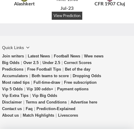
Alashkert
CFR 1907 Cluj
Jul-23
View Prediction
Quick Links
Join writers
|
Latest News
|
Football News
|
Wwe news
Big Odds
|
Over 2.5
|
Under 2.5
|
Correct Scores
Predictions
|
Free Football Tips
|
Bet of the day
Accumulators
|
Both teams to score
|
Dropping Odds
Most rated tips
|
Full-time-draw
|
Free subscription
Vip 5 Odds
|
Vip 100 odds+
|
Payment options
Vip Extra Tips
|
Vip Big Odds
Disclaimer
|
Terms and Conditions
|
Advertise here
Contact us
|
Faq
|
Prediction-Explained
About us
|
Match Highlights
|
Livescores