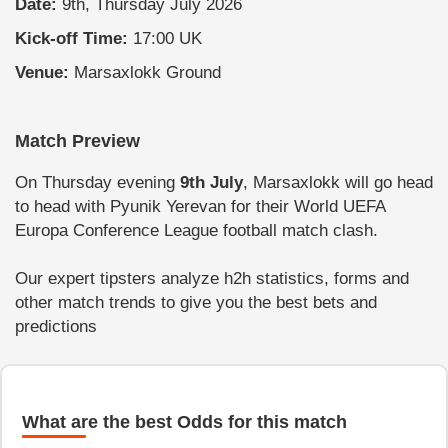
Date:
9th, Thursday July 2026
Kick-off Time:
17:00 UK
Venue:
Marsaxlokk Ground
Match Preview
On Thursday evening
9th July
, Marsaxlokk will go head
to head with Pyunik Yerevan for their World UEFA
Europa Conference League football match clash.
Our expert tipsters analyze h2h statistics, forms and
other match trends to give you the best bets and
predictions
What are the best Odds for this match