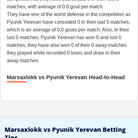
matches, with average of 0.0 goal per match
They have one of the worst defense in the competition as
Pyunik Yerevan have conceded 0 in their last 5 matches,
which is an average of 0.0 goals per match. Also, In their
last 0 matches, Pyunik Yerevan has won 0 and lost 0
matches, they have also won 0 of their 0 away matches
they played while recorded 0 loses and draw in their
away matches
Marsaxlokk vs Pyunik Yerevan Head-to-Head
Marsaxlokk vs Pyunik Yerevan Betting
Tips