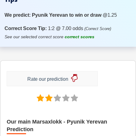
We predict:
Pyunik Yerevan to win or draw
@1.25
Correct Score Tip:
1:2 @ 7.00 odds
(Correct Score)
See our selected correct score
correct scores
Rate our prediction
Our main Marsaxlokk - Pyunik Yerevan
Prediction