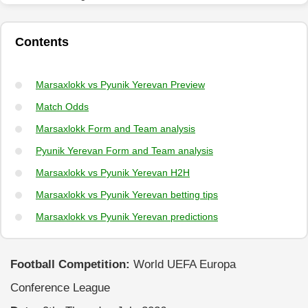
Contents
Marsaxlokk vs Pyunik Yerevan Preview
Match Odds
Marsaxlokk Form and Team analysis
Pyunik Yerevan Form and Team analysis
Marsaxlokk vs Pyunik Yerevan H2H
Marsaxlokk vs Pyunik Yerevan betting tips
Marsaxlokk vs Pyunik Yerevan predictions
Football Competition:
World UEFA Europa
Conference League