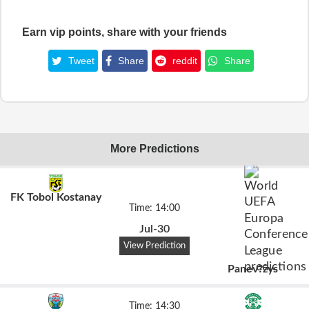
Earn vip points, share with your friends
Tweet
Share
reddit
Share
More Predictions
FK Tobol Kostanay
Time: 14:00
Jul-30
View Prediction
Panev?žys
Time: 14:30