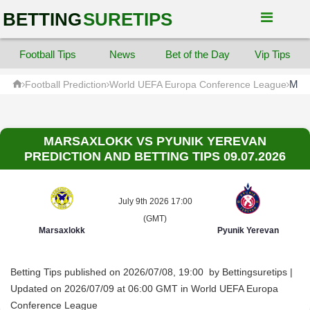
BETTING
SURETIPS
Football Tips
News
Bet of the Day
Vip Tips
Mars
Football Prediction
World UEFA Europa Conference League
MARSAXLOKK VS PYUNIK YEREVAN
PREDICTION AND BETTING TIPS 09.07.2026
July 9th 2026
17:00
(GMT)
Marsaxlokk
Pyunik Yerevan
Betting Tips published on 2026/07/08, 19:00
by
Bettingsuretips
|
Updated on 2026/07/09
at
06:00 GMT
in
World UEFA Europa
Conference League