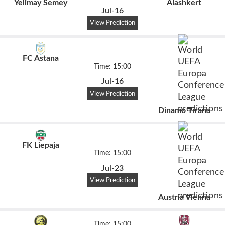
Yelimay Semey
Alashkert
Jul-16
View Prediction
FC Astana
Time: 15:00
Jul-16
View Prediction
Dinamo Tirana
FK Liepaja
Time: 15:00
Jul-23
View Prediction
Austria Vienna
Time: 15:00