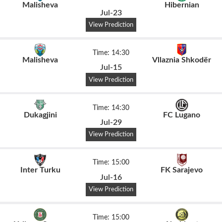
Malisheva
Hibernian
Jul-23
View Prediction
Time: 14:30
Malisheva
Vllaznia Shkodër
Jul-15
View Prediction
Time: 14:30
Dukagjini
FC Lugano
Jul-29
View Prediction
Time: 15:00
Inter Turku
FK Sarajevo
Jul-16
View Prediction
Time: 15:00