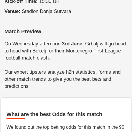
Kick-off Time:
15:30 UK
Venue:
Stadion Donja Sutvara
Match Preview
On Wednesday afternoon
3rd June
, Grbalj will go head
to head with Bokelj for their Montenegro First League
football match clash.
Our expert tipsters analyze h2h statistics, forms and
other match trends to give you the best bets and
predictions
What are the best Odds for this match
We found out the top betting odds for this match in the 90