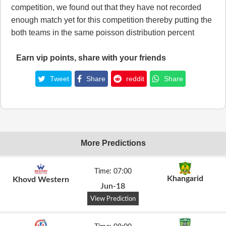
competition, we found out that they have not recorded
enough match yet for this competition thereby putting the
both teams in the same poisson distribution percent
Earn vip points, share with your friends
Tweet
Share
reddit
Share
More Predictions
Time: 07:00
Khangarid
Khovd Western
Jun-18
View Prediction