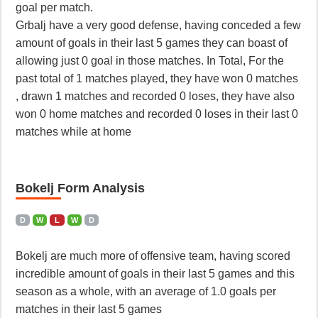
goal per match.
Grbalj have a very good defense, having conceded a few
amount of goals in their last 5 games they can boast of
allowing just 0 goal in those matches. In Total, For the
past total of 1 matches played, they have won 0 matches
, drawn 1 matches and recorded 0 loses, they have also
won 0 home matches and recorded 0 loses in their last 0
matches while at home
Bokelj Form Analysis
D
W
L
W
D
Bokelj are much more of offensive team, having scored
incredible amount of goals in their last 5 games and this
season as a whole, with an average of 1.0 goals per
matches in their last 5 games