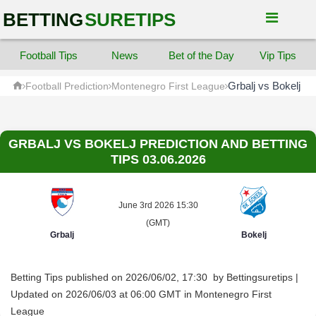
BETTING
SURETIPS
Football Tips
News
Bet of the Day
Vip Tips
Grbalj vs Bokelj Pr
Football Prediction
Montenegro First League
GRBALJ VS BOKELJ PREDICTION AND BETTING
TIPS 03.06.2026
June 3rd 2026
15:30
(GMT)
Grbalj
Bokelj
Betting Tips published on 2026/06/02, 17:30
by
Bettingsuretips
|
Updated on 2026/06/03
at
06:00 GMT
in
Montenegro First
League