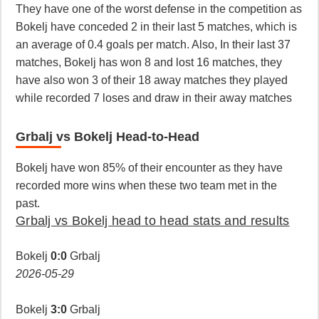
They have one of the worst defense in the competition as
Bokelj have conceded 2 in their last 5 matches, which is
an average of 0.4 goals per match. Also, In their last 37
matches, Bokelj has won 8 and lost 16 matches, they
have also won 3 of their 18 away matches they played
while recorded 7 loses and draw in their away matches
Grbalj vs Bokelj Head-to-Head
Bokelj have won 85% of their encounter as they have
recorded more wins when these two team met in the
past.
Grbalj vs Bokelj head to head stats and results
Bokelj
0:0
Grbalj
2026-05-29
Bokelj
3:0
Grbalj