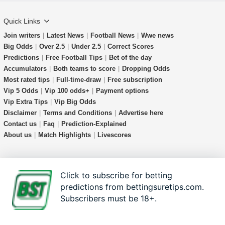
Quick Links
Join writers
|
Latest News
|
Football News
|
Wwe news
Big Odds
|
Over 2.5
|
Under 2.5
|
Correct Scores
Predictions
|
Free Football Tips
|
Bet of the day
Accumulators
|
Both teams to score
|
Dropping Odds
Most rated tips
|
Full-time-draw
|
Free subscription
Vip 5 Odds
|
Vip 100 odds+
|
Payment options
Vip Extra Tips
|
Vip Big Odds
Disclaimer
|
Terms and Conditions
|
Advertise here
Contact us
|
Faq
|
Prediction-Explained
About us
|
Match Highlights
|
Livescores
Click to subscribe for betting
Contact Us
About Us
FAQ
predictions from bettingsuretips.com.
Term and Policy
Disclaimer
Subscribers must be 18+.
We are committed to
responsible gambling
and have
a number of ways to help you stay in control and keep