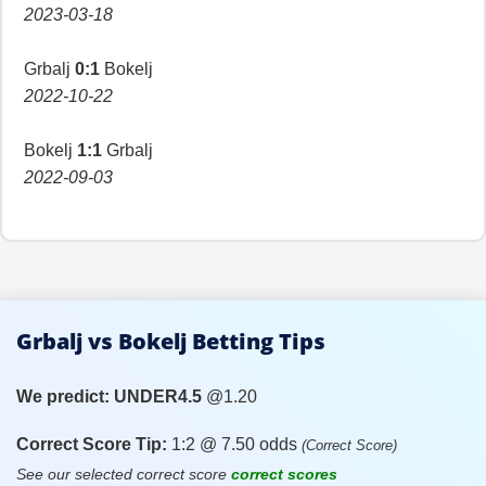
2023-03-18
Grbalj
0:1
Bokelj
2022-10-22
Bokelj
1:1
Grbalj
2022-09-03
Grbalj vs Bokelj Betting Tips
We predict:
UNDER4.5
@1.20
Correct Score Tip:
1:2 @ 7.50 odds
(Correct Score)
See our selected correct score
correct scores