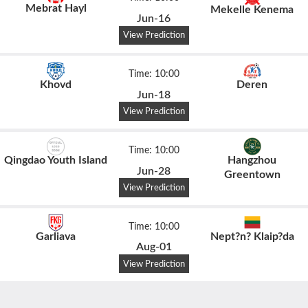
Mebrat Hayl
Mekelle Kenema
Jun-16
View Prediction
Time: 10:00
Khovd
Deren
Jun-18
View Prediction
Time: 10:00
Qingdao Youth Island
Hangzhou
Jun-28
Greentown
View Prediction
Time: 10:00
Garliava
Nept?n? Klaip?da
Aug-01
View Prediction