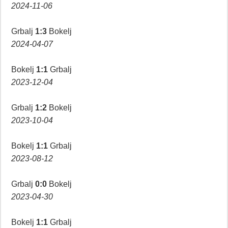
2024-11-06
Grbalj
1:3
Bokelj
2024-04-07
Bokelj
1:1
Grbalj
2023-12-04
Grbalj
1:2
Bokelj
2023-10-04
Bokelj
1:1
Grbalj
2023-08-12
Grbalj
0:0
Bokelj
2023-04-30
Bokelj
1:1
Grbalj