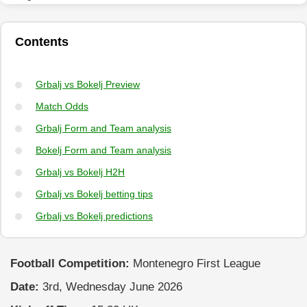
Contents
Grbalj vs Bokelj Preview
Match Odds
Grbalj Form and Team analysis
Bokelj Form and Team analysis
Grbalj vs Bokelj H2H
Grbalj vs Bokelj betting tips
Grbalj vs Bokelj predictions
Football Competition:
Montenegro First League
Date:
3rd, Wednesday June 2026