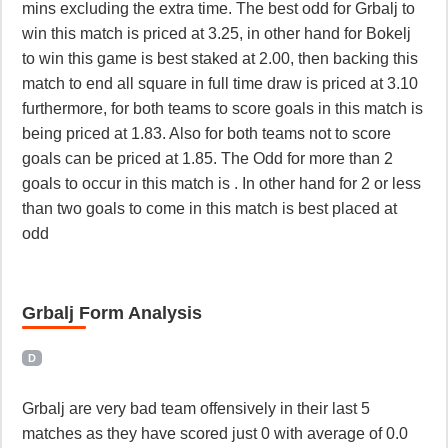
mins excluding the extra time. The best odd for Grbalj to
win this match is priced at 3.25, in other hand for Bokelj
to win this game is best staked at 2.00, then backing this
match to end all square in full time draw is priced at 3.10
furthermore, for both teams to score goals in this match is
being priced at 1.83. Also for both teams not to score
goals can be priced at 1.85. The Odd for more than 2
goals to occur in this match is . In other hand for 2 or less
than two goals to come in this match is best placed at
odd
Grbalj Form Analysis
D
Grbalj are very bad team offensively in their last 5
matches as they have scored just 0 with average of 0.0