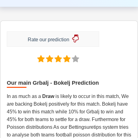
Rate our prediction
Our main Grbalj - Bokelj Prediction
In as much as a
Draw
is likely to occur in this match, We
are backing Bokelj positively for this match. Bokelj have
45% to win this match while 10% for Grbalj to win and
45% for both teams to settle for a draw. Furthermore for
Poisson distributions As our Bettingsuretips system tries
to analyse both teams football poisson distribution for this