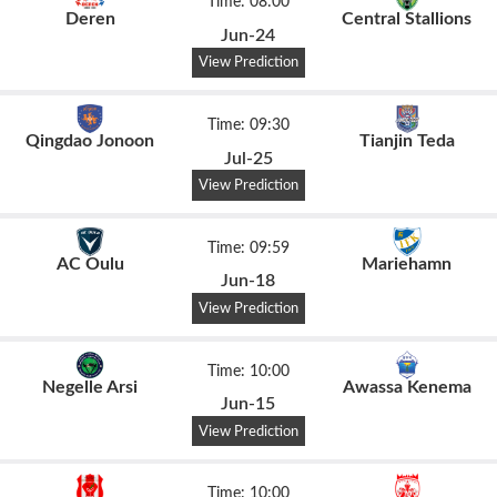
Time: 08:00
Deren
Central Stallions
Jun-24
View Prediction
Time: 09:30
Qingdao Jonoon
Tianjin Teda
Jul-25
View Prediction
Time: 09:59
AC Oulu
Mariehamn
Jun-18
View Prediction
Time: 10:00
Negelle Arsi
Awassa Kenema
Jun-15
View Prediction
Time: 10:00