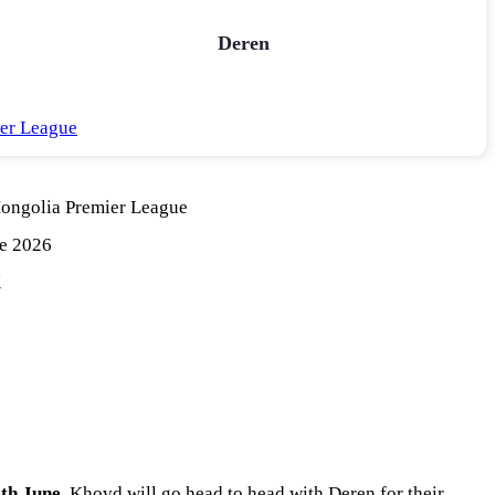
Deren
er League
ngolia Premier League
ne 2026
K
th June
, Khovd will go head to head with Deren for their