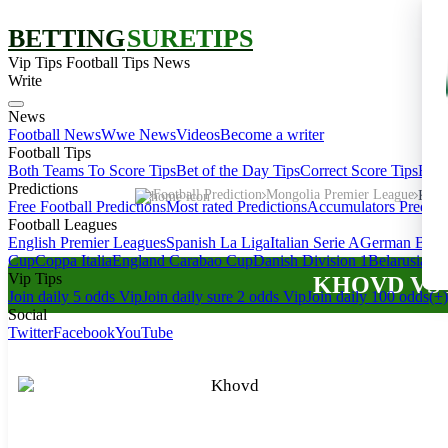
BETTING
SURETIPS
Vip Tips
Football Tips
News
Write
News
Football News
Wwe News
Videos
Become a writer
Football Tips
Both Teams To Score Tips
Bet of the Day Tips
Correct Score Tips
Big 
Predictions
Football Prediction
Mongolia Premier League
Khov
Free Football Predictions
Most rated Predictions
Accumulators Predict
Football Leagues
English Premier Leagues
Spanish La Liga
Italian Serie A
German Bund
Cup
Coppa Italia
England Carabao Cup
Danish Division 1
Belarusian 
Vip Tips
KHOVD VS 
Join daily 5 odds Vip
Join daily sure 2 odds Vip
Join daily 100 odds(+
Social
Twitter
Facebook
YouTube