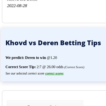
2022-08-28
Khovd vs Deren Betting Tips
We predict:
Deren to win
@1.20
Correct Score Tip:
2:7 @ 26.00 odds
(Correct Score)
See our selected correct score
correct scores