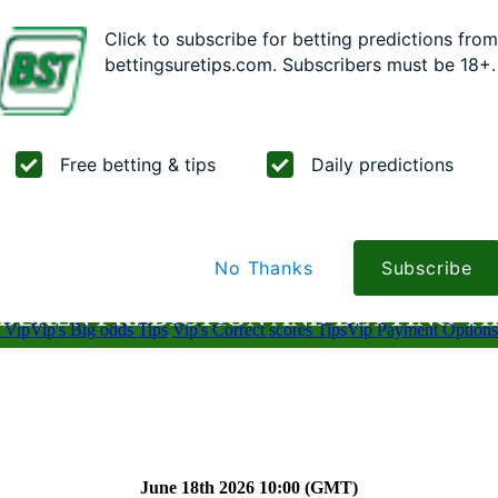
Click to subscribe for betting predictions from
bettingsuretips.com. Subscribers must be 18+.
Free betting & tips
Daily predictions
Odds Tips
Over 2.5 Goals Tips
Under 2.5 Goals Tips
d vs Deren Prediction & Betting Tips | June 18th 2026
ions
Full Time Draw (X) Predictions
Dropping Odds
Subscribe for weeke
No Thanks
Subscribe
esliga
Champions League
Europa League
French Ligue 1
England Cham
Vysshaya Liga
Croatian 1. HNL
Cypriot Division 1
United States USL
DEREN PREDICTION AND BETTING TIPS 
) Vip
Vip's Big odds Tips
Vip's Correct scores Tips
Vip Payment Options
June 18th 2026
10:00 (GMT)