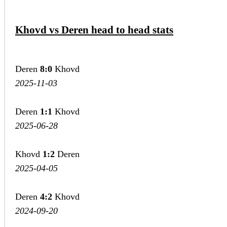
Khovd vs Deren head to head stats
Deren
8:0
Khovd
2025-11-03
Deren
1:1
Khovd
2025-06-28
Khovd
1:2
Deren
2025-04-05
Deren
4:2
Khovd
2024-09-20