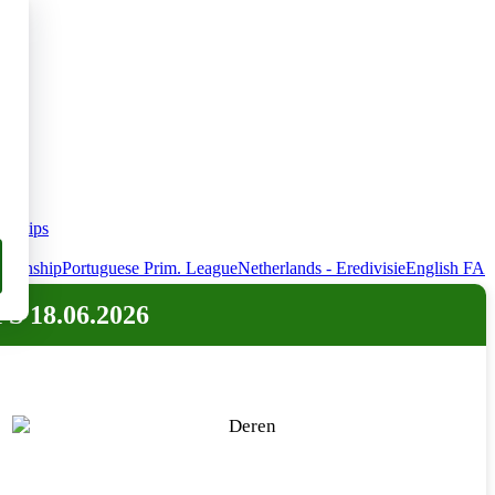
nd tips
pionship
Portuguese Prim. League
Netherlands - Eredivisie
English FA
18.06.2026