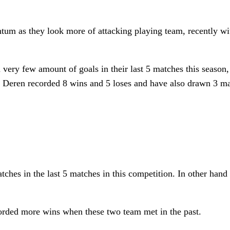
 as they look more of attacking playing team, recently with
 very few amount of goals in their last 5 matches this season
s, Deren recorded 8 wins and 5 loses and have also drawn 3 ma
ches in the last 5 matches in this competition. In other han
orded more wins when these two team met in the past.