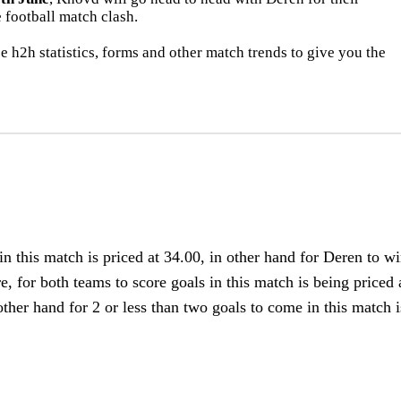
football match clash.
e h2h statistics, forms and other match trends to give you the
n this match is priced at 34.00, in other hand for Deren to w
e, for both teams to score goals in this match is being priced 
other hand for 2 or less than two goals to come in this match i