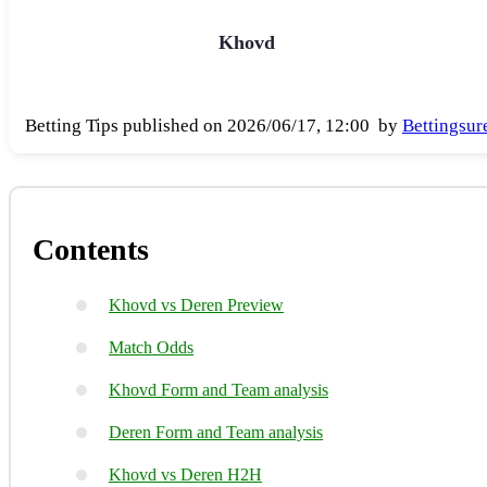
Khovd
Betting Tips published on 2026/06/17, 12:00
by
Bettingsur
Contents
Khovd vs Deren Preview
Match Odds
Khovd Form and Team analysis
Deren Form and Team analysis
Khovd vs Deren H2H