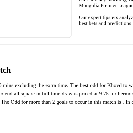
Mongolia Premier League 
Our expert tipsters analyz
best bets and predictions
atch
0 mins excluding the extra time. The best odd for Khovd to wi
o end all square in full time draw is priced at 9.75 furthermor
. The Odd for more than 2 goals to occur in this match is . In 