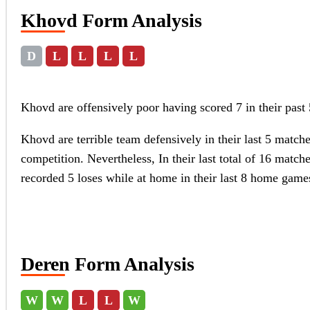
Khovd Form Analysis
D
L
L
L
L
Khovd are offensively poor having scored 7 in their past
Khovd are terrible team defensively in their last 5 match
competition. Nevertheless, In their last total of 16 ma
recorded 5 loses while at home in their last 8 home game
Deren Form Analysis
W
W
L
L
W