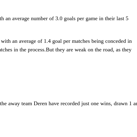
 an average number of 3.0 goals per game in their last 5
, with an average of 1.4 goal per matches being conceded in
tches in the process.But they are weak on the road, as they
d the away team Deren have recorded just one wins, drawn 1 a