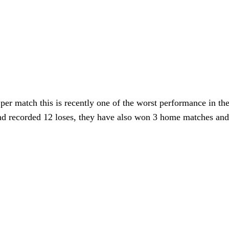
per match this is recently one of the worst performance in th
 and recorded 12 loses, they have also won 3 home matches and