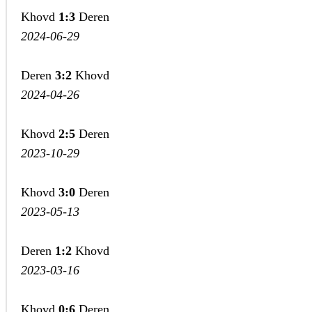
Khovd
1:3
Deren
2024-06-29
Deren
3:2
Khovd
2024-04-26
Khovd
2:5
Deren
2023-10-29
Khovd
3:0
Deren
2023-05-13
Deren
1:2
Khovd
2023-03-16
Khovd
0:6
Deren