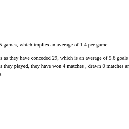
 5 games, which implies an average of 1.4 per game.
es as they have conceded 29, which is an average of 5.8 goals 
tches they played, they have won 4 matches , drawn 0 matches
s