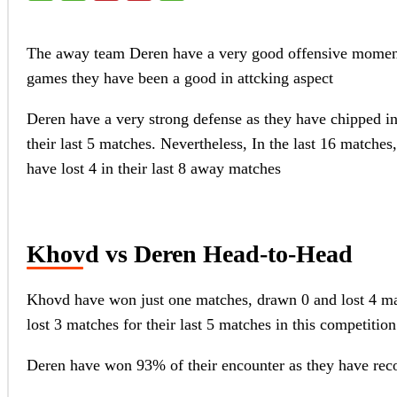
The away team Deren have a very good offensive momentum
games they have been a good in attcking aspect
Deren have a very strong defense as they have chipped in
their last 5 matches. Nevertheless, In the last 16 matche
have lost 4 in their last 8 away matches
Khovd vs Deren Head-to-Head
Khovd have won just one matches, drawn 0 and lost 4 mat
lost 3 matches for their last 5 matches in this competition
Deren have won 93% of their encounter as they have rec