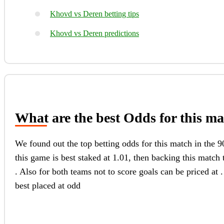
Khovd vs Deren betting tips
Khovd vs Deren predictions
What are the best Odds for this m
We found out the top betting odds for this match in the 9
this game is best staked at 1.01, then backing this match t
. Also for both teams not to score goals can be priced at 
best placed at odd