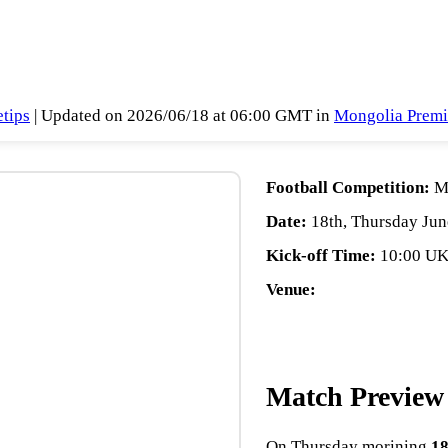
etips
|
Updated on 2026/06/18
at
06:00 GMT
in
Mongolia Premi
Football Competition:
Mo
Date:
18th, Thursday Ju
Kick-off Time:
10:00 U
Venue:
Match Preview
On Thursday morining
18