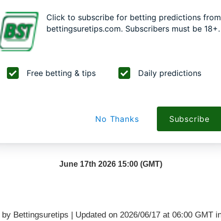
NEWS
FOOTBALL TIPS
VIP TIPS
Click to subscribe for betting predictions from
bettingsuretips.com. Subscribers must be 18+.
Ogre United Prediction & Betting Tips | June 17th 2026
Free betting & tips
Daily predictions
S OGRE UNITED PREDICTION AND BETTING TI
No Thanks
Subscribe
June 17th 2026
15:00 (GMT)
by
Bettingsuretips
|
Updated on 2026/06/17
at
06:00 GMT
i