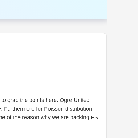
 to grab the points here. Ogre United
. Furthermore for Poisson distribution
one of the reason why we are backing FS