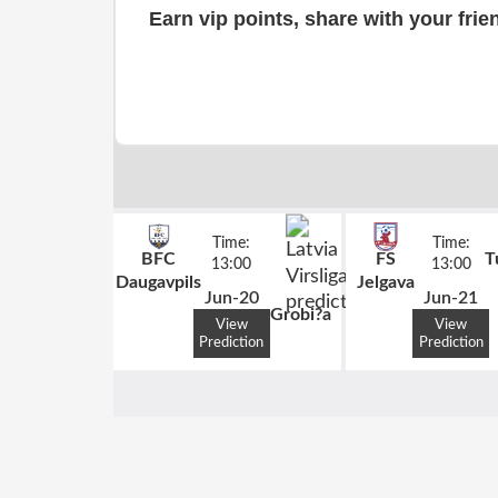
Earn vip points, share with your frie
Time:
Time:
BFC
FS
T
13:00
13:00
Daugavpils
Jelgava
Jun-20
Jun-21
Grobi?a
View
View
Prediction
Prediction