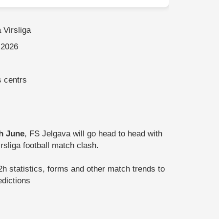
 Virsliga
 2026
 centrs
h June
, FS Jelgava will go head to head with
irsliga football match clash.
2h statistics, forms and other match trends to
edictions