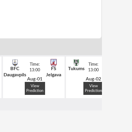
Time:
Time:
BFC
FS
Tukums
FK
13:00
13:00
Daugavpils
Jelgava
Liepaja
Dau
Aug-01
Aug-02
View
View
Prediction
Prediction