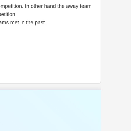
ompetition. In other hand the away team
etition
ms met in the past.