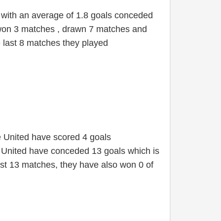
s with an average of 1.8 goals conceded
e won 3 matches , drawn 7 matches and
 last 8 matches they played
re United have scored 4 goals
re United have conceded 13 goals which is
ost 13 matches, they have also won 0 of