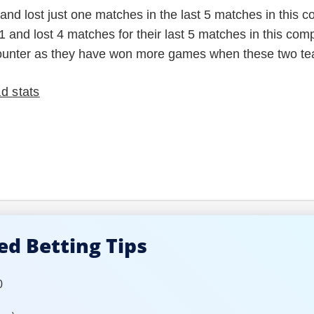
d lost just one matches in the last 5 matches in this c
and lost 4 matches for their last 5 matches in this comp
ounter as they have won more games when these two tea
d stats
ed Betting Tips
0