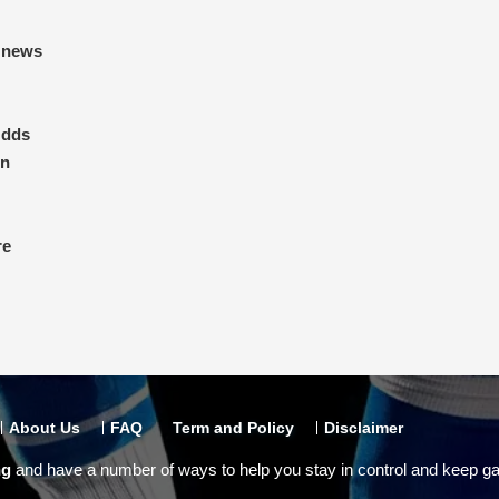
 news
Odds
on
re
About Us
FAQ
Term and Policy
Disclaimer
ng
and have a number of ways to help you stay in control and keep ga