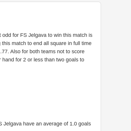
t odd for FS Jelgava to win this match is
this match to end all square in full time
1.77. Also for both teams not to score
 hand for 2 or less than two goals to
S Jelgava have an average of 1.0 goals