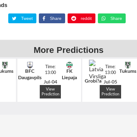
nds
Tweet
Share
reddit
Share
More Predictions
Time:
Time:
ukums
BFC
FK
Tukums
13:00
13:00
Daugavpils
Liepaja
Grobi?a
Jul-04
Jul-05
View
View
Prediction
Prediction