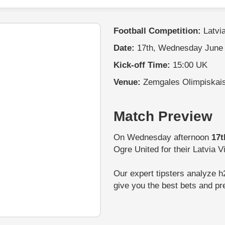
Football Competition:
Latvia
Date:
17th, Wednesday June
Kick-off Time:
15:00 UK
Venue:
Zemgales Olimpiskais
Match Preview
On Wednesday afternoon
17t
Ogre United for their Latvia V
Our expert tipsters analyze h
give you the best bets and pr