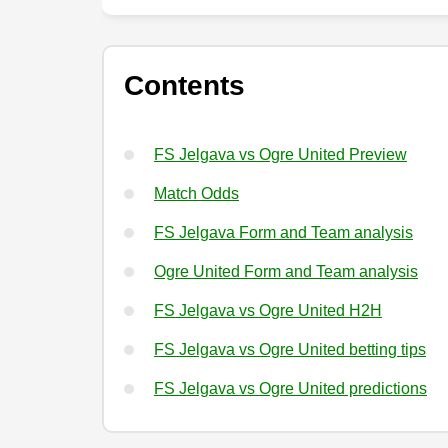
Contents
FS Jelgava vs Ogre United Preview
Match Odds
FS Jelgava Form and Team analysis
Ogre United Form and Team analysis
FS Jelgava vs Ogre United H2H
FS Jelgava vs Ogre United betting tips
FS Jelgava vs Ogre United predictions