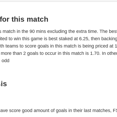
for this match
s match in the 90 mins excluding the extra time. The bes
ted to win this game is best staked at 6.25, then backing 
oth teams to score goals in this match is being priced at 
more than 2 goals to occur in this match is 1.70. In other
5 odd
is
ave score good amount of goals in their last matches, F