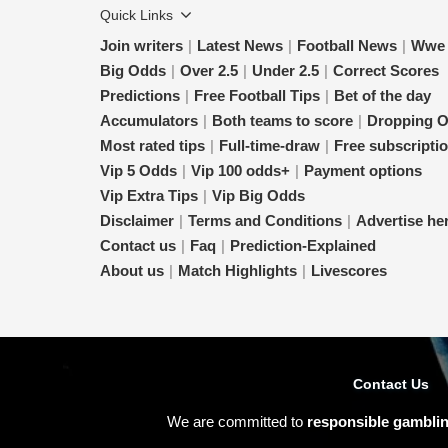
Quick Links
Join writers
|
Latest News
|
Football News
|
Wwe
Big Odds
|
Over 2.5
|
Under 2.5
|
Correct Scores
Predictions
|
Free Football Tips
|
Bet of the day
Accumulators
|
Both teams to score
|
Dropping 
Most rated tips
|
Full-time-draw
|
Free subscripti
Vip 5 Odds
|
Vip 100 odds+
|
Payment options
Vip Extra Tips
|
Vip Big Odds
Disclaimer
|
Terms and Conditions
|
Advertise he
Contact us
|
Faq
|
Prediction-Explained
About us
|
Match Highlights
|
Livescores
Contact Us
We are committed to
responsible gambli