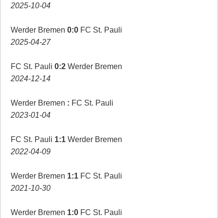
2025-10-04
Werder Bremen
0:0
FC St. Pauli
2025-04-27
FC St. Pauli
0:2
Werder Bremen
2024-12-14
Werder Bremen
:
FC St. Pauli
2023-01-04
FC St. Pauli
1:1
Werder Bremen
2022-04-09
Werder Bremen
1:1
FC St. Pauli
2021-10-30
Werder Bremen
1:0
FC St. Pauli