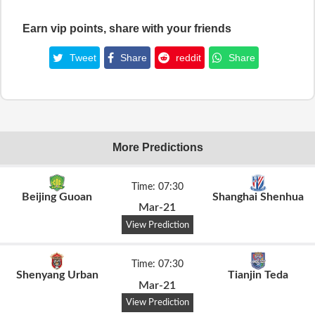
Earn vip points, share with your friends
Tweet
Share
reddit
Share
More Predictions
Time: 07:30
Beijing Guoan
Shanghai Shenhua
Mar-21
View Prediction
Time: 07:30
Shenyang Urban
Tianjin Teda
Mar-21
View Prediction