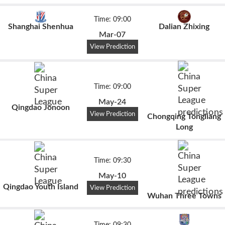
Time: 09:00
Shanghai Shenhua
Dalian Zhixing
Mar-07
View Prediction
Time: 09:00
May-24
Qingdao Jonoon
View Prediction
Chongqing Tongliang
Long
Time: 09:30
May-10
Qingdao Youth Island
View Prediction
Wuhan Three Towns
Time: 09:30