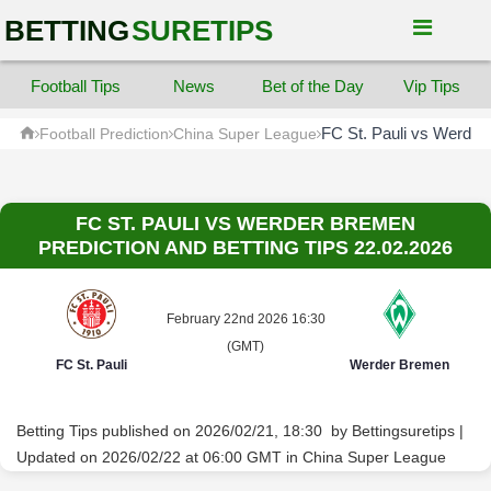
BETTING
SURETIPS
Football Tips
News
Bet of the Day
Vip Tips
FC St. Pauli vs Werder 
Football Prediction
China Super League
FC ST. PAULI VS WERDER BREMEN
PREDICTION AND BETTING TIPS 22.02.2026
February 22nd 2026
16:30
(GMT)
FC St. Pauli
Werder Bremen
Betting Tips published on 2026/02/21, 18:30
by
Bettingsuretips
|
Updated on 2026/02/22
at
06:00 GMT
in
China Super League