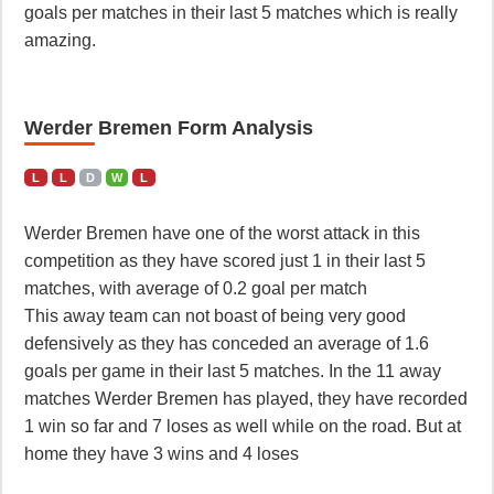
goals per matches in their last 5 matches which is really
amazing.
Werder Bremen Form Analysis
L
L
D
W
L
Werder Bremen have one of the worst attack in this
competition as they have scored just 1 in their last 5
matches, with average of 0.2 goal per match
This away team can not boast of being very good
defensively as they has conceded an average of 1.6
goals per game in their last 5 matches. In the 11 away
matches Werder Bremen has played, they have recorded
1 win so far and 7 loses as well while on the road. But at
home they have 3 wins and 4 loses