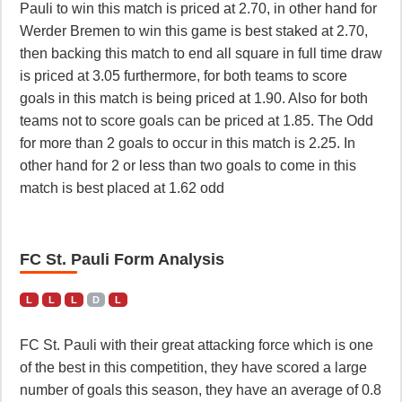
Pauli to win this match is priced at 2.70, in other hand for
Werder Bremen to win this game is best staked at 2.70,
then backing this match to end all square in full time draw
is priced at 3.05 furthermore, for both teams to score
goals in this match is being priced at 1.90. Also for both
teams not to score goals can be priced at 1.85. The Odd
for more than 2 goals to occur in this match is 2.25. In
other hand for 2 or less than two goals to come in this
match is best placed at 1.62 odd
FC St. Pauli Form Analysis
L
L
L
D
L
FC St. Pauli with their great attacking force which is one
of the best in this competition, they have scored a large
number of goals this season, they have an average of 0.8