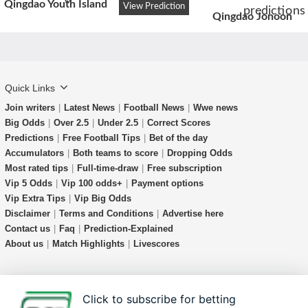
Qingdao Youth Island
View Prediction
Qingdao Jonoon
Quick Links
Join writers
|
Latest News
|
Football News
|
Wwe news
Big Odds
|
Over 2.5
|
Under 2.5
|
Correct Scores
Predictions
|
Free Football Tips
|
Bet of the day
Accumulators
|
Both teams to score
|
Dropping Odds
Most rated tips
|
Full-time-draw
|
Free subscription
Vip 5 Odds
|
Vip 100 odds+
|
Payment options
Vip Extra Tips
|
Vip Big Odds
Disclaimer
|
Terms and Conditions
|
Advertise here
Contact us
|
Faq
|
Prediction-Explained
About us
|
Match Highlights
|
Livescores
Click to subscribe for betting