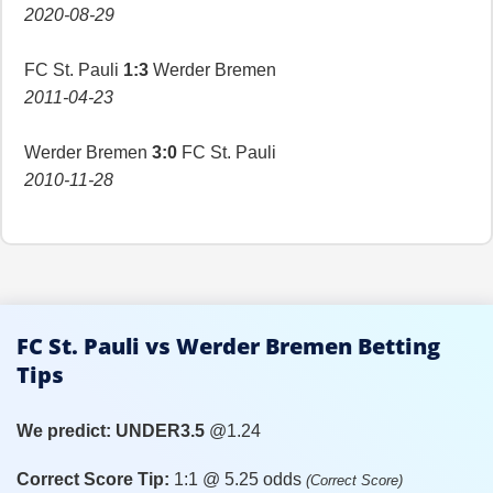
2020-08-29
FC St. Pauli
1:3
Werder Bremen
2011-04-23
Werder Bremen
3:0
FC St. Pauli
2010-11-28
FC St. Pauli vs Werder Bremen Betting
Tips
We predict:
UNDER3.5
@1.24
Correct Score Tip:
1:1 @ 5.25 odds
(Correct Score)