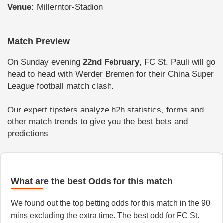
Venue:
Millerntor-Stadion
Match Preview
On Sunday evening
22nd February
, FC St. Pauli will go
head to head with Werder Bremen for their China Super
League football match clash.
Our expert tipsters analyze h2h statistics, forms and
other match trends to give you the best bets and
predictions
What are the best Odds for this match
We found out the top betting odds for this match in the 90
mins excluding the extra time. The best odd for FC St.