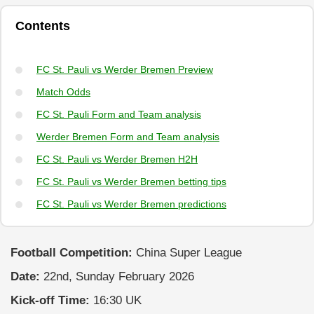
Contents
FC St. Pauli vs Werder Bremen Preview
Match Odds
FC St. Pauli Form and Team analysis
Werder Bremen Form and Team analysis
FC St. Pauli vs Werder Bremen H2H
FC St. Pauli vs Werder Bremen betting tips
FC St. Pauli vs Werder Bremen predictions
Football Competition:
China Super League
Date:
22nd, Sunday February 2026
Kick-off Time:
16:30 UK