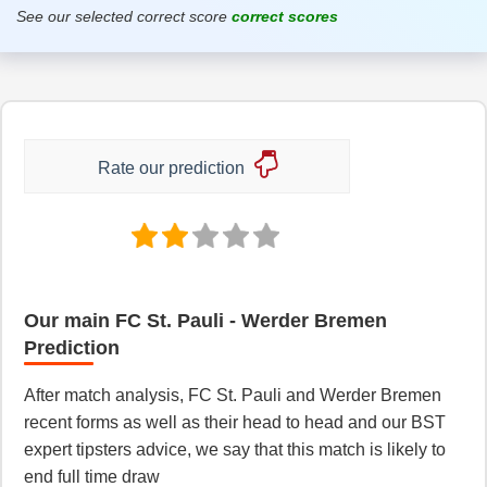
See our selected correct score
correct scores
Rate our prediction
Our main FC St. Pauli - Werder Bremen
Prediction
After match analysis, FC St. Pauli and Werder Bremen
recent forms as well as their head to head and our BST
expert tipsters advice, we say that this match is likely to
end full time draw