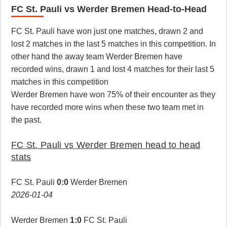
FC St. Pauli vs Werder Bremen Head-to-Head
FC St. Pauli have won just one matches, drawn 2 and
lost 2 matches in the last 5 matches in this competition. In
other hand the away team Werder Bremen have
recorded wins, drawn 1 and lost 4 matches for their last 5
matches in this competition
Werder Bremen have won 75% of their encounter as they
have recorded more wins when these two team met in
the past.
FC St. Pauli vs Werder Bremen head to head
stats
FC St. Pauli
0:0
Werder Bremen
2026-01-04
Werder Bremen
1:0
FC St. Pauli