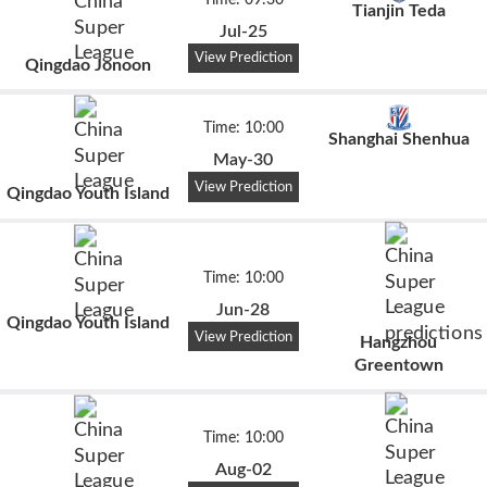
Tianjin Teda
Jul-25
View Prediction
Qingdao Jonoon
Time: 10:00
Shanghai Shenhua
May-30
View Prediction
Qingdao Youth Island
Time: 10:00
Jun-28
Qingdao Youth Island
View Prediction
Hangzhou
Greentown
Time: 10:00
Aug-02