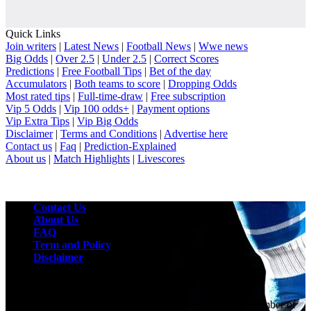
Quick Links
Join writers
|
Latest News
|
Football News
|
Wwe news
Big Odds
|
Over 2.5
|
Under 2.5
|
Correct Scores
Predictions
|
Free Football Tips
|
Bet of the day
Accumulators
|
Both teams to score
|
Dropping Odds
Most rated tips
|
Full-time-draw
|
Free subscription
Vip 5 Odds
|
Vip 100 odds+
|
Payment options
Vip Extra Tips
|
Vip Big Odds
Disclaimer
|
Terms and Conditions
|
Advertise here
Contact us
|
Faq
|
Prediction-Explained
About us
|
Match Highlights
|
Livescores
Contact Us
About Us
FAQ
Term and Policy
Disclaimer
We are committed to
responsible gambling
and have a number of