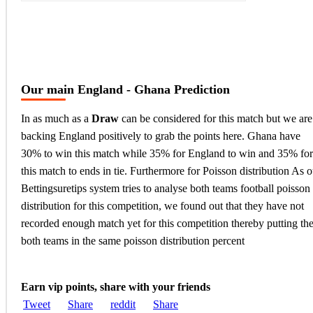
Our main England - Ghana Prediction
In as much as a
Draw
can be considered for this match but we are
backing England positively to grab the points here. Ghana have
30% to win this match while 35% for England to win and 35% for
this match to ends in tie. Furthermore for Poisson distribution As o
Bettingsuretips system tries to analyse both teams football poisson
distribution for this competition, we found out that they have not
recorded enough match yet for this competition thereby putting th
both teams in the same poisson distribution percent
Earn vip points, share with your friends
Tweet
Share
reddit
Share