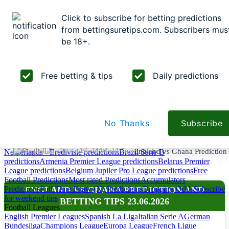
Football Tips
Click to subscribe for betting predictions
News
from bettingsuretips.com. Subscribers mus
Bet of the Day
Vip Tips
be 18+.
BETTING
SURETIPS
Write
Free betting & tips
Daily predictions
News
Football News
Wwe News
Videos
Become a writer
Football Tips
No Thanks
Subscribe
Both Teams To Score Tips
Bet of the Day Tips
Correct Score
Tips
Big Odds Tips
Over 2.5 Goals Tips
Under 2.5 Goals Tips
Predictions
Football Prediction
World World Cup
England vs Ghana Prediction 
Netherlands - Eredivisie predictions
Brazil Serie B
predictions
Armenia Premier League predictions
Belarus Premier
League predictions
Belgium Jupiler Pro League predictions
Free
Football Predictions
Most rated Predictions
Accumulators
Predictions
Full Time Draw (X) Predictions
Dropping Odds
Subscribe
ENGLAND VS GHANA PREDICTION AND
for weekend tips
BETTING TIPS 23.06.2026
Football Leagues
English Premier Leagues
Spanish La Liga
Italian Serie A
German
Bundesliga
Champions League
Europa League
French Ligue