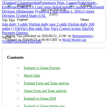
1
England Championship
Portuguese Prim. League
Netherlands -
Eredivisie
English FA Cup
Coppa Italia
England Carabao Cup
Danish
June 23rd 2026
20:00
Division 1
Belarusian Vysshaya Liga
Croatian 1. HNL
Cypriot
(GMT)
Division 1
United States USL
Vip Tips
England
Ghana
Join daily 5 odds Vip
Join daily sure 2 odds Vip
Join daily 100
odds(+) Vip
Vip's Big odds Tips
Vip's Correct scores Tips
Vip
Payment Options
Betting Tips published on 2026/06/22, 22:00
by
Bettingsuretips
|
Social
Updated on 2026/06/23
at
06:00 GMT
in
World World Cup
Twitter
Facebook
YouTube
Contents
England vs Ghana Preview
Match Odds
England Form and Team analysis
Ghana Form and Team analysis
England vs Ghana H2H
England vs Ghana betting tips