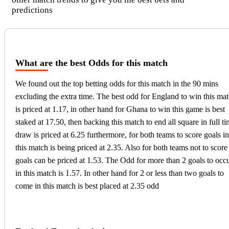
predictions
What are the best Odds for this match
We found out the top betting odds for this match in the 90 mins
excluding the extra time. The best odd for England to win this ma
is priced at 1.17, in other hand for Ghana to win this game is best
staked at 17.50, then backing this match to end all square in full t
draw is priced at 6.25 furthermore, for both teams to score goals in
this match is being priced at 2.35. Also for both teams not to score
goals can be priced at 1.53. The Odd for more than 2 goals to occ
in this match is 1.57. In other hand for 2 or less than two goals to
come in this match is best placed at 2.35 odd