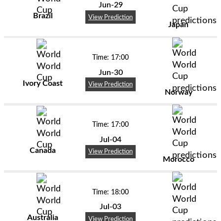
Jun-29
Brazil
View Prediction
Japan
Time: 17:00
Jun-30
Ivory Coast
View Prediction
Norway
Time: 17:00
Jul-04
Canada
View Prediction
Morocco
Time: 18:00
Jul-03
Australia
View Prediction