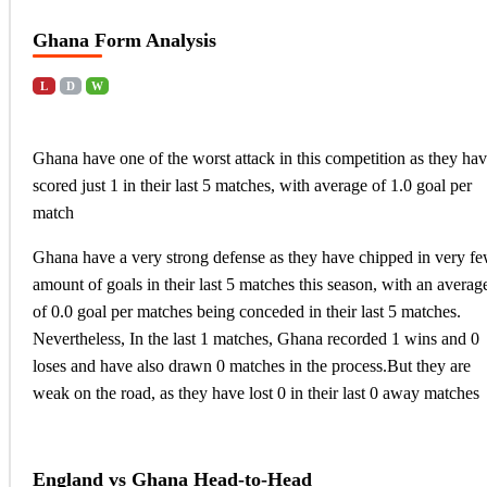
Ghana Form Analysis
L
D
W
Ghana have one of the worst attack in this competition as they ha
scored just 1 in their last 5 matches, with average of 1.0 goal per
match
Ghana have a very strong defense as they have chipped in very f
amount of goals in their last 5 matches this season, with an averag
of 0.0 goal per matches being conceded in their last 5 matches.
Nevertheless, In the last 1 matches, Ghana recorded 1 wins and 0
loses and have also drawn 0 matches in the process.But they are
weak on the road, as they have lost 0 in their last 0 away matches
England vs Ghana Head-to-Head