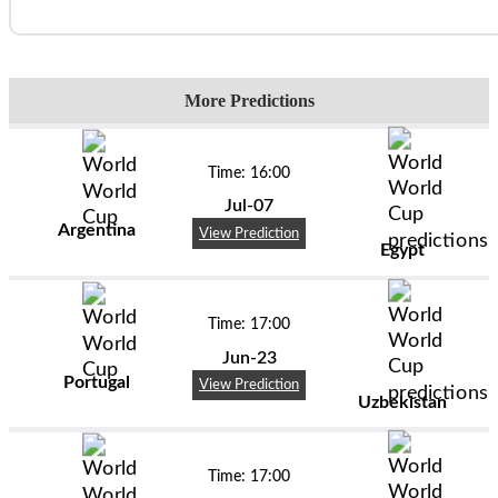
More Predictions
Time: 16:00
Jul-07
Argentina
View Prediction
Egypt
Time: 17:00
Jun-23
Portugal
View Prediction
Uzbekistan
Time: 17:00