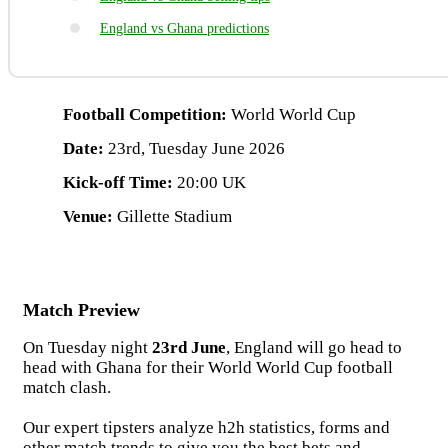
England vs Ghana predictions
Football Competition:
World World Cup
Date:
23rd, Tuesday June 2026
Kick-off Time:
20:00 UK
Venue:
Gillette Stadium
Match Preview
On Tuesday night
23rd June
, England will go head to
head with Ghana for their World World Cup football
match clash.
Our expert tipsters analyze h2h statistics, forms and
other match trends to give you the best bets and