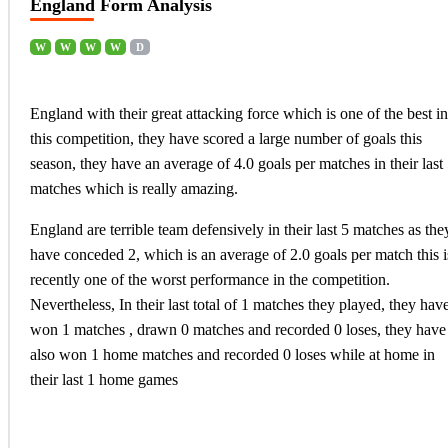
England Form Analysis
W
W
W
W
D
England with their great attacking force which is one of the best in
this competition, they have scored a large number of goals this
season, they have an average of 4.0 goals per matches in their last
matches which is really amazing.
England are terrible team defensively in their last 5 matches as the
have conceded 2, which is an average of 2.0 goals per match this i
recently one of the worst performance in the competition.
Nevertheless, In their last total of 1 matches they played, they hav
won 1 matches , drawn 0 matches and recorded 0 loses, they have
also won 1 home matches and recorded 0 loses while at home in
their last 1 home games