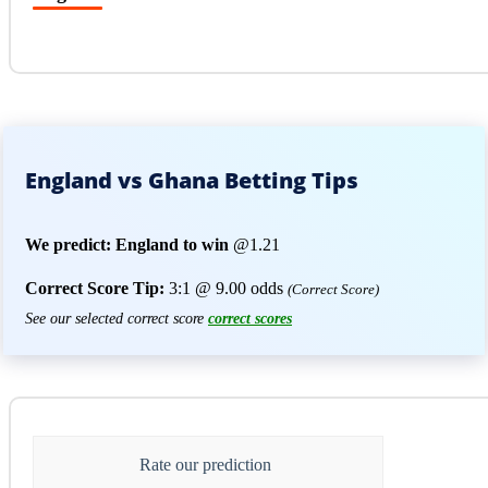
England vs Ghana Betting Tips
We predict:
England to win
@1.21
Correct Score Tip:
3:1 @ 9.00 odds
(Correct Score)
See our selected correct score
correct scores
Rate our prediction