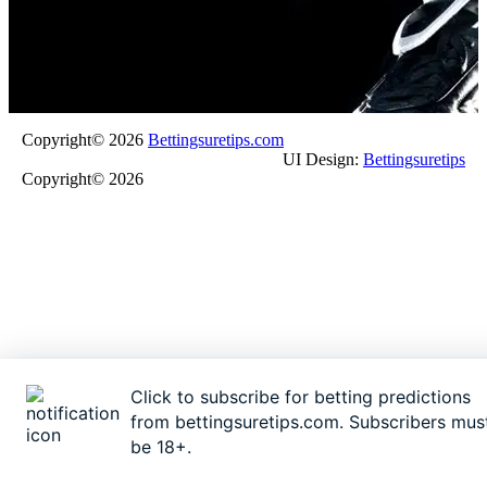
ways to help you stay in control and keep gambling fun.
You must be 18 years old or over to use this site.
Please bet responsibly.
Copyright© 2026
Bettingsuretips.com
UI Design:
Bettingsuretips
Copyright© 2026
Bettingsuretips.com
Click to subscribe for betting predictions
from bettingsuretips.com. Subscribers mus
be 18+.