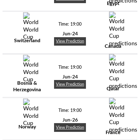
Egypt
Time: 19:00
Jun-24
Switzerland
View Prediction
Canada
Time: 19:00
Jun-24
Bosnia &
View Prediction
Qatar
Herzegovina
Time: 19:00
Jun-26
Norway
View Prediction
France