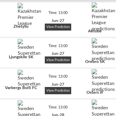
Time: 13:00
Jun-27
Zhetysu
View Prediction
Aktobe
Time: 13:00
Jun-27
Ljungskile SK
View Prediction
Orebro SK
Time: 13:00
Jun-27
Varbergs BoIS FC
View Prediction
Osters IF
Time: 13:00
Jun-28