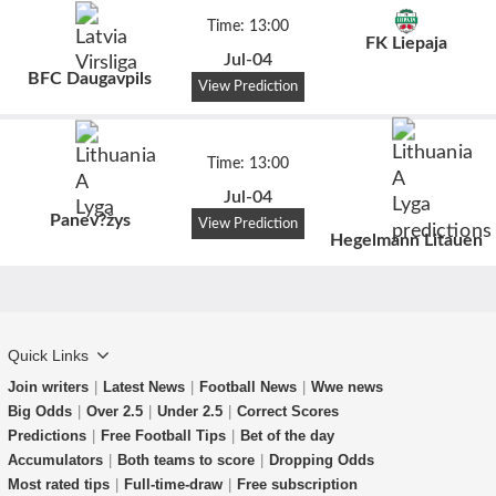
Time: 13:00
FK Liepaja
Jul-04
BFC Daugavpils
View Prediction
Time: 13:00
Jul-04
Panev?žys
View Prediction
Hegelmann Litauen
Quick Links
Join writers
|
Latest News
|
Football News
|
Wwe news
Big Odds
|
Over 2.5
|
Under 2.5
|
Correct Scores
Predictions
|
Free Football Tips
|
Bet of the day
Accumulators
|
Both teams to score
|
Dropping Odds
Most rated tips
|
Full-time-draw
|
Free subscription