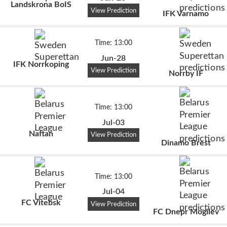
Landskrona BoIS
View Prediction
IFK Varnamo
Time: 13:00
Jun-28
IFK Norrkoping
View Prediction
Norrby IF
Time: 13:00
Jul-03
Naftan
View Prediction
Dinamo Brest
Time: 13:00
Jul-04
FC Vitebsk
View Prediction
FC Dnepr Mogilev