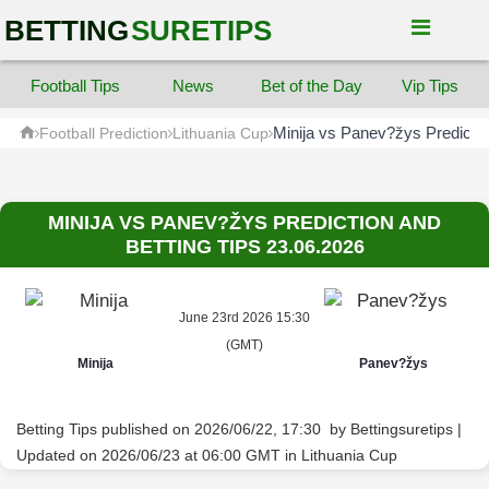
BETTING
SURETIPS
Football Tips
News
Bet of the Day
Vip Tips
Minija vs Panev?žys Predictio
Football Prediction
Lithuania Cup
MINIJA VS PANEV?ŽYS PREDICTION AND
BETTING TIPS 23.06.2026
June 23rd 2026
15:30
(GMT)
Minija
Panev?žys
Betting Tips published on 2026/06/22, 17:30
by
Bettingsuretips
|
Updated on 2026/06/23
at
06:00 GMT
in
Lithuania Cup