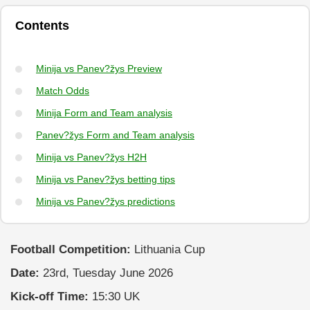
Contents
Minija vs Panev?žys Preview
Match Odds
Minija Form and Team analysis
Panev?žys Form and Team analysis
Minija vs Panev?žys H2H
Minija vs Panev?žys betting tips
Minija vs Panev?žys predictions
Football Competition:
Lithuania Cup
Date:
23rd, Tuesday June 2026
Kick-off Time:
15:30 UK