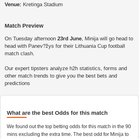
Venue:
Kretinga Stadium
Match Preview
On Tuesday afternoon
23rd June
, Minija will go head to
head with Panev?žys for their Lithuania Cup football
match clash.
Our expert tipsters analyze h2h statistics, forms and
other match trends to give you the best bets and
predictions
What are the best Odds for this match
We found out the top betting odds for this match in the 90
mins excluding the extra time. The best odd for Minija to