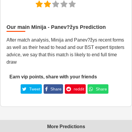
Our main Minija - Panev?žys Prediction
After match analysis, Minija and Panev?žys recent forms
as well as their head to head and our BST expert tipsters
advice, we say that this match is likely to end full time
draw
Earn vip points, share with your friends
Tweet
Share
reddit
Share
More Predictions