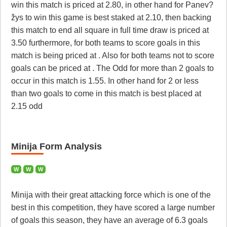
win this match is priced at 2.80, in other hand for Panev?
žys to win this game is best staked at 2.10, then backing
this match to end all square in full time draw is priced at
3.50 furthermore, for both teams to score goals in this
match is being priced at . Also for both teams not to score
goals can be priced at . The Odd for more than 2 goals to
occur in this match is 1.55. In other hand for 2 or less
than two goals to come in this match is best placed at
2.15 odd
Minija Form Analysis
W
W
W
Minija with their great attacking force which is one of the
best in this competition, they have scored a large number
of goals this season, they have an average of 6.3 goals