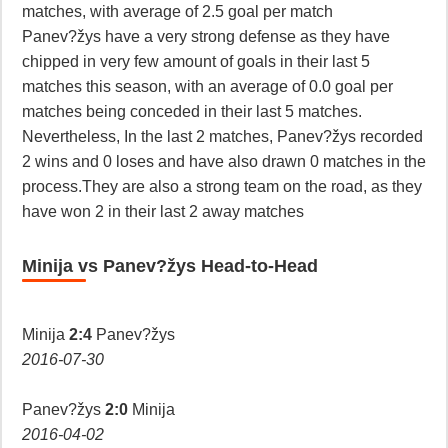
matches, with average of 2.5 goal per match
Panev?žys have a very strong defense as they have
chipped in very few amount of goals in their last 5
matches this season, with an average of 0.0 goal per
matches being conceded in their last 5 matches.
Nevertheless, In the last 2 matches, Panev?žys recorded
2 wins and 0 loses and have also drawn 0 matches in the
process.They are also a strong team on the road, as they
have won 2 in their last 2 away matches
Minija vs Panev?žys Head-to-Head
Minija
2:4
Panev?žys
2016-07-30
Panev?žys
2:0
Minija
2016-04-02