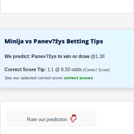
Minija vs Panev?žys Betting Tips
We predict:
Panev?žys to win or draw
@1.38
Correct Score Tip:
1:1 @ 6.50 odds
(Correct Score)
See our selected correct score
correct scores
Rate our prediction