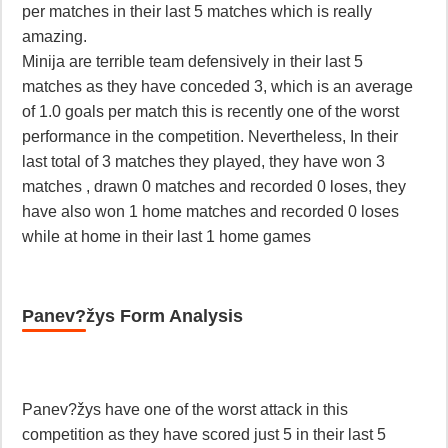
per matches in their last 5 matches which is really
amazing.
Minija are terrible team defensively in their last 5
matches as they have conceded 3, which is an average
of 1.0 goals per match this is recently one of the worst
performance in the competition. Nevertheless, In their
last total of 3 matches they played, they have won 3
matches , drawn 0 matches and recorded 0 loses, they
have also won 1 home matches and recorded 0 loses
while at home in their last 1 home games
Panev?žys Form Analysis
Panev?žys have one of the worst attack in this
competition as they have scored just 5 in their last 5