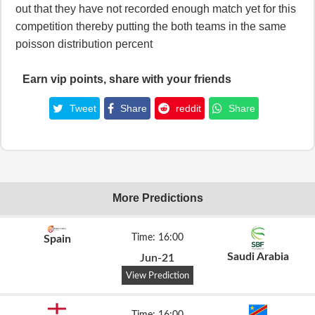
out that they have not recorded enough match yet for this
competition thereby putting the both teams in the same
poisson distribution percent
Earn vip points, share with your friends
Tweet
Share
reddit
Share
More Predictions
Time: 16:00
Spain
Saudi Arabia
Jun-21
View Prediction
Time: 16:00