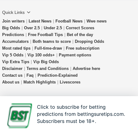
Quick Links
Join writers
|
Latest News
|
Football News
|
Wwe news
Big Odds
|
Over 2.5
|
Under 2.5
|
Correct Scores
Predictions
|
Free Football Tips
|
Bet of the day
Accumulators
|
Both teams to score
|
Dropping Odds
Most rated tips
|
Full-time-draw
|
Free subscription
Vip 5 Odds
|
Vip 100 odds+
|
Payment options
Vip Extra Tips
|
Vip Big Odds
Disclaimer
|
Terms and Conditions
|
Advertise here
Contact us
|
Faq
|
Prediction-Explained
About us
|
Match Highlights
|
Livescores
Click to subscribe for betting
Contact Us
About Us
FAQ
predictions from bettingsuretips.com.
Term and Policy
Disclaimer
Subscribers must be 18+.
We are committed to
responsible gambling
and have
a number of ways to help you stay in control and keep