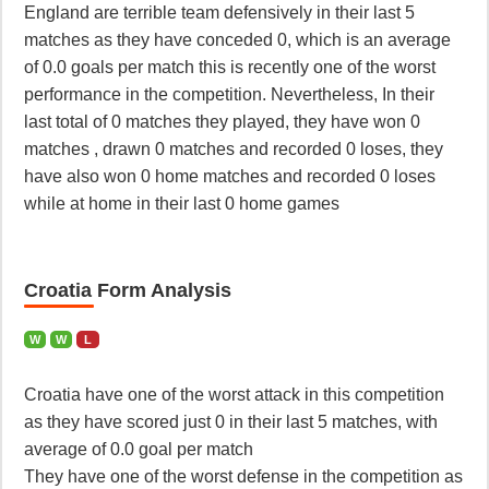
England are terrible team defensively in their last 5
matches as they have conceded 0, which is an average
of 0.0 goals per match this is recently one of the worst
performance in the competition. Nevertheless, In their
last total of 0 matches they played, they have won 0
matches , drawn 0 matches and recorded 0 loses, they
have also won 0 home matches and recorded 0 loses
while at home in their last 0 home games
Croatia Form Analysis
W
W
L
Croatia have one of the worst attack in this competition
as they have scored just 0 in their last 5 matches, with
average of 0.0 goal per match
They have one of the worst defense in the competition as