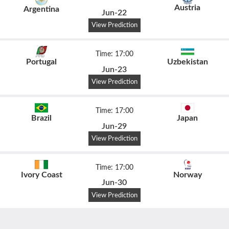
Austria
Argentina
Jun-22
View Prediction
Time: 17:00
Portugal
Uzbekistan
Jun-23
View Prediction
Time: 17:00
Brazil
Japan
Jun-29
View Prediction
Time: 17:00
Ivory Coast
Norway
Jun-30
View Prediction