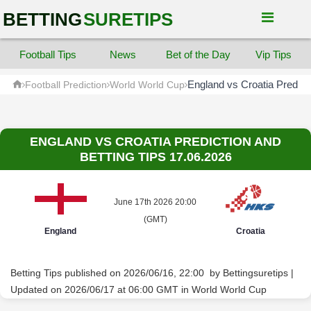
BETTING
SURETIPS
Football Tips
News
Bet of the Day
Vip Tips
England vs Croatia Predicti
Football Prediction
World World Cup
ENGLAND VS CROATIA PREDICTION AND
BETTING TIPS 17.06.2026
June 17th 2026
20:00
(GMT)
England
Croatia
Betting Tips published on 2026/06/16, 22:00
by
Bettingsuretips
|
Updated on 2026/06/17
at
06:00 GMT
in
World World Cup