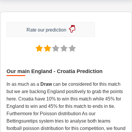
Rate our prediction
Our main England - Croatia Prediction
In as much as a
Draw
can be considered for this match
but we are backing England positively to grab the points
here. Croatia have 10% to win this match while 45% for
England to win and 45% for this match to ends in tie.
Furthermore for Poisson distribution As our
Bettingsuretips system tries to analyse both teams
football poisson distribution for this competition, we found