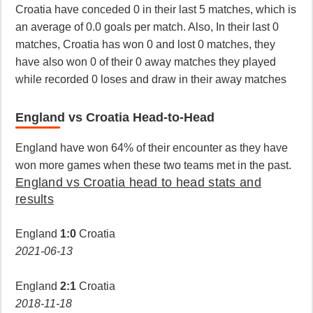
Croatia have conceded 0 in their last 5 matches, which is
an average of 0.0 goals per match. Also, In their last 0
matches, Croatia has won 0 and lost 0 matches, they
have also won 0 of their 0 away matches they played
while recorded 0 loses and draw in their away matches
England vs Croatia Head-to-Head
England have won 64% of their encounter as they have
won more games when these two teams met in the past.
England vs Croatia head to head stats and
results
England
1:0
Croatia
2021-06-13
England
2:1
Croatia
2018-11-18