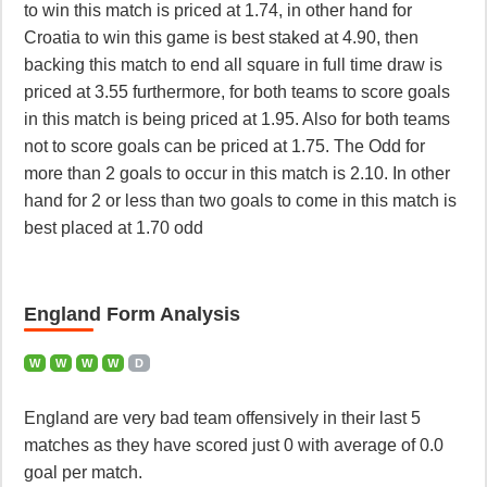
to win this match is priced at 1.74, in other hand for
Croatia to win this game is best staked at 4.90, then
backing this match to end all square in full time draw is
priced at 3.55 furthermore, for both teams to score goals
in this match is being priced at 1.95. Also for both teams
not to score goals can be priced at 1.75. The Odd for
more than 2 goals to occur in this match is 2.10. In other
hand for 2 or less than two goals to come in this match is
best placed at 1.70 odd
England Form Analysis
W
W
W
W
D
England are very bad team offensively in their last 5
matches as they have scored just 0 with average of 0.0
goal per match.