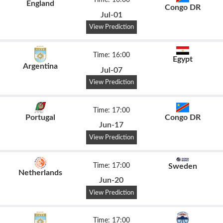
England
Congo DR
Jul-01
View Prediction
Time: 16:00
Egypt
Argentina
Jul-07
View Prediction
Time: 17:00
Portugal
Congo DR
Jun-17
View Prediction
Time: 17:00
Sweden
Netherlands
Jun-20
View Prediction
Time: 17:00