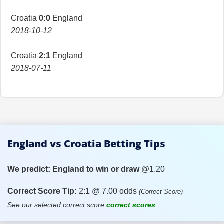
Croatia
0:0
England
2018-10-12
Croatia
2:1
England
2018-07-11
England vs Croatia Betting Tips
We predict:
England to win or draw
@1.20
Correct Score Tip:
2:1 @ 7.00 odds
(Correct Score)
See our selected correct score
correct scores