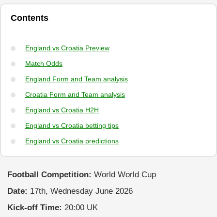
Contents
England vs Croatia Preview
Match Odds
England Form and Team analysis
Croatia Form and Team analysis
England vs Croatia H2H
England vs Croatia betting tips
England vs Croatia predictions
Football Competition:
World World Cup
Date:
17th, Wednesday June 2026
Kick-off Time:
20:00 UK