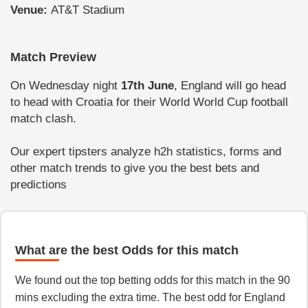
Venue:
AT&T Stadium
Match Preview
On Wednesday night
17th June
, England will go head
to head with Croatia for their World World Cup football
match clash.
Our expert tipsters analyze h2h statistics, forms and
other match trends to give you the best bets and
predictions
What are the best Odds for this match
We found out the top betting odds for this match in the 90
mins excluding the extra time. The best odd for England