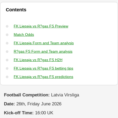
Contents
FK Liepaja vs R?gas FS Preview
Match Odds
FK Liepaja Form and Team analysis
R?gas FS Form and Team analysis
FK Liepaja vs R?gas FS H2H
FK Liepaja vs R?gas FS betting tips
FK Liepaja vs R?gas FS predictions
Football Competition:
Latvia Virsliga
Date:
26th, Friday June 2026
Kick-off Time:
16:00 UK