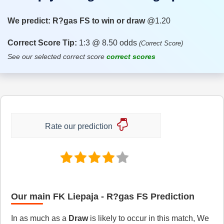
We predict:
R?gas FS to win or draw
@1.20
Correct Score Tip:
1:3 @ 8.50 odds
(Correct Score)
See our selected correct score
correct scores
Rate our prediction
Our main FK Liepaja - R?gas FS Prediction
In as much as a
Draw
is likely to occur in this match, We