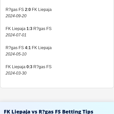
R?gas FS
2:0
FK Liepaja
2024-09-20
FK Liepaja
1:3
R?gas FS
2024-07-01
R?gas FS
4:1
FK Liepaja
2024-05-10
FK Liepaja
0:3
R?gas FS
2024-03-30
FK Liepaja vs R?gas FS Betting Tips