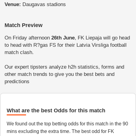
Venue:
Daugavas stadions
Match Preview
On Friday afternoon
26th June
, FK Liepaja will go head
to head with R?gas FS for their Latvia Virsliga football
match clash.
Our expert tipsters analyze h2h statistics, forms and
other match trends to give you the best bets and
predictions
What are the best Odds for this match
We found out the top betting odds for this match in the 90
mins excluding the extra time. The best odd for FK