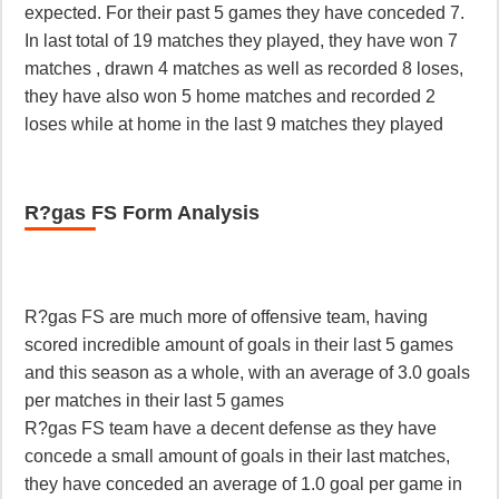
expected. For their past 5 games they have conceded 7.
In last total of 19 matches they played, they have won 7
matches , drawn 4 matches as well as recorded 8 loses,
they have also won 5 home matches and recorded 2
loses while at home in the last 9 matches they played
R?gas FS Form Analysis
R?gas FS are much more of offensive team, having
scored incredible amount of goals in their last 5 games
and this season as a whole, with an average of 3.0 goals
per matches in their last 5 games
R?gas FS team have a decent defense as they have
concede a small amount of goals in their last matches,
they have conceded an average of 1.0 goal per game in