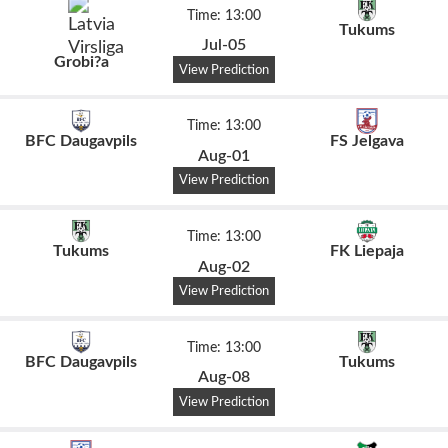
Time: 13:00
Tukums
Jul-05
Grobi?a
View Prediction
Time: 13:00
BFC Daugavpils
FS Jelgava
Aug-01
View Prediction
Time: 13:00
Tukums
FK Liepaja
Aug-02
View Prediction
Time: 13:00
BFC Daugavpils
Tukums
Aug-08
View Prediction