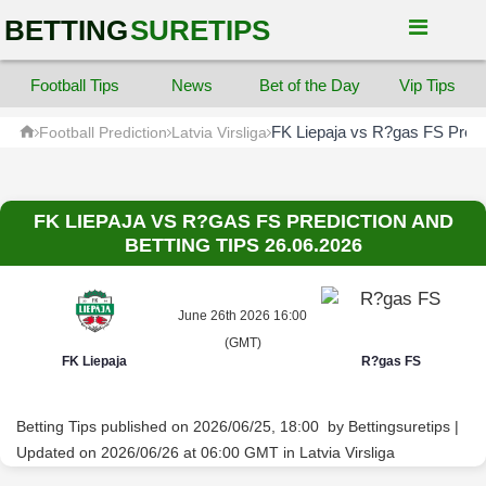
BETTING
SURETIPS
Football Tips
News
Bet of the Day
Vip Tips
FK Liepaja vs R?gas FS Predic
Football Prediction
Latvia Virsliga
FK LIEPAJA VS R?GAS FS PREDICTION AND
BETTING TIPS 26.06.2026
June 26th 2026
16:00
(GMT)
FK Liepaja
R?gas FS
Betting Tips published on 2026/06/25, 18:00
by
Bettingsuretips
|
Updated on 2026/06/26
at
06:00 GMT
in
Latvia Virsliga