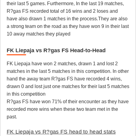
their last 5 games. Furthermore, In the last 19 matches,
R?gas FS recorded total of 16 wins and 2 loses and
have also drawn 1 matches in the process.They are also
a strong team on the road as they have won 9 in their last
10 away matches they played
FK Liepaja vs R?gas FS Head-to-Head
FK Liepaja have won 2 matches, drawn 1 and lost 2
matches in the last 5 matches in this competition. In other
hand the away team R?gas FS have recorded 4 wins,
drawn 0 and lost just one matches for their last 5 matches
in this competition
R?gas FS have won 71% of their encounter as they have
recorded more wins when these two team met in the
past.
FK Liepaja vs R?gas FS head to head stats