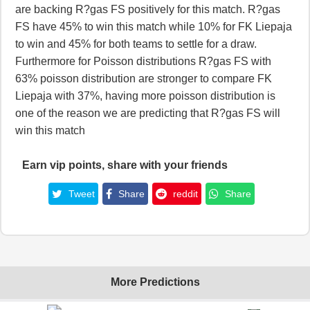
are backing R?gas FS positively for this match. R?gas
FS have 45% to win this match while 10% for FK Liepaja
to win and 45% for both teams to settle for a draw.
Furthermore for Poisson distributions R?gas FS with
63% poisson distribution are stronger to compare FK
Liepaja with 37%, having more poisson distribution is
one of the reason we are predicting that R?gas FS will
win this match
Earn vip points, share with your friends
Tweet
Share
reddit
Share
More Predictions