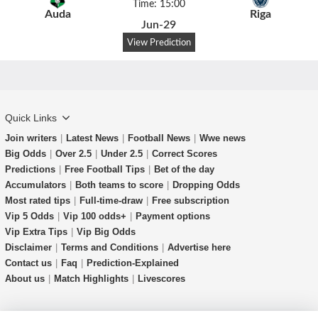
Time: 15:00
Auda
Riga
Jun-29
View Prediction
Quick Links
Join writers
|
Latest News
|
Football News
|
Wwe news
Big Odds
|
Over 2.5
|
Under 2.5
|
Correct Scores
Predictions
|
Free Football Tips
|
Bet of the day
Accumulators
|
Both teams to score
|
Dropping Odds
Most rated tips
|
Full-time-draw
|
Free subscription
Vip 5 Odds
|
Vip 100 odds+
|
Payment options
Vip Extra Tips
|
Vip Big Odds
Disclaimer
|
Terms and Conditions
|
Advertise here
Contact us
|
Faq
|
Prediction-Explained
About us
|
Match Highlights
|
Livescores