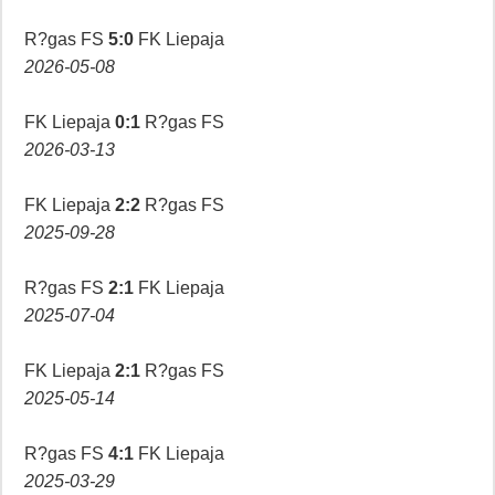
R?gas FS
5:0
FK Liepaja
2026-05-08
FK Liepaja
0:1
R?gas FS
2026-03-13
FK Liepaja
2:2
R?gas FS
2025-09-28
R?gas FS
2:1
FK Liepaja
2025-07-04
FK Liepaja
2:1
R?gas FS
2025-05-14
R?gas FS
4:1
FK Liepaja
2025-03-29