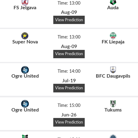
Time: 13:00
FS Jelgava
Auda
Aug-09
View Prediction
Time: 13:00
Super Nova
FK Liepaja
Aug-09
View Prediction
Time: 14:00
Ogre United
BFC Daugavpils
Jul-19
View Prediction
Time: 15:00
Ogre United
Tukums
Jun-26
View Prediction