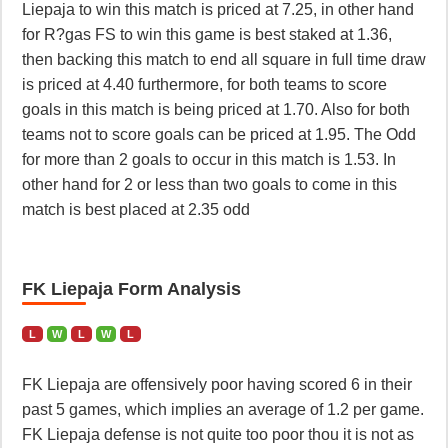
Liepaja to win this match is priced at 7.25, in other hand
for R?gas FS to win this game is best staked at 1.36,
then backing this match to end all square in full time draw
is priced at 4.40 furthermore, for both teams to score
goals in this match is being priced at 1.70. Also for both
teams not to score goals can be priced at 1.95. The Odd
for more than 2 goals to occur in this match is 1.53. In
other hand for 2 or less than two goals to come in this
match is best placed at 2.35 odd
FK Liepaja Form Analysis
L
W
L
W
L
FK Liepaja are offensively poor having scored 6 in their
past 5 games, which implies an average of 1.2 per game.
FK Liepaja defense is not quite too poor thou it is not as