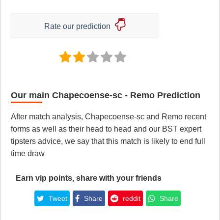
Rate our prediction
Our main Chapecoense-sc - Remo Prediction
After match analysis, Chapecoense-sc and Remo recent
forms as well as their head to head and our BST expert
tipsters advice, we say that this match is likely to end full
time draw
Earn vip points, share with your friends
Tweet
Share
reddit
Share