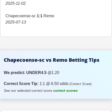
2025-11-02
Chapecoense-sc
1:1
Remo
2025-07-13
Chapecoense-sc vs Remo Betting Tips
We predict:
UNDER4.5
@1.20
Correct Score Tip:
1:1 @ 6.50 odds
(Correct Score)
See our selected correct score
correct scores