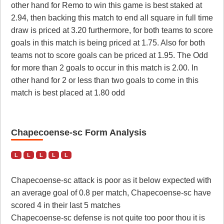
other hand for Remo to win this game is best staked at
2.94, then backing this match to end all square in full time
draw is priced at 3.20 furthermore, for both teams to score
goals in this match is being priced at 1.75. Also for both
teams not to score goals can be priced at 1.95. The Odd
for more than 2 goals to occur in this match is 2.00. In
other hand for 2 or less than two goals to come in this
match is best placed at 1.80 odd
Chapecoense-sc Form Analysis
L
L
L
L
L
Chapecoense-sc attack is poor as it below expected with
an average goal of 0.8 per match, Chapecoense-sc have
scored 4 in their last 5 matches
Chapecoense-sc defense is not quite too poor thou it is