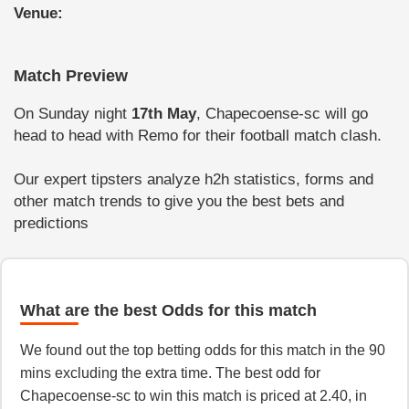
Venue:
Match Preview
On Sunday night
17th May
, Chapecoense-sc will go
head to head with Remo for their football match clash.
Our expert tipsters analyze h2h statistics, forms and
other match trends to give you the best bets and
predictions
What are the best Odds for this match
We found out the top betting odds for this match in the 90
mins excluding the extra time. The best odd for
Chapecoense-sc to win this match is priced at 2.40, in