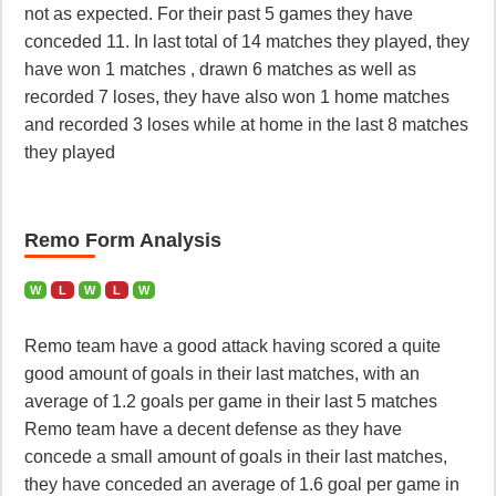
not as expected. For their past 5 games they have
conceded 11. In last total of 14 matches they played, they
have won 1 matches , drawn 6 matches as well as
recorded 7 loses, they have also won 1 home matches
and recorded 3 loses while at home in the last 8 matches
they played
Remo Form Analysis
W
L
W
L
W
Remo team have a good attack having scored a quite
good amount of goals in their last matches, with an
average of 1.2 goals per game in their last 5 matches
Remo team have a decent defense as they have
concede a small amount of goals in their last matches,
they have conceded an average of 1.6 goal per game in