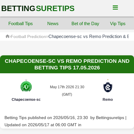
BETTING
SURETIPS
Football Tips
News
Bet of the Day
Vip Tips
Chapecoense-sc vs Remo Prediction & Bett
Football Prediction
CHAPECOENSE-SC VS REMO PREDICTION AND
BETTING TIPS 17.05.2026
May 17th 2026
21:30
(GMT)
Chapecoense-sc
Remo
Betting Tips published on 2026/05/16, 23:30
by
Bettingsuretips
|
Updated on 2026/05/17
at
06:00 GMT
in