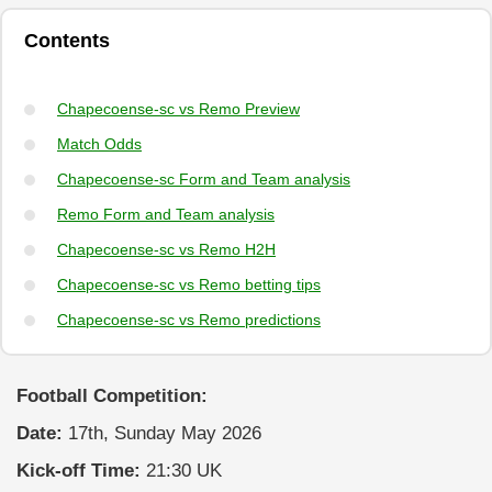
Contents
Chapecoense-sc vs Remo Preview
Match Odds
Chapecoense-sc Form and Team analysis
Remo Form and Team analysis
Chapecoense-sc vs Remo H2H
Chapecoense-sc vs Remo betting tips
Chapecoense-sc vs Remo predictions
Football Competition:
Date:
17th, Sunday May 2026
Kick-off Time:
21:30 UK