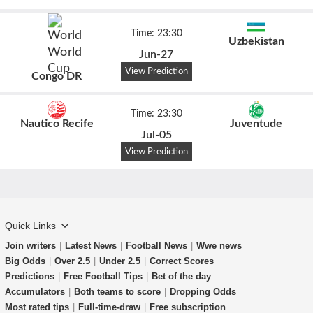
Time: 23:30
Uzbekistan
Jun-27
View Prediction
Congo DR
Time: 23:30
Nautico Recife
Juventude
Jul-05
View Prediction
Quick Links
Join writers
|
Latest News
|
Football News
|
Wwe news
Big Odds
|
Over 2.5
|
Under 2.5
|
Correct Scores
Predictions
|
Free Football Tips
|
Bet of the day
Accumulators
|
Both teams to score
|
Dropping Odds
Most rated tips
|
Full-time-draw
|
Free subscription