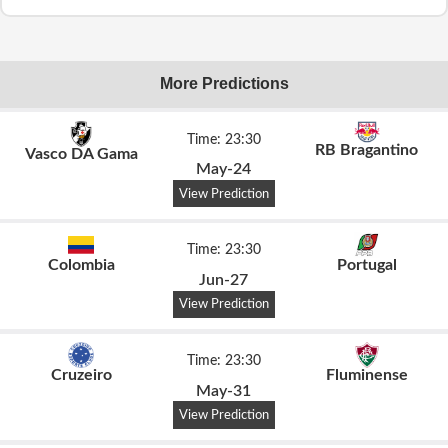
More Predictions
Time: 23:30
RB Bragantino
Vasco DA Gama
May-24
View Prediction
Time: 23:30
Colombia
Portugal
Jun-27
View Prediction
Time: 23:30
Cruzeiro
Fluminense
May-31
View Prediction