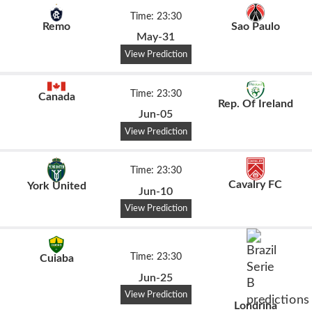
Time: 23:30
Remo
Sao Paulo
May-31
View Prediction
Time: 23:30
Canada
Rep. Of Ireland
Jun-05
View Prediction
Time: 23:30
Cavalry FC
York United
Jun-10
View Prediction
Time: 23:30
Cuiaba
Jun-25
View Prediction
Londrina