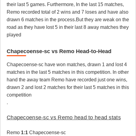
their last 5 games. Furthermore, In the last 15 matches,
Remo recorded total of 2 wins and 7 loses and have also
drawn 6 matches in the process.But they are weak on the
road as they have lost 5 in their last 8 away matches they
played
Chapecoense-sc vs Remo Head-to-Head
Chapecoense-sc have won matches, drawn 1 and lost 4
matches in the last 5 matches in this competition. In other
hand the away team Remo have recorded just one wins,
drawn 2 and lost 2 matches for their last 5 matches in this
competition
.
Chapecoense-sc vs Remo head to head stats
Remo
1:1
Chapecoense-sc