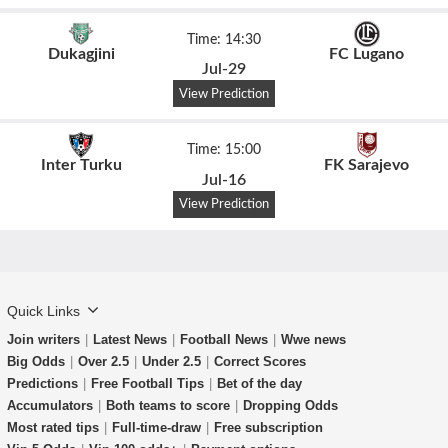
Time: 14:30
Dukagjini
FC Lugano
Jul-29
View Prediction
Time: 15:00
Inter Turku
FK Sarajevo
Jul-16
View Prediction
Quick Links
Join writers
|
Latest News
|
Football News
|
Wwe news
Big Odds
|
Over 2.5
|
Under 2.5
|
Correct Scores
Predictions
|
Free Football Tips
|
Bet of the day
Accumulators
|
Both teams to score
|
Dropping Odds
Most rated tips
|
Full-time-draw
|
Free subscription