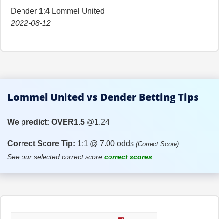
Dender
1:4
Lommel United
2022-08-12
Lommel United vs Dender Betting Tips
We predict:
OVER1.5
@1.24
Correct Score Tip:
1:1 @ 7.00 odds
(Correct Score)
See our selected correct score
correct scores