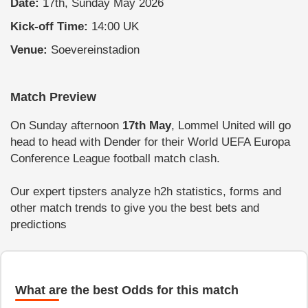
Date:
17th, Sunday May 2026
Kick-off Time:
14:00 UK
Venue:
Soevereinstadion
Match Preview
On Sunday afternoon
17th May
, Lommel United will go
head to head with Dender for their World UEFA Europa
Conference League football match clash.
Our expert tipsters analyze h2h statistics, forms and
other match trends to give you the best bets and
predictions
What are the best Odds for this match