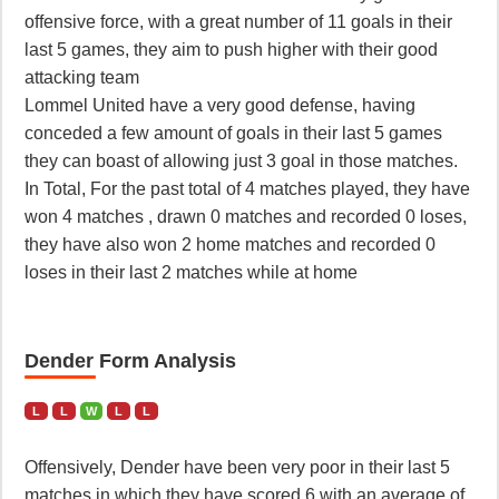
offensive force, with a great number of 11 goals in their
last 5 games, they aim to push higher with their good
attacking team
Lommel United have a very good defense, having
conceded a few amount of goals in their last 5 games
they can boast of allowing just 3 goal in those matches.
In Total, For the past total of 4 matches played, they have
won 4 matches , drawn 0 matches and recorded 0 loses,
they have also won 2 home matches and recorded 0
loses in their last 2 matches while at home
Dender Form Analysis
L
L
W
L
L
Offensively, Dender have been very poor in their last 5
matches in which they have scored 6 with an average of