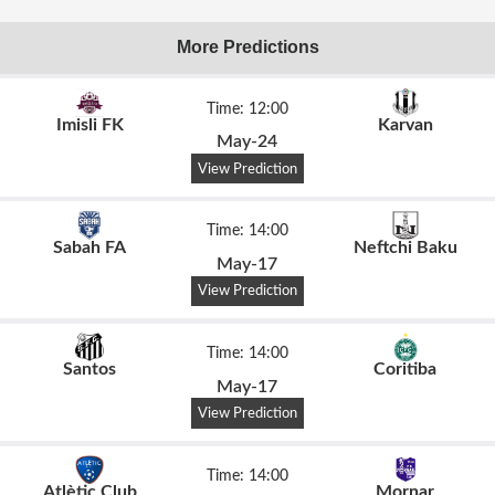
More Predictions
Time: 12:00
Imisli FK
Karvan
May-24
View Prediction
Time: 14:00
Sabah FA
Neftchi Baku
May-17
View Prediction
Time: 14:00
Santos
Coritiba
May-17
View Prediction
Time: 14:00
Atlètic Club
Mornar