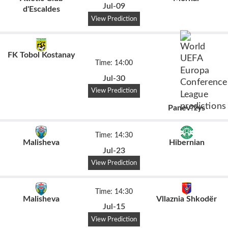
Jul-09
d'Escaldes
View Prediction
FK Tobol Kostanay
Time: 14:00
Jul-30
View Prediction
Panev?žys
Time: 14:30
Malisheva
Hibernian
Jul-23
View Prediction
Time: 14:30
Malisheva
Vllaznia Shkodër
Jul-15
View Prediction