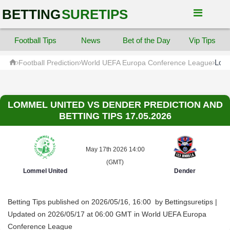
BETTING
SURETIPS
Football Tips
News
Bet of the Day
Vip Tips
Lomm
Football Prediction
World UEFA Europa Conference League
LOMMEL UNITED VS DENDER PREDICTION AND
BETTING TIPS 17.05.2026
May 17th 2026
14:00
(GMT)
Lommel United
Dender
Betting Tips published on 2026/05/16, 16:00
by
Bettingsuretips
|
Updated on 2026/05/17
at
06:00 GMT
in
World UEFA Europa
Conference League