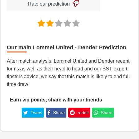
Rate our prediction
Our main Lommel United - Dender Prediction
After match analysis, Lommel United and Dender recent
forms as well as their head to head and our BST expert
tipsters advice, we say that this match is likely to end full
time draw
Earn vip points, share with your friends
Tweet
Share
reddit
Share