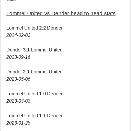
Lommel United vs Dender head to head stats
Lommel United
2:2
Dender
2024-02-03
Dender
3:1
Lommel United
2023-09-16
Dender
2:1
Lommel United
2023-05-06
Lommel United
1:0
Dender
2023-03-03
Lommel United
1:1
Dender
2023-01-28