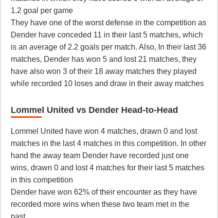
1.2 goal per game
They have one of the worst defense in the competition as
Dender have conceded 11 in their last 5 matches, which
is an average of 2.2 goals per match. Also, In their last 36
matches, Dender has won 5 and lost 21 matches, they
have also won 3 of their 18 away matches they played
while recorded 10 loses and draw in their away matches
Lommel United vs Dender Head-to-Head
Lommel United have won 4 matches, drawn 0 and lost
matches in the last 4 matches in this competition. In other
hand the away team Dender have recorded just one
wins, drawn 0 and lost 4 matches for their last 5 matches
in this competition
Dender have won 62% of their encounter as they have
recorded more wins when these two team met in the
past.