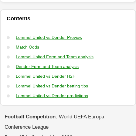
Contents
Lommel United vs Dender Preview
Match Odds
Lommel United Form and Team analysis
Dender Form and Team analysis
Lommel United vs Dender H2H
Lommel United vs Dender betting tips
Lommel United vs Dender predictions
Football Competition:
World UEFA Europa
Conference League