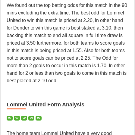
We found out the top betting odds for this match in the 90
mins excluding the extra time. The best odd for Lommel
United to win this match is priced at 2.20, in other hand
for Dender to win this game is best staked at 3.10, then
backing this match to end all square in full time draw is
priced at 3.50 furthermore, for both teams to score goals
in this match is being priced at 1.55. Also for both teams
not to score goals can be priced at 2.25. The Odd for
more than 2 goals to occur in this match is 1.70. In other
hand for 2 or less than two goals to come in this match is
best placed at 2.10 odd
Lommel United Form Analysis
W
W
W
W
W
The home team Lommel United have a very good