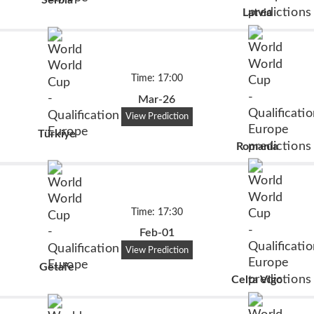
Serbia
Latvia
Time: 17:00
Mar-26
View Prediction
Türkiye
Romania
Time: 17:30
Feb-01
View Prediction
Getafe
Celta Vigo