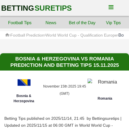
BETTING
SURETIPS
Football Tips
News
Bet of the Day
Vip Tips
Bosni
Football Prediction
World World Cup - Qualification Europe
BOSNIA & HERZEGOVINA VS ROMANIA
PREDICTION AND BETTING TIPS 15.11.2025
November 15th 2025
19:45
(GMT)
Bosnia &
Romania
Herzegovina
Betting Tips published on 2025/11/14, 21:45
by
Bettingsuretips
|
Updated on 2025/11/15
at
06:00 GMT
in
World World Cup -