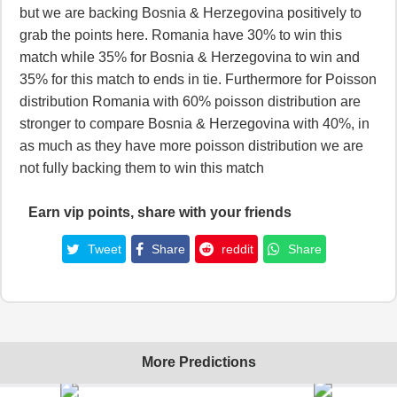
but we are backing Bosnia & Herzegovina positively to
grab the points here. Romania have 30% to win this
match while 35% for Bosnia & Herzegovina to win and
35% for this match to ends in tie. Furthermore for Poisson
distribution Romania with 60% poisson distribution are
stronger to compare Bosnia & Herzegovina with 40%, in
as much as they have more poisson distribution we are
not fully backing them to win this match
Earn vip points, share with your friends
Tweet
Share
reddit
Share
More Predictions