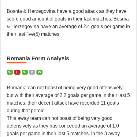
Bosnia & Herzegovina have a good attack as they have
score good amount of goals in their last matches, Bosnia
& Herzegovina have an average of 2.4 goals per game in
their last five(5) matches
Romania Form Analysis
W
L
W
D
W
Romania can not boast of being very good offensively,
but with their average of 2.2 goals per game in their last 5
matches, their decent attack have recorded 11 goals
during that peroid
This away team can not boast of being very good
defensively as they has conceded an average of 1.0
goals per game in their last 5 matches. In the 3 away