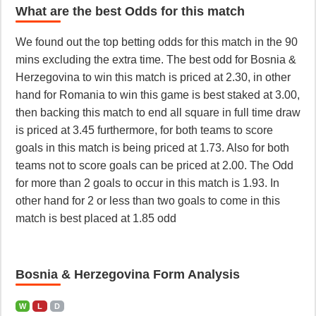
What are the best Odds for this match
We found out the top betting odds for this match in the 90
mins excluding the extra time. The best odd for Bosnia &
Herzegovina to win this match is priced at 2.30, in other
hand for Romania to win this game is best staked at 3.00,
then backing this match to end all square in full time draw
is priced at 3.45 furthermore, for both teams to score
goals in this match is being priced at 1.73. Also for both
teams not to score goals can be priced at 2.00. The Odd
for more than 2 goals to occur in this match is 1.93. In
other hand for 2 or less than two goals to come in this
match is best placed at 1.85 odd
Bosnia & Herzegovina Form Analysis
W
L
D