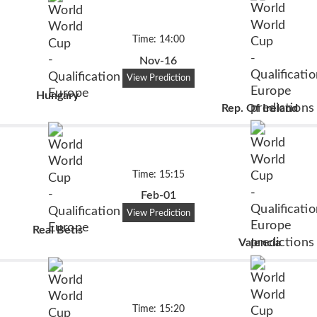
Time: 14:00
Nov-16
View Prediction
Hungary
Rep. Of Ireland
Time: 15:15
Feb-01
View Prediction
Real Betis
Valencia
Time: 15:20