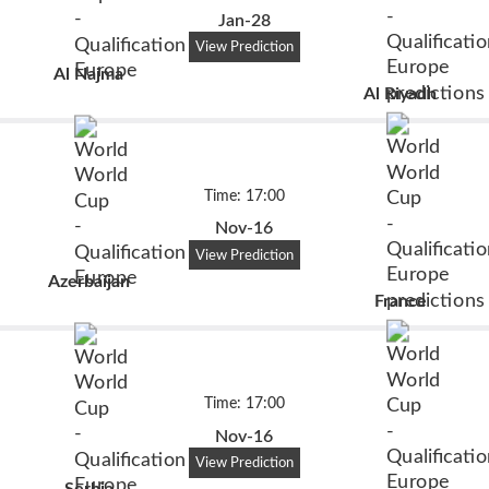
Jan-28
View Prediction
Al Najma
Al Riyadh
Time: 17:00
Nov-16
View Prediction
Azerbaijan
France
Time: 17:00
Nov-16
View Prediction