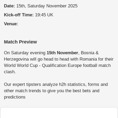
Date:
15th, Saturday November 2025
Kick-off Time:
19:45 UK
Venue:
Match Preview
On Saturday evening
15th November
, Bosnia &
Herzegovina will go head to head with Romania for their
World World Cup - Qualification Europe football match
clash.
Our expert tipsters analyze h2h statistics, forms and
other match trends to give you the best bets and
predictions