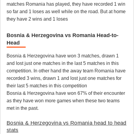
matches Romania has played, they have recorded 1 win
so far and 1 loses as well while on the road. But at home
they have 2 wins and 1 loses
Bosnia & Herzegovina vs Romania Head-to-
Head
Bosnia & Herzegovina have won 3 matches, drawn 1
and lost just one matches in the last 5 matches in this
competition. In other hand the away team Romania have
recorded 3 wins, drawn 1 and lost just one matches for
their last 5 matches in this competition
Bosnia & Herzegovina have won 67% of their encounter
as they have won more games when these two teams
met in the past.
Bosnia & Herzegovina vs Romania head to head
stats