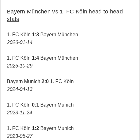
Bayern München vs 1. FC Köln head to head
stats
1. FC Köln
1:3
Bayern München
2026-01-14
1. FC Köln
1:4
Bayern München
2025-10-29
Bayern Munich
2:0
1. FC Köln
2024-04-13
1. FC Köln
0:1
Bayern Munich
2023-11-24
1. FC Köln
1:2
Bayern Munich
2023-05-27