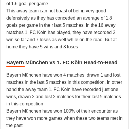
of 1.6 goal per game
This away team can not boast of being very good
defensively as they has conceded an average of 1.8
goals per game in their last 5 matches. In the 16 away
matches 1. FC Köln has played, they have recorded 2
win so far and 7 loses as well while on the road. But at
home they have 5 wins and 8 loses
Bayern München vs 1. FC Köln Head-to-Head
Bayern München have won 4 matches, drawn 1 and lost
matches in the last 5 matches in this competition. In other
hand the away team 1. FC Köln have recorded just one
wins, drawn 2 and lost 2 matches for their last 5 matches
in this competition
Bayern München have won 100% of their encounter as
they have won more games when these two teams met in
the past.