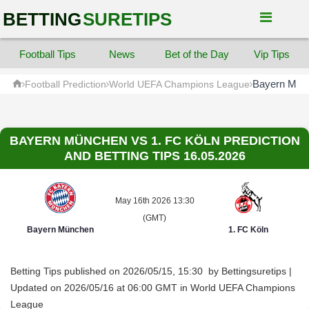
BETTING
SURETIPS
Football Tips
News
Bet of the Day
Vip Tips
Bayern Münch
Football Prediction
World UEFA Champions League
BAYERN MÜNCHEN VS 1. FC KÖLN PREDICTION
AND BETTING TIPS 16.05.2026
May 16th 2026
13:30
(GMT)
Bayern München
1. FC Köln
Betting Tips published on 2026/05/15, 15:30
by
Bettingsuretips
|
Updated on 2026/05/16
at
06:00 GMT
in
World UEFA Champions
League