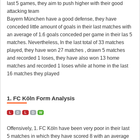
last 5 games, they aim to push higher with their good
attacking team
Bayern München have a good defense, they have
conceded little amount of goals in their last matches with
an average of 1.6 goals conceded per game in their las 5
matches. Nevertheless, In the last total of 33 matches
played, they have won 27 matches , drawn 5 matches
and recorded 1 loses, they have also won 13 home
matches and recorded 1 loses while at home in the last
16 matches they played
1. FC Köln Form Analysis
L
D
L
D
W
Offensively, 1. FC Köln have been very poor in their last
5 matches in which they have scored 8 with an average