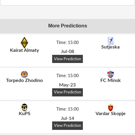
More Predictions
Time: 15:00
Sutjeska
Kairat Almaty
Jul-08
View Prediction
Time: 15:00
Torpedo Zhodino
FC Minsk
May-23
View Prediction
Time: 15:00
KuPS
Vardar Skopje
Jul-14
View Prediction