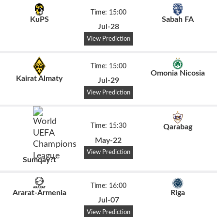
Time: 15:00
KuPS
Sabah FA
Jul-28
View Prediction
Time: 15:00
Omonia Nicosia
Kairat Almaty
Jul-29
View Prediction
Time: 15:30
Qarabag
May-22
View Prediction
Sumqay?t
Time: 16:00
Ararat-Armenia
Riga
Jul-07
View Prediction