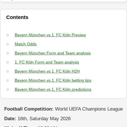
Contents
Bayern München vs 1. FC Köln Preview
Match Odds
Bayern München Form and Team analysis
1. FC Köln Form and Team analysis
Bayern München vs 1. FC Köln H2H
Bayern München vs 1. FC Köln betting tips
Bayern München vs 1. FC Köln predictions
Football Competition:
World UEFA Champions League
Date:
16th, Saturday May 2026