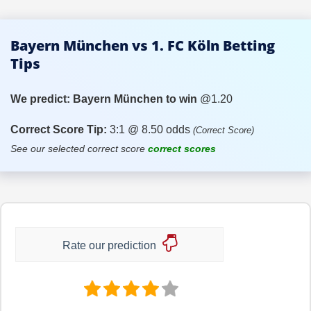
Bayern München vs 1. FC Köln Betting
Tips
We predict:
Bayern München to win
@1.20
Correct Score Tip:
3:1 @ 8.50 odds
(Correct Score)
See our selected correct score
correct scores
Rate our prediction