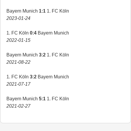
Bayern Munich
1:1
1. FC Köln
2023-01-24
1. FC Köln
0:4
Bayern Munich
2022-01-15
Bayern Munich
3:2
1. FC Köln
2021-08-22
1. FC Köln
3:2
Bayern Munich
2021-07-17
Bayern Munich
5:1
1. FC Köln
2021-02-27