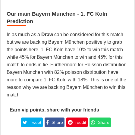
Our main Bayern München - 1. FC Köln
Prediction
In as much as a
Draw
can be considered for this match
but we are backing Bayern München positively to grab
the points here. 1. FC Köln have 10% to win this match
while 45% for Bayern München to win and 45% for this
match to ends in tie. Furthermore for Poisson distribution
Bayern München with 82% poisson distribution have
more to compare 1. FC Köln with 18%. This is one of the
reason why we are backing Bayern München to win this
match
Earn vip points, share with your friends
Tweet
Share
reddit
Share