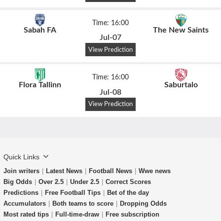
Time: 16:00
Sabah FA
The New Saints
Jul-07
View Prediction
Time: 16:00
Flora Tallinn
Saburtalo
Jul-08
View Prediction
Quick Links
Join writers
|
Latest News
|
Football News
|
Wwe news
Big Odds
|
Over 2.5
|
Under 2.5
|
Correct Scores
Predictions
|
Free Football Tips
|
Bet of the day
Accumulators
|
Both teams to score
|
Dropping Odds
Most rated tips
|
Full-time-draw
|
Free subscription