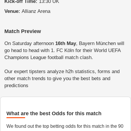
Kick-off Time:
13:30 UK
Venue:
Allianz Arena
Match Preview
On Saturday afternoon
16th May
, Bayern München will
go head to head with 1. FC Köln for their World UEFA
Champions League football match clash.
Our expert tipsters analyze h2h statistics, forms and
other match trends to give you the best bets and
predictions
What are the best Odds for this match
We found out the top betting odds for this match in the 90