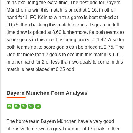
mins excluding the extra time. The best odd for Bayern
München to win this match is priced at 1.16, in other
hand for 1. FC Köln to win this game is best staked at
10.75, then backing this match to end all square in full
time draw is priced at 8.60 furthermore, for both teams to
score goals in this match is being priced at 1.42. Also for
both teams not to score goals can be priced at 2.75. The
Odd for more than 2 goals to occur in this match is 1.11.
In other hand for 2 or less than two goals to come in this
match is best placed at 6.25 odd
Bayern München Form Analysis
W
W
W
W
W
The home team Bayern München have a very good
offensive force, with a great number of 17 goals in their